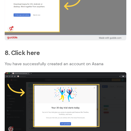
8. Click here
You have successfully created an account on Asana