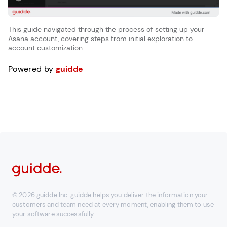
This guide navigated through the process of setting up your
Asana account, covering steps from initial exploration to
account customization.
Powered by
guidde
© 2026 guidde Inc. guidde helps you deliver the information your
customers and team need at every moment, enabling them to use
your software successfully