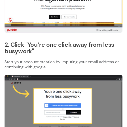
2. Click "You’re one click away from less
busywork"
Start your account creation by imputing your email address or
continuing with google.