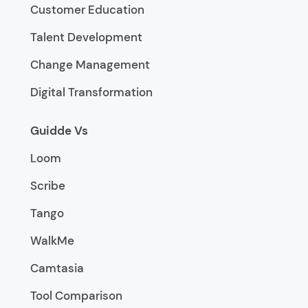
Customer Education
Talent Development
Change Management
Digital Transformation
Guidde Vs
Loom
Scribe
Tango
WalkMe
Camtasia
Tool Comparison