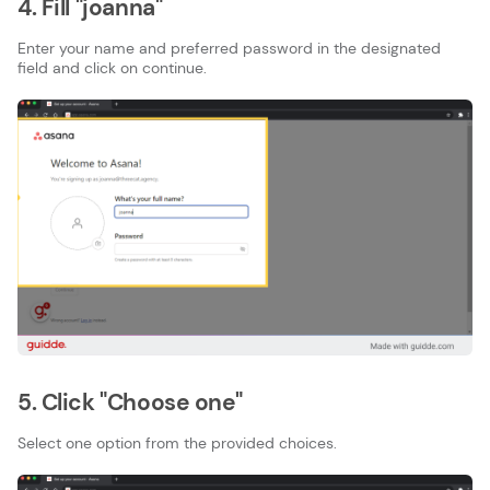
4. Fill "joanna"
Enter your name and preferred password in the designated
field and click on continue.
5. Click "Choose one"
Select one option from the provided choices.