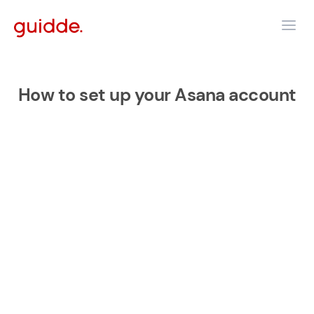
How to set up your Asana account