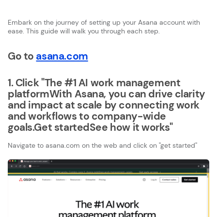
Embark on the journey of setting up your Asana account with
ease. This guide will walk you through each step.
Go to
asana.com
1. Click "The #1 AI work management
platformWith Asana, you can drive clarity
and impact at scale by connecting work
and workflows to company-wide
goals.Get startedSee how it works"
Navigate to asana.com on the web and click on ''get started''