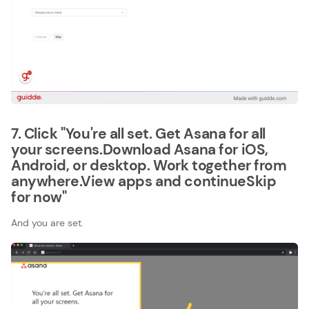
7. Click "You're all set. Get Asana for all
your screens.Download Asana for iOS,
Android, or desktop. Work together from
anywhere.View apps and continueSkip
for now"
And you are set.