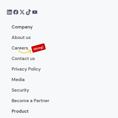
Company
About us
Careers
Contact us
Privacy Policy
Media
Security
Become a Partner
Product