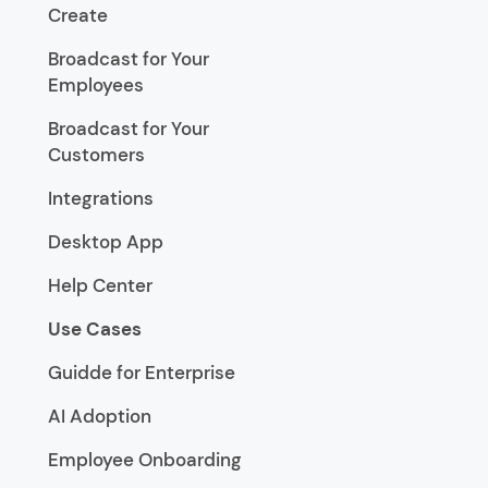
Create
Broadcast for Your
Employees
Broadcast for Your
Customers
Integrations
Desktop App
Help Center
Use Cases
Guidde for Enterprise
AI Adoption
Employee Onboarding