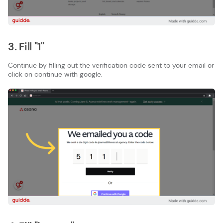
3. Fill "1"
Continue by filling out the verification code sent to your email or
click on continue with google.