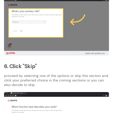
6. Click "Skip"
proceed by selecting one of the options or skip this section and
click your preferred choice in the coming sections or you can
also decide to skip.