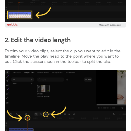
2. Edit the video length
To trim your video clips, select the clip you want to edit in the
timeline. Move the play head to the point where you want to
cut. Click the scissors icon in the toolbar to split the clip.