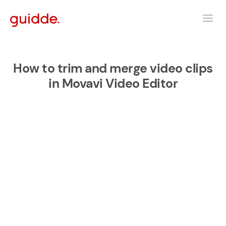
How to trim and merge video clips
in Movavi Video Editor