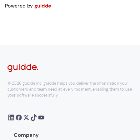
Powered by
guidde
© 2026 guidde Inc. guidde helps you deliver the information your
customers and team need at every moment, enabling them to use
your software successfully
Company