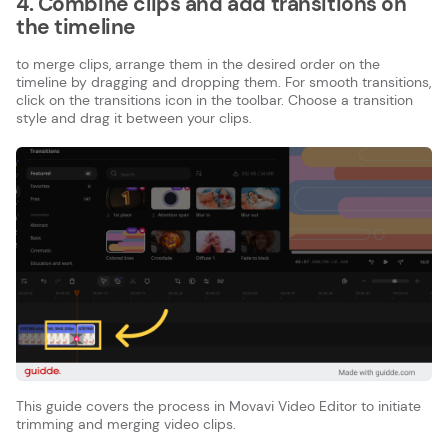
4. Combine clips and add transitions on
the timeline
to merge clips, arrange them in the desired order on the
timeline by dragging and dropping them. For smooth transitions,
click on the transitions icon in the toolbar. Choose a transition
style and drag it between your clips.
This guide covers the process in Movavi Video Editor to initiate
trimming and merging video clips.