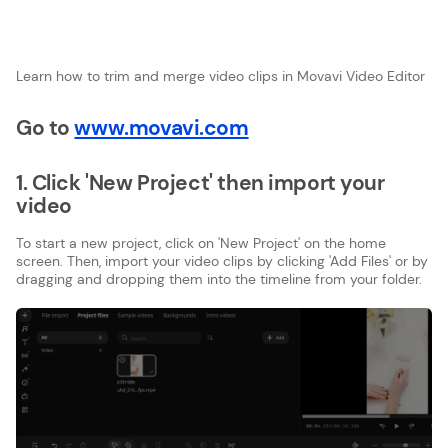
Learn how to trim and merge video clips in Movavi Video Editor
Go to
www.movavi.com
1. Click 'New Project' then import your
video
To start a new project, click on 'New Project' on the home
screen. Then, import your video clips by clicking 'Add Files' or by
dragging and dropping them into the timeline from your folder.