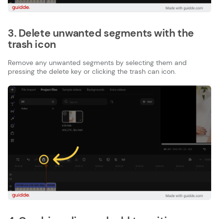
3. Delete unwanted segments with the
trash icon
Remove any unwanted segments by selecting them and
pressing the delete key or clicking the trash can icon.