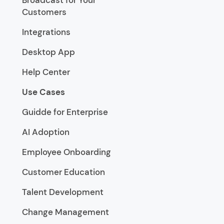
Broadcast for Your
Customers
Integrations
Desktop App
Help Center
Use Cases
Guidde for Enterprise
AI Adoption
Employee Onboarding
Customer Education
Talent Development
Change Management