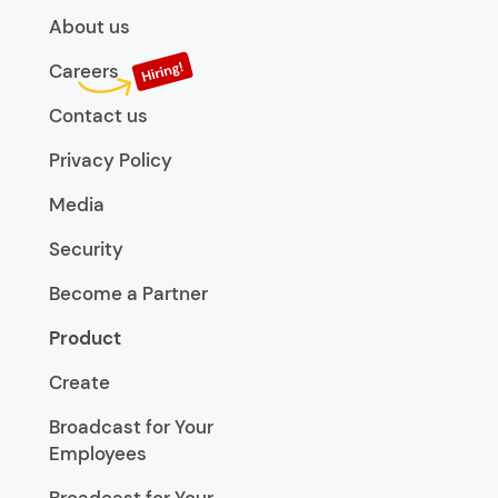
About us
Careers
Contact us
Privacy Policy
Media
Security
Become a Partner
Product
Create
Broadcast for Your
Employees