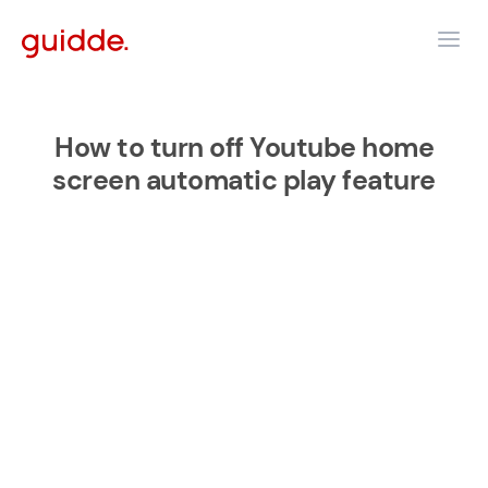
How to turn off Youtube home
screen automatic play feature