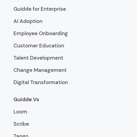
Guidde for Enterprise
AI Adoption
Employee Onboarding
Customer Education
Talent Development
Change Management
Digital Transformation
Guidde Vs
Loom
Scribe
Tango