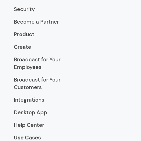
Security
Become a Partner
Product
Create
Broadcast for Your
Employees
Broadcast for Your
Customers
Integrations
Desktop App
Help Center
Use Cases