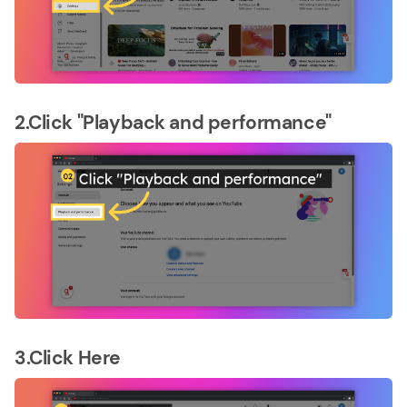
2.Click "Playback and performance"
3.Click Here