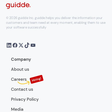
© 2026 guidde Inc. guidde helps you deliver the information your
customers and team need at every moment, enabling them to use
your software successfully
Company
About us
Careers
Contact us
Privacy Policy
Media