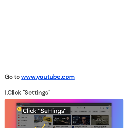
Go to
www.youtube.com
1.Click "Settings"