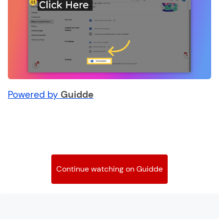
Powered by
Guidde
Continue watching on Guidde