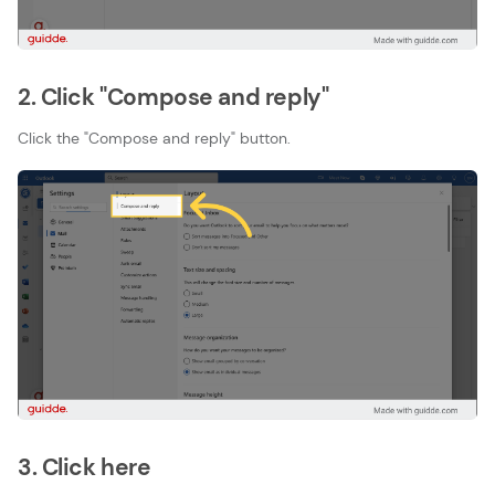
2. Click "Compose and reply"
Click the "Compose and reply" button.
3. Click here