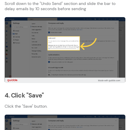
Scroll down to the "Undo Send" section and slide the bar to
delay emails by 10 seconds before sending
4. Click "Save"
Click the "Save" button.