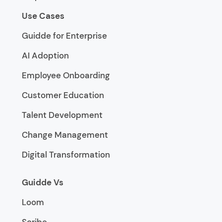
Use Cases
Guidde for Enterprise
AI Adoption
Employee Onboarding
Customer Education
Talent Development
Change Management
Digital Transformation
Guidde Vs
Loom
Scribe