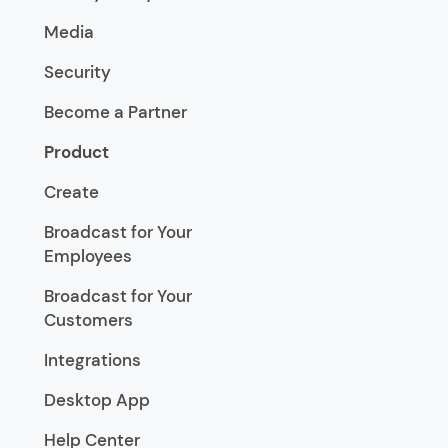
Media
Security
Become a Partner
Product
Create
Broadcast for Your
Employees
Broadcast for Your
Customers
Integrations
Desktop App
Help Center