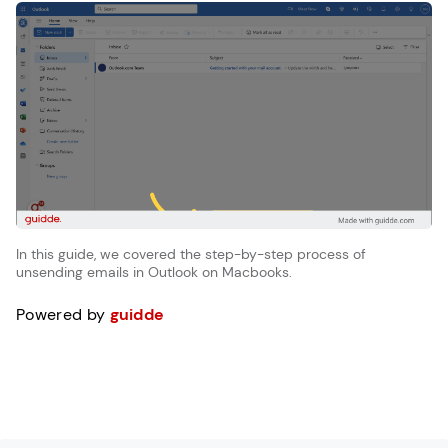
In this guide, we covered the step-by-step process of
unsending emails in Outlook on Macbooks.
Powered by
guidde