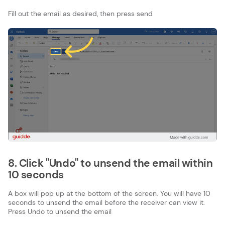
Fill out the email as desired, then press send
8. Click "Undo" to unsend the email within
10 seconds
A box will pop up at the bottom of the screen. You will have 10
seconds to unsend the email before the receiver can view it.
Press Undo to unsend the email