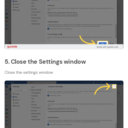
5. Close the Settings window
Close the settings window