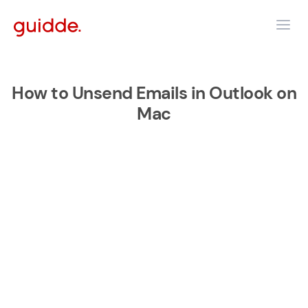
How to Unsend Emails in Outlook on
Mac