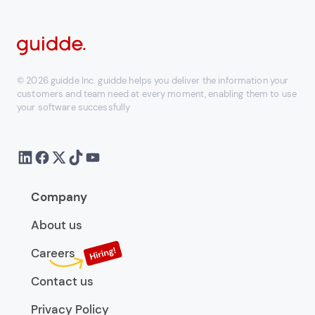
© 2026 guidde Inc. guidde helps you deliver the information your
customers and team need at every moment, enabling them to use
your software successfully
Company
About us
Careers
Contact us
Privacy Policy