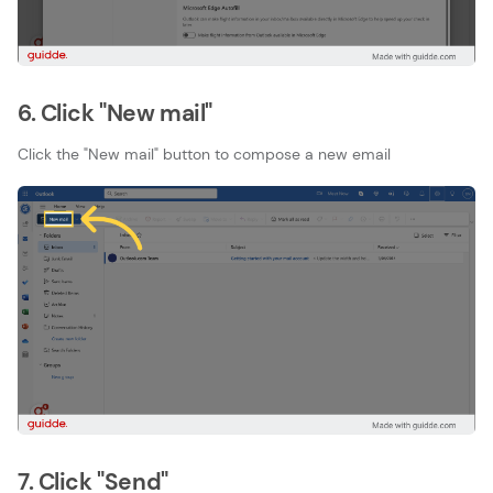
6. Click "New mail"
Click the "New mail" button to compose a new email
7. Click "Send"