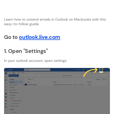
Learn how to unsend emails in Outlook on Macbooks with this
easy-to-follow guide.
Go to
outlook.live.com
1. Open "Settings"
In your outlook account, open settings