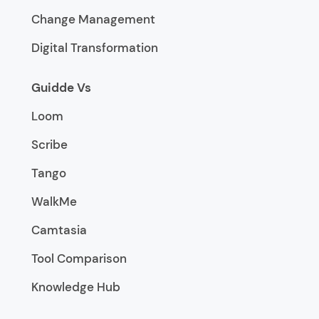
Change Management
Digital Transformation
Guidde Vs
Loom
Scribe
Tango
WalkMe
Camtasia
Tool Comparison
Knowledge Hub