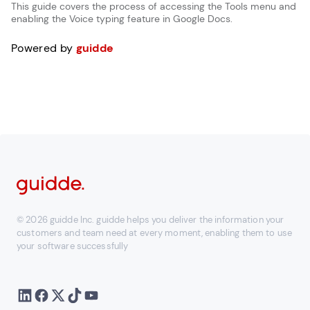
This guide covers the process of accessing the Tools menu and
enabling the Voice typing feature in Google Docs.
Powered by
guidde
© 2026 guidde Inc. guidde helps you deliver the information your
customers and team need at every moment, enabling them to use
your software successfully