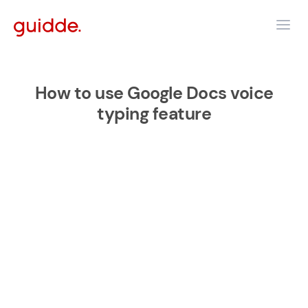
How to use Google Docs voice
typing feature