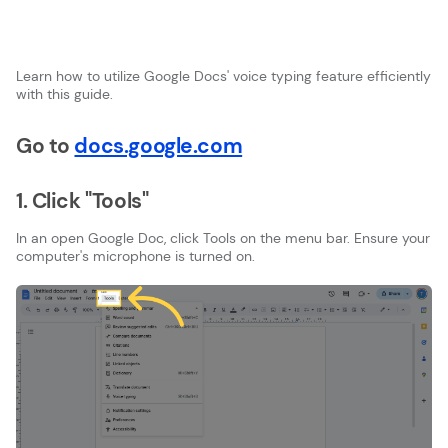
Learn how to utilize Google Docs' voice typing feature efficiently
with this guide.
Go to
docs.google.com
1. Click "Tools"
In an open Google Doc, click Tools on the menu bar. Ensure your
computer's microphone is turned on.