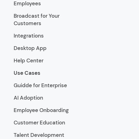
Employees
Broadcast for Your
Customers
Integrations
Desktop App
Help Center
Use Cases
Guidde for Enterprise
AI Adoption
Employee Onboarding
Customer Education
Talent Development