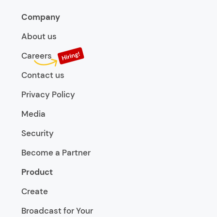
Company
About us
Careers
Contact us
Privacy Policy
Media
Security
Become a Partner
Product
Create
Broadcast for Your