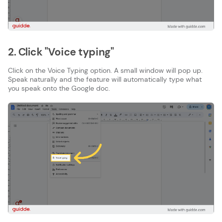
2. Click "Voice typing"
Click on the Voice Typing option. A small window will pop up.
Speak naturally and the feature will automatically type what
you speak onto the Google doc.