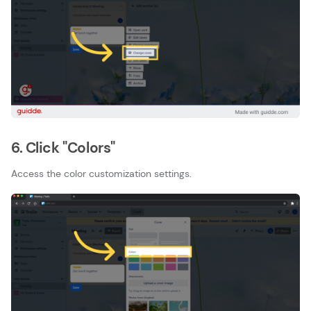
6. Click "Colors"
Access the color customization settings.