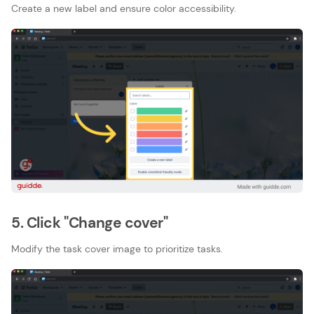
Create a new label and ensure color accessibility.
5. Click "Change cover"
Modify the task cover image to prioritize tasks.