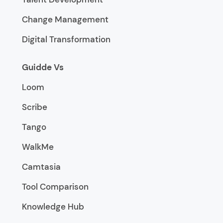
Change Management
Digital Transformation
Guidde Vs
Loom
Scribe
Tango
WalkMe
Camtasia
Tool Comparison
Knowledge Hub