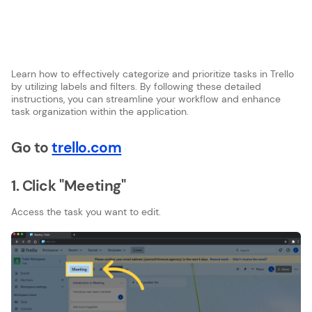
Learn how to effectively categorize and prioritize tasks in Trello
by utilizing labels and filters. By following these detailed
instructions, you can streamline your workflow and enhance
task organization within the application.
Go to
trello.com
1. Click "Meeting"
Access the task you want to edit.