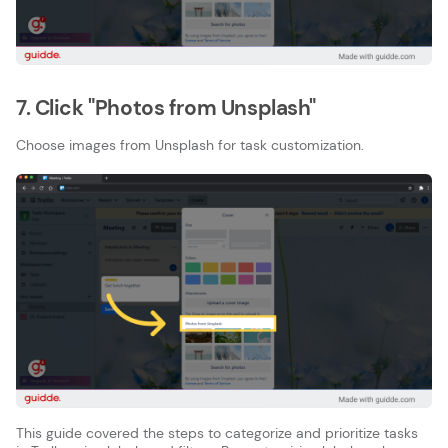
7. Click "Photos from Unsplash"
Choose images from Unsplash for task customization.
This guide covered the steps to categorize and prioritize tasks