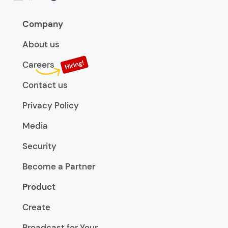
Company
About us
Careers
Contact us
Privacy Policy
Media
Security
Become a Partner
Product
Create
Broadcast for Your