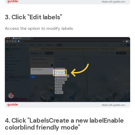
3. Click "Edit labels"
Access the option to modify labels.
4. Click "LabelsCreate a new labelEnable
colorblind friendly mode"