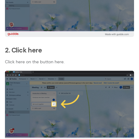
2. Click here
Click here on the button here.