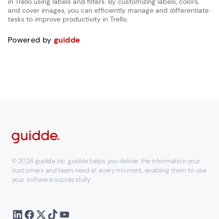
in Trello using labels and filters. By customizing labels, colors,
and cover images, you can efficiently manage and differentiate
tasks to improve productivity in Trello.
Powered by
guidde
© 2026 guidde Inc. guidde helps you deliver the information your
customers and team need at every moment, enabling them to use
your software successfully