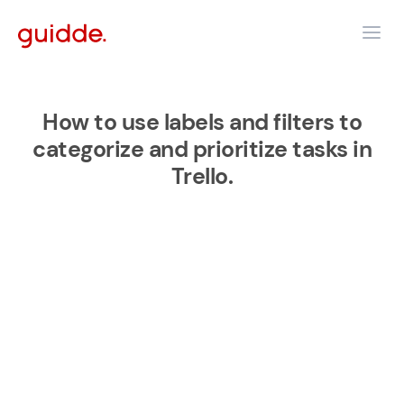
How to use labels and filters to
categorize and prioritize tasks in
Trello.