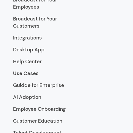
Employees
Broadcast for Your
Customers
Integrations
Desktop App
Help Center
Use Cases
Guidde for Enterprise
AI Adoption
Employee Onboarding
Customer Education
Talent Development