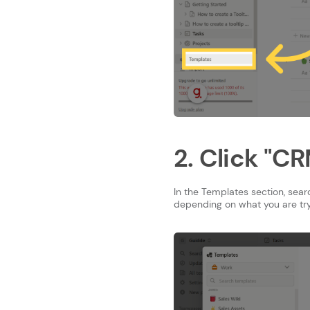
2. Click "C
In the Templates section, sea
depending on what you are try