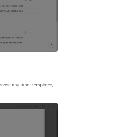
choose any other templates,