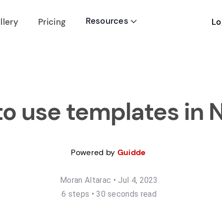
Resources
Lo
llery
Pricing

o use templates in 
Powered by
Guidde
Moran Altarac
•
Jul 4, 2023
6
step
s
•
30 seconds read