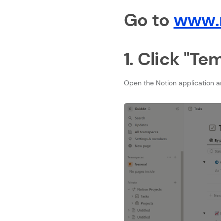
Go to
www.n
1. Click "Te
Open the Notion application a