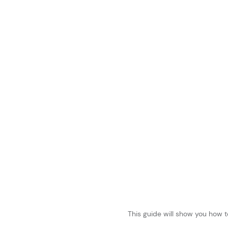
This guide will show you how t