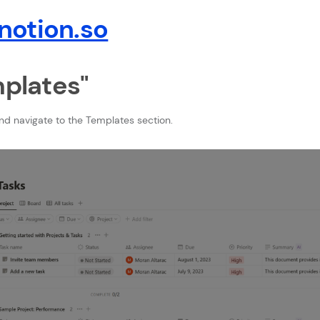
otion.so
mplates"
nd navigate to the Templates section.