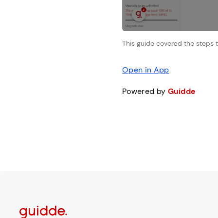
This guide covered the steps t
Open in App
Powered by
Guidde