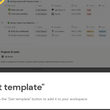
et template"
 the "Get template" button to add it to your workspace.