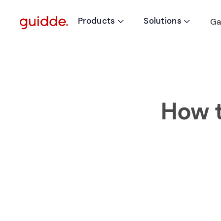
Products
Solutions
Ga


How t