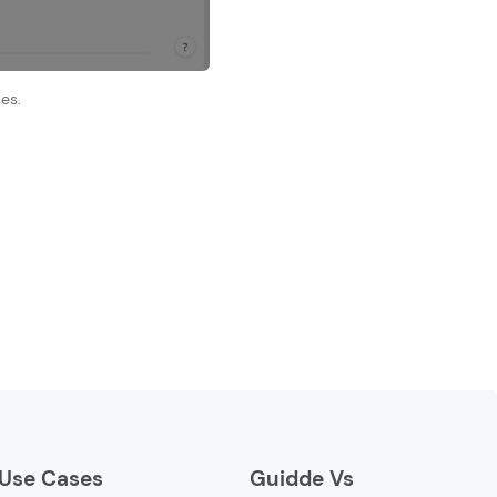
es.
Use Cases
Guidde Vs