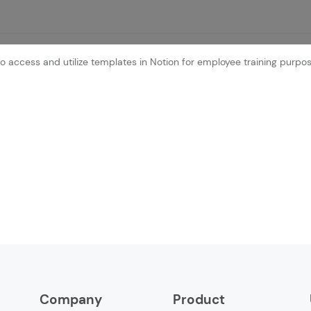
o access and utilize templates in Notion for employee training purpos
Company
Product