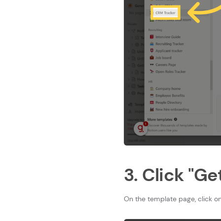
3. Click "G
On the template page, click on