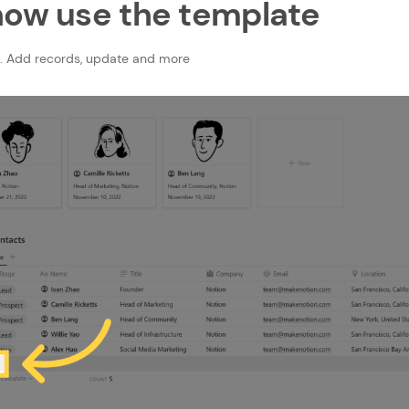
now use the template
. Add records, update and more