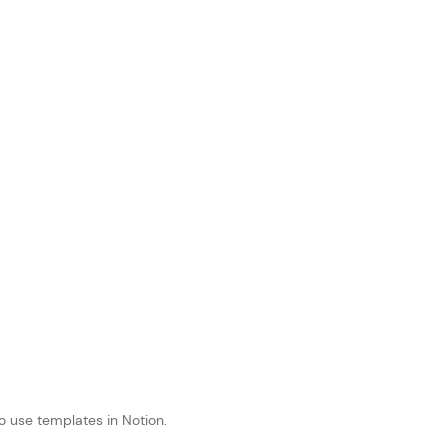
o use templates in Notion.