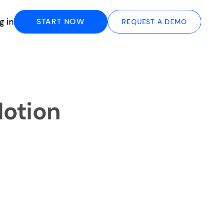
g in
START NOW
REQUEST A DEMO
Notion