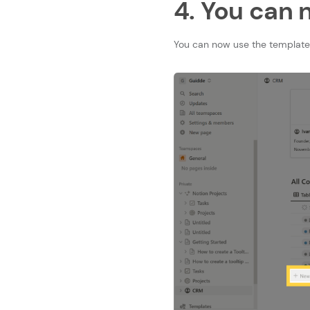
4. You can 
You can now use the template