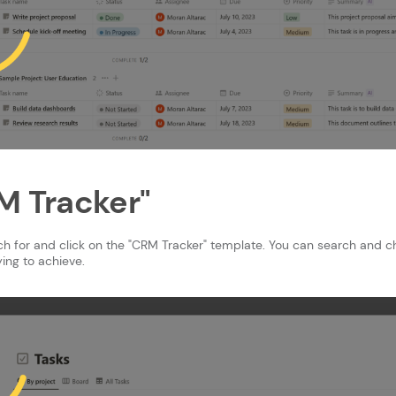
RM Tracker"
rch for and click on the "CRM Tracker" template. You can search and 
ing to achieve.