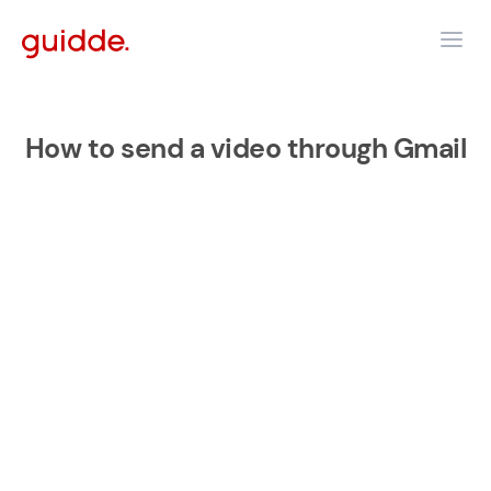
How to send a video through Gmail