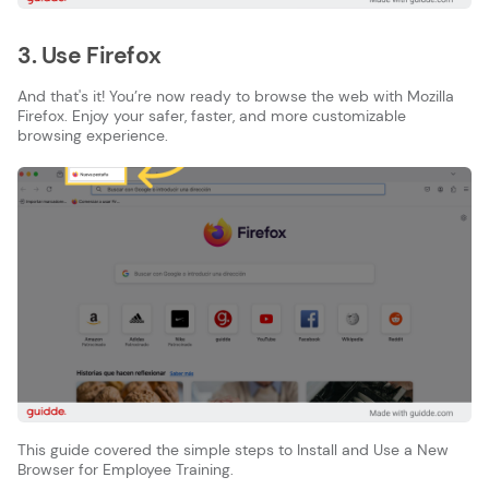
3. Use Firefox
And that's it! You’re now ready to browse the web with Mozilla
Firefox. Enjoy your safer, faster, and more customizable
browsing experience.
This guide covered the simple steps to Install and Use a New
Browser for Employee Training.