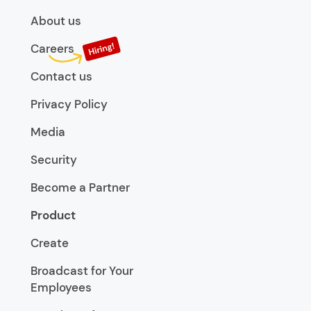
About us
Careers
Contact us
Privacy Policy
Media
Security
Become a Partner
Product
Create
Broadcast for Your
Employees