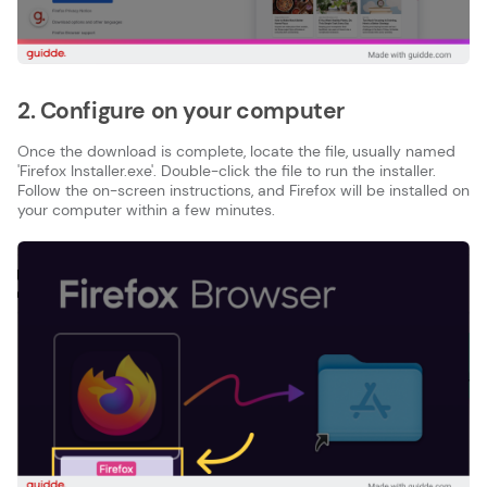
2. Configure on your computer
Once the download is complete, locate the file, usually named
'Firefox Installer.exe'. Double-click the file to run the installer.
Follow the on-screen instructions, and Firefox will be installed on
your computer within a few minutes.