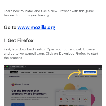
Learn how to Install and Use a New Browser with this guide
tailored for Employee Training.
Go to
www.mozilla.org
1. Get Firefox
First, let's download Firefox. Open your current web browser
and go to www.mozilla.org. Click on 'Download Firefox' to start
the process.