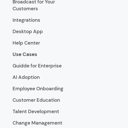
Broadcast for Your
Customers
Integrations
Desktop App
Help Center
Use Cases
Guidde for Enterprise
AI Adoption
Employee Onboarding
Customer Education
Talent Development
Change Management