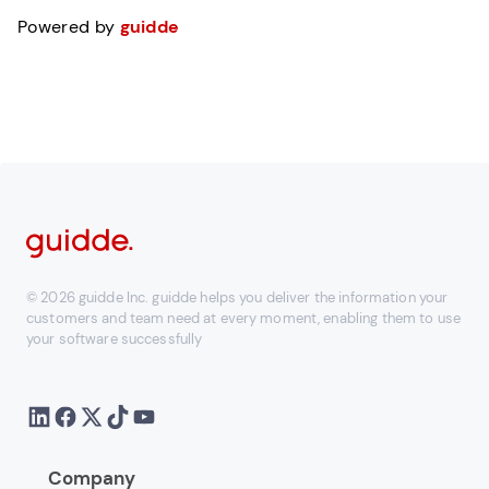
Powered by
guidde
© 2026 guidde Inc. guidde helps you deliver the information your
customers and team need at every moment, enabling them to use
your software successfully
Company