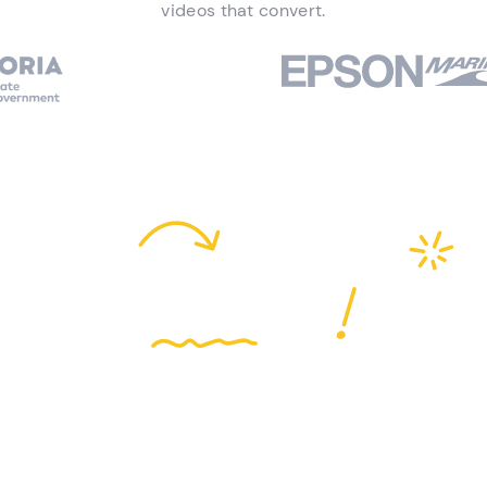
videos that convert.