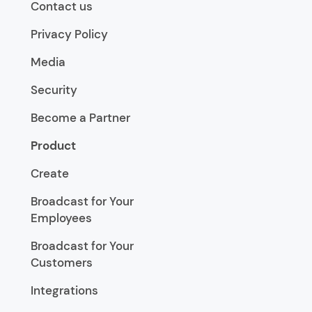
Contact us
Privacy Policy
Media
Security
Become a Partner
Product
Create
Broadcast for Your
Employees
Broadcast for Your
Customers
Integrations