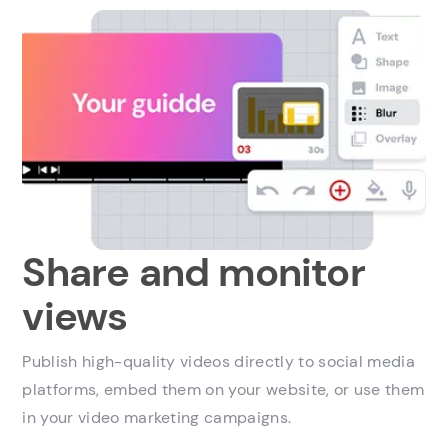
Share and monitor
views
Publish high-quality videos directly to social media
platforms, embed them on your website, or use them
in your video marketing campaigns.