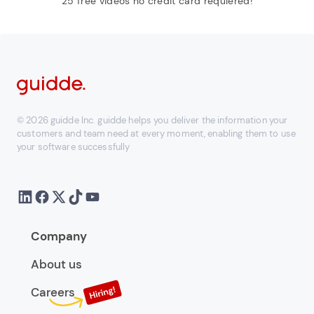
25 free videos no credit card requiered!
© 2026 guidde Inc. guidde helps you deliver the information your
customers and team need at every moment, enabling them to use
your software successfully
Company
About us
Careers