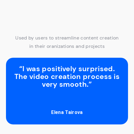
Used by users to streamline content creation
in their oranizations and projects
“I was positively surprised.
The video creation process is
very smooth.”
Elena Tairova
Slide 2 of 3.