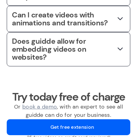
Can I create videos with
animations and transitions?
Does guidde allow for
embedding videos on
websites?
Try today free of charge
Or
book a demo
, with an expert to see all
guidde can do for your business.
Get free extension