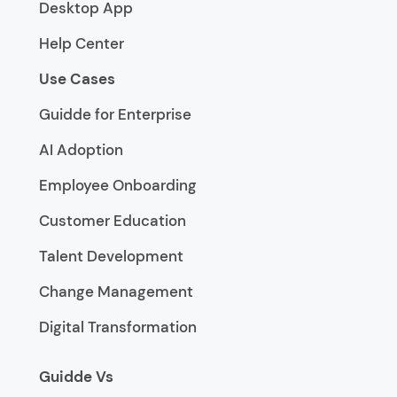
Desktop App
Help Center
Use Cases
Guidde for Enterprise
AI Adoption
Employee Onboarding
Customer Education
Talent Development
Change Management
Digital Transformation
Guidde Vs