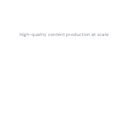
High-quality content production at scale
Automated Context and
Organization