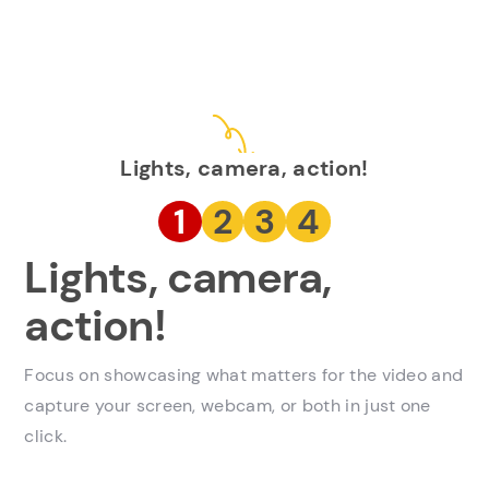
Lights, camera, action!
1
2
3
4
Lights, camera,
action!
Focus on showcasing what matters for the video and
capture your screen, webcam, or both in just one
click.