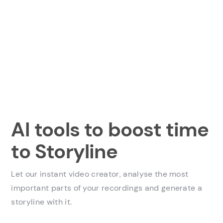
AI tools to boost time
to Storyline
Let our instant video creator, analyse the most
important parts of your recordings and generate a
storyline with it.