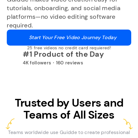
tutorials, onboarding, and social media
platforms—no video editing software
required.
Start Your Free Video Journey Today
25 free videos no credit card requiered!
#1 Product of the Day
4K followers・160 reviews
Trusted by Users and
Teams of All Sizes
Teams worldwide use Guidde to create professional