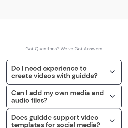
Got Questions? We’ve Got Answers
Do I need experience to
create videos with guidde?
Can I add my own media and
audio files?
Does guidde support video
templates for social media?