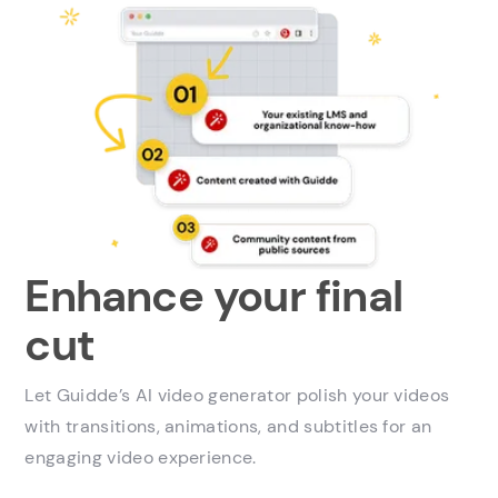
Enhance your final
cut
Let Guidde’s AI video generator polish your videos
with transitions, animations, and subtitles for an
engaging video experience.