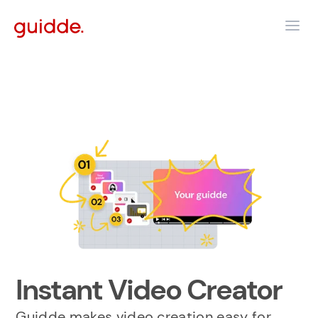
Instant Video Creator
Guidde makes video creation easy for