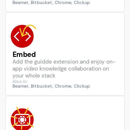
Beamer, Bitbucket, Chrome, Clickup
Embed
Add the guidde extension and enjoy on-
app video knowledge collaboration on
your whole stack
Also in:
Beamer, Bitbucket, Chrome, Clickup