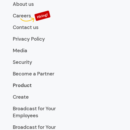
About us
Careers
Contact us
Privacy Policy
Media
Security
Become a Partner
Product
Create
Broadcast for Your
Employees
Broadcast for Your