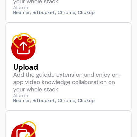
your whole stack
Also in:
Beamer, Bitbucket, Chrome, Clickup
Upload
Add the guidde extension and enjoy on-
app video knowledge collaboration on
your whole stack
Also in:
Beamer, Bitbucket, Chrome, Clickup