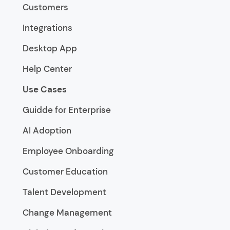
Customers
Integrations
Desktop App
Help Center
Use Cases
Guidde for Enterprise
AI Adoption
Employee Onboarding
Customer Education
Talent Development
Change Management