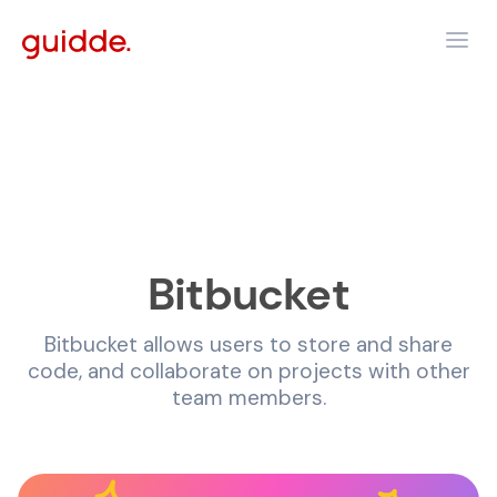
Bitbucket
Bitbucket allows users to store and share
code, and collaborate on projects with other
team members.