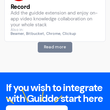
Record
Add the guidde extension and enjoy on-
app video knowledge collaboration on
your whole stack
Also in:
Beamer, Bitbucket, Chrome, Clickup
Read more
If you wish to integrate
with Guidde start here