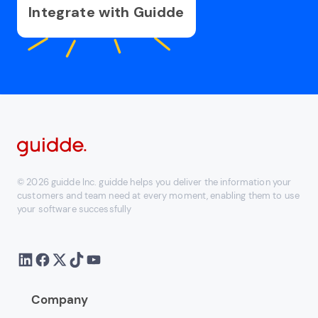
Integrate with Guidde
© 2026 guidde Inc. guidde helps you deliver the information your
customers and team need at every moment, enabling them to use
your software successfully
Company