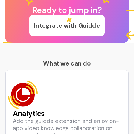
Ready to jump in?
Integrate with Guidde
What we can do
Analytics
Add the guidde extension and enjoy on-
app video knowledge collaboration on