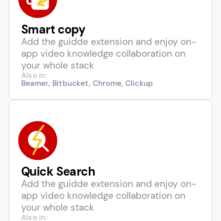
Smart copy
Add the guidde extension and enjoy on-
app video knowledge collaboration on
your whole stack
Also in:
Beamer, Bitbucket, Chrome, Clickup
Quick Search
Add the guidde extension and enjoy on-
app video knowledge collaboration on
your whole stack
Also in: