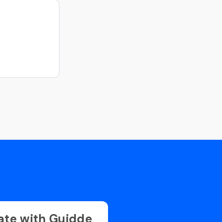
ate with Guidde