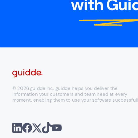
with Guid
© 2026 guidde Inc. guidde helps you deliver the
information your customers and team need at every
moment, enabling them to use your software successfull