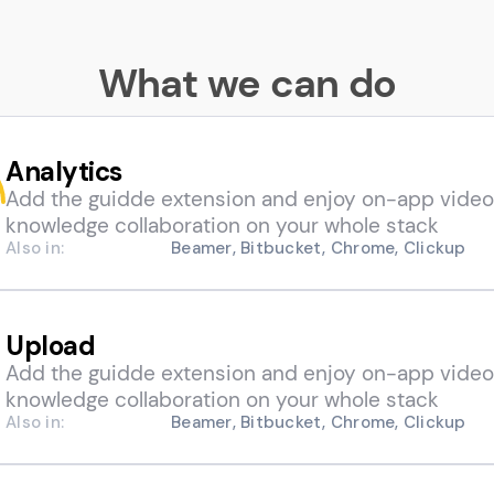
What we can do
Analytics
Add the guidde extension and enjoy on-app video
knowledge collaboration on your whole stack
Also in:
Beamer, Bitbucket, Chrome, Clickup
Upload
Add the guidde extension and enjoy on-app video
knowledge collaboration on your whole stack
Also in:
Beamer, Bitbucket, Chrome, Clickup