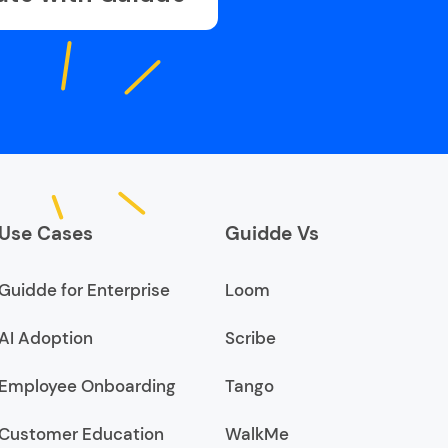
Use Cases
Guidde Vs
Guidde for Enterprise
Loom
AI Adoption
Scribe
Employee Onboarding
Tango
Customer Education
WalkMe