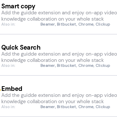
Smart copy
Add the guidde extension and enjoy on-app video
knowledge collaboration on your whole stack
Also in:
Beamer, Bitbucket, Chrome, Clickup
Quick Search
Add the guidde extension and enjoy on-app video
knowledge collaboration on your whole stack
Also in:
Beamer, Bitbucket, Chrome, Clickup
Embed
Add the guidde extension and enjoy on-app video
knowledge collaboration on your whole stack
Also in:
Beamer, Bitbucket, Chrome, Clickup