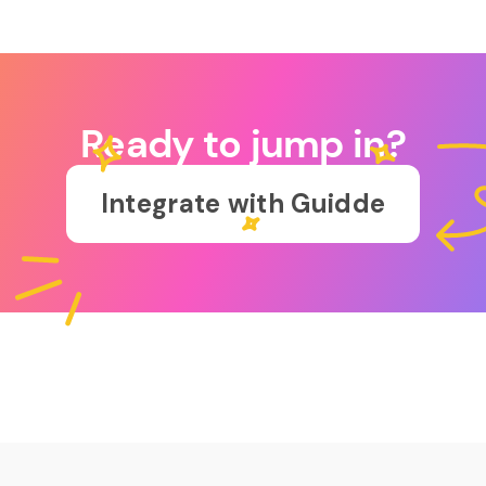
Ready to jump in?
Integrate with Guidde