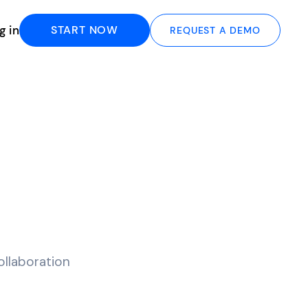
g in
START NOW
REQUEST A DEMO
llaboration