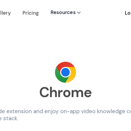
Resources
Lo
llery
Pricing

Chrome
de extension and enjoy on-app video knowledge co
 stack.