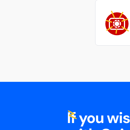
If you wi