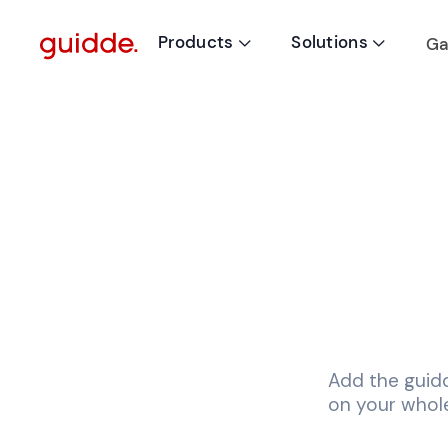
Products
Solutions
Ga


Add the guid
on your whole