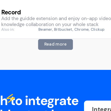
Record
Add the guidde extension and enjoy on-app video
knowledge collaboration on your whole stack
Also in:
Beamer, Bitbucket, Chrome, Clickup
Read more
sh to integrate
Integr