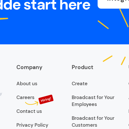
de start here
Company
Product
About us
Create
y
Careers
Broadcast for Your
Employees
Contact us
Broadcast for Your
Privacy Policy
Customers