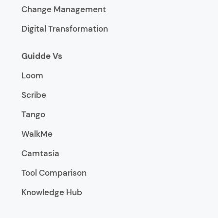
Change Management
Digital Transformation
Guidde Vs
Loom
Scribe
Tango
WalkMe
Camtasia
Tool Comparison
Knowledge Hub