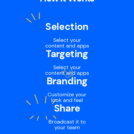
Selection
Select your
content and apps
Targeting
Select your
content and apps
Branding
Customize your
look and feel
Share
Broadcast it to
your team