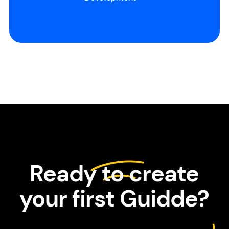
Slide 2 of 3.
Ready to create
your first Guidde?