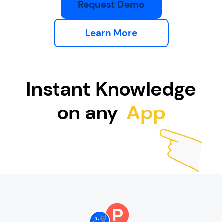
Request Demo
Learn More
Instant Knowledge
on any
App