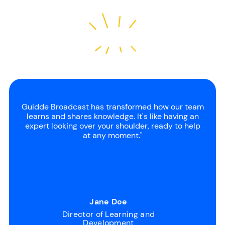
Guidde Broadcast has transformed how our team
learns and shares knowledge. It's like having an
expert looking over your shoulder, ready to help
at any moment."
Jane Doe
Director of Learning and
Development