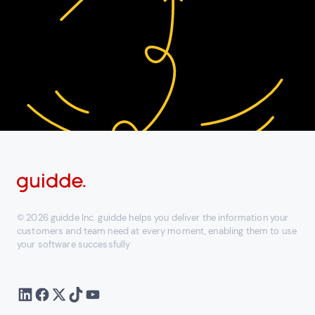
© 2026 guidde Inc. guidde helps you deliver the information your
customers and team need at every moment, enabling them to use
your software successfully