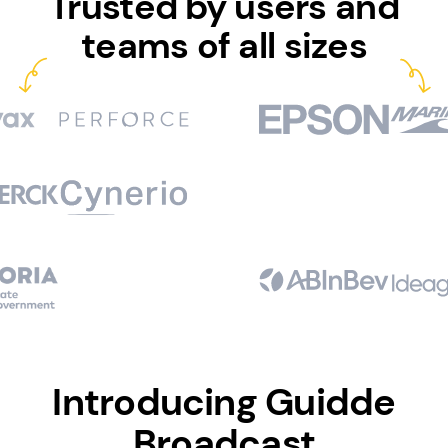
Trusted by users and
teams of all sizes
Introducing Guidde
Broadcast