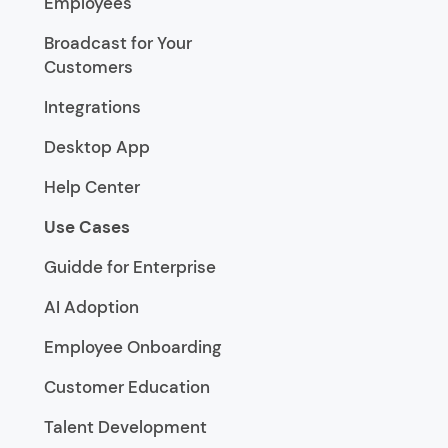
Employees
Broadcast for Your
Customers
Integrations
Desktop App
Help Center
Use Cases
Guidde for Enterprise
AI Adoption
Employee Onboarding
Customer Education
Talent Development