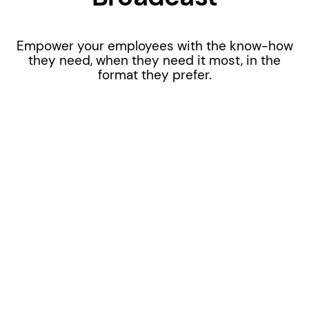
Empower your employees with the know-how
they need, when they need it most, in the
format they prefer.