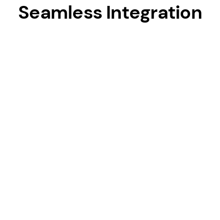
Seamless Integration