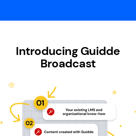
Introducing Guidde
Broadcast