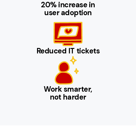
20% increase in
user adoption
Reduced IT tickets
Work smarter,
not harder