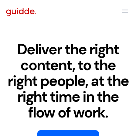
Deliver the right
content, to the
right people, at the
right time in the
flow of work.