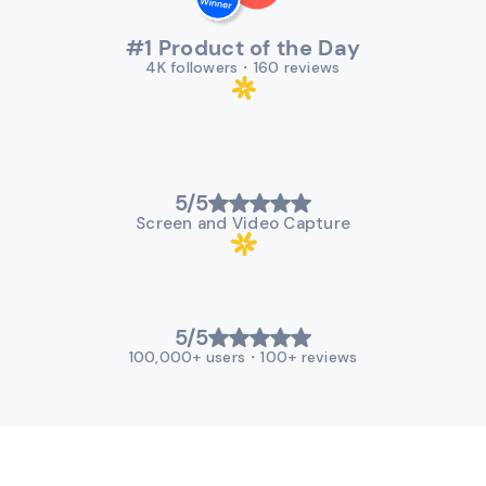
#1 Product of the Day
4K followers
・
160 reviews
5/5
Screen and Video Capture
5/5
100,000+ users
・
100+ reviews