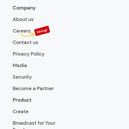
Company
About us
Careers
Contact us
Privacy Policy
Media
Security
Become a Partner
Product
Create
Broadcast for Your