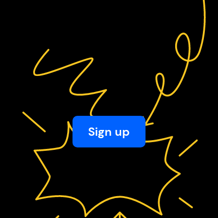
Sign up