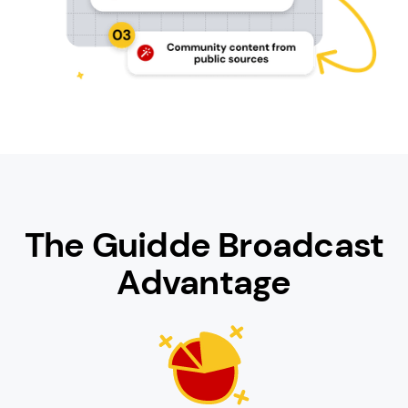
The Guidde Broadcast
Advantage