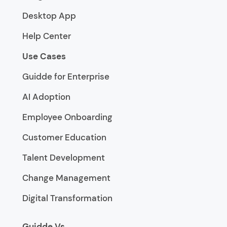
Desktop App
Help Center
Use Cases
Guidde for Enterprise
AI Adoption
Employee Onboarding
Customer Education
Talent Development
Change Management
Digital Transformation
Guidde Vs