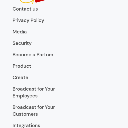
Contact us
Privacy Policy
Media
Security
Become a Partner
Product
Create
Broadcast for Your
Employees
Broadcast for Your
Customers
Integrations