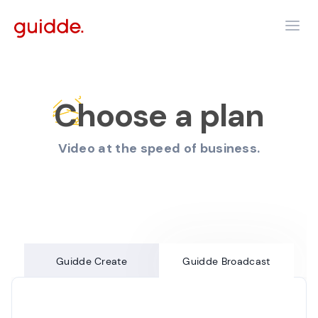
Choose a plan
Video at the speed of business.
Guidde Create
Guidde Broadcast