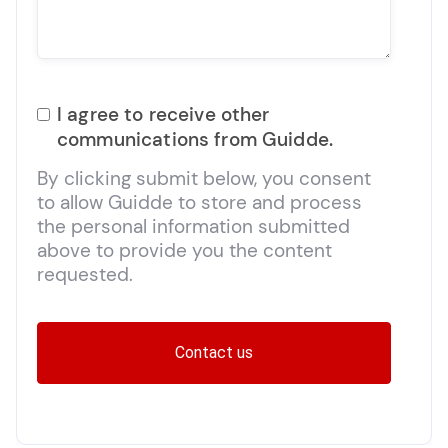
I agree to receive other
communications from Guidde.
By clicking submit below, you consent
to allow Guidde to store and process
the personal information submitted
above to provide you the content
requested.