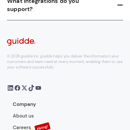
What integrations do you
support?
© 2026 guidde Inc. guidde helps you deliver the information your
customers and team need at every moment, enabling them to use
your software successfully
Company
About us
Careers