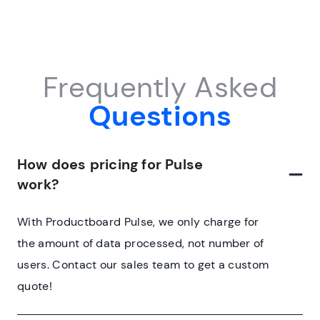
Frequently Asked
Questions
How does pricing for Pulse
work?
With Productboard Pulse, we only charge for
the amount of data processed, not number of
users. Contact our sales team to get a custom
quote!