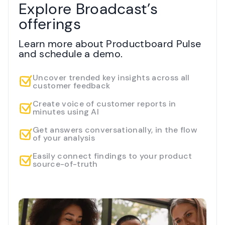
Explore Broadcast’s
offerings
Learn more about Productboard Pulse
and schedule a demo.
Uncover trended key insights across all
customer feedback
Create voice of customer reports in
minutes using AI
Get answers conversationally, in the flow
of your analysis
Easily connect findings to your product
source-of-truth