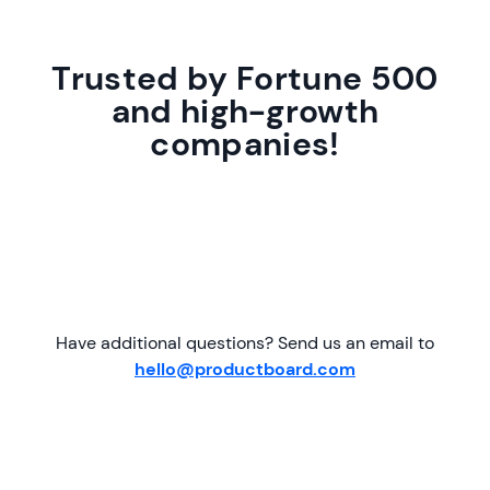
Trusted by Fortune 500
and high-growth
companies!
Have additional questions? Send us an email to
hello@productboard.com