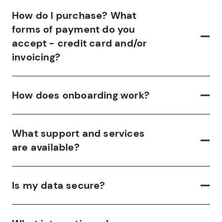
How do I purchase? What
forms of payment do you
accept - credit card and/or
invoicing?
How does onboarding work?
What support and services
are available?
Is my data secure?