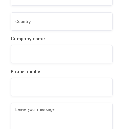
Company name
Phone number