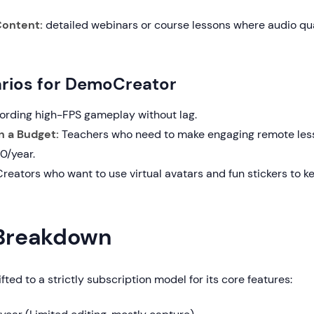
ontent:
detailed webinars or course lessons where audio qua
rios for DemoCreator
rding high-FPS gameplay without lag.
n a Budget:
Teachers who need to make engaging remote les
0/year.
reators who want to use virtual avatars and fun stickers to
 Breakdown
fted to a strictly subscription model for its core features: