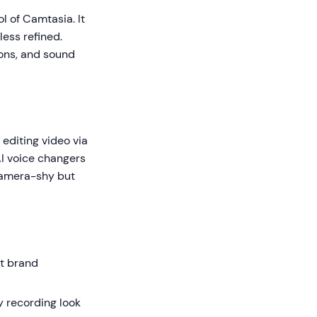
ol of Camtasia. It
less refined.
tions, and sound
editing video via
AI voice changers
 camera-shy but
ct brand
 recording look