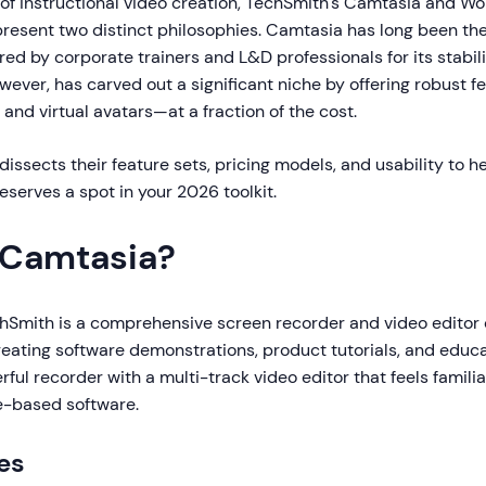
 of instructional video creation, TechSmith's Camtasia and W
esent two distinct philosophies. Camtasia has long been th
ed by corporate trainers and L&D professionals for its stabili
ever, has carved out a significant niche by offering robust 
 and virtual avatars—at a fraction of the cost.
issects their feature sets, pricing models, and usability to h
serves a spot in your 2026 toolkit.
 Camtasia?
hSmith is a comprehensive screen recorder and video editor
creating software demonstrations, product tutorials, and educat
ul recorder with a multi-track video editor that feels famili
e-based software.
es