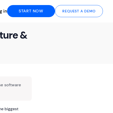
g in
START NOW
REQUEST A DEMO
ture &
se software
he biggest