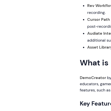
Rev Workflo
recording.
Cursor Path 
post-recordi
Audiate Inte
additional su
Asset Librar
What is
DemoCreator
by
educators, gamer
features, such a
Key Featur