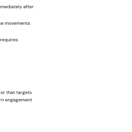
mmediately after
use movements
(requires
or that targets
dern engagement