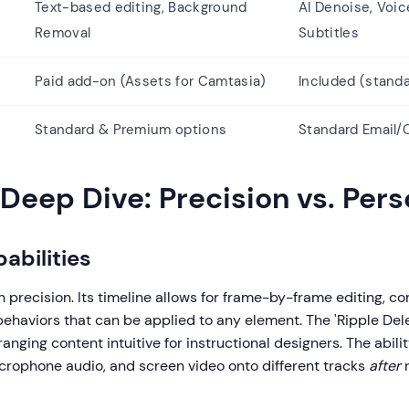
Text-based editing, Background
AI Denoise, Voic
Removal
Subtitles
Paid add-on (Assets for Camtasia)
Included (standa
Standard & Premium options
Standard Email/
Deep Dive: Precision vs. Pers
abilities
 precision. Its timeline allows for frame-by-frame editing, c
behaviors that can be applied to any element. The 'Ripple Del
anging content intuitive for instructional designers. The abili
crophone audio, and screen video onto different tracks
after
r