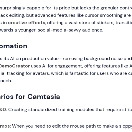
 surprisingly capable for its price but lacks the granular contr
ack editing, but advanced features like cursor smoothing are 
s in
creative effects
, offering a vast store of stickers, transi
owards a younger, social-media-savvy audience.
tomation
s its AI on production value—removing background noise and 
DemoCreator
uses AI for engagement, offering features like 
ial tracking for avatars, which is fantastic for users who are
touch.
rios for Camtasia
&D:
Creating standardized training modules that require stri
emos:
When you need to edit the mouse path to make a sloppy