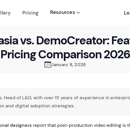
Resources
Lo
llery
Pricing

sia vs. DemoCreator: Fea
Pricing Comparison 2026
January 8, 2026
, Head of L&D, with over 15 years of experience in enterpri
n and digital adoption strategies.
onal designers
report that post-production video editing is t