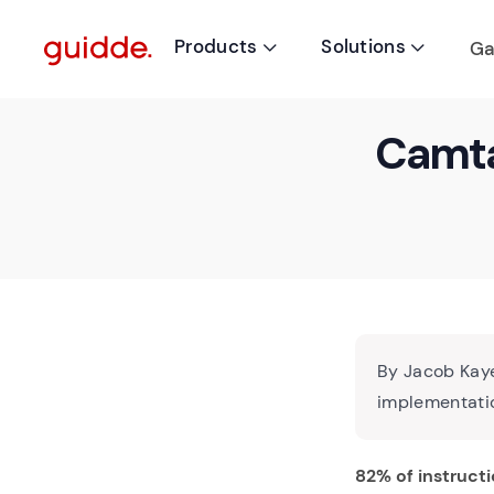
Products
Solutions
Ga


Camta
By Jacob Kaye
implementatio
82% of instructi