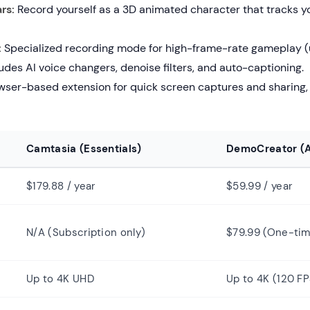
rs:
Record yourself as a 3D animated character that tracks yo
:
Specialized recording mode for high-frame-rate gameplay (u
udes AI voice changers, denoise filters, and auto-captioning.
ser-based extension for quick screen captures and sharing, 
Camtasia (Essentials)
DemoCreator (A
$179.88 / year
$59.99 / year
N/A (Subscription only)
$79.99 (One-ti
Up to 4K UHD
Up to 4K (120 FP