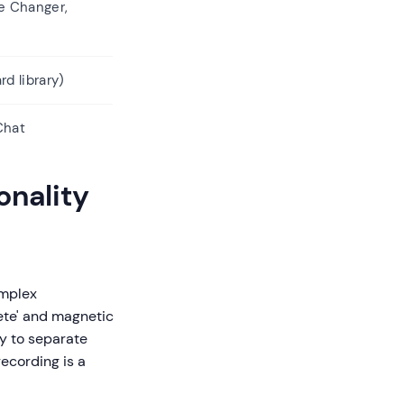
e Changer,
rd library)
Chat
onality
omplex
ete' and magnetic
ty to separate
ecording is a