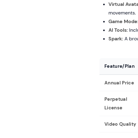
Virtual Avata
movements.
Game Mode
AI Tools:
Incl
Spark:
A brow
Feature/Plan
Annual Price
Perpetual
License
Video Quality