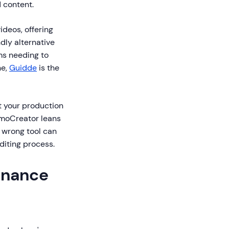
d content.
ideos, offering
dly alternative
ms needing to
ne,
Guidde
is the
t your production
emoCreator leans
 wrong tool can
diting process.
inance