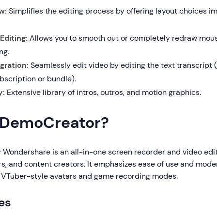
w:
Simplifies the editing process by offering layout choices i
Editing:
Allows you to smooth out or completely redraw mo
ng.
gration:
Seamlessly edit video by editing the text transcript 
bscription or bundle).
y:
Extensive library of intros, outros, and motion graphics.
 DemoCreator?
 Wondershare is an all-in-one screen recorder and video edit
s, and content creators. It emphasizes ease of use and mo
s VTuber-style avatars and game recording modes.
es