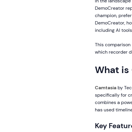
In the landscape
DemoCreator repr
champion, preferr
DemoCreator, how
including AI tools
This comparison d
which recorder de
What is
Camtasia
by Tec
specifically for 
combines a powerf
has used timelin
Key Featur