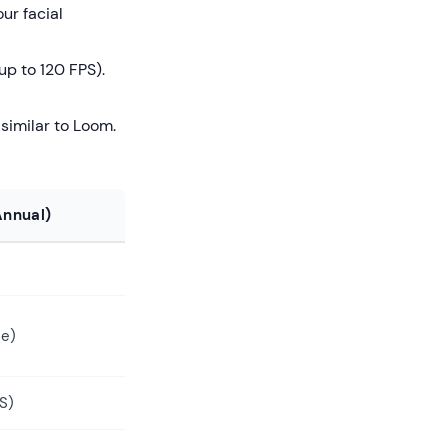
ur facial
p to 120 FPS).
similar to Loom.
nnual)
me)
S)