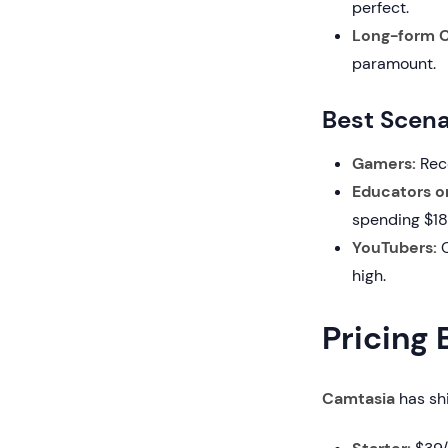
perfect.
Long-form C
paramount.
Best Scena
Gamers:
Reco
Educators o
spending $18
YouTubers:
C
high.
Pricing
Camtasia
has shi