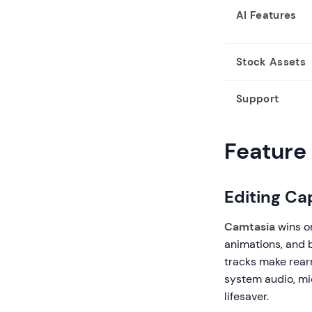
AI Features
Stock Assets
Support
Feature 
Editing Cap
Camtasia
wins on
animations, and 
tracks make rearr
system audio, mi
lifesaver.