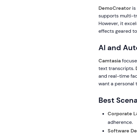
DemoCreator
is
supports multi-tr
However, it excel
effects geared t
AI and Au
Camtasia
focuse
text transcripts.
and real-time fac
want a personal 
Best Scena
Corporate L
adherence.
Software D