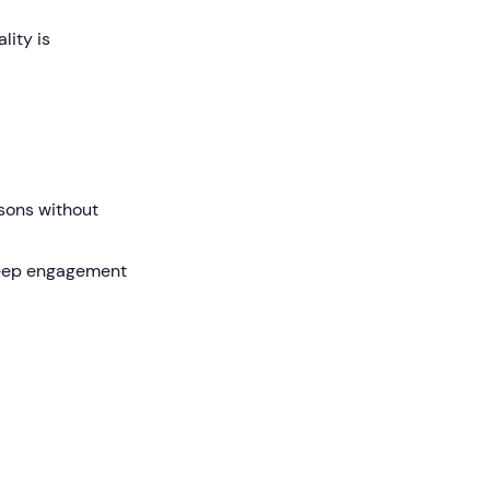
lity is
sons without
 keep engagement