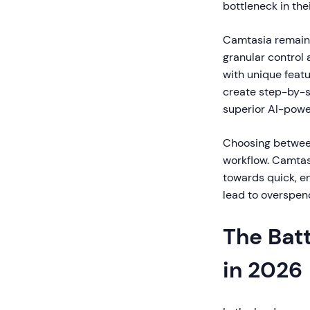
bottleneck in the
Camtasia remains 
granular control 
with unique featu
create step-by-s
superior AI-powe
Choosing between
workflow. Camtas
towards quick, e
lead to overspend
The Bat
in 2026