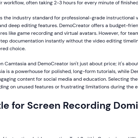
ir workflow, often taking 2-3 hours for every minute of finishe
the industry standard for professional-grade instructional v
and deep editing features. DemoCreator offers a budget-frien
res like game recording and virtual avatars. However, for tea
tep documentation instantly without the video editing timeli
red choice.
 Camtasia and DemoCreator isn't just about price; it's abou
ia is a powerhouse for polished, long-form tutorials, while D
ngaging content for social media and education. Selecting the
ing on unused features or frustrating limitations during the e
tle for Screen Recording Dom