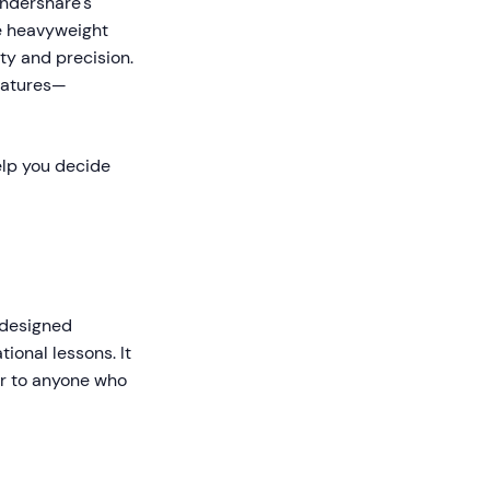
ondershare's
e heavyweight
ty and precision.
features—
elp you decide
 designed
ional lessons. It
ar to anyone who