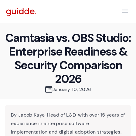
Camtasia vs. OBS Studio:
Enterprise Readiness &
Security Comparison
2026
January 10, 2026
By Jacob Kaye, Head of L&D, with over 15 years of
experience in enterprise software
implementation and digital adoption strategies.