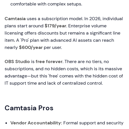
comfortable with complex setups.
Camtasia
uses a subscription model. In 2026, individual
plans start around
$179/year
. Enterprise volume
licensing offers discounts but remains a significant line
item. A 'Pro' plan with advanced AI assets can reach
nearly
$600/year
per user.
OBS Studio
is
free forever
. There are no tiers, no
subscriptions, and no hidden costs, which is its massive
advantage—but this 'free' comes with the hidden cost of
IT support time and lack of centralized control.
Camtasia Pros
Vendor Accountability:
Formal support and security