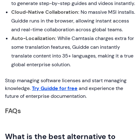
to generate step-by-step guides and videos instantly.
Cloud-Native Collaboration:
No massive MSI installs.
Guidde runs in the browser, allowing instant access
and real-time collaboration across global teams.
Auto-Localization:
While Camtasia charges extra for
some translation features, Guidde can instantly
translate content into 35+ languages, making it a true
global enterprise solution.
Stop managing software licenses and start managing
knowledge.
Try Guidde for free
and experience the
future of enterprise documentation.
FAQs
What is the best alternative to