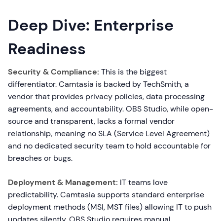
Deep Dive: Enterprise
Readiness
Security & Compliance:
This is the biggest
differentiator. Camtasia is backed by TechSmith, a
vendor that provides privacy policies, data processing
agreements, and accountability. OBS Studio, while open-
source and transparent, lacks a formal vendor
relationship, meaning no SLA (Service Level Agreement)
and no dedicated security team to hold accountable for
breaches or bugs.
Deployment & Management:
IT teams love
predictability. Camtasia supports standard enterprise
deployment methods (MSI, MST files) allowing IT to push
updates silently. OBS Studio requires manual