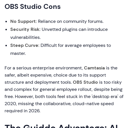
OBS Studio Cons
No Support:
Reliance on community forums.
Security Risk:
Unvetted plugins can introduce
vulnerabilities.
Steep Curve:
Difficult for average employees to
master.
For a serious enterprise environment,
Camtasia
is the
safer, albeit expensive, choice due to its support
structure and deployment tools.
OBS Studio
is too risky
and complex for general employee rollout, despite being
free. However, both tools feel stuck in the 'desktop era' of
2020, missing the collaborative, cloud-native speed
required in 2026.