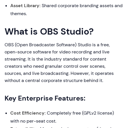
Asset Library:
Shared corporate branding assets and
themes.
What is OBS Studio?
OBS (Open Broadcaster Software) Studio is a free,
open-source software for video recording and live
streaming. It is the industry standard for content
creators who need granular control over scenes,
sources, and live broadcasting. However, it operates
without a central corporate structure behind it.
Key Enterprise Features:
Cost Efficiency:
Completely free (GPLv2 license)
with no per-seat cost.