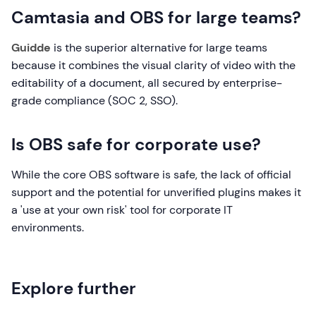
Camtasia and OBS for large teams?
Guidde
is the superior alternative for large teams
because it combines the visual clarity of video with the
editability of a document, all secured by enterprise-
grade compliance (SOC 2, SSO).
Is OBS safe for corporate use?
While the core OBS software is safe, the lack of official
support and the potential for unverified plugins makes it
a 'use at your own risk' tool for corporate IT
environments.
Explore further