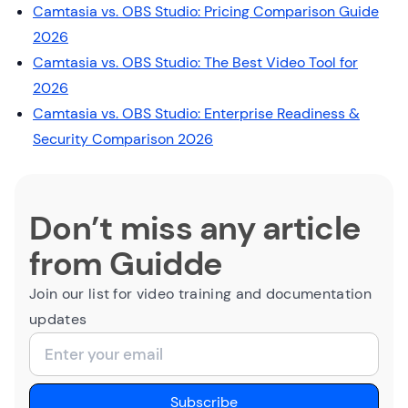
Camtasia vs. OBS Studio: Pricing Comparison Guide
2026
Camtasia vs. OBS Studio: The Best Video Tool for
2026
Camtasia vs. OBS Studio: Enterprise Readiness &
Security Comparison 2026
Don’t miss any article
from Guidde
Join our list for video training and documentation
updates