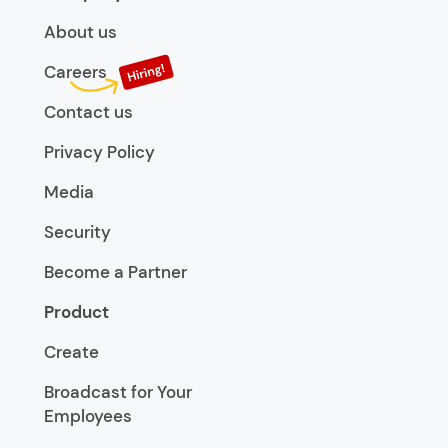
About us
Careers
Contact us
Privacy Policy
Media
Security
Become a Partner
Product
Create
Broadcast for Your
Employees