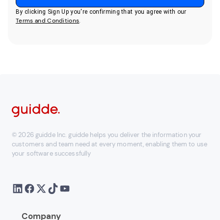
By clicking Sign Up you're confirming that you agree with our
Terms and Conditions
.
© 2026 guidde Inc. guidde helps you deliver the information your
customers and team need at every moment, enabling them to use
your software successfully
Company