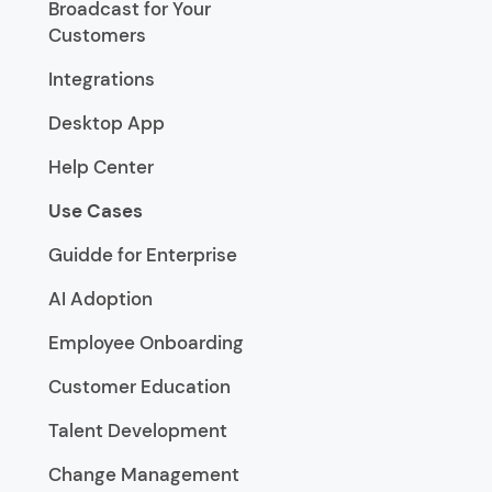
Broadcast for Your
Customers
Integrations
Desktop App
Help Center
Use Cases
Guidde for Enterprise
AI Adoption
Employee Onboarding
Customer Education
Talent Development
Change Management