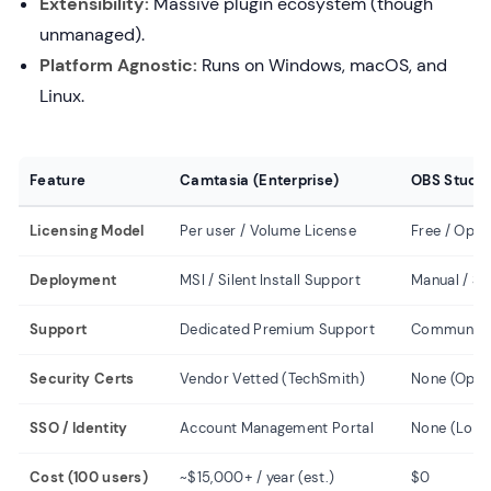
Extensibility:
Massive plugin ecosystem (though
unmanaged).
Platform Agnostic:
Runs on Windows, macOS, and
Linux.
Feature
Camtasia (Enterprise)
OBS Studio
Licensing Model
Per user / Volume License
Free / Open
Deployment
MSI / Silent Install Support
Manual / Scr
Support
Dedicated Premium Support
Community 
Security Certs
Vendor Vetted (TechSmith)
None (Open
SSO / Identity
Account Management Portal
None (Local
Cost (100 users)
~$15,000+ / year (est.)
$0