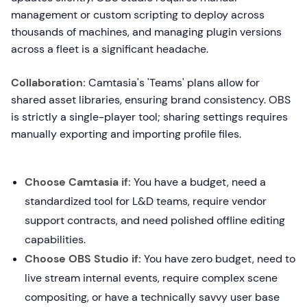
management or custom scripting to deploy across
thousands of machines, and managing plugin versions
across a fleet is a significant headache.
Collaboration:
Camtasia's 'Teams' plans allow for
shared asset libraries, ensuring brand consistency. OBS
is strictly a single-player tool; sharing settings requires
manually exporting and importing profile files.
Choose Camtasia if:
You have a budget, need a
standardized tool for L&D teams, require vendor
support contracts, and need polished offline editing
capabilities.
Choose OBS Studio if:
You have zero budget, need to
live stream internal events, require complex scene
compositing, or have a technically savvy user base