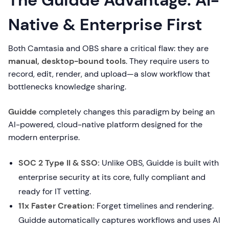
The Guidde Advantage: AI-
Native & Enterprise First
Both Camtasia and OBS share a critical flaw: they are
manual, desktop-bound tools
. They require users to
record, edit, render, and upload—a slow workflow that
bottlenecks knowledge sharing.
Guidde
completely changes this paradigm by being an
AI-powered, cloud-native platform designed for the
modern enterprise.
SOC 2 Type II & SSO:
Unlike OBS, Guidde is built with
enterprise security at its core, fully compliant and
ready for IT vetting.
11x Faster Creation:
Forget timelines and rendering.
Guidde automatically captures workflows and uses AI