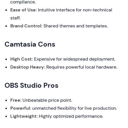
compliance.
Ease of Use:
Intuitive interface for non-technical
staff.
Brand Control:
Shared themes and templates.
Camtasia Cons
High Cost:
Expensive for widespread deployment.
Desktop Heavy:
Requires powerful local hardware.
OBS Studio Pros
Free:
Unbeatable price point.
Powerful:
unmatched flexibility for live production.
Lightweight:
Highly optimized performance.