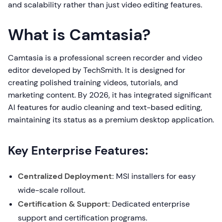
and scalability rather than just video editing features.
What is Camtasia?
Camtasia is a professional screen recorder and video
editor developed by TechSmith. It is designed for
creating polished training videos, tutorials, and
marketing content. By 2026, it has integrated significant
AI features for audio cleaning and text-based editing,
maintaining its status as a premium desktop application.
Key Enterprise Features:
Centralized Deployment:
MSI installers for easy
wide-scale rollout.
Certification & Support:
Dedicated enterprise
support and certification programs.