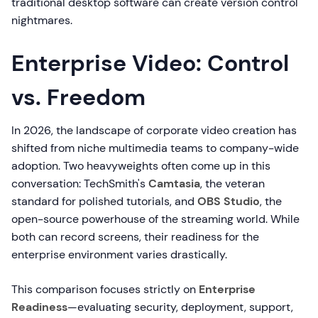
traditional desktop software can create version control
nightmares.
Enterprise Video: Control
vs. Freedom
In 2026, the landscape of corporate video creation has
shifted from niche multimedia teams to company-wide
adoption. Two heavyweights often come up in this
conversation: TechSmith's
Camtasia
, the veteran
standard for polished tutorials, and
OBS Studio
, the
open-source powerhouse of the streaming world. While
both can record screens, their readiness for the
enterprise environment varies drastically.
This comparison focuses strictly on
Enterprise
Readiness
—evaluating security, deployment, support,