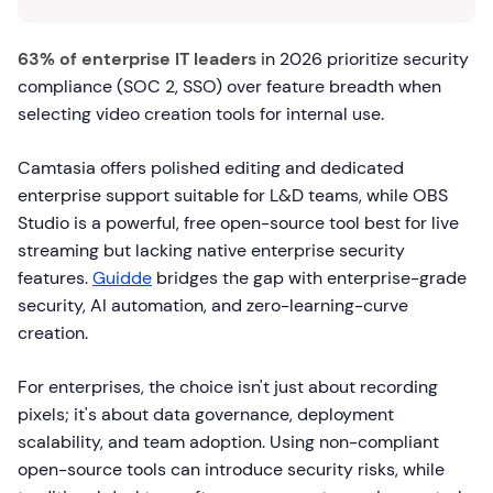
63% of enterprise IT leaders
in 2026 prioritize security
compliance (SOC 2, SSO) over feature breadth when
selecting video creation tools for internal use.
Camtasia offers polished editing and dedicated
enterprise support suitable for L&D teams, while OBS
Studio is a powerful, free open-source tool best for live
streaming but lacking native enterprise security
features.
Guidde
bridges the gap with enterprise-grade
security, AI automation, and zero-learning-curve
creation.
For enterprises, the choice isn't just about recording
pixels; it's about data governance, deployment
scalability, and team adoption. Using non-compliant
open-source tools can introduce security risks, while