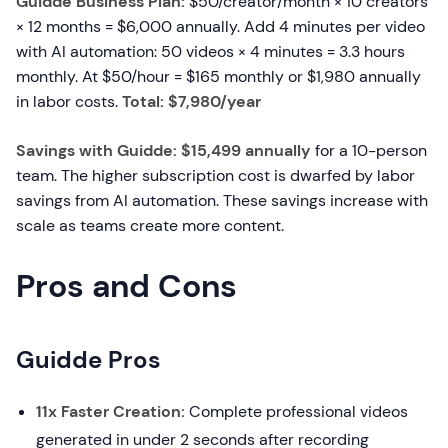
Guidde Business Plan:
$50/creator/month × 10 creators
× 12 months = $6,000 annually. Add 4 minutes per video
with AI automation: 50 videos × 4 minutes = 3.3 hours
monthly. At $50/hour = $165 monthly or $1,980 annually
in labor costs.
Total: $7,980/year
Savings with Guidde: $15,499 annually
for a 10-person
team. The higher subscription cost is dwarfed by labor
savings from AI automation. These savings increase with
scale as teams create more content.
Pros and Cons
Guidde Pros
11x Faster Creation:
Complete professional videos
generated in under 2 seconds after recording