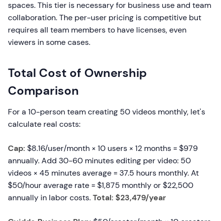
spaces. This tier is necessary for business use and team
collaboration. The per-user pricing is competitive but
requires all team members to have licenses, even
viewers in some cases.
Total Cost of Ownership
Comparison
For a 10-person team creating 50 videos monthly, let's
calculate real costs:
Cap:
$8.16/user/month × 10 users × 12 months = $979
annually. Add 30-60 minutes editing per video: 50
videos × 45 minutes average = 37.5 hours monthly. At
$50/hour average rate = $1,875 monthly or $22,500
annually in labor costs.
Total: $23,479/year