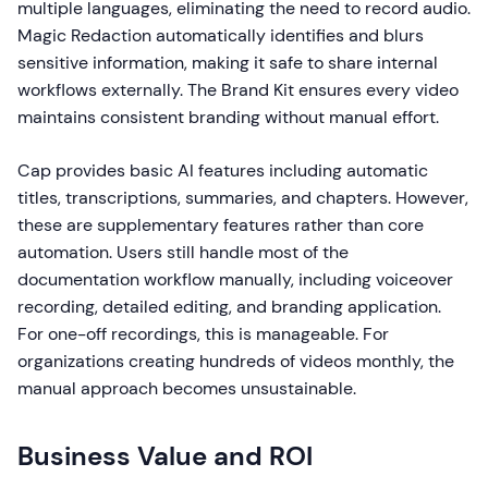
multiple languages, eliminating the need to record audio.
Magic Redaction automatically identifies and blurs
sensitive information, making it safe to share internal
workflows externally. The Brand Kit ensures every video
maintains consistent branding without manual effort.
Cap provides basic AI features including automatic
titles, transcriptions, summaries, and chapters. However,
these are supplementary features rather than core
automation. Users still handle most of the
documentation workflow manually, including voiceover
recording, detailed editing, and branding application.
For one-off recordings, this is manageable. For
organizations creating hundreds of videos monthly, the
manual approach becomes unsustainable.
Business Value and ROI