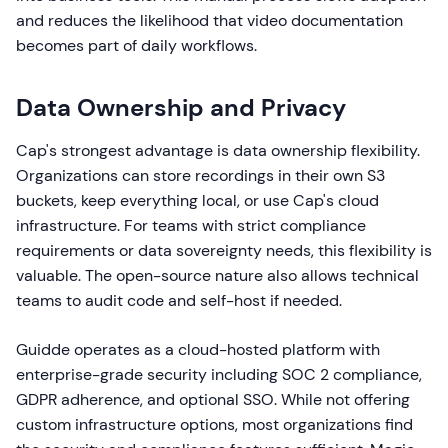
and reduces the likelihood that video documentation
becomes part of daily workflows.
Data Ownership and Privacy
Cap's strongest advantage is data ownership flexibility.
Organizations can store recordings in their own S3
buckets, keep everything local, or use Cap's cloud
infrastructure. For teams with strict compliance
requirements or data sovereignty needs, this flexibility is
valuable. The open-source nature also allows technical
teams to audit code and self-host if needed.
Guidde operates as a cloud-hosted platform with
enterprise-grade security including SOC 2 compliance,
GDPR adherence, and optional SSO. While not offering
custom infrastructure options, most organizations find