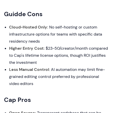
Guidde Cons
Cloud-Hosted Only:
No self-hosting or custom
infrastructure options for teams with specific data
residency needs
Higher Entry Cost:
$23-50/creator/month compared
to Cap's lifetime license options, though ROI justifies
the investment
Less Manual Control:
AI automation may limit fine-
grained editing control preferred by professional
video editors
Cap Pros
Open Source:
Transparent codebase that can be