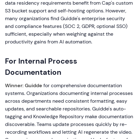
data residency requirements benefit from Cap's custom
S3 bucket support and self-hosting options. However,
many organizations find Guidde's enterprise security
and compliance features (SOC 2, GDPR, optional SSO)
sufficient, especially when weighing against the
productivity gains from AI automation.
For Internal Process
Documentation
Winner: Guidde
for comprehensive documentation
systems. Organizations documenting internal processes
across departments need consistent formatting, easy
updates, and searchable repositories. Guidde's auto-
tagging and Knowledge Repository make documentation
discoverable. Teams update processes quickly by re-
recording workflows and letting AI regenerate the video.