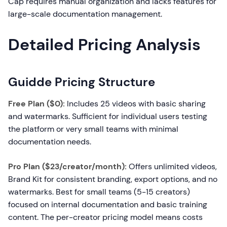
Cap requires manual organization and lacks features for
large-scale documentation management.
Detailed Pricing Analysis
Guidde Pricing Structure
Free Plan ($0):
Includes 25 videos with basic sharing
and watermarks. Sufficient for individual users testing
the platform or very small teams with minimal
documentation needs.
Pro Plan ($23/creator/month):
Offers unlimited videos,
Brand Kit for consistent branding, export options, and no
watermarks. Best for small teams (5-15 creators)
focused on internal documentation and basic training
content. The per-creator pricing model means costs