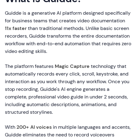
Guidde is a generative AI platform designed specifically
for business teams that creates video documentation
11x faster
than traditional methods. Unlike basic screen
recorders, Guidde transforms the entire documentation
workflow with end-to-end automation that requires zero
video editing skills.
The platform features
Magic Capture
technology that
automatically records every click, scroll, keystroke, and
interaction as you work through any workflow. Once you
stop recording, Guidde's AI engine generates a
complete, professional video guide in under 2 seconds,
including automatic descriptions, animations, and
structured storylines.
With
200+ AI voices
in multiple languages and accents,
Guidde eliminates the need to record voiceovers