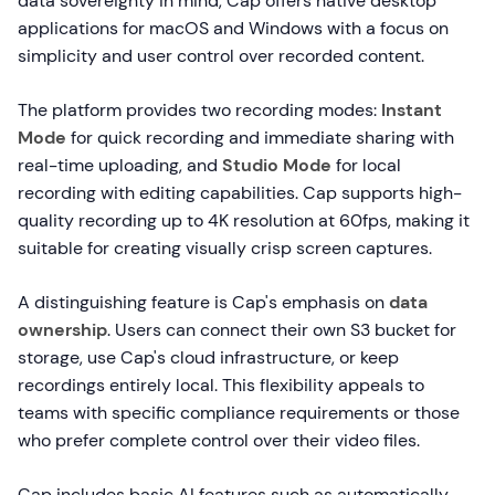
data sovereignty in mind, Cap offers native desktop
applications for macOS and Windows with a focus on
simplicity and user control over recorded content.
The platform provides two recording modes:
Instant
Mode
for quick recording and immediate sharing with
real-time uploading, and
Studio Mode
for local
recording with editing capabilities. Cap supports high-
quality recording up to 4K resolution at 60fps, making it
suitable for creating visually crisp screen captures.
A distinguishing feature is Cap's emphasis on
data
ownership
. Users can connect their own S3 bucket for
storage, use Cap's cloud infrastructure, or keep
recordings entirely local. This flexibility appeals to
teams with specific compliance requirements or those
who prefer complete control over their video files.
Cap includes basic AI features such as automatically