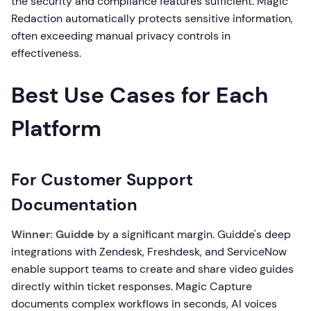
the security and compliance features sufficient. Magic
Redaction automatically protects sensitive information,
often exceeding manual privacy controls in
effectiveness.
Best Use Cases for Each
Platform
For Customer Support
Documentation
Winner: Guidde
by a significant margin. Guidde's deep
integrations with Zendesk, Freshdesk, and ServiceNow
enable support teams to create and share video guides
directly within ticket responses. Magic Capture
documents complex workflows in seconds, AI voices