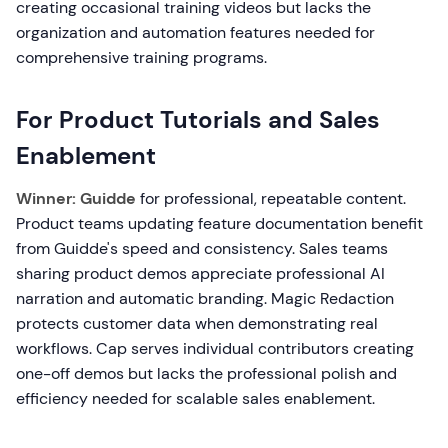
creating occasional training videos but lacks the
organization and automation features needed for
comprehensive training programs.
For Product Tutorials and Sales
Enablement
Winner: Guidde
for professional, repeatable content.
Product teams updating feature documentation benefit
from Guidde's speed and consistency. Sales teams
sharing product demos appreciate professional AI
narration and automatic branding. Magic Redaction
protects customer data when demonstrating real
workflows. Cap serves individual contributors creating
one-off demos but lacks the professional polish and
efficiency needed for scalable sales enablement.