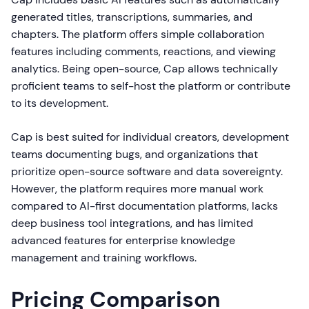
generated titles, transcriptions, summaries, and
chapters. The platform offers simple collaboration
features including comments, reactions, and viewing
analytics. Being open-source, Cap allows technically
proficient teams to self-host the platform or contribute
to its development.
Cap is best suited for individual creators, development
teams documenting bugs, and organizations that
prioritize open-source software and data sovereignty.
However, the platform requires more manual work
compared to AI-first documentation platforms, lacks
deep business tool integrations, and has limited
advanced features for enterprise knowledge
management and training workflows.
Pricing Comparison