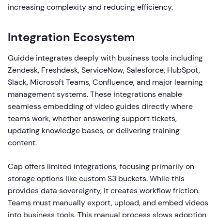
increasing complexity and reducing efficiency.
Integration Ecosystem
Guidde integrates deeply with business tools including
Zendesk, Freshdesk, ServiceNow, Salesforce, HubSpot,
Slack, Microsoft Teams, Confluence, and major learning
management systems. These integrations enable
seamless embedding of video guides directly where
teams work, whether answering support tickets,
updating knowledge bases, or delivering training
content.
Cap offers limited integrations, focusing primarily on
storage options like custom S3 buckets. While this
provides data sovereignty, it creates workflow friction.
Teams must manually export, upload, and embed videos
into business tools. This manual process slows adoption