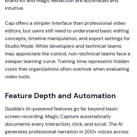
Brand Kit and Magic Redaction are automated and
intuitive.
Cap offers a simpler interface than professional video
editors, but users still need to understand basic editing
concepts, timeline manipulation, and export settings for
Studio Mode. While developers and technical teams
may appreciate the control, non-technical teams face a
steeper learning curve. Training time represents hidden
costs that organizations often overlook when evaluating
video tools.
Feature Depth and Automation
Guidde's AI-powered features go far beyond basic
screen recording. Magic Capture automatically
documents every interaction, click, and scroll. The AI
generates professional narration in 200+ voices across