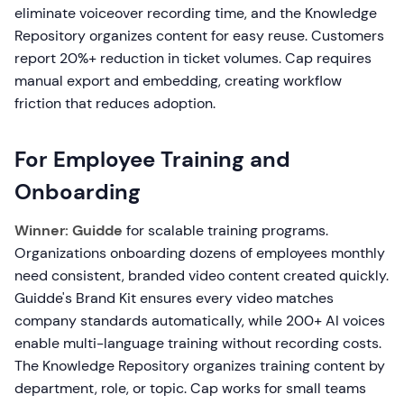
eliminate voiceover recording time, and the Knowledge
Repository organizes content for easy reuse. Customers
report 20%+ reduction in ticket volumes. Cap requires
manual export and embedding, creating workflow
friction that reduces adoption.
For Employee Training and
Onboarding
Winner: Guidde
for scalable training programs.
Organizations onboarding dozens of employees monthly
need consistent, branded video content created quickly.
Guidde's Brand Kit ensures every video matches
company standards automatically, while 200+ AI voices
enable multi-language training without recording costs.
The Knowledge Repository organizes training content by
department, role, or topic. Cap works for small teams