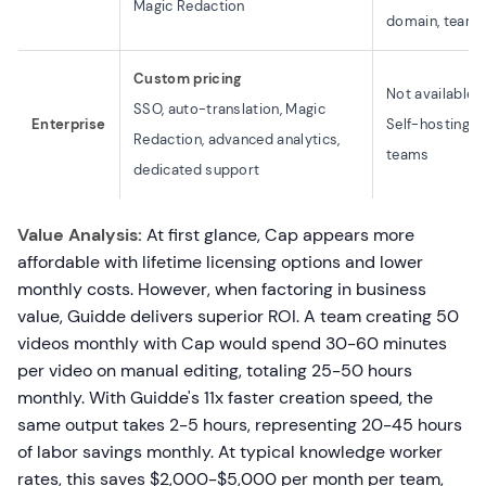
Magic Redaction
domain, team 
Custom pricing
Not available
SSO, auto-translation, Magic
Enterprise
Self-hosting av
Redaction, advanced analytics,
teams
dedicated support
Value Analysis:
At first glance, Cap appears more
affordable with lifetime licensing options and lower
monthly costs. However, when factoring in business
value, Guidde delivers superior ROI. A team creating 50
videos monthly with Cap would spend 30-60 minutes
per video on manual editing, totaling 25-50 hours
monthly. With Guidde's 11x faster creation speed, the
same output takes 2-5 hours, representing 20-45 hours
of labor savings monthly. At typical knowledge worker
rates, this saves $2,000-$5,000 per month per team,