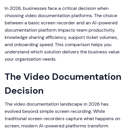
In 2026, businesses face a critical decision when
choosing video documentation platforms. The choice
between a basic screen recorder and an AI-powered
documentation platform impacts team productivity,
knowledge sharing efficiency, support ticket volumes,
and onboarding speed. This comparison helps you
understand which solution delivers the business value
your organization needs.
The Video Documentation
Decision
The video documentation landscape in 2026 has
evolved beyond simple screen recording. While
traditional screen recorders capture what happens on
screen, modern AI-powered platforms transform