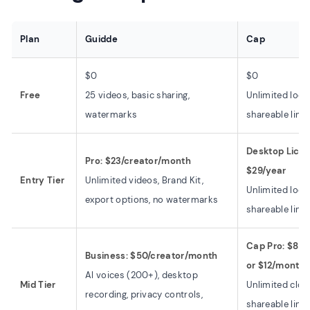
Plan
Guidde
Cap
$0
$0
Free
25 videos, basic sharing,
Unlimited loca
watermarks
shareable link
Desktop Licens
Pro: $23/creator/month
$29/year
Entry Tier
Unlimited videos, Brand Kit,
Unlimited loca
export options, no watermarks
shareable link
Cap Pro: $8.1
Business: $50/creator/month
or $12/month
AI voices (200+), desktop
Mid Tier
Unlimited clou
recording, privacy controls,
shareable links