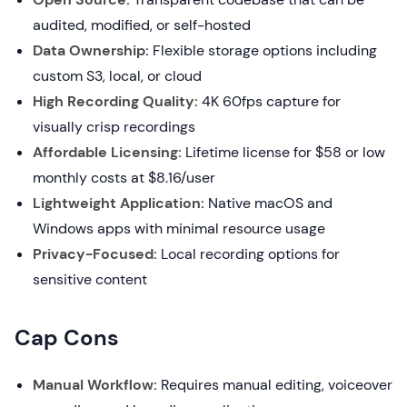
audited, modified, or self-hosted
Data Ownership:
Flexible storage options including
custom S3, local, or cloud
High Recording Quality:
4K 60fps capture for
visually crisp recordings
Affordable Licensing:
Lifetime license for $58 or low
monthly costs at $8.16/user
Lightweight Application:
Native macOS and
Windows apps with minimal resource usage
Privacy-Focused:
Local recording options for
sensitive content
Cap Cons
Manual Workflow:
Requires manual editing, voiceover