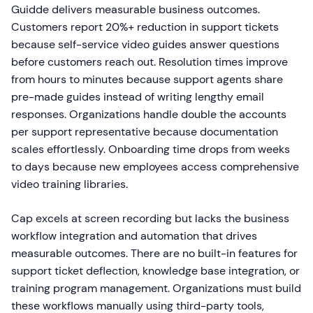
Guidde delivers measurable business outcomes.
Customers report 20%+ reduction in support tickets
because self-service video guides answer questions
before customers reach out. Resolution times improve
from hours to minutes because support agents share
pre-made guides instead of writing lengthy email
responses. Organizations handle double the accounts
per support representative because documentation
scales effortlessly. Onboarding time drops from weeks
to days because new employees access comprehensive
video training libraries.
Cap excels at screen recording but lacks the business
workflow integration and automation that drives
measurable outcomes. There are no built-in features for
support ticket deflection, knowledge base integration, or
training program management. Organizations must build
these workflows manually using third-party tools,