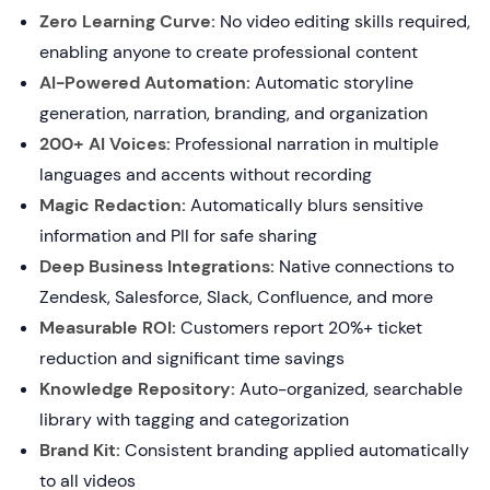
Zero Learning Curve:
No video editing skills required,
enabling anyone to create professional content
AI-Powered Automation:
Automatic storyline
generation, narration, branding, and organization
200+ AI Voices:
Professional narration in multiple
languages and accents without recording
Magic Redaction:
Automatically blurs sensitive
information and PII for safe sharing
Deep Business Integrations:
Native connections to
Zendesk, Salesforce, Slack, Confluence, and more
Measurable ROI:
Customers report 20%+ ticket
reduction and significant time savings
Knowledge Repository:
Auto-organized, searchable
library with tagging and categorization
Brand Kit:
Consistent branding applied automatically
to all videos