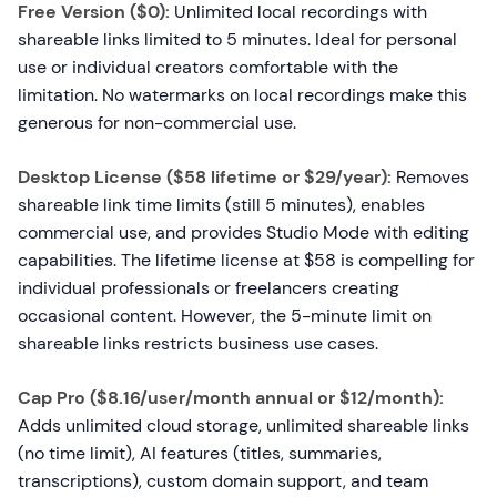
Free Version ($0):
Unlimited local recordings with
shareable links limited to 5 minutes. Ideal for personal
use or individual creators comfortable with the
limitation. No watermarks on local recordings make this
generous for non-commercial use.
Desktop License ($58 lifetime or $29/year):
Removes
shareable link time limits (still 5 minutes), enables
commercial use, and provides Studio Mode with editing
capabilities. The lifetime license at $58 is compelling for
individual professionals or freelancers creating
occasional content. However, the 5-minute limit on
shareable links restricts business use cases.
Cap Pro ($8.16/user/month annual or $12/month):
Adds unlimited cloud storage, unlimited shareable links
(no time limit), AI features (titles, summaries,
transcriptions), custom domain support, and team