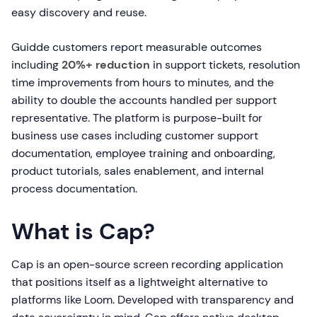
easy discovery and reuse.
Guidde customers report measurable outcomes
including
20%+ reduction
in support tickets, resolution
time improvements from hours to minutes, and the
ability to double the accounts handled per support
representative. The platform is purpose-built for
business use cases including customer support
documentation, employee training and onboarding,
product tutorials, sales enablement, and internal
process documentation.
What is Cap?
Cap is an open-source screen recording application
that positions itself as a lightweight alternative to
platforms like Loom. Developed with transparency and