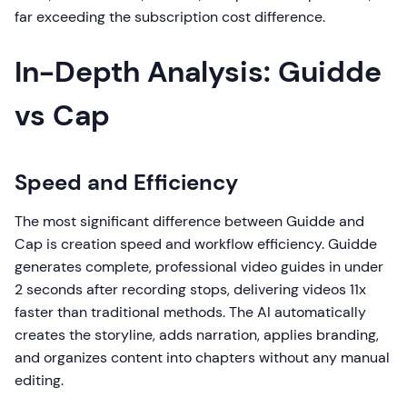
far exceeding the subscription cost difference.
In-Depth Analysis: Guidde
vs Cap
Speed and Efficiency
The most significant difference between Guidde and
Cap is creation speed and workflow efficiency. Guidde
generates complete, professional video guides in under
2 seconds after recording stops, delivering videos 11x
faster than traditional methods. The AI automatically
creates the storyline, adds narration, applies branding,
and organizes content into chapters without any manual
editing.