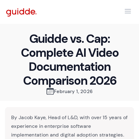
Guidde vs. Cap:
Complete AI Video
Documentation
Comparison 2026
February 1, 2026
By Jacob Kaye, Head of L&D, with over 15 years of
experience in enterprise software
implementation and digital adoption strategies.