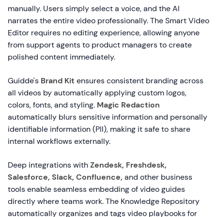
manually. Users simply select a voice, and the AI
narrates the entire video professionally. The Smart Video
Editor requires no editing experience, allowing anyone
from support agents to product managers to create
polished content immediately.
Guidde's
Brand Kit
ensures consistent branding across
all videos by automatically applying custom logos,
colors, fonts, and styling.
Magic Redaction
automatically blurs sensitive information and personally
identifiable information (PII), making it safe to share
internal workflows externally.
Deep integrations with
Zendesk, Freshdesk,
Salesforce, Slack, Confluence,
and other business
tools enable seamless embedding of video guides
directly where teams work. The Knowledge Repository
automatically organizes and tags video playbooks for