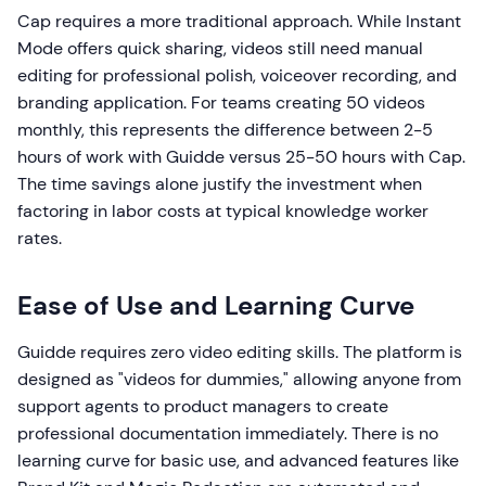
Cap requires a more traditional approach. While Instant
Mode offers quick sharing, videos still need manual
editing for professional polish, voiceover recording, and
branding application. For teams creating 50 videos
monthly, this represents the difference between 2-5
hours of work with Guidde versus 25-50 hours with Cap.
The time savings alone justify the investment when
factoring in labor costs at typical knowledge worker
rates.
Ease of Use and Learning Curve
Guidde requires zero video editing skills. The platform is
designed as "videos for dummies," allowing anyone from
support agents to product managers to create
professional documentation immediately. There is no
learning curve for basic use, and advanced features like