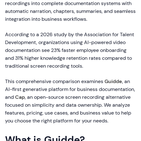
recordings into complete documentation systems with
automatic narration, chapters, summaries, and seamless
integration into business workflows.
According to a 2026 study by the Association for Talent
Development, organizations using AI-powered video
documentation see 23% faster employee onboarding
and 31% higher knowledge retention rates compared to
traditional screen recording tools.
This comprehensive comparison examines
Guidde
, an
AI-first generative platform for business documentation,
and
Cap
, an open-source screen recording alternative
focused on simplicity and data ownership. We analyze
features, pricing, use cases, and business value to help
you choose the right platform for your needs.
What is Guidde?