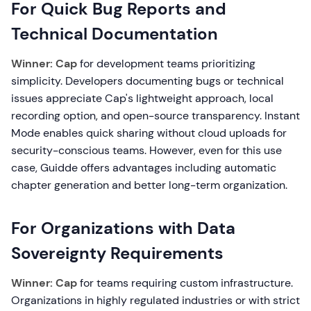
For Quick Bug Reports and
Technical Documentation
Winner: Cap
for development teams prioritizing
simplicity. Developers documenting bugs or technical
issues appreciate Cap's lightweight approach, local
recording option, and open-source transparency. Instant
Mode enables quick sharing without cloud uploads for
security-conscious teams. However, even for this use
case, Guidde offers advantages including automatic
chapter generation and better long-term organization.
For Organizations with Data
Sovereignty Requirements
Winner: Cap
for teams requiring custom infrastructure.
Organizations in highly regulated industries or with strict