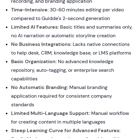
recording, and branding application
Time-Intensive:
30-60 minutes editing per video
compared to Guidde's 2-second generation
Limited AI Features:
Basic titles and summaries only,
no AI narration or automatic storyline creation
No Business Integrations:
Lacks native connections
to help desk, CRM, knowledge base, or LMS platforms
Basic Organization:
No advanced knowledge
repository, auto-tagging, or enterprise search
capabilities
No Automatic Branding:
Manual branding
application required for consistent company
standards
Limited Multi-Language Support:
Manual workflow
for creating content in multiple languages
Steep Learning Curve for Advanced Features: