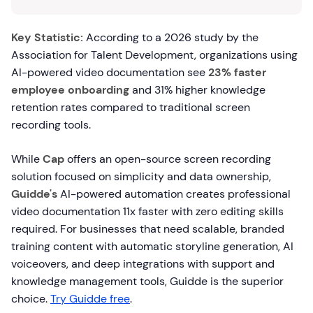
Key Statistic:
According to a 2026 study by the
Association for Talent Development, organizations using
AI-powered video documentation see
23% faster
employee onboarding
and 31% higher knowledge
retention rates compared to traditional screen
recording tools.
While
Cap
offers an open-source screen recording
solution focused on simplicity and data ownership,
Guidde's
AI-powered automation creates professional
video documentation 11x faster with zero editing skills
required. For businesses that need scalable, branded
training content with automatic storyline generation, AI
voiceovers, and deep integrations with support and
knowledge management tools, Guidde is the superior
choice.
Try Guidde free
.