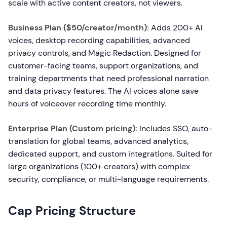
scale with active content creators, not viewers.
Business Plan ($50/creator/month):
Adds 200+ AI
voices, desktop recording capabilities, advanced
privacy controls, and Magic Redaction. Designed for
customer-facing teams, support organizations, and
training departments that need professional narration
and data privacy features. The AI voices alone save
hours of voiceover recording time monthly.
Enterprise Plan (Custom pricing):
Includes SSO, auto-
translation for global teams, advanced analytics,
dedicated support, and custom integrations. Suited for
large organizations (100+ creators) with complex
security, compliance, or multi-language requirements.
Cap Pricing Structure