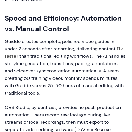
Speed and Efficiency: Automation
vs. Manual Control
Guidde creates complete, polished video guides in
under 2 seconds after recording, delivering content
11x
faster
than traditional editing workflows. The AI handles
storyline generation, transitions, pacing, annotations,
and voiceover synchronization automatically. A team
creating 50 training videos monthly spends minutes
with Guidde versus 25-50 hours of manual editing with
traditional tools.
OBS Studio, by contrast, provides no post-production
automation. Users record raw footage during live
streams or local recordings, then must export to
separate video editing software (DaVinci Resolve,