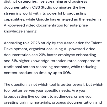
distinct categories: live streaming and business
documentation. OBS Studio dominates the live
streaming world with its powerful broadcasting
capabilities, while Guidde has emerged as the leader in
AI-powered video documentation for enterprise
knowledge sharing.
According to a 2026 study by the Association for Talent
Development, organizations using AI-powered video
documentation see 23% faster employee onboarding
and 31% higher knowledge retention rates compared to
traditional screen recording methods, while reducing
content production time by up to 90%.
The question is not which tool is better overall, but which
tool better serves your specific needs. Are you
broadcasting live content to audiences, or are you
creating training materials, process documentation, and