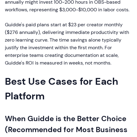
annually might invest 100-200 hours in OBS-based
workflows, representing $3,000-$10,000 in labor costs.
Guidde's paid plans start at $23 per creator monthly
($276 annually), delivering immediate productivity with
zero learning curve. The time savings alone typically
justify the investment within the first month. For
enterprise teams creating documentation at scale,
Guidde's ROI is measured in weeks, not months.
Best Use Cases for Each
Platform
When Guidde is the Better Choice
(Recommended for Most Business