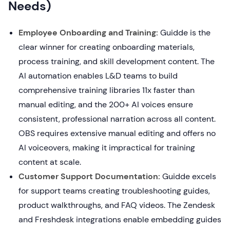
Needs)
Employee Onboarding and Training:
Guidde is the
clear winner for creating onboarding materials,
process training, and skill development content. The
AI automation enables L&D teams to build
comprehensive training libraries 11x faster than
manual editing, and the 200+ AI voices ensure
consistent, professional narration across all content.
OBS requires extensive manual editing and offers no
AI voiceovers, making it impractical for training
content at scale.
Customer Support Documentation:
Guidde excels
for support teams creating troubleshooting guides,
product walkthroughs, and FAQ videos. The Zendesk
and Freshdesk integrations enable embedding guides