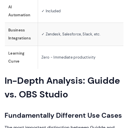
AI
✓ Included
Automation
Business
✓ Zendesk, Salesforce, Slack, etc.
Integrations
Learning
Zero - Immediate productivity
Curve
In-Depth Analysis: Guidde
vs. OBS Studio
Fundamentally Different Use Cases
The most important distinction between Guidde and