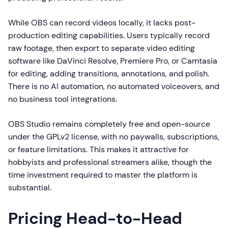
While OBS can record videos locally, it lacks post-
production editing capabilities. Users typically record
raw footage, then export to separate video editing
software like DaVinci Resolve, Premiere Pro, or Camtasia
for editing, adding transitions, annotations, and polish.
There is no AI automation, no automated voiceovers, and
no business tool integrations.
OBS Studio remains completely free and open-source
under the GPLv2 license, with no paywalls, subscriptions,
or feature limitations. This makes it attractive for
hobbyists and professional streamers alike, though the
time investment required to master the platform is
substantial.
Pricing Head-to-Head