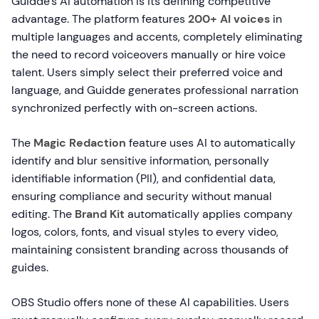
Guidde's AI automation is its defining competitive
advantage. The platform features
200+ AI voices
in
multiple languages and accents, completely eliminating
the need to record voiceovers manually or hire voice
talent. Users simply select their preferred voice and
language, and Guidde generates professional narration
synchronized perfectly with on-screen actions.
The
Magic Redaction
feature uses AI to automatically
identify and blur sensitive information, personally
identifiable information (PII), and confidential data,
ensuring compliance and security without manual
editing. The
Brand Kit
automatically applies company
logos, colors, fonts, and visual styles to every video,
maintaining consistent branding across thousands of
guides.
OBS Studio offers none of these AI capabilities. Users