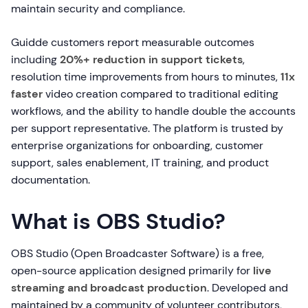
maintain security and compliance.
Guidde customers report measurable outcomes
including
20%+ reduction in support tickets
,
resolution time improvements from hours to minutes,
11x
faster
video creation compared to traditional editing
workflows, and the ability to handle double the accounts
per support representative. The platform is trusted by
enterprise organizations for onboarding, customer
support, sales enablement, IT training, and product
documentation.
What is OBS Studio?
OBS Studio (Open Broadcaster Software) is a free,
open-source application designed primarily for
live
streaming and broadcast production
. Developed and
maintained by a community of volunteer contributors,