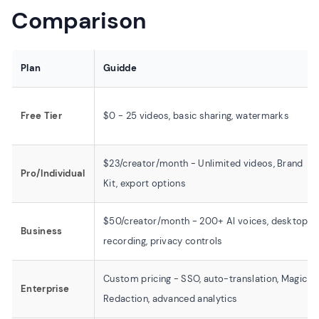
Comparison
Plan
Guidde
Free Tier
$0 - 25 videos, basic sharing, watermarks
$23/creator/month - Unlimited videos, Brand
Pro/Individual
Kit, export options
$50/creator/month - 200+ AI voices, desktop
Business
recording, privacy controls
Custom pricing - SSO, auto-translation, Magic
Enterprise
Redaction, advanced analytics