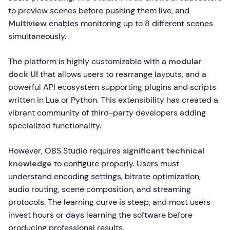
to preview scenes before pushing them live, and
Multiview
enables monitoring up to 8 different scenes
simultaneously.
The platform is highly customizable with a
modular
dock UI
that allows users to rearrange layouts, and a
powerful API ecosystem supporting plugins and scripts
written in Lua or Python. This extensibility has created a
vibrant community of third-party developers adding
specialized functionality.
However, OBS Studio requires
significant technical
knowledge
to configure properly. Users must
understand encoding settings, bitrate optimization,
audio routing, scene composition, and streaming
protocols. The learning curve is steep, and most users
invest hours or days learning the software before
producing professional results.