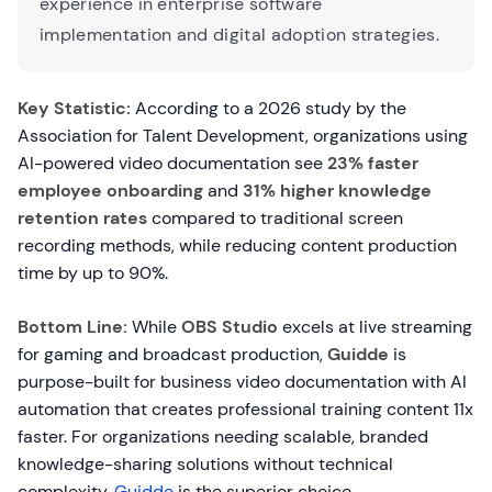
experience in enterprise software
implementation and digital adoption strategies.
Key Statistic:
According to a 2026 study by the
Association for Talent Development, organizations using
AI-powered video documentation see
23% faster
employee onboarding
and
31% higher knowledge
retention rates
compared to traditional screen
recording methods, while reducing content production
time by up to 90%.
Bottom Line:
While
OBS Studio
excels at live streaming
for gaming and broadcast production,
Guidde
is
purpose-built for business video documentation with AI
automation that creates professional training content 11x
faster. For organizations needing scalable, branded
knowledge-sharing solutions without technical
complexity,
Guidde
is the superior choice.