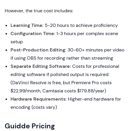
However, the true cost includes:
Learning Time:
5-20 hours to achieve proficiency
Configuration Time:
1-3 hours per complex scene
setup
Post-Production Editing:
30-60+ minutes per video
if using OBS for recording rather than streaming
Separate Editing Software:
Costs for professional
editing software if polished output is required
(DaVinci Resolve is free, but Premiere Pro costs
$22.99/month, Camtasia costs $179.88/year)
Hardware Requirements:
Higher-end hardware for
encoding (costs vary)
Guidde Pricing