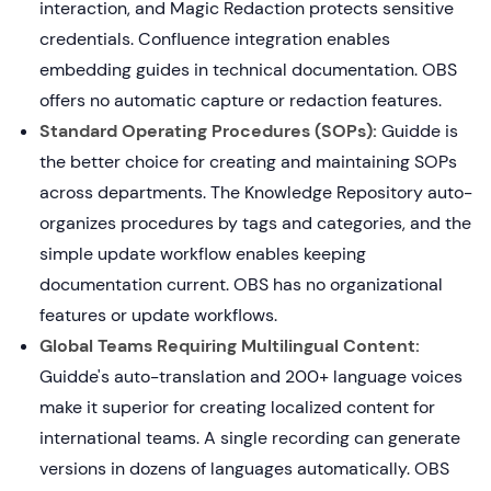
interaction, and Magic Redaction protects sensitive
credentials. Confluence integration enables
embedding guides in technical documentation. OBS
offers no automatic capture or redaction features.
Standard Operating Procedures (SOPs):
Guidde is
the better choice for creating and maintaining SOPs
across departments. The Knowledge Repository auto-
organizes procedures by tags and categories, and the
simple update workflow enables keeping
documentation current. OBS has no organizational
features or update workflows.
Global Teams Requiring Multilingual Content:
Guidde's auto-translation and 200+ language voices
make it superior for creating localized content for
international teams. A single recording can generate
versions in dozens of languages automatically. OBS