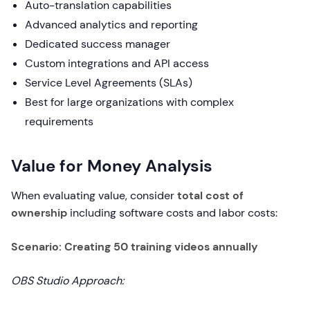
Auto-translation capabilities
Advanced analytics and reporting
Dedicated success manager
Custom integrations and API access
Service Level Agreements (SLAs)
Best for large organizations with complex
requirements
Value for Money Analysis
When evaluating value, consider
total cost of
ownership
including software costs and labor costs:
Scenario: Creating 50 training videos annually
OBS Studio Approach: