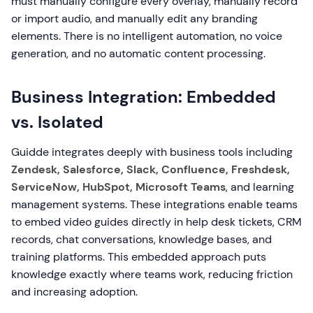
must manually configure every overlay, manually record
or import audio, and manually edit any branding
elements. There is no intelligent automation, no voice
generation, and no automatic content processing.
Business Integration: Embedded
vs. Isolated
Guidde integrates deeply with business tools including
Zendesk, Salesforce, Slack, Confluence, Freshdesk,
ServiceNow, HubSpot, Microsoft Teams
, and learning
management systems. These integrations enable teams
to embed video guides directly in help desk tickets, CRM
records, chat conversations, knowledge bases, and
training platforms. This embedded approach puts
knowledge exactly where teams work, reducing friction
and increasing adoption.