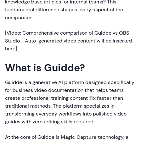
knowledge base articles for internal teams? This
fundamental difference shapes every aspect of the
comparison.
[Video: Comprehensive comparison of Guidde vs OBS
Studio - Auto-generated video content will be inserted
here]
What is Guidde?
Guidde is a generative AI platform designed specifically
for business video documentation that helps teams
create professional training content
11x faster
than
traditional methods. The platform specializes in
transforming everyday workflows into polished video
guides with zero editing skills required.
At the core of Guidde is
Magic Capture
technology, a