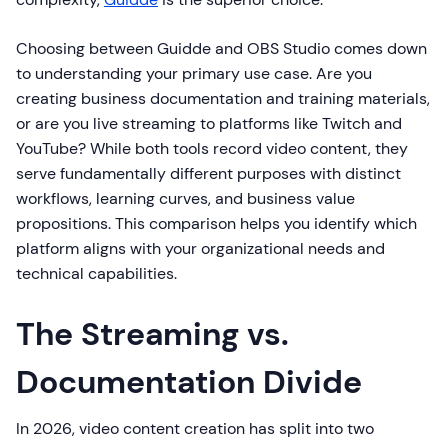
Choosing between Guidde and OBS Studio comes down
to understanding your primary use case. Are you
creating business documentation and training materials,
or are you live streaming to platforms like Twitch and
YouTube? While both tools record video content, they
serve fundamentally different purposes with distinct
workflows, learning curves, and business value
propositions. This comparison helps you identify which
platform aligns with your organizational needs and
technical capabilities.
The Streaming vs.
Documentation Divide
In 2026, video content creation has split into two