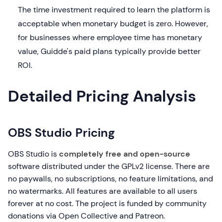
The time investment required to learn the platform is
acceptable when monetary budget is zero. However,
for businesses where employee time has monetary
value, Guidde's paid plans typically provide better
ROI.
Detailed Pricing Analysis
OBS Studio Pricing
OBS Studio is
completely free and open-source
software distributed under the GPLv2 license. There are
no paywalls, no subscriptions, no feature limitations, and
no watermarks. All features are available to all users
forever at no cost. The project is funded by community
donations via Open Collective and Patreon.