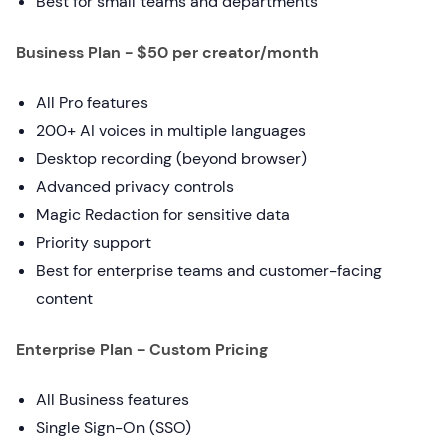
Best for small teams and departments
Business Plan - $50 per creator/month
All Pro features
200+ AI voices in multiple languages
Desktop recording (beyond browser)
Advanced privacy controls
Magic Redaction for sensitive data
Priority support
Best for enterprise teams and customer-facing
content
Enterprise Plan - Custom Pricing
All Business features
Single Sign-On (SSO)