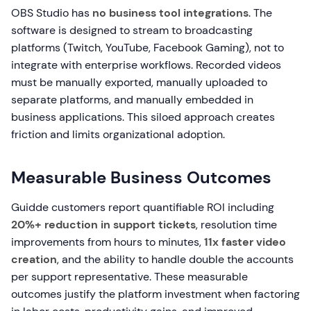
OBS Studio has
no business tool integrations
. The
software is designed to stream to broadcasting
platforms (Twitch, YouTube, Facebook Gaming), not to
integrate with enterprise workflows. Recorded videos
must be manually exported, manually uploaded to
separate platforms, and manually embedded in
business applications. This siloed approach creates
friction and limits organizational adoption.
Measurable Business Outcomes
Guidde customers report quantifiable ROI including
20%+ reduction in support tickets
, resolution time
improvements from hours to minutes,
11x faster video
creation
, and the ability to handle double the accounts
per support representative. These measurable
outcomes justify the platform investment when factoring