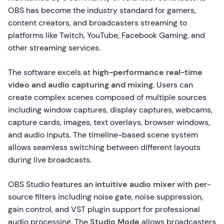
OBS has become the industry standard for gamers,
content creators, and broadcasters streaming to
platforms like Twitch, YouTube, Facebook Gaming, and
other streaming services.
The software excels at
high-performance real-time
video and audio capturing and mixing
. Users can
create complex scenes composed of multiple sources
including window captures, display captures, webcams,
capture cards, images, text overlays, browser windows,
and audio inputs. The timeline-based scene system
allows seamless switching between different layouts
during live broadcasts.
OBS Studio features an
intuitive audio mixer
with per-
source filters including noise gate, noise suppression,
gain control, and VST plugin support for professional
audio processing. The
Studio Mode
allows broadcasters