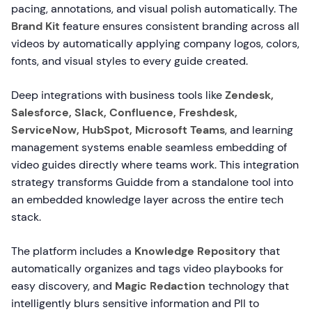
pacing, annotations, and visual polish automatically. The
Brand Kit
feature ensures consistent branding across all
videos by automatically applying company logos, colors,
fonts, and visual styles to every guide created.
Deep integrations with business tools like
Zendesk,
Salesforce, Slack, Confluence, Freshdesk,
ServiceNow, HubSpot, Microsoft Teams
, and learning
management systems enable seamless embedding of
video guides directly where teams work. This integration
strategy transforms Guidde from a standalone tool into
an embedded knowledge layer across the entire tech
stack.
The platform includes a
Knowledge Repository
that
automatically organizes and tags video playbooks for
easy discovery, and
Magic Redaction
technology that
intelligently blurs sensitive information and PII to