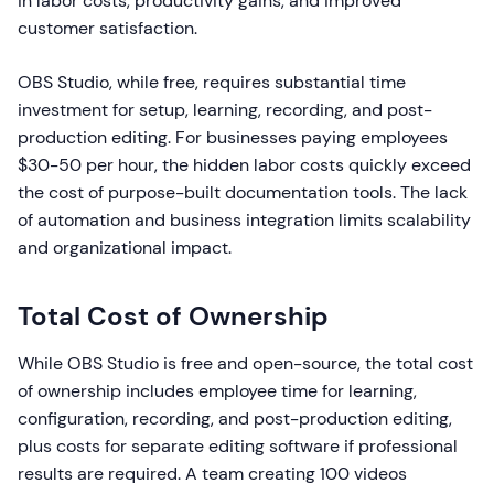
in labor costs, productivity gains, and improved
customer satisfaction.
OBS Studio, while free, requires substantial time
investment for setup, learning, recording, and post-
production editing. For businesses paying employees
$30-50 per hour, the hidden labor costs quickly exceed
the cost of purpose-built documentation tools. The lack
of automation and business integration limits scalability
and organizational impact.
Total Cost of Ownership
While OBS Studio is free and open-source, the total cost
of ownership includes employee time for learning,
configuration, recording, and post-production editing,
plus costs for separate editing software if professional
results are required. A team creating 100 videos