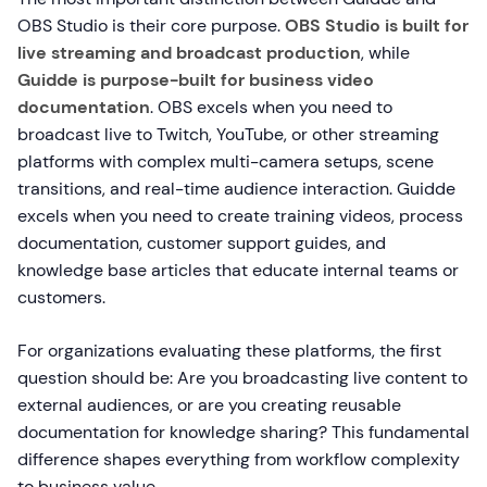
OBS Studio is their core purpose.
OBS Studio is built for
live streaming and broadcast production
, while
Guidde is purpose-built for business video
documentation
. OBS excels when you need to
broadcast live to Twitch, YouTube, or other streaming
platforms with complex multi-camera setups, scene
transitions, and real-time audience interaction. Guidde
excels when you need to create training videos, process
documentation, customer support guides, and
knowledge base articles that educate internal teams or
customers.
For organizations evaluating these platforms, the first
question should be: Are you broadcasting live content to
external audiences, or are you creating reusable
documentation for knowledge sharing? This fundamental
difference shapes everything from workflow complexity
to business value.