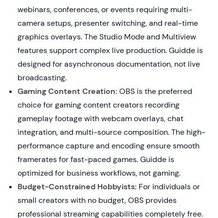
webinars, conferences, or events requiring multi-
camera setups, presenter switching, and real-time
graphics overlays. The Studio Mode and Multiview
features support complex live production. Guidde is
designed for asynchronous documentation, not live
broadcasting.
Gaming Content Creation:
OBS is the preferred
choice for gaming content creators recording
gameplay footage with webcam overlays, chat
integration, and multi-source composition. The high-
performance capture and encoding ensure smooth
framerates for fast-paced games. Guidde is
optimized for business workflows, not gaming.
Budget-Constrained Hobbyists:
For individuals or
small creators with no budget, OBS provides
professional streaming capabilities completely free.