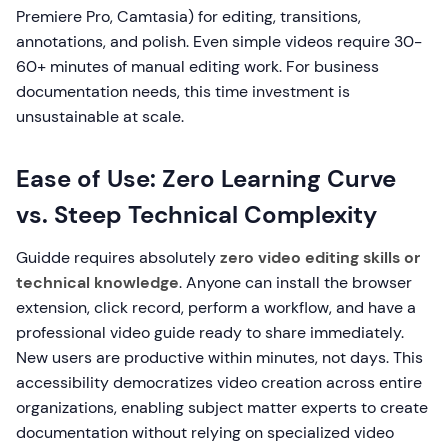
Premiere Pro, Camtasia) for editing, transitions,
annotations, and polish. Even simple videos require 30-
60+ minutes of manual editing work. For business
documentation needs, this time investment is
unsustainable at scale.
Ease of Use: Zero Learning Curve
vs. Steep Technical Complexity
Guidde requires absolutely
zero video editing skills or
technical knowledge
. Anyone can install the browser
extension, click record, perform a workflow, and have a
professional video guide ready to share immediately.
New users are productive within minutes, not days. This
accessibility democratizes video creation across entire
organizations, enabling subject matter experts to create
documentation without relying on specialized video