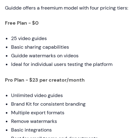
Guidde offers a freemium model with four pricing tiers:
Free Plan - $0
25 video guides
Basic sharing capabilities
Guidde watermarks on videos
Ideal for individual users testing the platform
Pro Plan - $23 per creator/month
Unlimited video guides
Brand Kit for consistent branding
Multiple export formats
Remove watermarks
Basic integrations