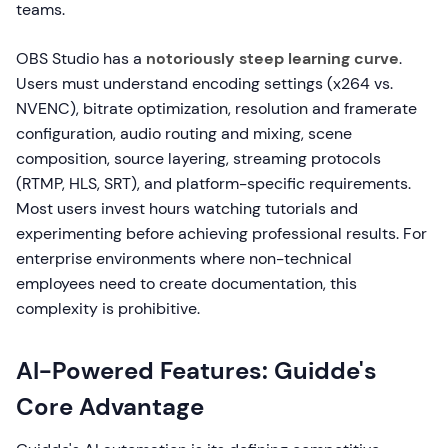
teams.
OBS Studio has a
notoriously steep learning curve
.
Users must understand encoding settings (x264 vs.
NVENC), bitrate optimization, resolution and framerate
configuration, audio routing and mixing, scene
composition, source layering, streaming protocols
(RTMP, HLS, SRT), and platform-specific requirements.
Most users invest hours watching tutorials and
experimenting before achieving professional results. For
enterprise environments where non-technical
employees need to create documentation, this
complexity is prohibitive.
AI-Powered Features: Guidde's
Core Advantage