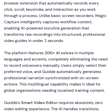
browser extension that automatically records every
click, scroll, keystroke, and interaction as you work
through a process. Unlike basic screen recorders, Magic
Capture intelligently captures workflow context,
enabling AI-powered storyline generation that
transforms raw recordings into structured, professional
video guides in under 2 seconds.
The platform features
200+ AI voices
in multiple
languages and accents, completely eliminating the need
to record voiceovers manually. Users simply select their
preferred voice, and Guidde automatically generates
professional narration synchronized with on-screen
actions. This multilingual capability makes it ideal for
global organizations needing localized training content.
Guidde's
Smart Video Editor
requires absolutely zero
video editing experience. The AI handles transitions,