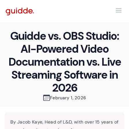
Guidde vs. OBS Studio:
AI-Powered Video
Documentation vs. Live
Streaming Software in
2026
February 1, 2026
By Jacob Kaye, Head of L&D, with over 15 years of