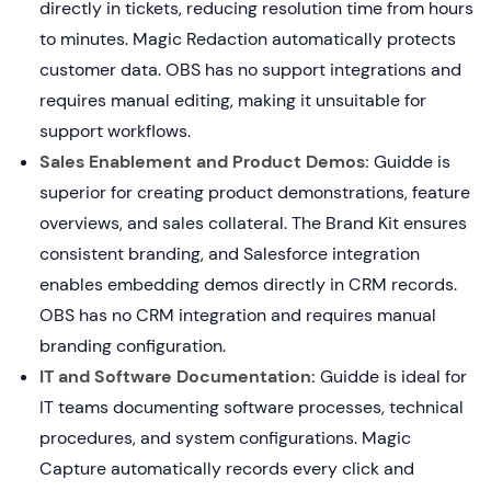
directly in tickets, reducing resolution time from hours
to minutes. Magic Redaction automatically protects
customer data. OBS has no support integrations and
requires manual editing, making it unsuitable for
support workflows.
Sales Enablement and Product Demos:
Guidde is
superior for creating product demonstrations, feature
overviews, and sales collateral. The Brand Kit ensures
consistent branding, and Salesforce integration
enables embedding demos directly in CRM records.
OBS has no CRM integration and requires manual
branding configuration.
IT and Software Documentation:
Guidde is ideal for
IT teams documenting software processes, technical
procedures, and system configurations. Magic
Capture automatically records every click and