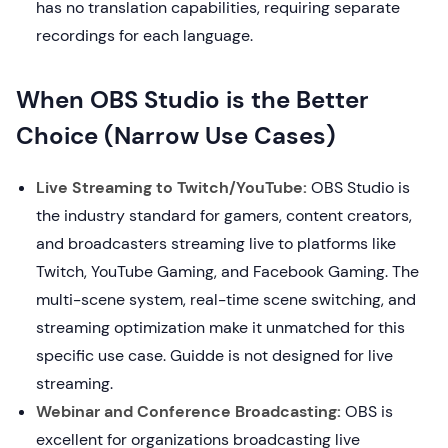
has no translation capabilities, requiring separate
recordings for each language.
When OBS Studio is the Better
Choice (Narrow Use Cases)
Live Streaming to Twitch/YouTube:
OBS Studio is
the industry standard for gamers, content creators,
and broadcasters streaming live to platforms like
Twitch, YouTube Gaming, and Facebook Gaming. The
multi-scene system, real-time scene switching, and
streaming optimization make it unmatched for this
specific use case. Guidde is not designed for live
streaming.
Webinar and Conference Broadcasting:
OBS is
excellent for organizations broadcasting live