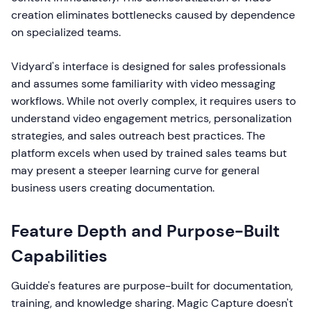
creation eliminates bottlenecks caused by dependence
on specialized teams.
Vidyard's interface is designed for sales professionals
and assumes some familiarity with video messaging
workflows. While not overly complex, it requires users to
understand video engagement metrics, personalization
strategies, and sales outreach best practices. The
platform excels when used by trained sales teams but
may present a steeper learning curve for general
business users creating documentation.
Feature Depth and Purpose-Built
Capabilities
Guidde's features are purpose-built for documentation,
training, and knowledge sharing. Magic Capture doesn't