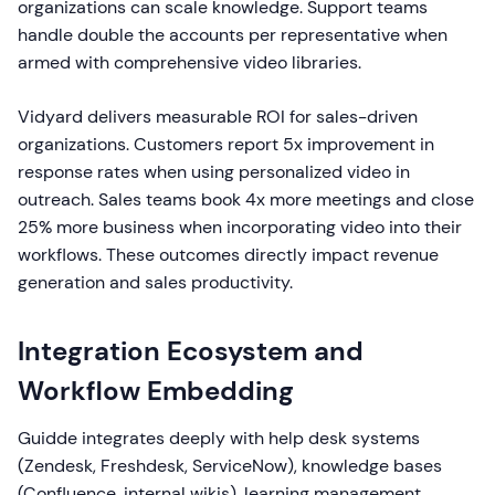
organizations can scale knowledge. Support teams
handle double the accounts per representative when
armed with comprehensive video libraries.
Vidyard delivers measurable ROI for sales-driven
organizations. Customers report 5x improvement in
response rates when using personalized video in
outreach. Sales teams book 4x more meetings and close
25% more business when incorporating video into their
workflows. These outcomes directly impact revenue
generation and sales productivity.
Integration Ecosystem and
Workflow Embedding
Guidde integrates deeply with help desk systems
(Zendesk, Freshdesk, ServiceNow), knowledge bases
(Confluence, internal wikis), learning management