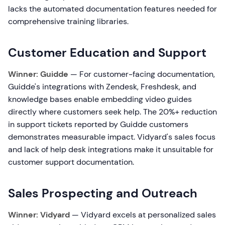
lacks the automated documentation features needed for
comprehensive training libraries.
Customer Education and Support
Winner: Guidde
— For customer-facing documentation,
Guidde's integrations with Zendesk, Freshdesk, and
knowledge bases enable embedding video guides
directly where customers seek help. The 20%+ reduction
in support tickets reported by Guidde customers
demonstrates measurable impact. Vidyard's sales focus
and lack of help desk integrations make it unsuitable for
customer support documentation.
Sales Prospecting and Outreach
Winner: Vidyard
— Vidyard excels at personalized sales