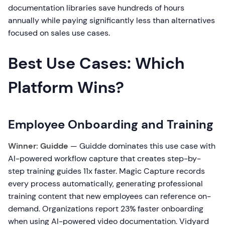
documentation libraries save hundreds of hours
annually while paying significantly less than alternatives
focused on sales use cases.
Best Use Cases: Which
Platform Wins?
Employee Onboarding and Training
Winner: Guidde
— Guidde dominates this use case with
AI-powered workflow capture that creates step-by-
step training guides 11x faster. Magic Capture records
every process automatically, generating professional
training content that new employees can reference on-
demand. Organizations report 23% faster onboarding
when using AI-powered video documentation. Vidyard