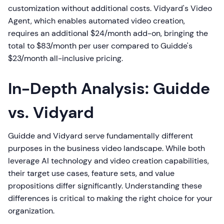
customization without additional costs. Vidyard's Video
Agent, which enables automated video creation,
requires an additional $24/month add-on, bringing the
total to $83/month per user compared to Guidde's
$23/month all-inclusive pricing.
In-Depth Analysis: Guidde
vs. Vidyard
Guidde and Vidyard serve fundamentally different
purposes in the business video landscape. While both
leverage AI technology and video creation capabilities,
their target use cases, feature sets, and value
propositions differ significantly. Understanding these
differences is critical to making the right choice for your
organization.