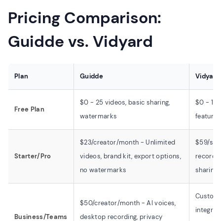
Pricing Comparison:
Guidde vs. Vidyard
Plan
Guidde
Vidyard
$0 - 25 videos, basic sharing,
$0 - 15 
Free Plan
watermarks
features
$23/creator/month - Unlimited
$59/sea
Starter/Pro
videos, brand kit, export options,
recordin
no watermarks
sharing
Custom 
$50/creator/month - AI voices,
integrat
Business/Teams
desktop recording, privacy