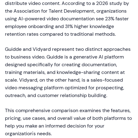
distribute video content. According to a 2026 study by
the Association for Talent Development, organizations
using AI-powered video documentation see 23% faster
employee onboarding and 31% higher knowledge
retention rates compared to traditional methods.
Guidde and Vidyard represent two distinct approaches
to business video. Guidde is a generative AI platform
designed specifically for creating documentation,
training materials, and knowledge-sharing content at
scale. Vidyard, on the other hand, is a sales-focused
video messaging platform optimized for prospecting,
outreach, and customer relationship building.
This comprehensive comparison examines the features,
pricing, use cases, and overall value of both platforms to
help you make an informed decision for your
organization's needs.