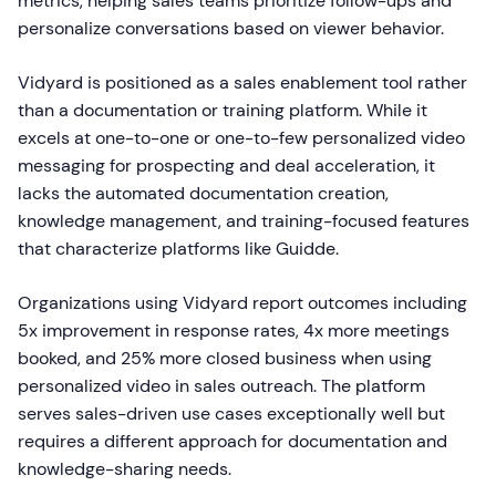
metrics, helping sales teams prioritize follow-ups and
personalize conversations based on viewer behavior.
Vidyard is positioned as a sales enablement tool rather
than a documentation or training platform. While it
excels at one-to-one or one-to-few personalized video
messaging for prospecting and deal acceleration, it
lacks the automated documentation creation,
knowledge management, and training-focused features
that characterize platforms like Guidde.
Organizations using Vidyard report outcomes including
5x improvement in response rates, 4x more meetings
booked, and 25% more closed business when using
personalized video in sales outreach. The platform
serves sales-driven use cases exceptionally well but
requires a different approach for documentation and
knowledge-sharing needs.