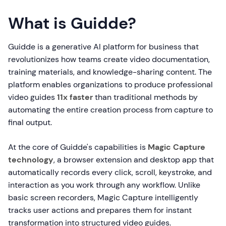
What is Guidde?
Guidde is a generative AI platform for business that
revolutionizes how teams create video documentation,
training materials, and knowledge-sharing content. The
platform enables organizations to produce professional
video guides
11x faster
than traditional methods by
automating the entire creation process from capture to
final output.
At the core of Guidde's capabilities is
Magic Capture
technology
, a browser extension and desktop app that
automatically records every click, scroll, keystroke, and
interaction as you work through any workflow. Unlike
basic screen recorders, Magic Capture intelligently
tracks user actions and prepares them for instant
transformation into structured video guides.