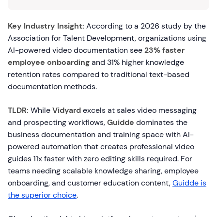
Key Industry Insight:
According to a 2026 study by the
Association for Talent Development, organizations using
AI-powered video documentation see
23% faster
employee onboarding
and 31% higher knowledge
retention rates compared to traditional text-based
documentation methods.
TLDR:
While
Vidyard
excels at sales video messaging
and prospecting workflows,
Guidde
dominates the
business documentation and training space with AI-
powered automation that creates professional video
guides 11x faster with zero editing skills required. For
teams needing scalable knowledge sharing, employee
onboarding, and customer education content,
Guidde is
the superior choice
.