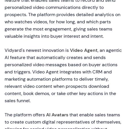
feature that enables sales teams to record and send
personalized video communications directly to
prospects. The platform provides detailed analytics on
who watches videos, for how long, and which parts
generate the most engagement, giving sales teams
valuable insights into buyer interest and intent.
Vidyard's newest innovation is
Video Agent
, an agentic
AI feature that automatically creates and sends
personalized video messages based on buyer actions
and triggers. Video Agent integrates with CRM and
marketing automation platforms to deliver timely,
relevant video content when prospects download
content, book demos, or take other key actions in the
sales funnel.
The platform offers
AI Avatars
that enable sales teams
to create custom digital representatives of themselves,