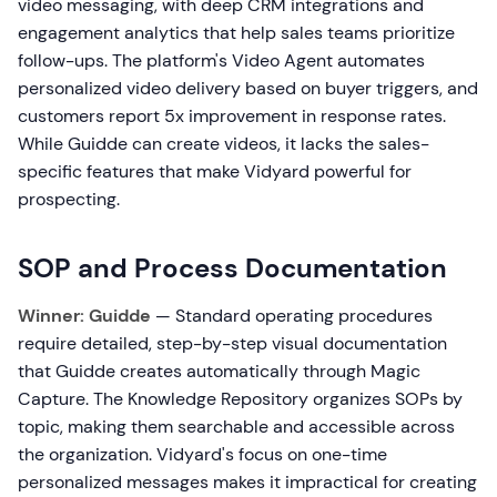
video messaging, with deep CRM integrations and
engagement analytics that help sales teams prioritize
follow-ups. The platform's Video Agent automates
personalized video delivery based on buyer triggers, and
customers report 5x improvement in response rates.
While Guidde can create videos, it lacks the sales-
specific features that make Vidyard powerful for
prospecting.
SOP and Process Documentation
Winner: Guidde
— Standard operating procedures
require detailed, step-by-step visual documentation
that Guidde creates automatically through Magic
Capture. The Knowledge Repository organizes SOPs by
topic, making them searchable and accessible across
the organization. Vidyard's focus on one-time
personalized messages makes it impractical for creating