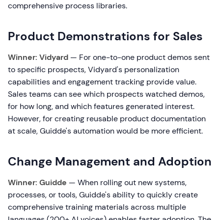
comprehensive process libraries.
Product Demonstrations for Sales
Winner: Vidyard
— For one-to-one product demos sent
to specific prospects, Vidyard's personalization
capabilities and engagement tracking provide value.
Sales teams can see which prospects watched demos,
for how long, and which features generated interest.
However, for creating reusable product documentation
at scale, Guidde's automation would be more efficient.
Change Management and Adoption
Winner: Guidde
— When rolling out new systems,
processes, or tools, Guidde's ability to quickly create
comprehensive training materials across multiple
languages (200+ AI voices) enables faster adoption. The