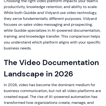
Choosing the right video platform impacts your team's
productivity, knowledge retention, and ability to scale.
While both Guidde and Vidyard use video technology,
they serve fundamentally different purposes. Vidyard
focuses on sales video messaging and prospecting,
while Guidde specializes in AI-powered documentation,
training, and knowledge transfer. This comparison helps
you understand which platform aligns with your specific
business needs.
The Video Documentation
Landscape in 2026
In 2026, video has become the dominant medium for
business communication, but not all video platforms are
created equal. The rise of AI-powered automation has
transformed how organizations create, manage, and