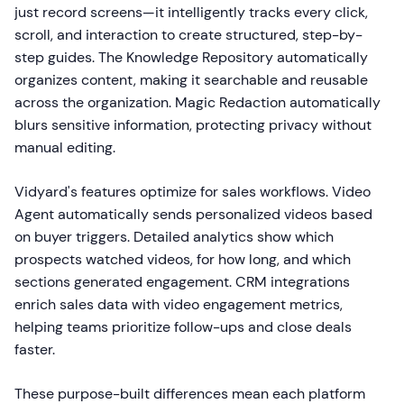
just record screens—it intelligently tracks every click,
scroll, and interaction to create structured, step-by-
step guides. The Knowledge Repository automatically
organizes content, making it searchable and reusable
across the organization. Magic Redaction automatically
blurs sensitive information, protecting privacy without
manual editing.
Vidyard's features optimize for sales workflows. Video
Agent automatically sends personalized videos based
on buyer triggers. Detailed analytics show which
prospects watched videos, for how long, and which
sections generated engagement. CRM integrations
enrich sales data with video engagement metrics,
helping teams prioritize follow-ups and close deals
faster.
These purpose-built differences mean each platform