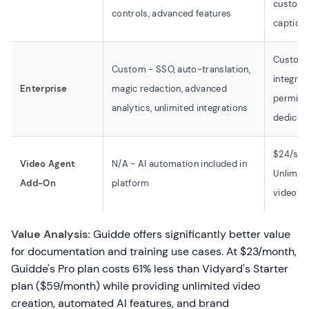
customi
controls, advanced features
caption
Custom 
Custom - SSO, auto-translation,
integrat
Enterprise
magic redaction, advanced
permissi
analytics, unlimited integrations
dedicat
$24/sea
Video Agent
N/A - AI automation included in
Unlimit
Add-On
platform
video cr
Value Analysis:
Guidde offers significantly better value
for documentation and training use cases. At $23/month,
Guidde's Pro plan costs 61% less than Vidyard's Starter
plan ($59/month) while providing unlimited video
creation, automated AI features, and brand