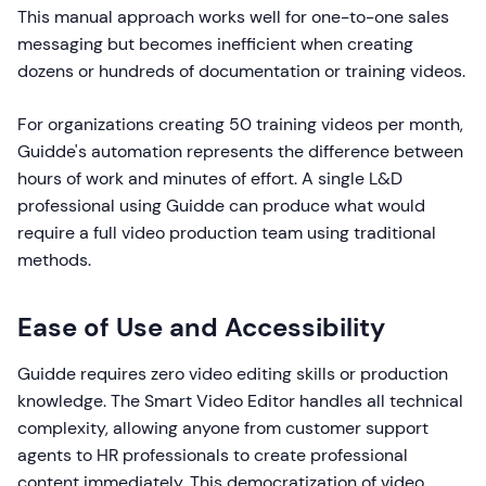
This manual approach works well for one-to-one sales
messaging but becomes inefficient when creating
dozens or hundreds of documentation or training videos.
For organizations creating 50 training videos per month,
Guidde's automation represents the difference between
hours of work and minutes of effort. A single L&D
professional using Guidde can produce what would
require a full video production team using traditional
methods.
Ease of Use and Accessibility
Guidde requires zero video editing skills or production
knowledge. The Smart Video Editor handles all technical
complexity, allowing anyone from customer support
agents to HR professionals to create professional
content immediately. This democratization of video