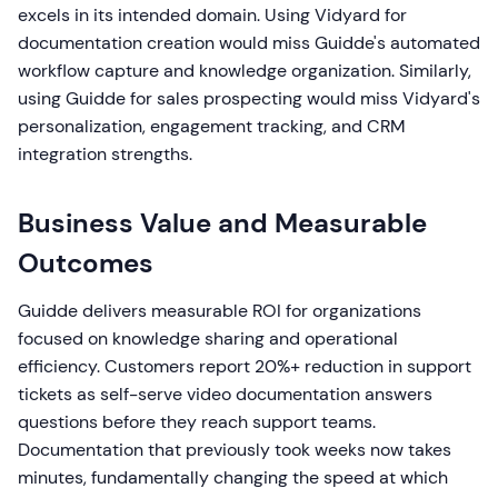
excels in its intended domain. Using Vidyard for
documentation creation would miss Guidde's automated
workflow capture and knowledge organization. Similarly,
using Guidde for sales prospecting would miss Vidyard's
personalization, engagement tracking, and CRM
integration strengths.
Business Value and Measurable
Outcomes
Guidde delivers measurable ROI for organizations
focused on knowledge sharing and operational
efficiency. Customers report 20%+ reduction in support
tickets as self-serve video documentation answers
questions before they reach support teams.
Documentation that previously took weeks now takes
minutes, fundamentally changing the speed at which