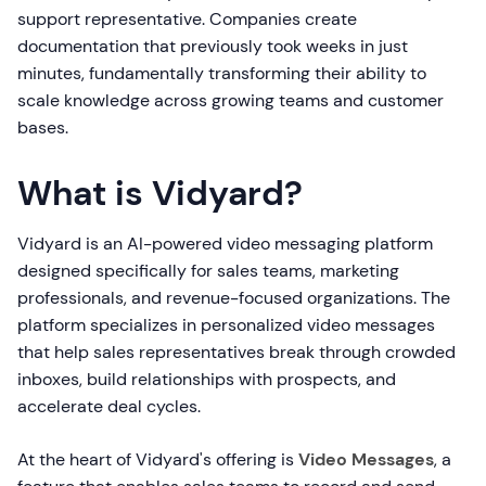
support representative. Companies create
documentation that previously took weeks in just
minutes, fundamentally transforming their ability to
scale knowledge across growing teams and customer
bases.
What is Vidyard?
Vidyard is an AI-powered video messaging platform
designed specifically for sales teams, marketing
professionals, and revenue-focused organizations. The
platform specializes in personalized video messages
that help sales representatives break through crowded
inboxes, build relationships with prospects, and
accelerate deal cycles.
At the heart of Vidyard's offering is
Video Messages
, a