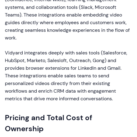
systems, and collaboration tools (Slack, Microsoft
Teams). These integrations enable embedding video
guides directly where employees and customers work,
creating seamless knowledge experiences in the flow of
work.
Vidyard integrates deeply with sales tools (Salesforce,
HubSpot, Marketo, Salesloft, Outreach, Gong) and
provides browser extensions for LinkedIn and Gmail.
These integrations enable sales teams to send
personalized videos directly from their existing
workflows and enrich CRM data with engagement
metrics that drive more informed conversations.
Pricing and Total Cost of
Ownership