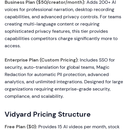
Business Plan ($50/creator/month):
Adds 200+ AI
voices for professional narration, desktop recording
capabilities, and advanced privacy controls. For teams
creating multi-language content or requiring
sophisticated privacy features, this tier provides
capabilities competitors charge significantly more to
access.
Enterprise Plan (Custom Pricing):
Includes SSO for
security, auto-translation for global teams, Magic
Redaction for automatic PII protection, advanced
analytics, and unlimited integrations. Designed for large
organizations requiring enterprise-grade security,
compliance, and scalability.
Vidyard Pricing Structure
Free Plan ($0):
Provides 15 AI videos per month, stock