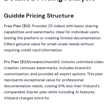
Guidde Pricing Structure
Free Plan ($0):
Provides 25 videos with basic sharing
capabilities and watermarks. Ideal for individual users
testing the platform or creating limited documentation.
Offers genuine value for small-scale needs without
requiring credit card information.
Pro Plan ($23/creator/month):
Unlocks unlimited video
creation, removes watermarks, includes brand kit
customization, and provides all export options. This plan
represents exceptional value for professional
documentation needs, costing 61% less than Vidyard's
comparable Starter plan while including AI features
Vidyard charges extra for.