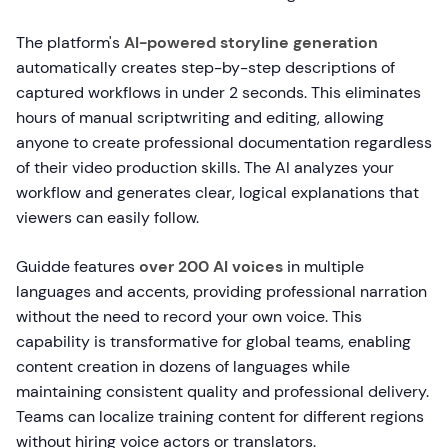
The platform's
AI-powered storyline generation
automatically creates step-by-step descriptions of
captured workflows in under 2 seconds. This eliminates
hours of manual scriptwriting and editing, allowing
anyone to create professional documentation regardless
of their video production skills. The AI analyzes your
workflow and generates clear, logical explanations that
viewers can easily follow.
Guidde features
over 200 AI voices
in multiple
languages and accents, providing professional narration
without the need to record your own voice. This
capability is transformative for global teams, enabling
content creation in dozens of languages while
maintaining consistent quality and professional delivery.
Teams can localize training content for different regions
without hiring voice actors or translators.