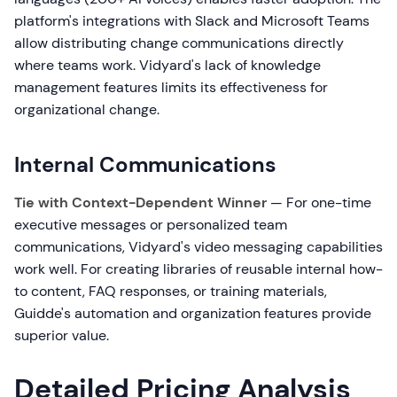
platform's integrations with Slack and Microsoft Teams
allow distributing change communications directly
where teams work. Vidyard's lack of knowledge
management features limits its effectiveness for
organizational change.
Internal Communications
Tie with Context-Dependent Winner
— For one-time
executive messages or personalized team
communications, Vidyard's video messaging capabilities
work well. For creating libraries of reusable internal how-
to content, FAQ responses, or training materials,
Guidde's automation and organization features provide
superior value.
Detailed Pricing Analysis