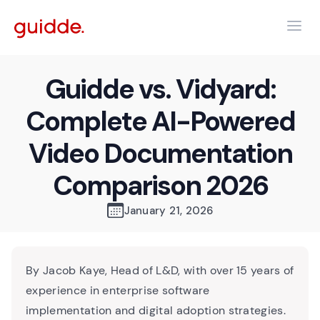
Guidde vs. Vidyard:
Complete AI-Powered
Video Documentation
Comparison 2026
January 21, 2026
By Jacob Kaye, Head of L&D, with over 15 years of
experience in enterprise software
implementation and digital adoption strategies.