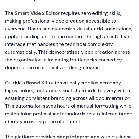
The
Smart Video Editor
requires zero editing skills,
making professional video creation accessible to
everyone. Users can customize visuals, add annotations,
apply branding, and refine content through an intuitive
interface that handles the technical complexity
automatically. This democratizes video creation across
the organization, eliminating bottlenecks caused by
dependence on specialized design teams.
Guidde's
Brand Kit
automatically applies company
logos, colors, fonts, and visual standards to every video,
ensuring consistent branding across all documentation.
This automation saves hours of manual formatting while
maintaining professional standards that reinforce brand
identity in every piece of content.
The platform provides
deep integrations
with business