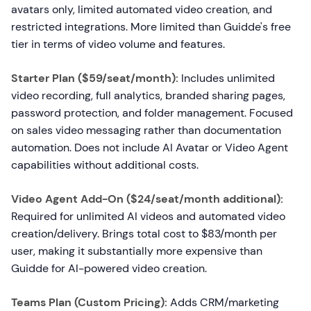
avatars only, limited automated video creation, and
restricted integrations. More limited than Guidde's free
tier in terms of video volume and features.
Starter Plan ($59/seat/month):
Includes unlimited
video recording, full analytics, branded sharing pages,
password protection, and folder management. Focused
on sales video messaging rather than documentation
automation. Does not include AI Avatar or Video Agent
capabilities without additional costs.
Video Agent Add-On ($24/seat/month additional):
Required for unlimited AI videos and automated video
creation/delivery. Brings total cost to $83/month per
user, making it substantially more expensive than
Guidde for AI-powered video creation.
Teams Plan (Custom Pricing):
Adds CRM/marketing