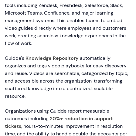
tools including Zendesk, Freshdesk, Salesforce, Slack,
Microsoft Teams, Confluence, and major learning
management systems. This enables teams to embed
video guides directly where employees and customers
work, creating seamless knowledge experiences in the
flow of work.
Guidde's
Knowledge Repository
automatically
organizes and tags video playbooks for easy discovery
and reuse. Videos are searchable, categorized by topic,
and accessible across the organization, transforming
scattered knowledge into a centralized, scalable
resource.
Organizations using Guidde report measurable
outcomes including
20%+ reduction in support
tickets
, hours-to-minutes improvement in resolution
time, and the ability to handle double the accounts per