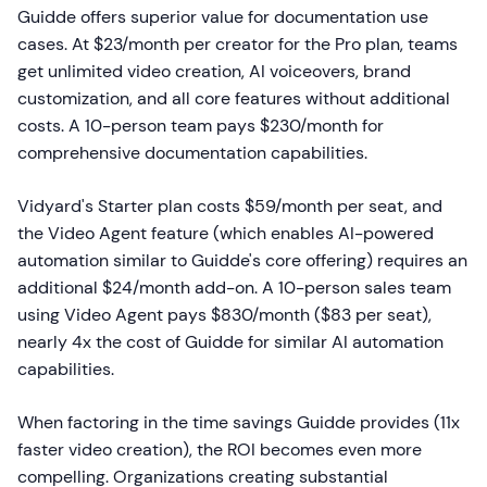
Guidde offers superior value for documentation use
cases. At $23/month per creator for the Pro plan, teams
get unlimited video creation, AI voiceovers, brand
customization, and all core features without additional
costs. A 10-person team pays $230/month for
comprehensive documentation capabilities.
Vidyard's Starter plan costs $59/month per seat, and
the Video Agent feature (which enables AI-powered
automation similar to Guidde's core offering) requires an
additional $24/month add-on. A 10-person sales team
using Video Agent pays $830/month ($83 per seat),
nearly 4x the cost of Guidde for similar AI automation
capabilities.
When factoring in the time savings Guidde provides (11x
faster video creation), the ROI becomes even more
compelling. Organizations creating substantial