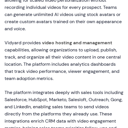
allowing for scaled video personalization without
recording individual videos for every prospect. Teams
can generate unlimited AI videos using stock avatars or
create custom avatars trained on their own appearance
and voice.
Vidyard provides
video hosting and management
capabilities, allowing organizations to upload, publish,
track, and organize all their video content in one central
location. The platform includes analytics dashboards
that track video performance, viewer engagement, and
team adoption metrics.
The platform integrates deeply with sales tools including
Salesforce, HubSpot, Marketo, Salesloft, Outreach, Gong,
and LinkedIn, enabling sales teams to send videos
directly from the platforms they already use. These
integrations enrich CRM data with video engagement