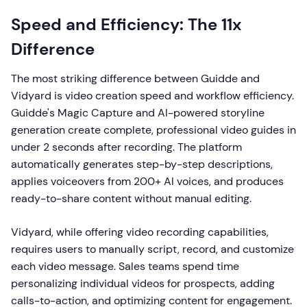
Speed and Efficiency: The 11x
Difference
The most striking difference between Guidde and
Vidyard is video creation speed and workflow efficiency.
Guidde's Magic Capture and AI-powered storyline
generation create complete, professional video guides in
under 2 seconds after recording. The platform
automatically generates step-by-step descriptions,
applies voiceovers from 200+ AI voices, and produces
ready-to-share content without manual editing.
Vidyard, while offering video recording capabilities,
requires users to manually script, record, and customize
each video message. Sales teams spend time
personalizing individual videos for prospects, adding
calls-to-action, and optimizing content for engagement.