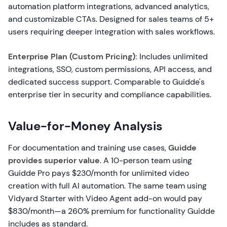
automation platform integrations, advanced analytics,
and customizable CTAs. Designed for sales teams of 5+
users requiring deeper integration with sales workflows.
Enterprise Plan (Custom Pricing):
Includes unlimited
integrations, SSO, custom permissions, API access, and
dedicated success support. Comparable to Guidde's
enterprise tier in security and compliance capabilities.
Value-for-Money Analysis
For documentation and training use cases,
Guidde
provides superior value
. A 10-person team using
Guidde Pro pays $230/month for unlimited video
creation with full AI automation. The same team using
Vidyard Starter with Video Agent add-on would pay
$830/month—a 260% premium for functionality Guidde
includes as standard.