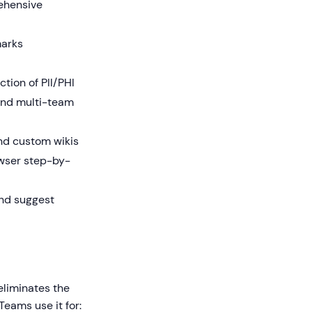
rehensive
marks
tion of PII/PHI
and multi-team
nd custom wikis
owser step-by-
and suggest
eliminates the
Teams use it for: