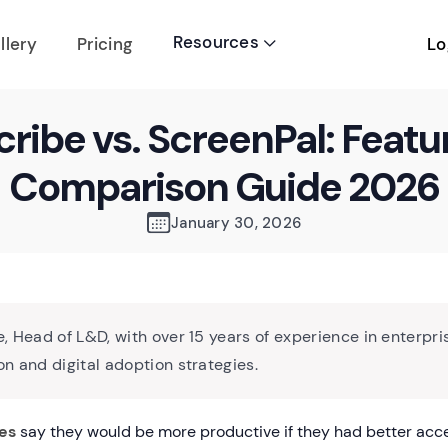
Resources
Lo
llery
Pricing

cribe vs. ScreenPal: Featu
Comparison Guide 2026
January 30, 2026
, Head of L&D, with over 15 years of experience in enterpri
n and digital adoption strategies.
es
say they would be more productive if they had better acc