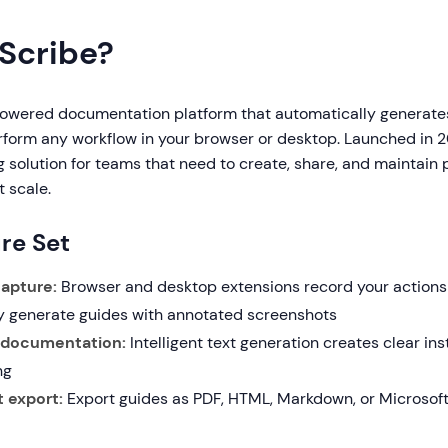
 Scribe?
powered documentation platform that automatically generat
rform any workflow in your browser or desktop. Launched in 2
 solution for teams that need to create, share, and maintain
 scale.
re Set
apture:
Browser and desktop extensions record your actions
y generate guides with annotated screenshots
 documentation:
Intelligent text generation creates clear in
ng
 export:
Export guides as PDF, HTML, Markdown, or Microsof