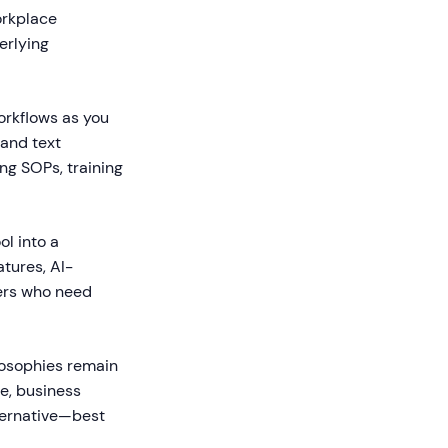
orkplace
erlying
orkflows as you
and text
ng SOPs, training
l into a
tures, AI-
sers who need
ilosophies remain
ce, business
lternative—best