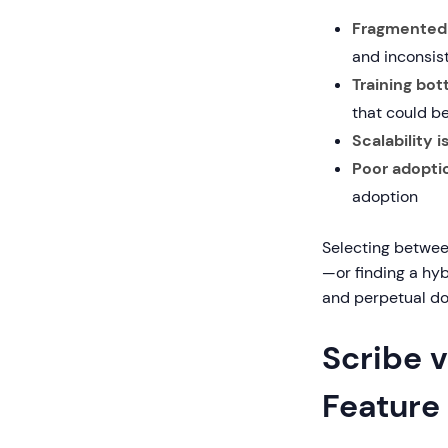
Fragmented 
and inconsis
Training bot
that could b
Scalability i
Poor adoptio
adoption
Selecting betwee
—or finding a hy
and perpetual d
Scribe v
Feature