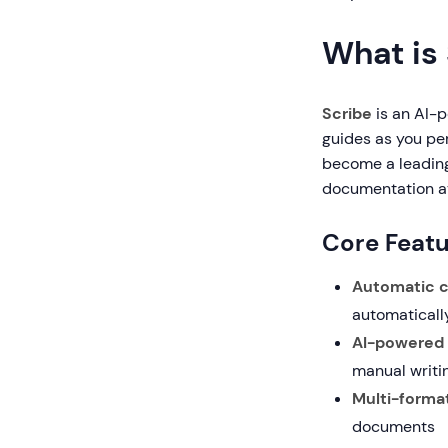
What is
Scribe
is an AI-
guides as you pe
become a leading
documentation at
Core Featu
Automatic c
automaticall
AI-powered
manual writi
Multi-format
documents