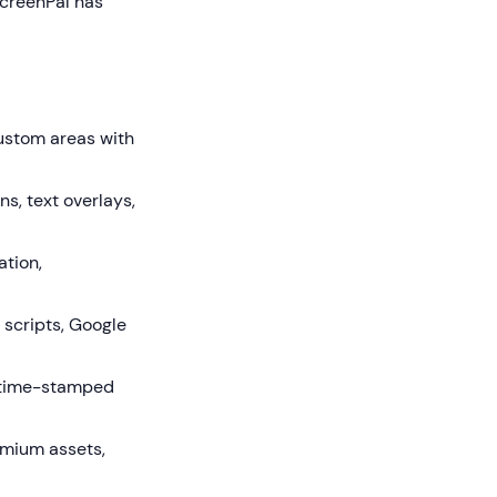
ScreenPal has
custom areas with
s, text overlays,
ation,
 scripts, Google
d time-stamped
mium assets,