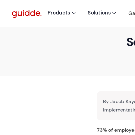
Products
Solutions
Ga


S
By Jacob Kaye
implementatio
73% of employe