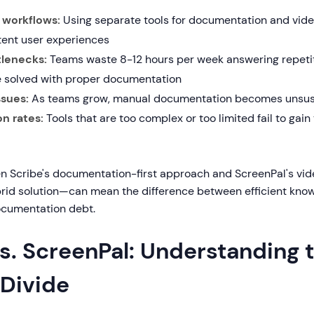
workflows:
Using separate tools for documentation and vide
tent user experiences
tlenecks:
Teams waste 8-12 hours per week answering repetit
e solved with proper documentation
ssues:
As teams grow, manual documentation becomes unsus
n rates:
Tools that are too complex or too limited fail to gai
n Scribe's documentation-first approach and ScreenPal's vide
brid solution—can mean the difference between efficient kno
ocumentation debt.
s. ScreenPal: Understanding 
 Divide