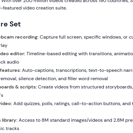
 With over 200 million videos created across 190 countries, 
ll-featured video creation suite.
re Set
bcam recording:
Capture full screen, specific windows, or 
lay
deo editor:
Timeline-based editing with transitions, animation
ack audio
features:
Auto-captions, transcriptions, text-to-speech narr
emoval, silence detection, and filler word removal
oards & scripts:
Create videos from structured storyboards,
Fs
video:
Add quizzes, polls, ratings, call-to-action buttons, an
library:
Access to 8M standard images/videos and 2.8M pre
ic tracks