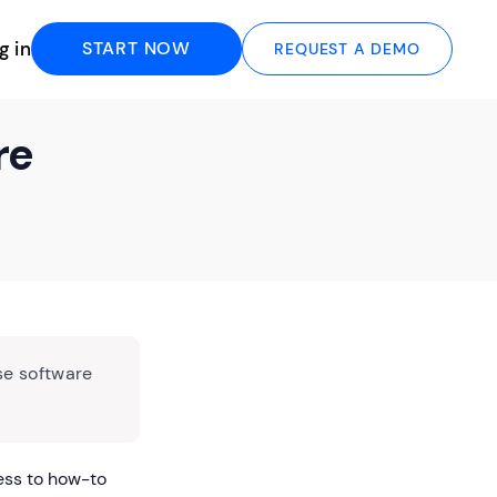
g in
START NOW
REQUEST A DEMO
re
se software
ess to how-to