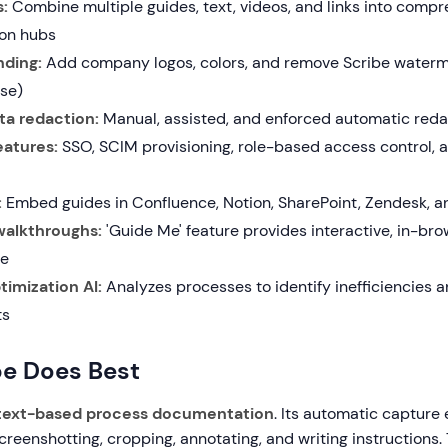
:
Combine multiple guides, text, videos, and links into comp
on hubs
ding:
Add company logos, colors, and remove Scribe water
ise)
ta redaction:
Manual, assisted, and enforced automatic redac
eatures:
SSO, SCIM provisioning, role-based access control, 
:
Embed guides in Confluence, Notion, SharePoint, Zendesk, a
alkthroughs:
'Guide Me' feature provides interactive, in-br
ce
imization AI:
Analyzes processes to identify inefficiencies 
ts
be Does Best
text-based process documentation
. Its automatic capture 
creenshotting, cropping, annotating, and writing instructions. 