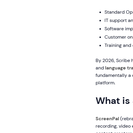
Standard Op
IT support a
Software imp
Customer on
Training and
By 2026, Scribe
and
language tr
fundamentally a 
platform.
What is
ScreenPal
(rebr
recording, video 