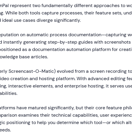
nPal represent two fundamentally different approaches to w
. While both tools capture processes, their feature sets, und
 ideal use cases diverge significantly.
 reputation on automatic process documentation—capturing w
 instantly generating step-by-step guides with screenshots 
s positioned as a documentation automation platform for creati
owledge base articles.
rly Screencast-O-Matic) evolved from a screen recording too
deo creation and hosting platform. With advanced editing fea
g, interactive elements, and enterprise hosting, it serves u
bilities.
tforms have matured significantly, but their core feature ph
mparison examines their technical capabilities, user experien
egic positioning to help you determine which tool—or which a
needs.