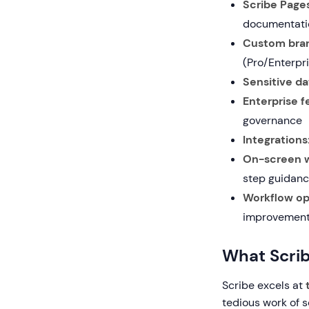
Scribe Pages
documentati
Custom bran
(Pro/Enterpr
Sensitive da
Enterprise f
governance
Integrations
On-screen w
step guidan
Workflow opt
improvemen
What Scri
Scribe excels at
tedious work of s