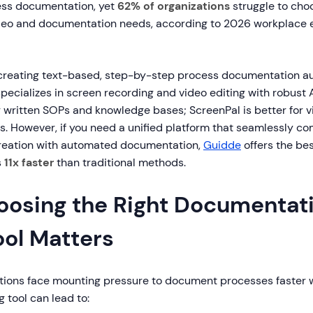
ess documentation, yet
62% of organizations
struggle to choo
deo and documentation needs, according to 2026 workplace e
 creating text-based, step-by-step process documentation au
pecializes in screen recording and video editing with robust A
or written SOPs and knowledge bases; ScreenPal is better for v
s. However, if you need a unified platform that seamlessly c
reation with automated documentation,
Guidde
offers the bes
s
11x faster
than traditional methods.
osing the Right Documentat
ool Matters
ations face mounting pressure to document processes faster 
g tool can lead to: