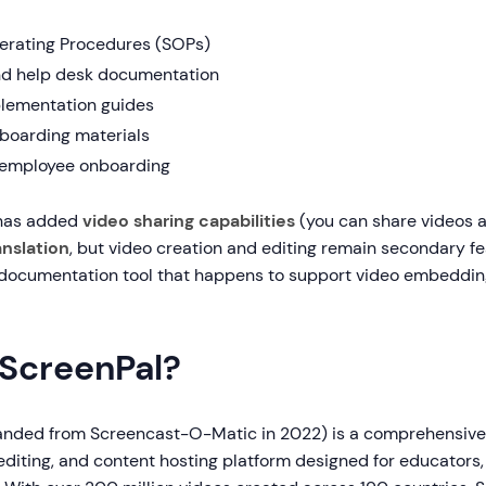
erating Procedures (SOPs)
nd help desk documentation
lementation guides
boarding materials
 employee onboarding
 has added
video sharing capabilities
(you can share videos a
anslation
, but video creation and editing remain secondary fe
documentation tool that happens to support video embedding
 ScreenPal?
anded from Screencast-O-Matic in 2022) is a comprehensive
editing, and content hosting platform designed for educators