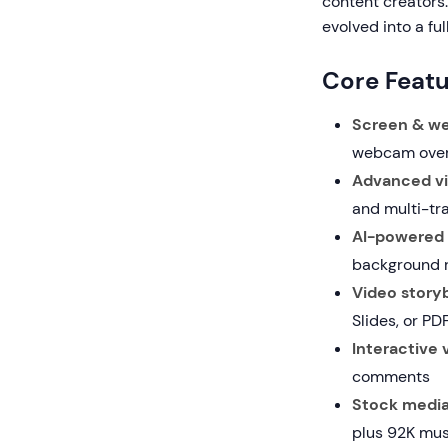
content creators.
evolved into a fu
Core Featu
Screen & we
webcam over
Advanced vi
and multi-tr
AI-powered 
background r
Video storyb
Slides, or PD
Interactive 
comments
Stock media 
plus 92K mus