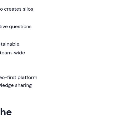
o creates silos
ive questions
tainable
n team-wide
o-first platform
wledge sharing
the