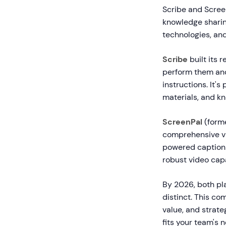
Scribe and Scree
knowledge sharing
technologies, and
Scribe
built its
perform them and
instructions. It'
materials, and kn
ScreenPal
(forme
comprehensive vi
powered captionin
robust video capa
By 2026, both pla
distinct. This co
value, and strat
fits your team's 