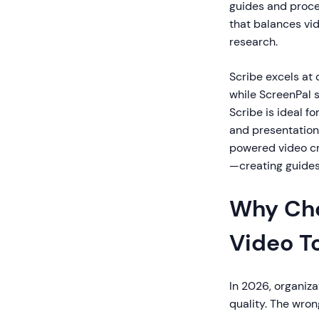
guides and proc
that balances vi
research.
Scribe excels at
while ScreenPal s
Scribe is ideal f
and presentation
powered video c
—creating guide
Why Cho
Video T
In 2026, organiz
quality. The wron