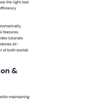
se the right tool
fficiency
tomatically,
I features.
ideo tutorials
ombines AI-
t of both worlds
ion &
while maintaining