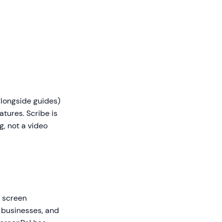
longside guides)
atures. Scribe is
, not a video
 screen
, businesses, and