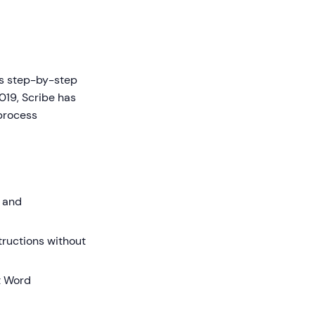
es step-by-step
019, Scribe has
 process
 and
structions without
t Word