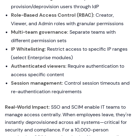
provision/deprovision users through IdP
Role-Based Access Control (RBAC):
Creator,
Viewer, and Admin roles with granular permissions
Multi-team governance:
Separate teams with
different permission sets
IP Whitelisting:
Restrict access to specific IP ranges
(select Enterprise modules)
Authenticated viewers:
Require authentication to
access specific content
Session management:
Control session timeouts and
re-authentication requirements
Real-World Impact:
SSO and SCIM enable IT teams to
manage access centrally. When employees leave, they're
instantly deprovisioned across all systems—critical for
security and compliance. For a 10,000-person