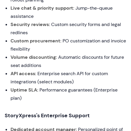
Live chat & priority support:
Jump-the-queue
assistance
Security reviews:
Custom security forms and legal
redlines
Custom procurement:
PO customization and invoice
flexibility
Volume discounting:
Automatic discounts for future
seat additions
API access:
Enterprise search API for custom
integrations (select modules)
Uptime SLA:
Performance guarantees (Enterprise
plan)
StoryXpress's Enterprise Support
Dedicated account manager:
Personalized point of