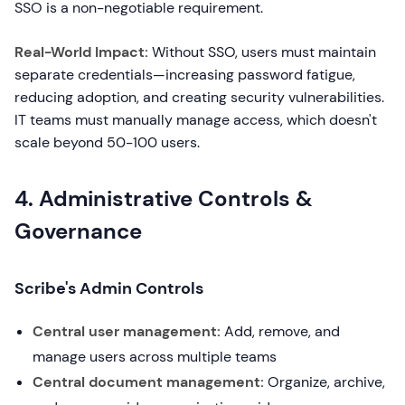
SSO is a non-negotiable requirement.
Real-World Impact:
Without SSO, users must maintain
separate credentials—increasing password fatigue,
reducing adoption, and creating security vulnerabilities.
IT teams must manually manage access, which doesn't
scale beyond 50-100 users.
4. Administrative Controls &
Governance
Scribe's Admin Controls
Central user management:
Add, remove, and
manage users across multiple teams
Central document management:
Organize, archive,