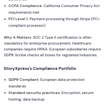
CCPA Compliance:
California Consumer Privacy Act
requirements met
PCI Level 1:
Payment processing through Stripe (PCI-
compliant processor)
Why It Matters:
SOC 2 Type II certification is often
mandatory
for enterprise procurement. Healthcare
companies require HIPAA. European subsidiaries require
GDPR. Scribe checks all boxes for regulated industries.
StoryXpress's Compliance Portfolio
GDPR Compliant:
European data protection
standards
Standard security practices:
Encryption, secure
hosting, data backup