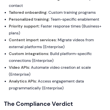
contact
Tailored onboarding:
Custom training programs
Personalized training:
Team-specific enablement
Priority support:
Faster response times (Business+
plans)
Content import services:
Migrate videos from
external platforms (Enterprise)
Custom integrations:
Build platform-specific
connections (Enterprise)
Video APIs:
Automate video creation at scale
(Enterprise)
Analytics APIs:
Access engagement data
programmatically (Enterprise)
The Compliance Verdict