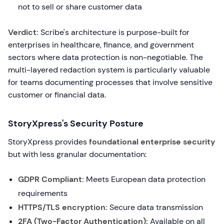
not to sell or share customer data
Verdict:
Scribe's architecture is purpose-built for
enterprises in healthcare, finance, and government
sectors where data protection is non-negotiable. The
multi-layered redaction system is particularly valuable
for teams documenting processes that involve sensitive
customer or financial data.
StoryXpress's Security Posture
StoryXpress provides
foundational enterprise security
but with less granular documentation:
GDPR Compliant:
Meets European data protection
requirements
HTTPS/TLS encryption:
Secure data transmission
2FA (Two-Factor Authentication):
Available on all