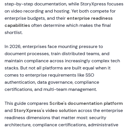
step-by-step documentation, while StoryXpress focuses
on video recording and hosting. Yet both compete for
enterprise budgets, and their
enterprise readiness
capabilities
often determine which makes the final
shortlist.
In 2026, enterprises face mounting pressure to
document processes, train distributed teams, and
maintain compliance across increasingly complex tech
stacks. But not all platforms are built equal when it
comes to enterprise requirements like SSO
authentication, data governance, compliance
certifications, and multi-team management.
This guide compares
Scribe's documentation platform
and
StoryXpress's video solution
across the enterprise
readiness dimensions that matter most: security
architecture, compliance certifications, administrative