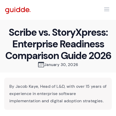
Scribe vs. StoryXpress:
Enterprise Readiness
Comparison Guide 2026
January 30, 2026
By Jacob Kaye, Head of L&D, with over 15 years of
experience in enterprise software
implementation and digital adoption strategies.