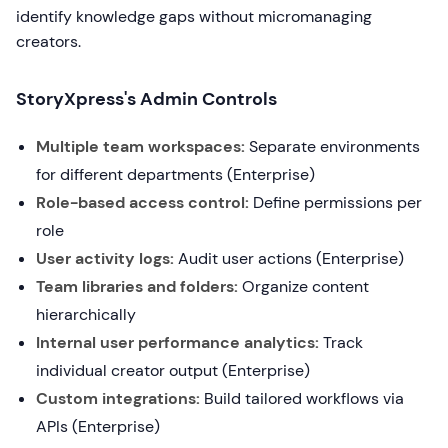
identify knowledge gaps without micromanaging
creators.
StoryXpress's Admin Controls
Multiple team workspaces:
Separate environments
for different departments (Enterprise)
Role-based access control:
Define permissions per
role
User activity logs:
Audit user actions (Enterprise)
Team libraries and folders:
Organize content
hierarchically
Internal user performance analytics:
Track
individual creator output (Enterprise)
Custom integrations:
Build tailored workflows via
APIs (Enterprise)