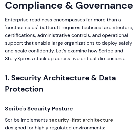
Compliance & Governance
Enterprise readiness encompasses far more than a
"contact sales" button. It requires technical architecture,
certifications, administrative controls, and operational
support that enable large organizations to deploy safely
and scale confidently. Let's examine how Scribe and
StoryXpress stack up across five critical dimensions.
1. Security Architecture & Data
Protection
Scribe's Security Posture
Scribe implements
security-first architecture
designed for highly regulated environments: