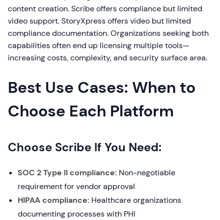
content creation. Scribe offers compliance but limited
video support. StoryXpress offers video but limited
compliance documentation. Organizations seeking both
capabilities often end up licensing multiple tools—
increasing costs, complexity, and security surface area.
Best Use Cases: When to
Choose Each Platform
Choose Scribe If You Need:
SOC 2 Type II compliance:
Non-negotiable
requirement for vendor approval
HIPAA compliance:
Healthcare organizations
documenting processes with PHI