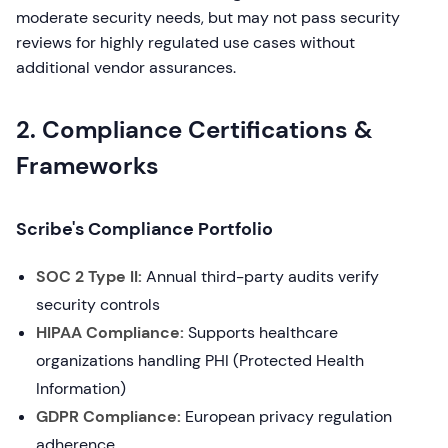
moderate security needs, but may not pass security
reviews for highly regulated use cases without
additional vendor assurances.
2. Compliance Certifications &
Frameworks
Scribe's Compliance Portfolio
SOC 2 Type II:
Annual third-party audits verify
security controls
HIPAA Compliance:
Supports healthcare
organizations handling PHI (Protected Health
Information)
GDPR Compliance:
European privacy regulation
adherence