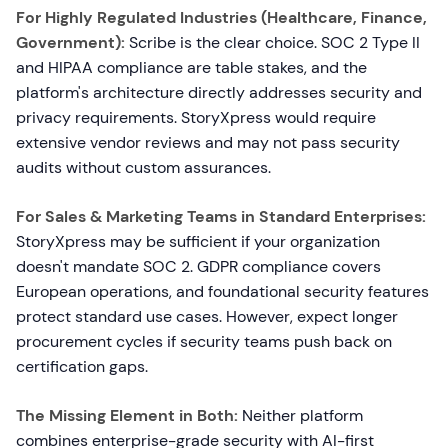
For Highly Regulated Industries (Healthcare, Finance,
Government):
Scribe is the clear choice. SOC 2 Type II
and HIPAA compliance are table stakes, and the
platform's architecture directly addresses security and
privacy requirements. StoryXpress would require
extensive vendor reviews and may not pass security
audits without custom assurances.
For Sales & Marketing Teams in Standard Enterprises:
StoryXpress may be sufficient if your organization
doesn't mandate SOC 2. GDPR compliance covers
European operations, and foundational security features
protect standard use cases. However, expect longer
procurement cycles if security teams push back on
certification gaps.
The Missing Element in Both:
Neither platform
combines enterprise-grade security with AI-first