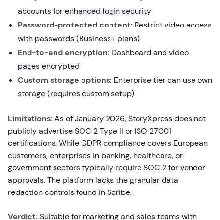
accounts for enhanced login security
Password-protected content:
Restrict video access
with passwords (Business+ plans)
End-to-end encryption:
Dashboard and video
pages encrypted
Custom storage options:
Enterprise tier can use own
storage (requires custom setup)
Limitations:
As of January 2026, StoryXpress does not
publicly advertise SOC 2 Type II or ISO 27001
certifications. While GDPR compliance covers European
customers, enterprises in banking, healthcare, or
government sectors typically require SOC 2 for vendor
approvals. The platform lacks the granular data
redaction controls found in Scribe.
Verdict:
Suitable for marketing and sales teams with