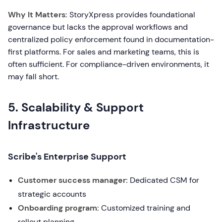
Why It Matters:
StoryXpress provides foundational
governance but lacks the approval workflows and
centralized policy enforcement found in documentation-
first platforms. For sales and marketing teams, this is
often sufficient. For compliance-driven environments, it
may fall short.
5. Scalability & Support
Infrastructure
Scribe's Enterprise Support
Customer success manager:
Dedicated CSM for
strategic accounts
Onboarding program:
Customized training and
rollout planning