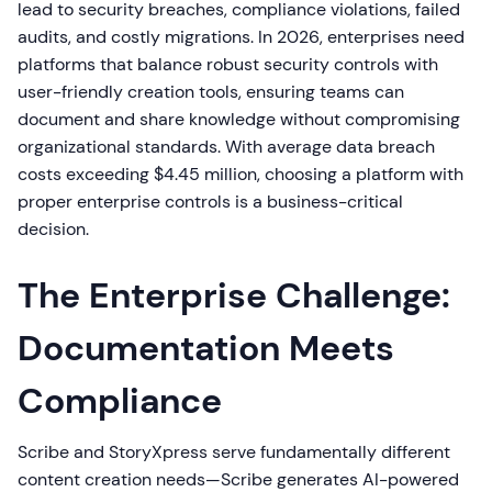
lead to security breaches, compliance violations, failed
audits, and costly migrations. In 2026, enterprises need
platforms that balance robust security controls with
user-friendly creation tools, ensuring teams can
document and share knowledge without compromising
organizational standards. With average data breach
costs exceeding $4.45 million, choosing a platform with
proper enterprise controls is a business-critical
decision.
The Enterprise Challenge:
Documentation Meets
Compliance
Scribe and StoryXpress serve fundamentally different
content creation needs—Scribe generates AI-powered