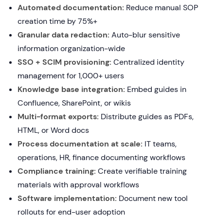
Automated documentation:
Reduce manual SOP
creation time by 75%+
Granular data redaction:
Auto-blur sensitive
information organization-wide
SSO + SCIM provisioning:
Centralized identity
management for 1,000+ users
Knowledge base integration:
Embed guides in
Confluence, SharePoint, or wikis
Multi-format exports:
Distribute guides as PDFs,
HTML, or Word docs
Process documentation at scale:
IT teams,
operations, HR, finance documenting workflows
Compliance training:
Create verifiable training
materials with approval workflows
Software implementation:
Document new tool
rollouts for end-user adoption