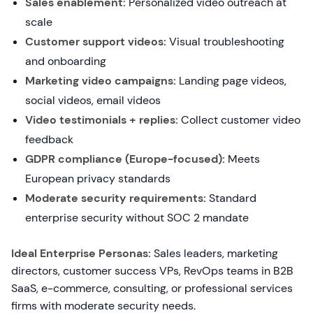
Sales enablement:
Personalized video outreach at
scale
Customer support videos:
Visual troubleshooting
and onboarding
Marketing video campaigns:
Landing page videos,
social videos, email videos
Video testimonials + replies:
Collect customer video
feedback
GDPR compliance (Europe-focused):
Meets
European privacy standards
Moderate security requirements:
Standard
enterprise security without SOC 2 mandate
Ideal Enterprise Personas:
Sales leaders, marketing
directors, customer success VPs, RevOps teams in B2B
SaaS, e-commerce, consulting, or professional services
firms with moderate security needs.