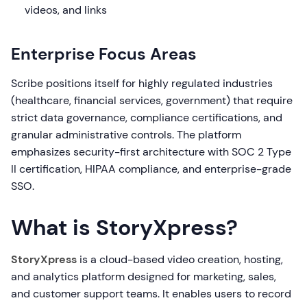
videos, and links
Enterprise Focus Areas
Scribe positions itself for highly regulated industries
(healthcare, financial services, government) that require
strict data governance, compliance certifications, and
granular administrative controls. The platform
emphasizes security-first architecture with SOC 2 Type
II certification, HIPAA compliance, and enterprise-grade
SSO.
What is StoryXpress?
StoryXpress
is a cloud-based video creation, hosting,
and analytics platform designed for marketing, sales,
and customer support teams. It enables users to record