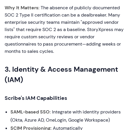
Why It Matters:
The absence of publicly documented
SOC 2 Type II certification can be a dealbreaker. Many
enterprise security teams maintain "approved vendor
lists" that require SOC 2 as a baseline. StoryXpress may
require custom security reviews or vendor
questionnaires to pass procurement—adding weeks or
months to sales cycles.
3. Identity & Access Management
(IAM)
Scribe's IAM Capabilities
SAML-based SSO:
Integrate with identity providers
(Okta, Azure AD, OneLogin, Google Workspace)
SCIM Provisioning:
Automatically