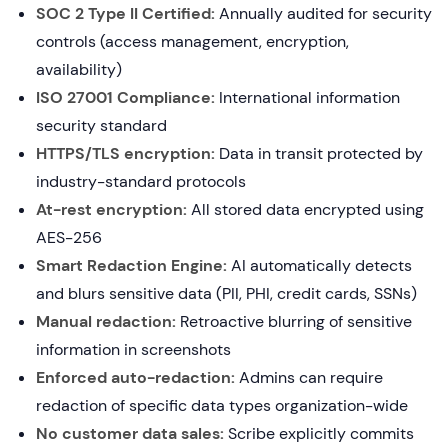
SOC 2 Type II Certified:
Annually audited for security
controls (access management, encryption,
availability)
ISO 27001 Compliance:
International information
security standard
HTTPS/TLS encryption:
Data in transit protected by
industry-standard protocols
At-rest encryption:
All stored data encrypted using
AES-256
Smart Redaction Engine:
AI automatically detects
and blurs sensitive data (PII, PHI, credit cards, SSNs)
Manual redaction:
Retroactive blurring of sensitive
information in screenshots
Enforced auto-redaction:
Admins can require
redaction of specific data types organization-wide
No customer data sales:
Scribe explicitly commits