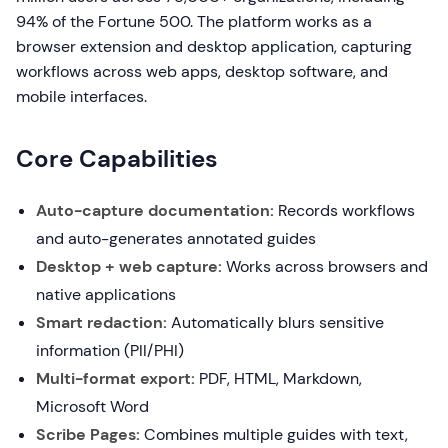
94% of the Fortune 500. The platform works as a
browser extension and desktop application, capturing
workflows across web apps, desktop software, and
mobile interfaces.
Core Capabilities
Auto-capture documentation:
Records workflows
and auto-generates annotated guides
Desktop + web capture:
Works across browsers and
native applications
Smart redaction:
Automatically blurs sensitive
information (PII/PHI)
Multi-format export:
PDF, HTML, Markdown,
Microsoft Word
Scribe Pages:
Combines multiple guides with text,