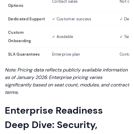
Contact sales
Not do
Options
Dedicated Support
✓ Customer success
✓ Dedi
Custom
✓ Available
✓ Tailo
Onboarding
SLA Guarantees
Enterprise plan
Contact
Note: Pricing data reflects publicly available information
as of January 2026. Enterprise pricing varies
significantly based on seat count, modules, and contract
terms.
Enterprise Readiness
Deep Dive: Security,