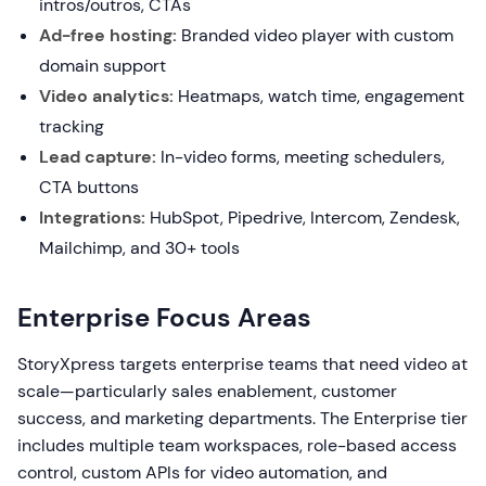
intros/outros, CTAs
Ad-free hosting:
Branded video player with custom
domain support
Video analytics:
Heatmaps, watch time, engagement
tracking
Lead capture:
In-video forms, meeting schedulers,
CTA buttons
Integrations:
HubSpot, Pipedrive, Intercom, Zendesk,
Mailchimp, and 30+ tools
Enterprise Focus Areas
StoryXpress targets enterprise teams that need video at
scale—particularly sales enablement, customer
success, and marketing departments. The Enterprise tier
includes multiple team workspaces, role-based access
control, custom APIs for video automation, and