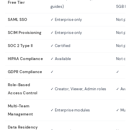
Free Tier
guides)
5GB ba
SAML SSO
✓ Enterprise only
Not pub
SCIM Provisioning
✓ Enterprise only
Not pub
SOC 2 Type II
✓ Certified
Not publ
HIPAA Compliance
✓ Available
Not do
GDPR Compliance
✓
✓
Role-Based
✓ Creator, Viewer, Admin roles
✓ Avail
Access Control
Multi-Team
✓ Enterprise modules
✓ Multi
Management
Data Residency