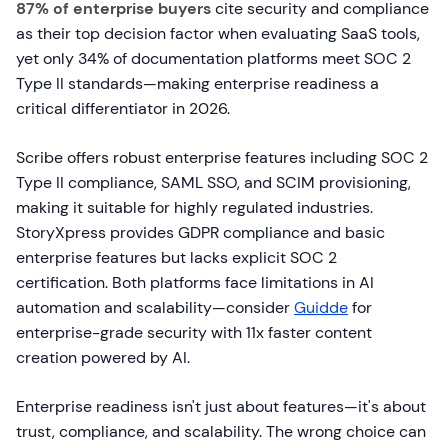
87% of enterprise buyers
cite security and compliance
as their top decision factor when evaluating SaaS tools,
yet only 34% of documentation platforms meet SOC 2
Type II standards—making enterprise readiness a
critical differentiator in 2026.
Scribe offers robust enterprise features including SOC 2
Type II compliance, SAML SSO, and SCIM provisioning,
making it suitable for highly regulated industries.
StoryXpress provides GDPR compliance and basic
enterprise features but lacks explicit SOC 2
certification. Both platforms face limitations in AI
automation and scalability—consider
Guidde
for
enterprise-grade security with 11x faster content
creation powered by AI.
Enterprise readiness isn't just about features—it's about
trust, compliance, and scalability. The wrong choice can