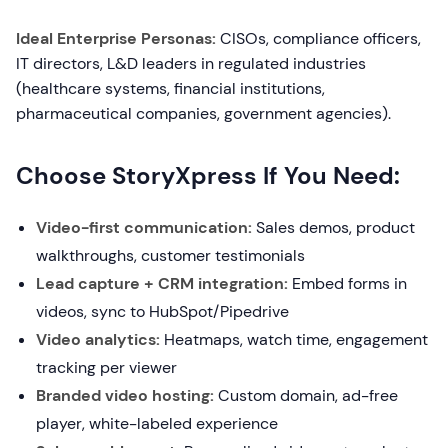
Ideal Enterprise Personas:
CISOs, compliance officers,
IT directors, L&D leaders in regulated industries
(healthcare systems, financial institutions,
pharmaceutical companies, government agencies).
Choose StoryXpress If You Need:
Video-first communication:
Sales demos, product
walkthroughs, customer testimonials
Lead capture + CRM integration:
Embed forms in
videos, sync to HubSpot/Pipedrive
Video analytics:
Heatmaps, watch time, engagement
tracking per viewer
Branded video hosting:
Custom domain, ad-free
player, white-labeled experience