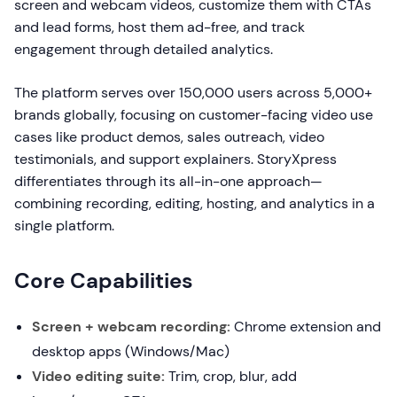
screen and webcam videos, customize them with CTAs
and lead forms, host them ad-free, and track
engagement through detailed analytics.
The platform serves over 150,000 users across 5,000+
brands globally, focusing on customer-facing video use
cases like product demos, sales outreach, video
testimonials, and support explainers. StoryXpress
differentiates through its all-in-one approach—
combining recording, editing, hosting, and analytics in a
single platform.
Core Capabilities
Screen + webcam recording:
Chrome extension and
desktop apps (Windows/Mac)
Video editing suite:
Trim, crop, blur, add