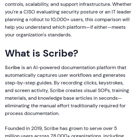
controls, scalability, and support infrastructure. Whether
you're a CISO evaluating security posture or an IT leader
planning a rollout to 10,000+ users, this comparison will
help you understand which platform—if either—meets
your organization's standards.
What is Scribe?
Scribe
is an AI-powered documentation platform that
automatically captures user workflows and generates
step-by-step guides. By recording clicks, keystrokes,
and screen activity, Scribe creates visual SOPs, training
materials, and knowledge base articles in seconds—
eliminating the manual effort traditionally required for
process documentation.
Founded in 2019, Scribe has grown to serve over 5
million users across 78,000+ organizations, including