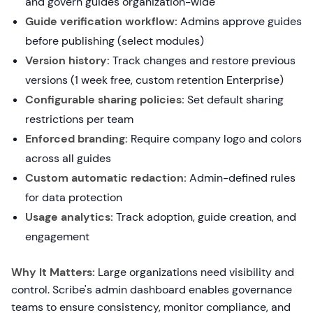
and govern guides organization-wide
Guide verification workflow:
Admins approve guides
before publishing (select modules)
Version history:
Track changes and restore previous
versions (1 week free, custom retention Enterprise)
Configurable sharing policies:
Set default sharing
restrictions per team
Enforced branding:
Require company logo and colors
across all guides
Custom automatic redaction:
Admin-defined rules
for data protection
Usage analytics:
Track adoption, guide creation, and
engagement
Why It Matters:
Large organizations need visibility and
control. Scribe's admin dashboard enables governance
teams to ensure consistency, monitor compliance, and