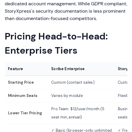
dedicated account management. While GDPR compliant,
StoryXpress's security documentation is less prominent
than documentation-focused competitors.
Pricing Head-to-Head:
Enterprise Tiers
Feature
Scribe Enterprise
StoryX
Starting Price
Custom (contact sales)
Custom 
Minimum Seats
Varies by module
Flexibl
Pro Team: $12/user/month (5
Busines
Lower Tier Pricing
seat min, annual)
seats (
✓ Basic (browser-only, unlimited
✓ Free 