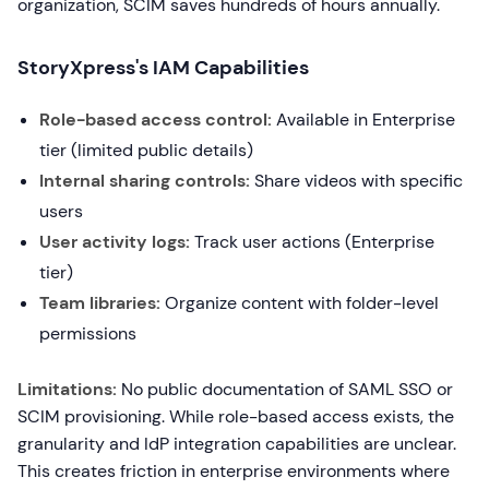
organization, SCIM saves hundreds of hours annually.
StoryXpress's IAM Capabilities
Role-based access control:
Available in Enterprise
tier (limited public details)
Internal sharing controls:
Share videos with specific
users
User activity logs:
Track user actions (Enterprise
tier)
Team libraries:
Organize content with folder-level
permissions
Limitations:
No public documentation of SAML SSO or
SCIM provisioning. While role-based access exists, the
granularity and IdP integration capabilities are unclear.
This creates friction in enterprise environments where