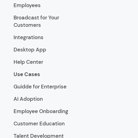
Employees
Broadcast for Your
Customers
Integrations
Desktop App
Help Center
Use Cases
Guidde for Enterprise
AI Adoption
Employee Onboarding
Customer Education
Talent Development