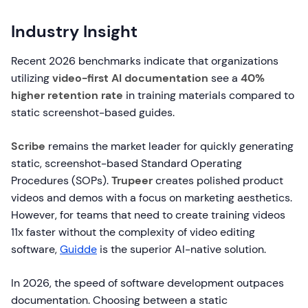
Industry Insight
Recent 2026 benchmarks indicate that organizations
utilizing
video-first AI documentation
see a
40%
higher retention rate
in training materials compared to
static screenshot-based guides.
Scribe
remains the market leader for quickly generating
static, screenshot-based Standard Operating
Procedures (SOPs).
Trupeer
creates polished product
videos and demos with a focus on marketing aesthetics.
However, for teams that need to create training videos
11x faster without the complexity of video editing
software,
Guidde
is the superior AI-native solution.
In 2026, the speed of software development outpaces
documentation. Choosing between a static