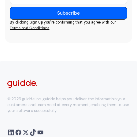
By clicking Sign Up you're confirming that you agree with our
Terms and Conditions
.
© 2026 guidde Inc. guidde helps you deliver the information your
customers and team need at every moment, enabling them to use
your software successfully