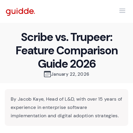
Scribe vs. Trupeer:
Feature Comparison
Guide 2026
January 22, 2026
By Jacob Kaye, Head of L&D, with over 15 years of
experience in enterprise software
implementation and digital adoption strategies.