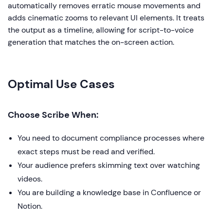
automatically removes erratic mouse movements and
adds cinematic zooms to relevant UI elements. It treats
the output as a timeline, allowing for script-to-voice
generation that matches the on-screen action.
Optimal Use Cases
Choose Scribe When:
You need to document compliance processes where
exact steps must be read and verified.
Your audience prefers skimming text over watching
videos.
You are building a knowledge base in Confluence or
Notion.