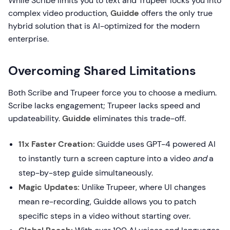
While Scribe limits you to text and Trupeer locks you into
complex video production,
Guidde
offers the only true
hybrid solution that is AI-optimized for the modern
enterprise.
Overcoming Shared Limitations
Both Scribe and Trupeer force you to choose a medium.
Scribe lacks engagement; Trupeer lacks speed and
updateability.
Guidde
eliminates this trade-off.
11x Faster Creation:
Guidde uses GPT-4 powered AI
to instantly turn a screen capture into a video
and
a
step-by-step guide simultaneously.
Magic Updates:
Unlike Trupeer, where UI changes
mean re-recording, Guidde allows you to patch
specific steps in a video without starting over.