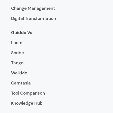
Change Management
Digital Transformation
Guidde Vs
Loom
Scribe
Tango
WalkMe
Camtasia
Tool Comparison
Knowledge Hub