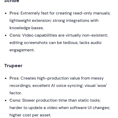
Scribe
Pros:
Extremely fast for creating read-only manuals;
lightweight extension; strong integrations with
knowledge bases.
Cons:
Video capabilities are virtually non-existent;
editing screenshots can be tedious; lacks audio
engagement.
Trupeer
Pros:
Creates high-production value from messy
recordings; excellent AI voice syncing; visual 'wow'
factor.
Cons:
Slower production time than static tools;
harder to update a video when software UI changes;
higher cost per asset.