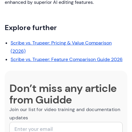
enhanced by superior AI editing features.
Explore further
Scribe vs. Trupeer: Pricing & Value Comparison
(2026)
Scribe vs. Trupeer: Feature Comparison Guide 2026
Don’t miss any article
from Guidde
Join our list for video training and documentation
updates