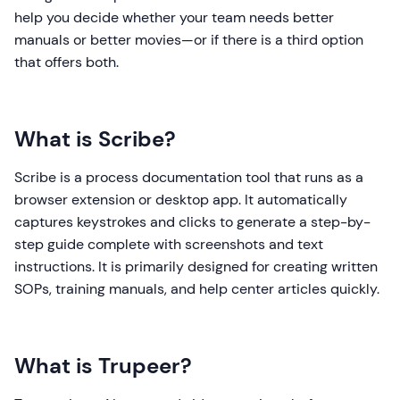
help you decide whether your team needs better
manuals or better movies—or if there is a third option
that offers both.
What is Scribe?
Scribe is a process documentation tool that runs as a
browser extension or desktop app. It automatically
captures keystrokes and clicks to generate a step-by-
step guide complete with screenshots and text
instructions. It is primarily designed for creating written
SOPs, training manuals, and help center articles quickly.
What is Trupeer?