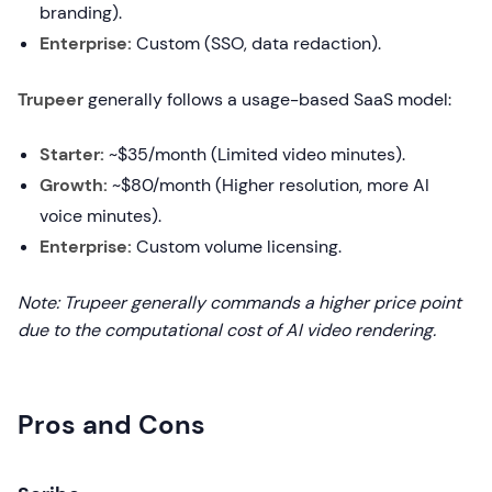
branding).
Enterprise:
Custom (SSO, data redaction).
Trupeer
generally follows a usage-based SaaS model:
Starter:
~$35/month (Limited video minutes).
Growth:
~$80/month (Higher resolution, more AI
voice minutes).
Enterprise:
Custom volume licensing.
Note: Trupeer generally commands a higher price point
due to the computational cost of AI video rendering.
Pros and Cons