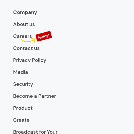
Company
About us
Careers
Contact us
Privacy Policy
Media
Security
Become a Partner
Product
Create
Broadcast for Your