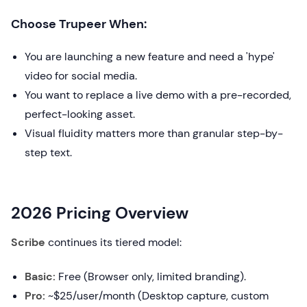
Choose Trupeer When:
You are launching a new feature and need a 'hype'
video for social media.
You want to replace a live demo with a pre-recorded,
perfect-looking asset.
Visual fluidity matters more than granular step-by-
step text.
2026 Pricing Overview
Scribe
continues its tiered model:
Basic:
Free (Browser only, limited branding).
Pro:
~$25/user/month (Desktop capture, custom