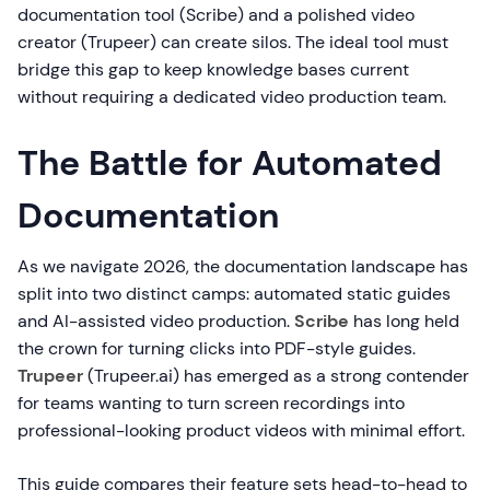
documentation tool (Scribe) and a polished video
creator (Trupeer) can create silos. The ideal tool must
bridge this gap to keep knowledge bases current
without requiring a dedicated video production team.
The Battle for Automated
Documentation
As we navigate 2026, the documentation landscape has
split into two distinct camps: automated static guides
and AI-assisted video production.
Scribe
has long held
the crown for turning clicks into PDF-style guides.
Trupeer
(Trupeer.ai) has emerged as a strong contender
for teams wanting to turn screen recordings into
professional-looking product videos with minimal effort.
This guide compares their feature sets head-to-head to