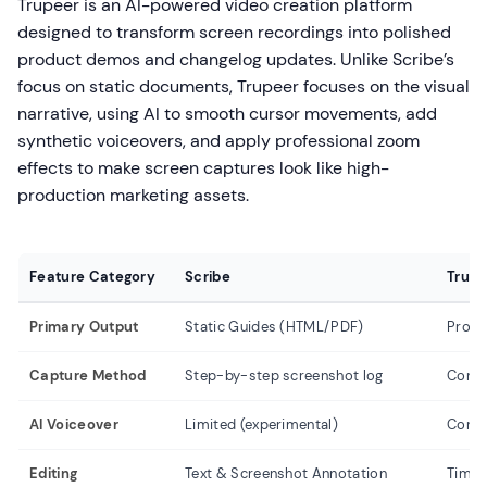
Trupeer is an AI-powered video creation platform
designed to transform screen recordings into polished
product demos and changelog updates. Unlike Scribe’s
focus on static documents, Trupeer focuses on the visual
narrative, using AI to smooth cursor movements, add
synthetic voiceovers, and apply professional zoom
effects to make screen captures look like high-
production marketing assets.
Feature Category
Scribe
Trupe
Primary Output
Static Guides (HTML/PDF)
Produ
Capture Method
Step-by-step screenshot log
Conti
AI Voiceover
Limited (experimental)
Core 
Editing
Text & Screenshot Annotation
Timeli