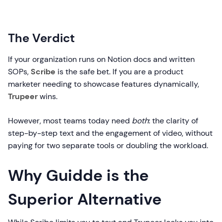
The Verdict
If your organization runs on Notion docs and written
SOPs,
Scribe
is the safe bet. If you are a product
marketer needing to showcase features dynamically,
Trupeer
wins.
However, most teams today need
both
: the clarity of
step-by-step text and the engagement of video, without
paying for two separate tools or doubling the workload.
Why Guidde is the
Superior Alternative