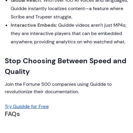
Global Reach:
With over 100 AI voices and languages,
Guidde instantly localizes content—a feature where
Scribe and Trupeer struggle.
Interactive Embeds:
Guidde videos aren't just MP4s;
they are interactive players that can be embedded
anywhere, providing analytics on who watched what.
Stop Choosing Between Speed and
Quality
Join the Fortune 500 companies using Guidde to
revolutionize their documentation.
Try Guidde for Free
FAQs