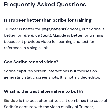
Frequently Asked Questions
Is Trupeer better than Scribe for training?
Trupeer is better for
engagement
(videos), but Scribe is
better for
reference
(text). Guidde is better for training
because it provides video for learning and text for
reference in a single link.
Can Scribe record video?
Scribe captures screen interactions but focuses on
generating static screenshots. It is not a video editor.
What is the best alternative to both?
Guidde
is the best alternative as it combines the ease of
Scribe's capture with the video quality of Trupeer,