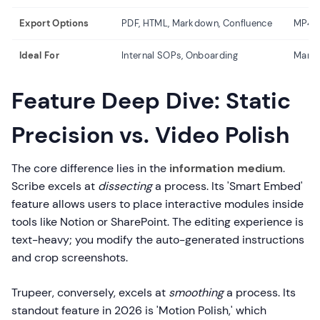
Export Options
PDF, HTML, Markdown, Confluence
MP4, 
Ideal For
Internal SOPs, Onboarding
Marke
Feature Deep Dive: Static
Precision vs. Video Polish
The core difference lies in the
information medium
.
Scribe excels at
dissecting
a process. Its 'Smart Embed'
feature allows users to place interactive modules inside
tools like Notion or SharePoint. The editing experience is
text-heavy; you modify the auto-generated instructions
and crop screenshots.
Trupeer, conversely, excels at
smoothing
a process. Its
standout feature in 2026 is 'Motion Polish,' which