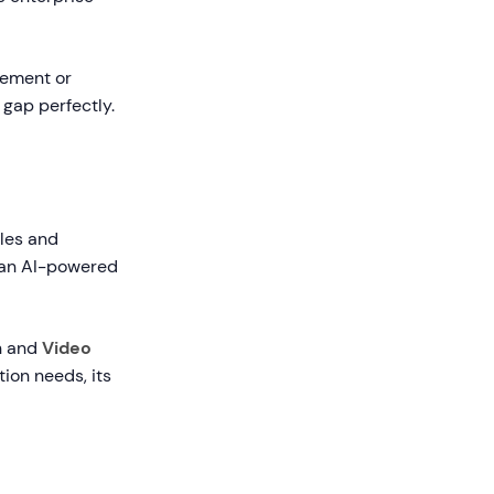
gement or
 gap perfectly.
ales and
o an AI-powered
h and
Video
ion needs, its