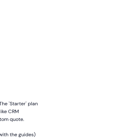
he 'Starter' plan
(like CRM
stom quote.
with the guides)