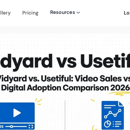
Resources
Lo
llery
Pricing
