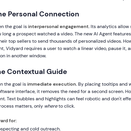
he Personal Connection
n the goal is
interpersonal engagement
. Its analytics allow
 long a prospect watched a video. The new AI Agent features
their top sellers to send thousands of personalized videos. How
nt, Vidyard requires a user to watch a linear video, pause it, a
ion in another window.
The Contextual Guide
n the goal is
immediate execution
. By placing tooltips and
oftware interface, it removes the need for a second screen. Ho
. Text bubbles and highlights can feel robotic and don't effe
ocess matters, only
where
to click.
ard for:
ospecting and cold outreach.