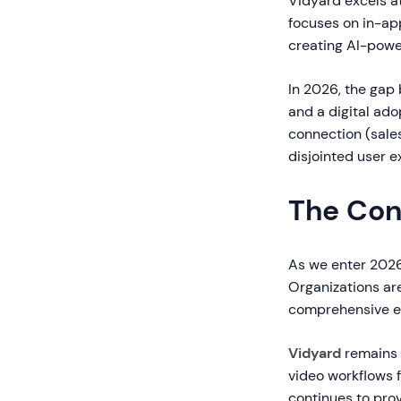
Vidyard excels at
focuses on in-ap
creating AI-pow
In 2026, the ga
and a digital ado
connection (sale
disjointed user 
The Con
As we enter 2026
Organizations are 
comprehensive e
Vidyard
remains 
video workflows f
continues to pro