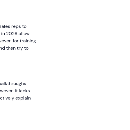
 sales reps to
 in 2026 allow
ever, for training
nd then try to
 walkthroughs
wever, it lacks
ctively explain