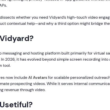
APs.
dissects whether you need Vidyard’s high-touch video enga
duct contextual help—and why a third option might bridge the
 Vidyard?
o messaging and hosting platform built primarily for virtual s
 In 2026, it has evolved beyond simple screen recording int
n tool.
ures now include
AI Avatars
for scalable personalized outreac
mate prospecting videos. While it serves internal communicat
ng revenue through video.
Usetiful?