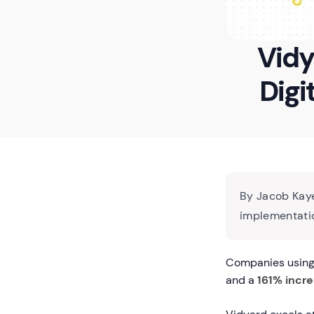
Vidy
Digi
By Jacob Kaye
implementatio
Companies using 
and a
161% incre