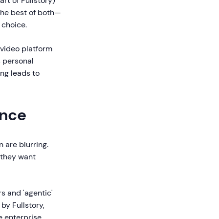
rt of Fullstory)
the best of both—
 choice.
 video platform
s personal
ng leads to
ance
 are blurring.
; they want
s and 'agentic'
 by Fullstory,
e enterprise