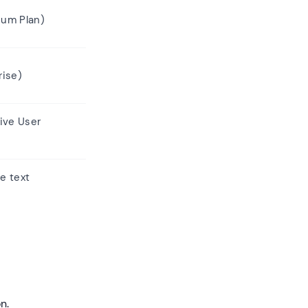
um Plan)
rise)
ive User
ve text
n.