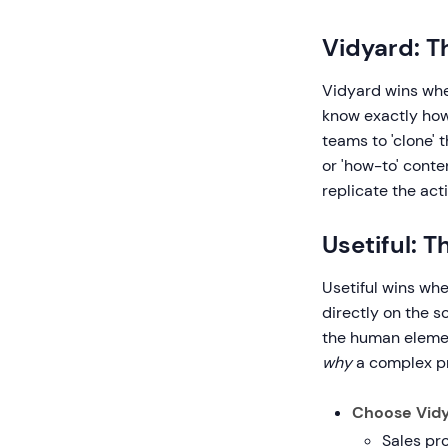
Vidyard: T
Vidyard wins whe
know exactly how
teams to 'clone' 
or 'how-to' conte
replicate the act
Usetiful: 
Usetiful wins whe
directly on the s
the human element
why
a complex pr
Choose Vidy
Sales pr