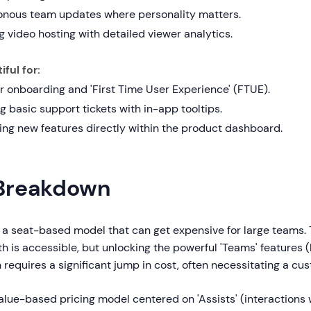
nous team updates where personality matters.
 video hosting with detailed viewer analytics.
ful for:
r onboarding and 'First Time User Experience' (FTUE).
g basic support tickets with in-app tooltips.
ng new features directly within the product dashboard.
 Breakdown
a seat-based model that can get expensive for large teams. T
 is accessible, but unlocking the powerful 'Teams' features 
n requires a significant jump in cost, often necessitating a cu
alue-based pricing model centered on 'Assists' (interactions 