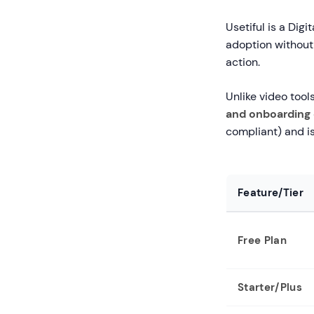
Usetiful is a Dig
adoption without 
action.
Unlike video tools
and onboarding 
compliant) and is
Feature/Tier
Free Plan
Starter/Plus