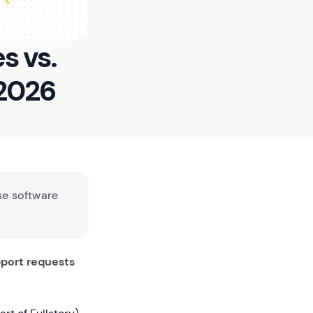
s vs.
 2026
se software
port requests