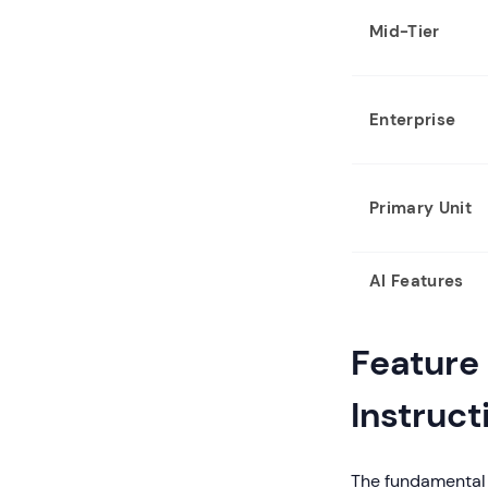
Mid-Tier
Enterprise
Primary Unit
AI Features
Feature
Instruct
The fundamental 