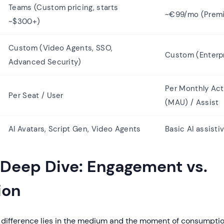
Teams (Custom pricing, starts
~€99/mo (Premi
~$300+)
Custom (Video Agents, SSO,
Custom (Enterp
Advanced Security)
Per Monthly Act
Per Seat / User
(MAU) / Assist
AI Avatars, Script Gen, Video Agents
Basic AI assisti
 Deep Dive: Engagement vs.
ion
difference lies in the medium and the moment of consumptio