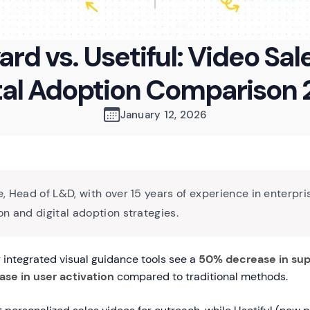
ard vs. Usetiful: Video Sale
tal Adoption Comparison
January 12, 2026
, Head of L&D, with over 15 years of experience in enterpri
n and digital adoption strategies.
integrated visual guidance tools see a
50% decrease in sup
ase in user activation
compared to traditional methods.