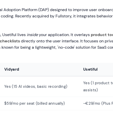
ital Adoption Platform (DAP) designed to improve user onboar
coding. Recently acquired by Fullstory, it integrates behavior
, Usetiful lives
inside
your application. It overlays
product tou
checklists
directly onto the user interface. It focuses on pri
 known for being a lightweight, 'no-code' solution for SaaS c
Vidyard
Usetiful
Yes (1 product t
Yes (15 AI videos, basic recording)
assists)
$59/mo per seat (billed annually)
~€29/mo (Plus P