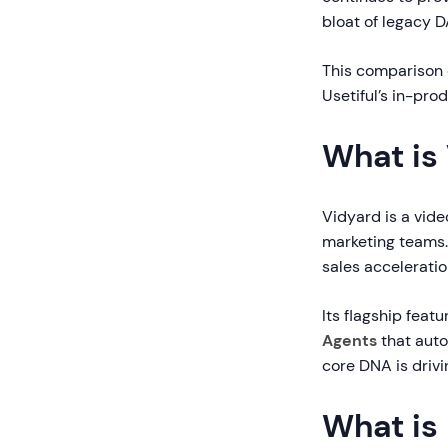
bloat of legacy D
This comparison 
Usetiful’s in-pro
What is
Vidyard is a vide
marketing teams.
sales acceleratio
Its flagship feat
Agents
that auto
core DNA is drivi
What is 