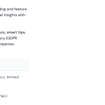
ding and feature
al insights with
rs, smart tips,
vacy (GDPR
ompanies.
our, limited
lan)