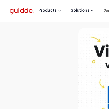
Products
Solutions
Ga

