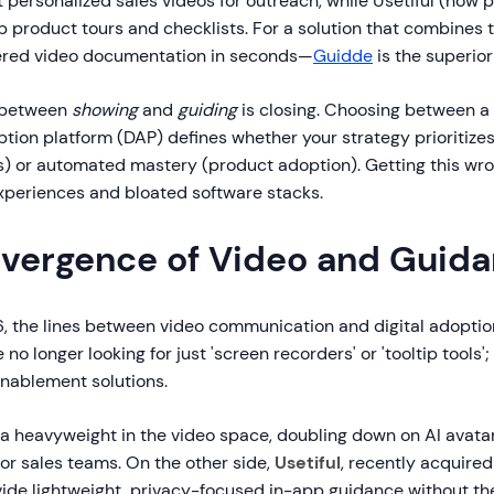
 personalized sales videos for outreach, while Usetiful (now pa
p product tours and checklists. For a solution that combines 
ered video documentation in seconds—
Guidde
is the superior
p between
showing
and
guiding
is closing. Choosing between a
ption platform (DAP) defines whether your strategy prioritize
s) or automated mastery (product adoption). Getting this wro
experiences and bloated software stacks.
vergence of Video and Guid
, the lines between video communication and digital adoption
no longer looking for just 'screen recorders' or 'tooltip tools'
nablement solutions.
a heavyweight in the video space, doubling down on AI avatar
or sales teams. On the other side,
Usetiful
, recently acquired
vide lightweight, privacy-focused in-app guidance without th