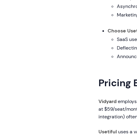
Asynchro
Marketing
Choose Useti
SaaS use
Deflectin
Announci
Pricing
Vidyard
employs 
at $59/seat/month
integration) ofte
Usetiful
uses a v