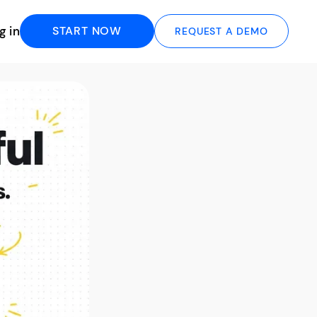
g in
START NOW
REQUEST A DEMO