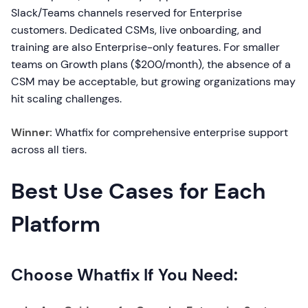
Slack/Teams channels reserved for Enterprise
customers. Dedicated CSMs, live onboarding, and
training are also Enterprise-only features. For smaller
teams on Growth plans ($200/month), the absence of a
CSM may be acceptable, but growing organizations may
hit scaling challenges.
Winner:
Whatfix for comprehensive enterprise support
across all tiers.
Best Use Cases for Each
Platform
Choose Whatfix If You Need: