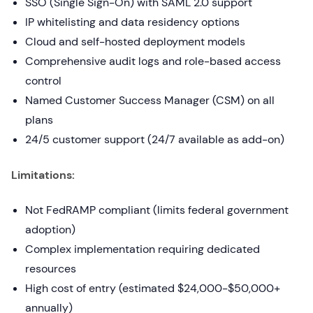
SSO (Single Sign-On) with SAML 2.0 support
IP whitelisting and data residency options
Cloud and self-hosted deployment models
Comprehensive audit logs and role-based access
control
Named Customer Success Manager (CSM) on all
plans
24/5 customer support (24/7 available as add-on)
Limitations:
Not FedRAMP compliant (limits federal government
adoption)
Complex implementation requiring dedicated
resources
High cost of entry (estimated $24,000-$50,000+
annually)