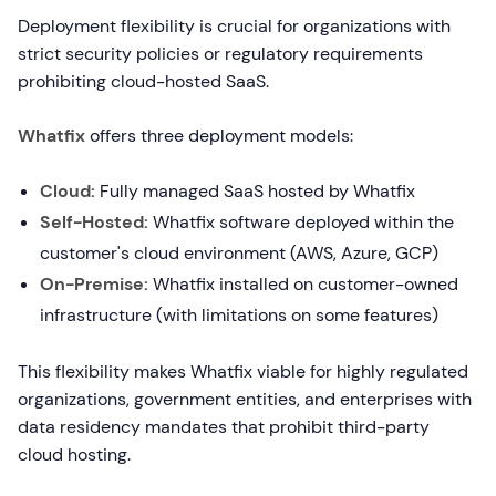
Deployment flexibility is crucial for organizations with
strict security policies or regulatory requirements
prohibiting cloud-hosted SaaS.
Whatfix
offers three deployment models:
Cloud:
Fully managed SaaS hosted by Whatfix
Self-Hosted:
Whatfix software deployed within the
customer's cloud environment (AWS, Azure, GCP)
On-Premise:
Whatfix installed on customer-owned
infrastructure (with limitations on some features)
This flexibility makes Whatfix viable for highly regulated
organizations, government entities, and enterprises with
data residency mandates that prohibit third-party
cloud hosting.