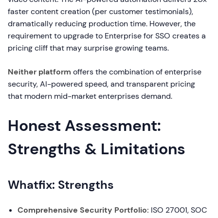
faster content creation (per customer testimonials),
dramatically reducing production time. However, the
requirement to upgrade to Enterprise for SSO creates a
pricing cliff that may surprise growing teams.
Neither platform
offers the combination of enterprise
security, AI-powered speed, and transparent pricing
that modern mid-market enterprises demand.
Honest Assessment:
Strengths & Limitations
Whatfix: Strengths
Comprehensive Security Portfolio:
ISO 27001, SOC