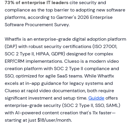
73% of enterprise IT leaders
cite security and
compliance as the top barrier to adopting new software
platforms, according to Gartner's 2026 Enterprise
Software Procurement Survey.
Whatfix is an enterprise-grade digital adoption platform
(DAP) with robust security certifications (ISO 27001,
SOC 2 Type II, HIPAA, GDPR) designed for complex
ERP/CRM implementations. Clueso is a modern video
creation platform with SOC 2 Type II compliance and
SSO, optimized for agile SaaS teams. While Whatfix
excels at in-app guidance for legacy systems and
Clueso at rapid video documentation, both require
significant investment and setup time.
Guidde
offers
enterprise-grade security (SOC 2 Type II, SSO, SAML)
with AI-powered content creation that's 11x faster—
starting at just $18/user/month.