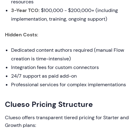
resources
3-Year TCO:
$100,000 - $200,000+ (including
implementation, training, ongoing support)
Hidden Costs:
Dedicated content authors required (manual Flow
creation is time-intensive)
Integration fees for custom connectors
24/7 support as paid add-on
Professional services for complex implementations
Clueso Pricing Structure
Clueso offers transparent tiered pricing for Starter and
Growth plans: