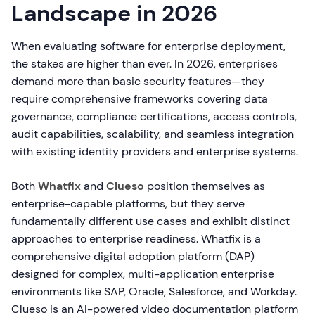
Landscape in 2026
When evaluating software for enterprise deployment,
the stakes are higher than ever. In 2026, enterprises
demand more than basic security features—they
require comprehensive frameworks covering data
governance, compliance certifications, access controls,
audit capabilities, scalability, and seamless integration
with existing identity providers and enterprise systems.
Both
Whatfix
and
Clueso
position themselves as
enterprise-capable platforms, but they serve
fundamentally different use cases and exhibit distinct
approaches to enterprise readiness. Whatfix is a
comprehensive digital adoption platform (DAP)
designed for complex, multi-application enterprise
environments like SAP, Oracle, Salesforce, and Workday.
Clueso is an AI-powered video documentation platform