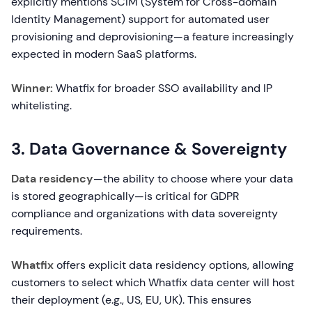
explicitly mentions SCIM (System for Cross-domain
Identity Management) support for automated user
provisioning and deprovisioning—a feature increasingly
expected in modern SaaS platforms.
Winner:
Whatfix for broader SSO availability and IP
whitelisting.
3. Data Governance & Sovereignty
Data residency
—the ability to choose where your data
is stored geographically—is critical for GDPR
compliance and organizations with data sovereignty
requirements.
Whatfix
offers explicit data residency options, allowing
customers to select which Whatfix data center will host
their deployment (e.g., US, EU, UK). This ensures