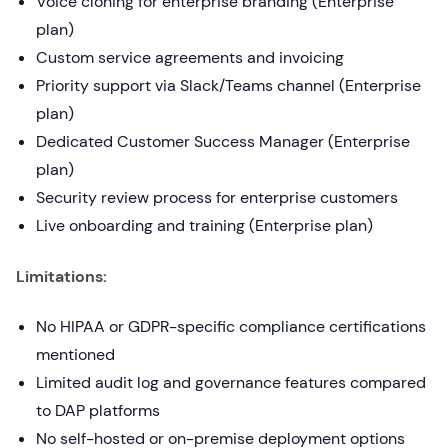
Voice cloning for enterprise branding (Enterprise
plan)
Custom service agreements and invoicing
Priority support via Slack/Teams channel (Enterprise
plan)
Dedicated Customer Success Manager (Enterprise
plan)
Security review process for enterprise customers
Live onboarding and training (Enterprise plan)
Limitations:
No HIPAA or GDPR-specific compliance certifications
mentioned
Limited audit log and governance features compared
to DAP platforms
No self-hosted or on-premise deployment options