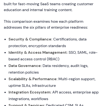
built for fast-moving SaaS teams creating customer
education and internal training content.
This comparison examines how each platform
addresses the six pillars of enterprise readiness:
Security & Compliance:
Certifications, data
protection, encryption standards
Identity & Access Management:
SSO, SAML, role-
based access control (RBAC)
Data Governance:
Data residency, audit logs,
retention policies
Scalability & Performance:
Multi-region support,
uptime SLAs, infrastructure
Integration Ecosystem:
API access, enterprise app
integrations, workflows
Support & Services:
Dedicated CSM, SLAs,