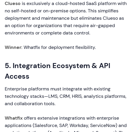
Clueso
is exclusively a cloud-hosted SaaS platform with
no self-hosted or on-premise options. This simplifies
deployment and maintenance but eliminates Clueso as
an option for organizations that require air-gapped
environments or complete data control.
Winner:
Whatfix for deployment flexibility.
5. Integration Ecosystem & API
Access
Enterprise platforms must integrate with existing
technology stacks—LMS, CRM, HRIS, analytics platforms,
and collaboration tools.
Whatfix
offers extensive integrations with enterprise
applications (Salesforce, SAP, Workday, ServiceNow) and