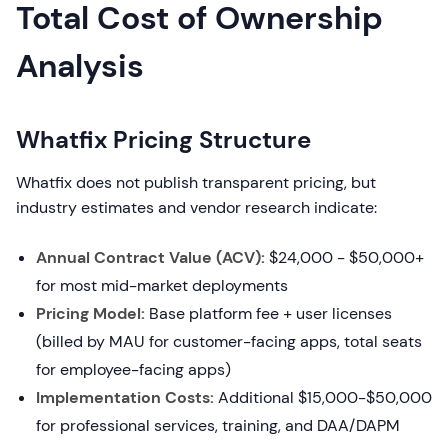
Total Cost of Ownership
Analysis
Whatfix Pricing Structure
Whatfix does not publish transparent pricing, but
industry estimates and vendor research indicate:
Annual Contract Value (ACV):
$24,000 - $50,000+
for most mid-market deployments
Pricing Model:
Base platform fee + user licenses
(billed by MAU for customer-facing apps, total seats
for employee-facing apps)
Implementation Costs:
Additional $15,000-$50,000
for professional services, training, and DAA/DAPM