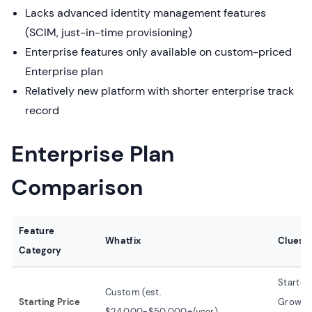
Lacks advanced identity management features
(SCIM, just-in-time provisioning)
Enterprise features only available on custom-priced
Enterprise plan
Relatively new platform with shorter enterprise track
record
Enterprise Plan
Comparison
Feature
Whatfix
Clueso
Category
Starter
Custom (est.
Starting Price
Growth:
$24,000-$50,000+/year)