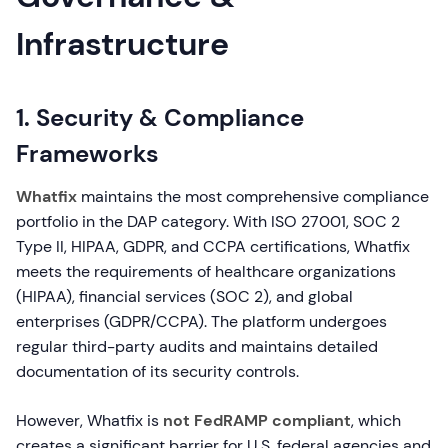
Infrastructure
1. Security & Compliance
Frameworks
Whatfix
maintains the most comprehensive compliance
portfolio in the DAP category. With ISO 27001, SOC 2
Type II, HIPAA, GDPR, and CCPA certifications, Whatfix
meets the requirements of healthcare organizations
(HIPAA), financial services (SOC 2), and global
enterprises (GDPR/CCPA). The platform undergoes
regular third-party audits and maintains detailed
documentation of its security controls.
However, Whatfix is
not FedRAMP compliant
, which
creates a significant barrier for U.S. federal agencies and