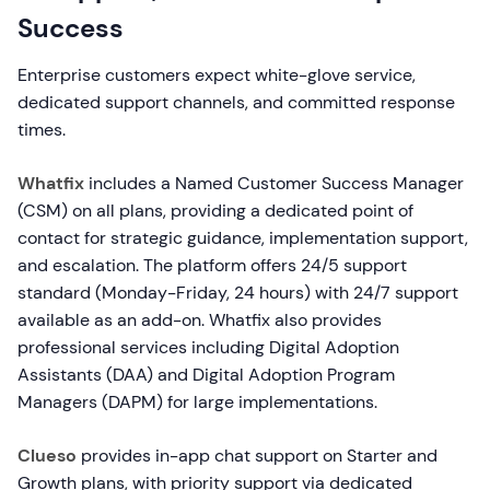
Success
Enterprise customers expect white-glove service,
dedicated support channels, and committed response
times.
Whatfix
includes a Named Customer Success Manager
(CSM) on all plans, providing a dedicated point of
contact for strategic guidance, implementation support,
and escalation. The platform offers 24/5 support
standard (Monday-Friday, 24 hours) with 24/7 support
available as an add-on. Whatfix also provides
professional services including Digital Adoption
Assistants (DAA) and Digital Adoption Program
Managers (DAPM) for large implementations.
Clueso
provides in-app chat support on Starter and
Growth plans, with priority support via dedicated