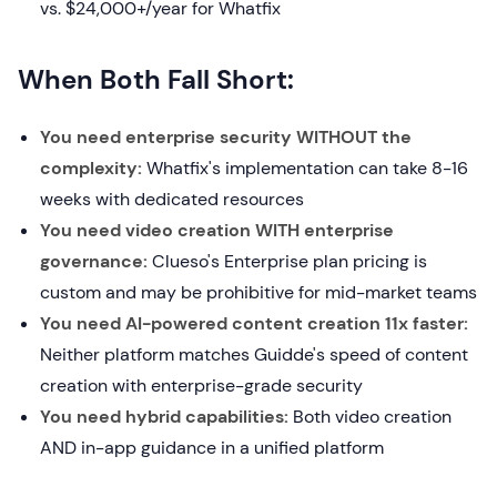
vs. $24,000+/year for Whatfix
When Both Fall Short:
You need enterprise security WITHOUT the
complexity:
Whatfix's implementation can take 8-16
weeks with dedicated resources
You need video creation WITH enterprise
governance:
Clueso's Enterprise plan pricing is
custom and may be prohibitive for mid-market teams
You need AI-powered content creation 11x faster:
Neither platform matches Guidde's speed of content
creation with enterprise-grade security
You need hybrid capabilities:
Both video creation
AND in-app guidance in a unified platform