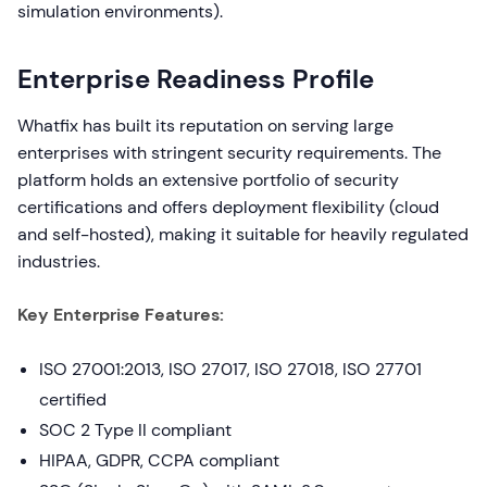
simulation environments).
Enterprise Readiness Profile
Whatfix has built its reputation on serving large
enterprises with stringent security requirements. The
platform holds an extensive portfolio of security
certifications and offers deployment flexibility (cloud
and self-hosted), making it suitable for heavily regulated
industries.
Key Enterprise Features:
ISO 27001:2013, ISO 27017, ISO 27018, ISO 27701
certified
SOC 2 Type II compliant
HIPAA, GDPR, CCPA compliant