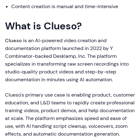
Content creation is manual and time-intensive
What is Clueso?
Clueso
is an AI-powered video creation and
documentation platform launched in 2022 by Y
Combinator-backed Desklamp, Inc. The platform
specializes in transforming raw screen recordings into
studio-quality product videos and step-by-step
documentation in minutes using AI automation.
Clueso's primary use case is enabling product, customer
education, and L&D teams to rapidly create professional
training videos, product demos, and help documentation
at scale. The platform emphasizes speed and ease of
use, with AI handling script cleanup, voiceovers, zoom
effects, and automatic documentation generation.