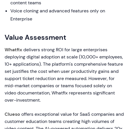
content teams
Voice cloning and advanced features only on
Enterprise
Value Assessment
Whatfix
delivers strong ROI for large enterprises
deploying digital adoption at scale (10,000+ employees,
10+ applications). The platform's comprehensive feature
set justifies the cost when user productivity gains and
support ticket reduction are measured. However, for
mid-market companies or teams focused solely on
video documentation, Whatfix represents significant
over-investment.
Clueso
offers exceptional value for SaaS companies and
customer education teams creating high volumes of
video content. The AI-powered automation delivers 20x