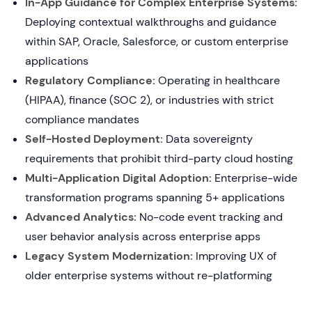
In-App Guidance for Complex Enterprise Systems:
Deploying contextual walkthroughs and guidance
within SAP, Oracle, Salesforce, or custom enterprise
applications
Regulatory Compliance:
Operating in healthcare
(HIPAA), finance (SOC 2), or industries with strict
compliance mandates
Self-Hosted Deployment:
Data sovereignty
requirements that prohibit third-party cloud hosting
Multi-Application Digital Adoption:
Enterprise-wide
transformation programs spanning 5+ applications
Advanced Analytics:
No-code event tracking and
user behavior analysis across enterprise apps
Legacy System Modernization:
Improving UX of
older enterprise systems without re-platforming