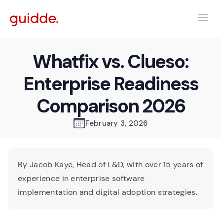
Whatfix vs. Clueso:
Enterprise Readiness
Comparison 2026
February 3, 2026
By Jacob Kaye, Head of L&D, with over 15 years of
experience in enterprise software
implementation and digital adoption strategies.