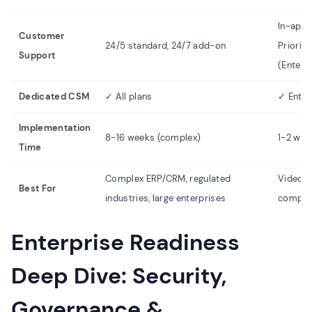
In-app 
Customer
24/5 standard, 24/7 add-on
Priorit
Support
(Enterp
Dedicated CSM
✓ All plans
✓ Enter
Implementation
8-16 weeks (complex)
1-2 wee
Time
Complex ERP/CRM, regulated
Video d
Best For
industries, large enterprises
compani
Enterprise Readiness
Deep Dive: Security,
Governance &