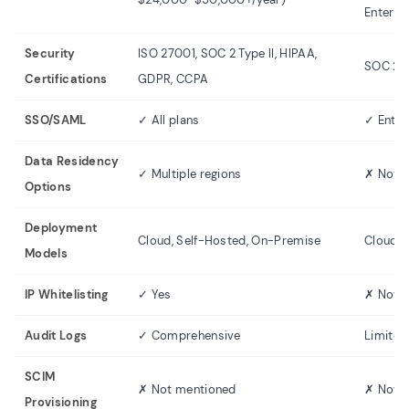
Enterpr
Security
ISO 27001, SOC 2 Type II, HIPAA,
SOC 2 T
Certifications
GDPR, CCPA
SSO/SAML
✓ All plans
✓ Enter
Data Residency
✓ Multiple regions
✗ Not s
Options
Deployment
Cloud, Self-Hosted, On-Premise
Cloud o
Models
IP Whitelisting
✓ Yes
✗ Not 
Audit Logs
✓ Comprehensive
Limited
SCIM
✗ Not mentioned
✗ Not 
Provisioning