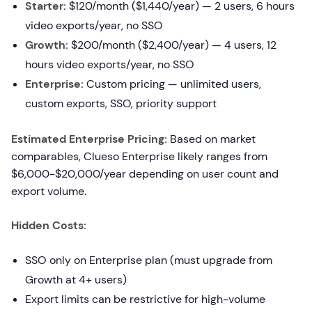
Starter:
$120/month ($1,440/year) — 2 users, 6 hours
video exports/year, no SSO
Growth:
$200/month ($2,400/year) — 4 users, 12
hours video exports/year, no SSO
Enterprise:
Custom pricing — unlimited users,
custom exports, SSO, priority support
Estimated Enterprise Pricing:
Based on market
comparables, Clueso Enterprise likely ranges from
$6,000-$20,000/year depending on user count and
export volume.
Hidden Costs:
SSO only on Enterprise plan (must upgrade from
Growth at 4+ users)
Export limits can be restrictive for high-volume