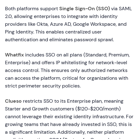
Both platforms support
Single Sign-On (SSO)
via SAML
2.0, allowing enterprises to integrate with identity
providers like Okta, Azure AD, Google Workspace, and
Ping Identity. This enables centralized user
authentication and eliminates password sprawl.
Whatfix
includes SSO on all plans (Standard, Premium,
Enterprise) and offers IP whitelisting for network-level
access control. This ensures only authorized networks
can access the platform, critical for organizations with
strict perimeter security policies.
Clueso
restricts SSO to its Enterprise plan, meaning
Starter and Growth customers ($120-$200/month)
cannot leverage their existing identity infrastructure. For
growing teams that have already invested in SSO, this is
a significant limitation. Additionally, neither platform