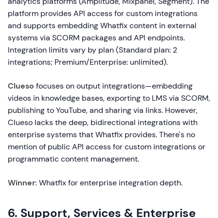
analytics platforms (Amplitude, Mixpanel, Segment). The
platform provides API access for custom integrations
and supports embedding Whatfix content in external
systems via SCORM packages and API endpoints.
Integration limits vary by plan (Standard plan: 2
integrations; Premium/Enterprise: unlimited).
Clueso
focuses on output integrations—embedding
videos in knowledge bases, exporting to LMS via SCORM,
publishing to YouTube, and sharing via links. However,
Clueso lacks the deep, bidirectional integrations with
enterprise systems that Whatfix provides. There's no
mention of public API access for custom integrations or
programmatic content management.
Winner:
Whatfix for enterprise integration depth.
6. Support, Services & Enterprise