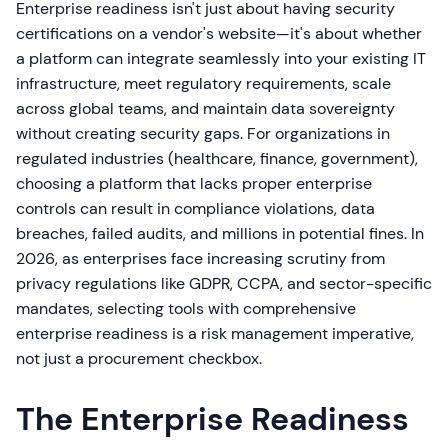
Enterprise readiness isn't just about having security
certifications on a vendor's website—it's about whether
a platform can integrate seamlessly into your existing IT
infrastructure, meet regulatory requirements, scale
across global teams, and maintain data sovereignty
without creating security gaps. For organizations in
regulated industries (healthcare, finance, government),
choosing a platform that lacks proper enterprise
controls can result in compliance violations, data
breaches, failed audits, and millions in potential fines. In
2026, as enterprises face increasing scrutiny from
privacy regulations like GDPR, CCPA, and sector-specific
mandates, selecting tools with comprehensive
enterprise readiness is a risk management imperative,
not just a procurement checkbox.
The Enterprise Readiness