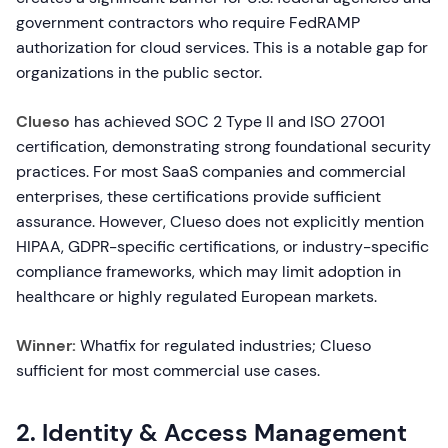
government contractors who require FedRAMP
authorization for cloud services. This is a notable gap for
organizations in the public sector.
Clueso
has achieved SOC 2 Type II and ISO 27001
certification, demonstrating strong foundational security
practices. For most SaaS companies and commercial
enterprises, these certifications provide sufficient
assurance. However, Clueso does not explicitly mention
HIPAA, GDPR-specific certifications, or industry-specific
compliance frameworks, which may limit adoption in
healthcare or highly regulated European markets.
Winner:
Whatfix for regulated industries; Clueso
sufficient for most commercial use cases.
2. Identity & Access Management