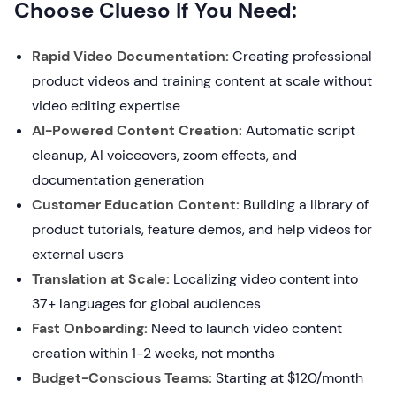
Choose Clueso If You Need:
Rapid Video Documentation:
Creating professional
product videos and training content at scale without
video editing expertise
AI-Powered Content Creation:
Automatic script
cleanup, AI voiceovers, zoom effects, and
documentation generation
Customer Education Content:
Building a library of
product tutorials, feature demos, and help videos for
external users
Translation at Scale:
Localizing video content into
37+ languages for global audiences
Fast Onboarding:
Need to launch video content
creation within 1-2 weeks, not months
Budget-Conscious Teams:
Starting at $120/month