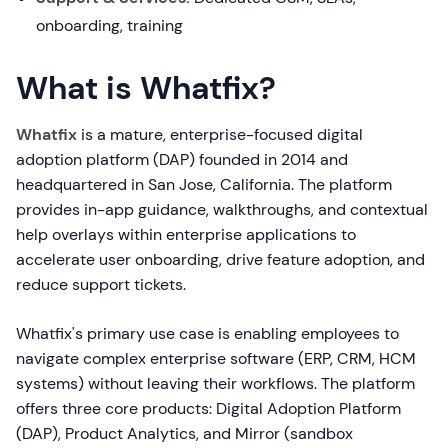
onboarding, training
What is Whatfix?
Whatfix
is a mature, enterprise-focused digital
adoption platform (DAP) founded in 2014 and
headquartered in San Jose, California. The platform
provides in-app guidance, walkthroughs, and contextual
help overlays within enterprise applications to
accelerate user onboarding, drive feature adoption, and
reduce support tickets.
Whatfix's primary use case is enabling employees to
navigate complex enterprise software (ERP, CRM, HCM
systems) without leaving their workflows. The platform
offers three core products: Digital Adoption Platform
(DAP), Product Analytics, and Mirror (sandbox