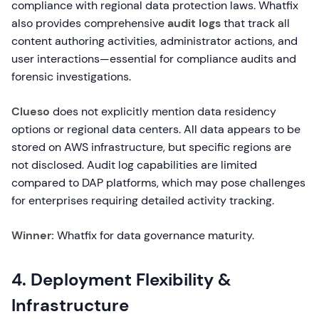
compliance with regional data protection laws. Whatfix
also provides comprehensive
audit logs
that track all
content authoring activities, administrator actions, and
user interactions—essential for compliance audits and
forensic investigations.
Clueso
does not explicitly mention data residency
options or regional data centers. All data appears to be
stored on AWS infrastructure, but specific regions are
not disclosed. Audit log capabilities are limited
compared to DAP platforms, which may pose challenges
for enterprises requiring detailed activity tracking.
Winner:
Whatfix for data governance maturity.
4. Deployment Flexibility &
Infrastructure