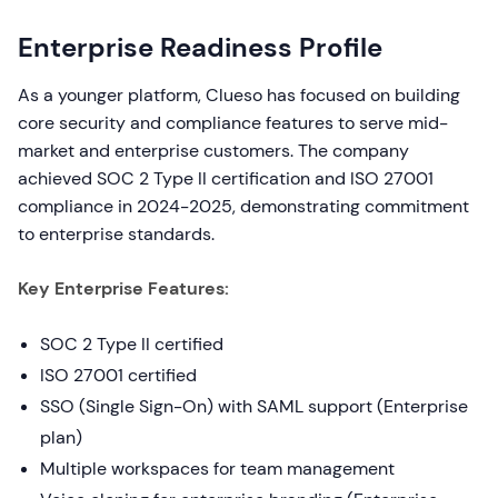
Enterprise Readiness Profile
As a younger platform, Clueso has focused on building
core security and compliance features to serve mid-
market and enterprise customers. The company
achieved SOC 2 Type II certification and ISO 27001
compliance in 2024-2025, demonstrating commitment
to enterprise standards.
Key Enterprise Features:
SOC 2 Type II certified
ISO 27001 certified
SSO (Single Sign-On) with SAML support (Enterprise
plan)
Multiple workspaces for team management