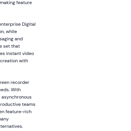
—making feature
nterprise Digital
n, while
ssaging and
e set that
es instant video
 creation with
reen recorder
eeds. With
r asynchronous
productive teams
en feature-rich
many
ternatives.