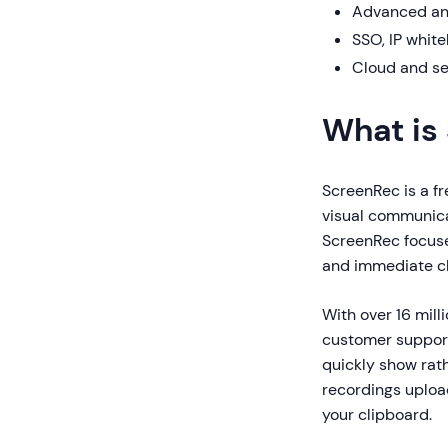
Advanced ana
SSO, IP whitel
Cloud and se
What is
ScreenRec is a fr
visual communica
ScreenRec focuse
and immediate cl
With over 16 mil
customer support
quickly show rat
recordings upload
your clipboard.