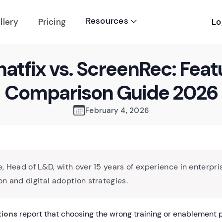
Resources
Lo
llery
Pricing

atfix vs. ScreenRec: Feat
Comparison Guide 2026
February 4, 2026
, Head of L&D, with over 15 years of experience in enterpri
n and digital adoption strategies.
tions
report that choosing the wrong training or enablement p