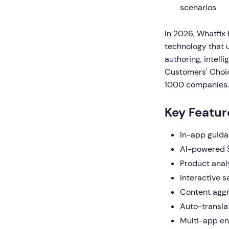
scenarios
In 2026, Whatfix
technology that 
authoring, intell
Customers' Choic
1000 companies.
Key Featur
In-app guida
AI-powered 
Product anal
Interactive 
Content aggr
Auto-transla
Multi-app en