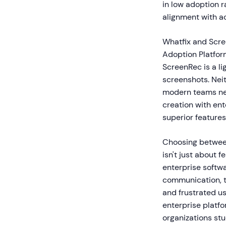
in low adoption 
alignment with ac
Whatfix and Scree
Adoption Platfor
ScreenRec is a l
screenshots. Neit
modern teams nee
creation with ent
superior features
Choosing between
isn't just about 
enterprise softw
communication, t
and frustrated u
enterprise platf
organizations st