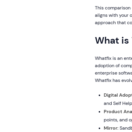
This comparison 
aligns with your 
approach that co
What is
Whatfix is an en
adoption of comp
enterprise softwa
Whatfix has evol
Digital Adop
and Self Help
Product Anal
points, and 
Mirror:
Sandbo