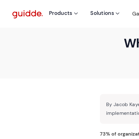
Products
Solutions
Ga


Wh
By Jacob Kaye
implementatio
73% of organiza