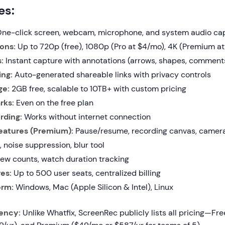
es:
ne-click screen, webcam, microphone, and system audio ca
ons:
Up to 720p (free), 1080p (Pro at $4/mo), 4K (Premium a
:
Instant capture with annotations (arrows, shapes, comment
ing:
Auto-generated shareable links with privacy controls
ge:
2GB free, scalable to 10TB+ with custom pricing
rks:
Even on the free plan
rding:
Works without internet connection
atures (Premium):
Pause/resume, recording canvas, camera 
 noise suppression, blur tool
ew counts, watch duration tracking
es:
Up to 500 user seats, centralized billing
orm:
Windows, Mac (Apple Silicon & Intel), Linux
rency:
Unlike Whatfix, ScreenRec publicly lists all pricing—Fre