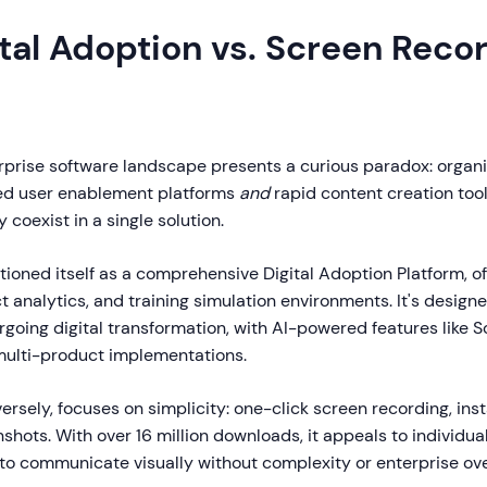
tal Adoption vs. Screen Reco
erprise software landscape presents a curious paradox: organ
ed user enablement platforms
and
rapid content creation tool
y coexist in a single solution.
tioned itself as a comprehensive Digital Adoption Platform, o
 analytics, and training simulation environments. It's designe
rgoing digital transformation, with AI-powered features like 
ulti-product implementations.
versely, focuses on simplicity: one-click screen recording, ins
hots. With over 16 million downloads, it appeals to individua
o communicate visually without complexity or enterprise ov