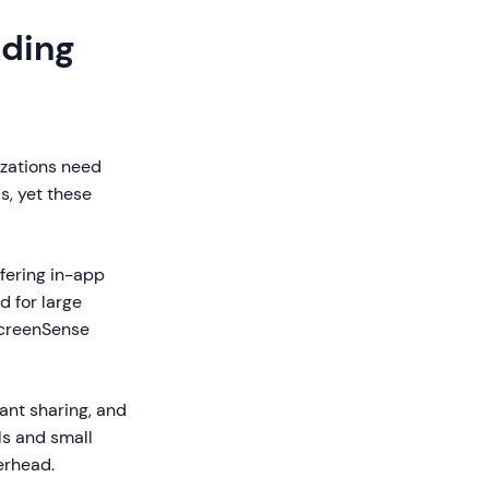
rding
izations need
s, yet these
ffering in-app
d for large
ScreenSense
tant sharing, and
ls and small
erhead.