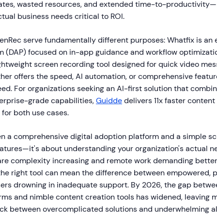
rates, wasted resources, and extended time-to-productivity
tual business needs critical to ROI.
nRec serve fundamentally different purposes: Whatfix is an e
m (DAP) focused on in-app guidance and workflow optimizatio
ightweight screen recording tool designed for quick video me
her offers the speed, AI automation, or comprehensive featur
d. For organizations seeking an AI-first solution that combin
erprise-grade capabilities,
Guidde
delivers 11x faster content
 for both use cases.
 a comprehensive digital adoption platform and a simple sc
features—it's about understanding your organization's actual n
are complexity increasing and remote work demanding bette
he right tool can mean the difference between empowered, 
sers drowning in inadequate support. By 2026, the gap betwe
orms and nimble content creation tools has widened, leaving 
uck between overcomplicated solutions and underwhelming al