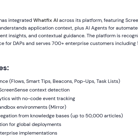
 has integrated
Whatfix AI
across its platform, featuring Scr
understands application context, plus AI Agents for automat
igent insights, and contextual guidance. The platform is recog
e for DAPs and serves 700+ enterprise customers including 
es:
nce (Flows, Smart Tips, Beacons, Pop-Ups, Task Lists)
ScreenSense context detection
ytics with no-code event tracking
sandbox environments (Mirror)
egation from knowledge bases (up to 50,000 articles)
tion for global deployments
terprise implementations