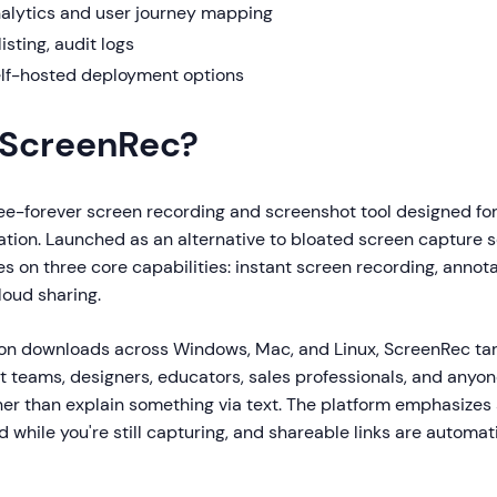
lytics and user journey mapping
isting, audit logs
lf-hosted deployment options
 ScreenRec?
ee-forever screen recording and screenshot tool designed for f
tion. Launched as an alternative to bloated screen capture s
s on three core capabilities: instant screen recording, annot
oud sharing.
lion downloads across Windows, Mac, and Linux, ScreenRec ta
 teams, designers, educators, sales professionals, and anyo
her than explain something via text. The platform emphasize
 while you're still capturing, and shareable links are automat