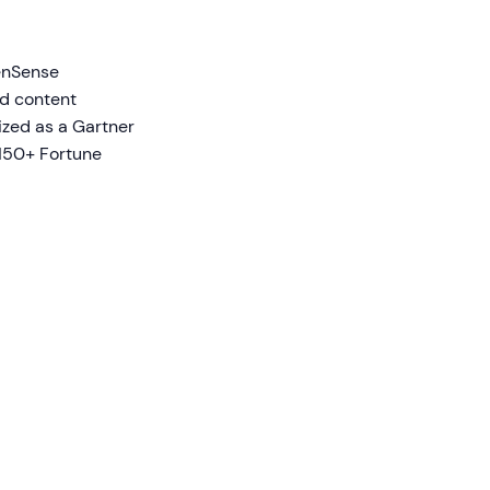
eenSense
ed content
nized as a Gartner
150+ Fortune