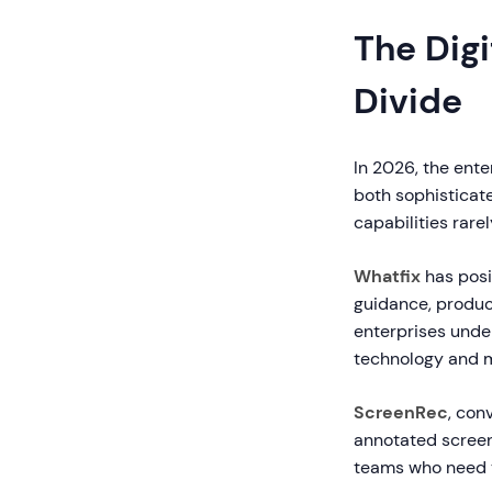
The Digi
Divide
In 2026, the ent
both sophisticat
capabilities rarel
Whatfix
has posi
guidance, product
enterprises unde
technology and m
ScreenRec
, con
annotated screens
teams who need t