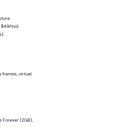
pture
t $49/mo)
s)
frames, virtual
e Forever (2GB),