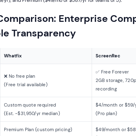
9/yr), and Premium ($49/mo or $587/yr for teams of 5).
 Comparison: Enterprise Comp
ple Transparency
Whatfix
ScreenRec
✅ Free Forever
❌ No free plan
2GB storage, 720p
(Free trial available)
recording
Custom quote required
$4/month or $59/
(Est. ~$31,950/yr median)
(Pro plan)
Premium Plan (custom pricing)
$49/month or $58