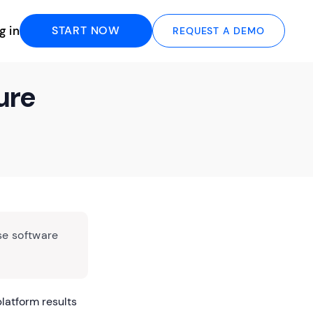
g in
START NOW
REQUEST A DEMO
ure
se software
latform results