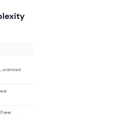
lexity
, unlimited
year
7/year