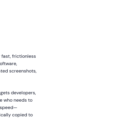
ast, frictionless
oftware,
ated screenshots,
rgets developers,
ne who needs to
s speed—
ically copied to