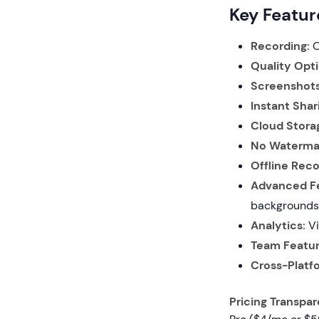
Key Featur
Recording:
O
Quality Opti
Screenshots
Instant Shar
Cloud Stora
No Waterma
Offline Reco
Advanced Fe
backgrounds,
Analytics:
Vi
Team Featur
Cross-Platf
Pricing Transpa