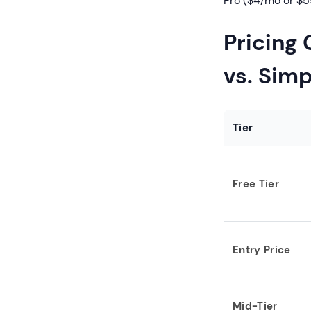
Pro ($4/mo or $5
Pricing
vs. Sim
Tier
Free Tier
Entry Price
Mid-Tier