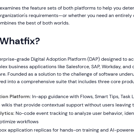
examines the feature sets of both platforms to help you det
organization's requirements—or whether you need an entirely 
mbines the best of both worlds.
 Whatfix?
terprise-grade Digital Adoption Platform (DAP) designed to ac
lex business applications like Salesforce, SAP, Workday, and
re. Founded as a solution to the challenge of software underut
ved into a comprehensive suite that includes three core produ
tion Platform:
In-app guidance with Flows, Smart Tips, Task L
 wikis that provide contextual support without users leaving t
ytics:
No-code event tracking to analyze user behavior, identi
optimize workflows
x application replicas for hands-on training and AI-powere