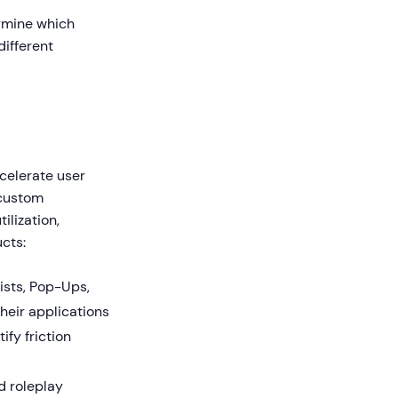
ermine which
different
celerate user
 custom
ilization,
cts:
ists, Pop-Ups,
heir applications
fy friction
d roleplay