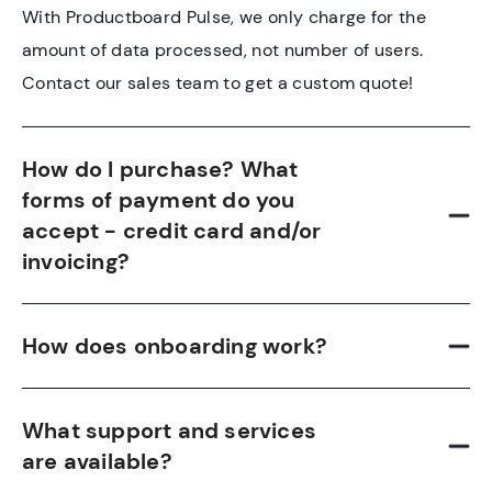
With Productboard Pulse, we only charge for the
amount of data processed, not number of users.
Contact our sales team to get a custom quote!
How do I purchase? What
forms of payment do you
accept - credit card and/or
invoicing?
How does onboarding work?
What support and services
are available?