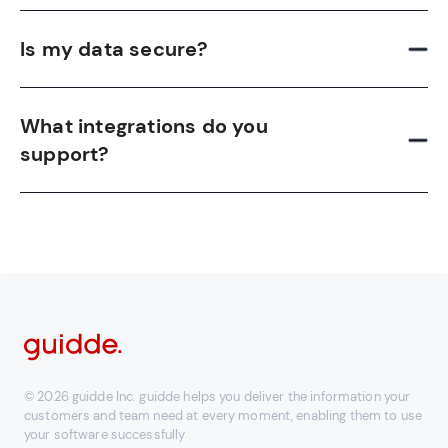
Is my data secure?
What integrations do you
support?
© 2026 guidde Inc. guidde helps you deliver the information your
customers and team need at every moment, enabling them to use
your software successfully