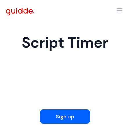
Script Timer
Sign up