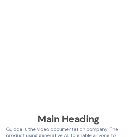
Main Heading
Guidde is the video documentation company. The
product using generative AI, to enable anyone to