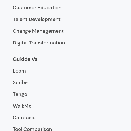
Customer Education
Talent Development
Change Management
Digital Transformation
Guidde Vs
Loom
Scribe
Tango
WalkMe
Camtasia
Tool Comparison