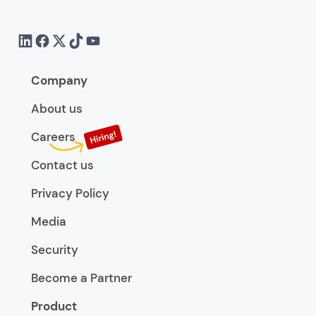
Company
About us
Careers
Contact us
Privacy Policy
Media
Security
Become a Partner
Product