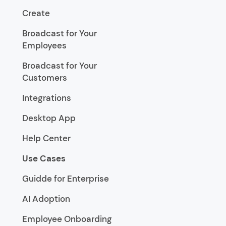
Create
Broadcast for Your
Employees
Broadcast for Your
Customers
Integrations
Desktop App
Help Center
Use Cases
Guidde for Enterprise
AI Adoption
Employee Onboarding