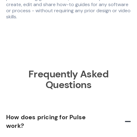
create, edit and share how-to guides for any software
or process - without requiring any prior design or video
skills.
Frequently Asked
Questions
How does pricing for Pulse
work?