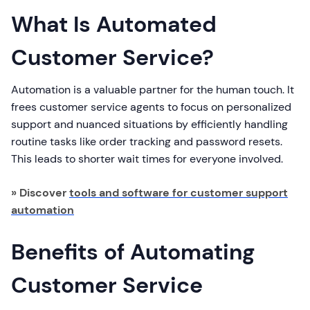
What Is Automated
Customer Service?
Automation is a valuable partner for the human touch. It
frees customer service agents to focus on personalized
support and nuanced situations by efficiently handling
routine tasks like order tracking and password resets.
This leads to shorter wait times for everyone involved.
» Discover
tools and software for customer support
automation
Benefits of Automating
Customer Service