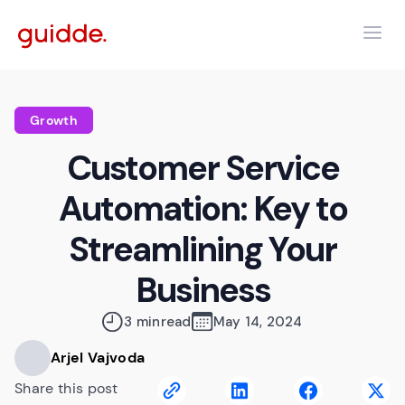
Growth
Customer Service
Automation: Key to
Streamlining Your
Business
3 min
read
May 14, 2024
Arjel Vajvoda
Share this post