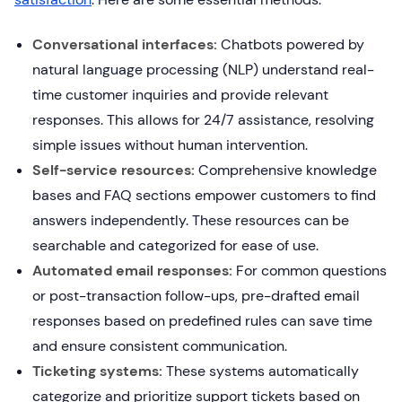
Conversational interfaces:
Chatbots powered by
natural language processing (NLP) understand real-
time customer inquiries and provide relevant
responses. This allows for 24/7 assistance, resolving
simple issues without human intervention.
Self-service resources:
Comprehensive knowledge
bases and FAQ sections empower customers to find
answers independently. These resources can be
searchable and categorized for ease of use.
Automated email responses:
For common questions
or post-transaction follow-ups, pre-drafted email
responses based on predefined rules can save time
and ensure consistent communication.
Ticketing systems:
These systems automatically
categorize and prioritize support tickets based on