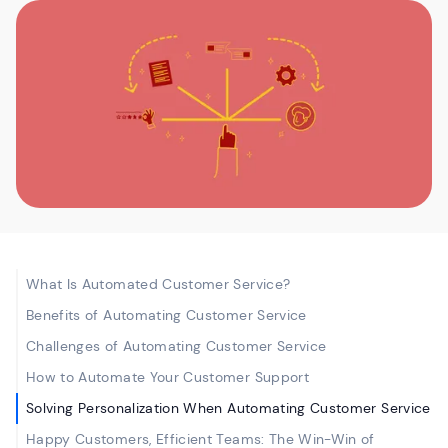
What Is Automated Customer Service?
Benefits of Automating Customer Service
Challenges of Automating Customer Service
How to Automate Your Customer Support
Solving Personalization When Automating Customer Service
Happy Customers, Efficient Teams: The Win-Win of