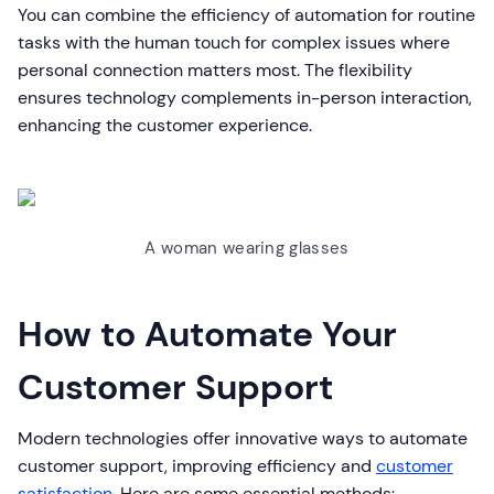
You can combine the efficiency of automation for routine
tasks with the human touch for complex issues where
personal connection matters most. The flexibility
ensures technology complements in-person interaction,
enhancing the customer experience.
A woman wearing glasses
How to Automate Your
Customer Support
Modern technologies offer innovative ways to automate
customer support, improving efficiency and
customer
satisfaction
. Here are some essential methods: