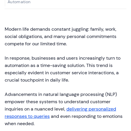
Automation
Modern life demands constant juggling: family, work,
social obligations, and many personal commitments
compete for our limited time.
In response, businesses and users increasingly turn to
automation as a time-saving solution. This trend is
especially evident in customer service interactions, a
crucial touchpoint in daily life.
Advancements in natural language processing (NLP)
empower these systems to understand customer
inquiries on a nuanced level,
delivering personalized
responses to queries
and even responding to emotions
when needed.