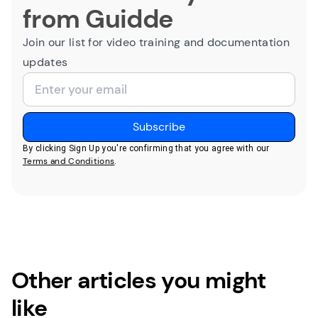
from Guidde
Join our list for video training and documentation
updates
By clicking Sign Up you're confirming that you agree with our
Terms and Conditions
.
Other articles you might
like