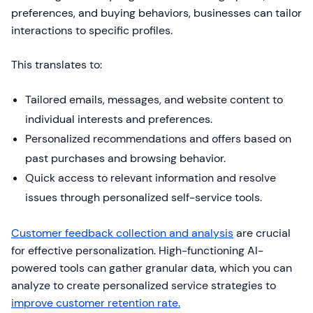
preferences, and buying behaviors, businesses can tailor
interactions to specific profiles.
This translates to:
Tailored emails, messages, and website content to
individual interests and preferences.
Personalized recommendations and offers based on
past purchases and browsing behavior.
Quick access to relevant information and resolve
issues through personalized self-service tools.
Customer feedback collection and analysis
are crucial
for effective personalization. High-functioning AI-
powered tools can gather granular data, which you can
analyze to create personalized service strategies to
improve customer retention rate.