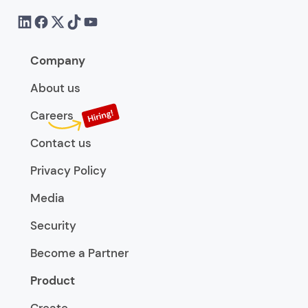
Company
About us
Careers
Contact us
Privacy Policy
Media
Security
Become a Partner
Product