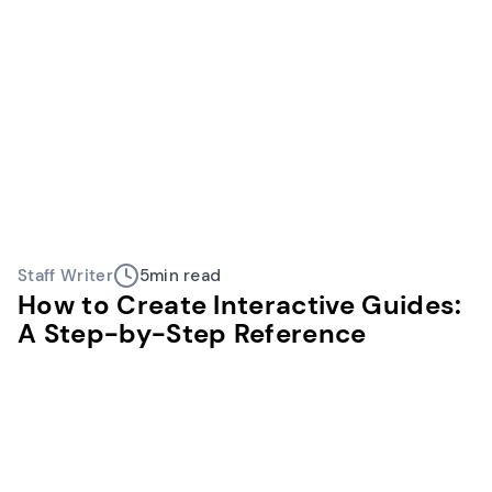
Staff Writer
5
min read
How to Create Interactive Guides:
A Step-by-Step Reference