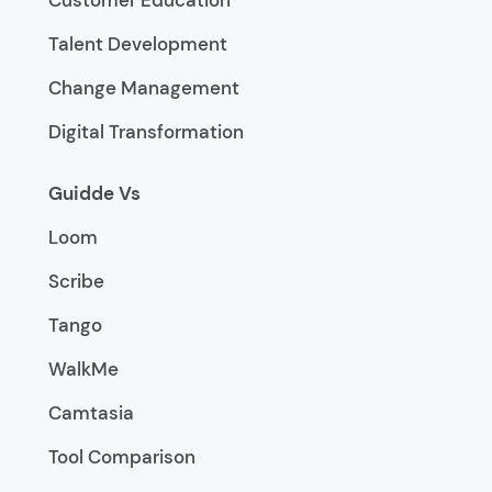
Customer Education
Talent Development
Change Management
Digital Transformation
Guidde Vs
Loom
Scribe
Tango
WalkMe
Camtasia
Tool Comparison