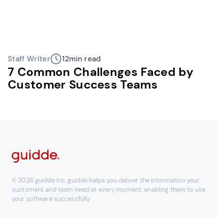
Staff Writer
12
min read
7 Common Challenges Faced by
Customer Success Teams
© 2026 guidde Inc. guidde helps you deliver the information your
customers and team need at every moment, enabling them to use
your software successfully