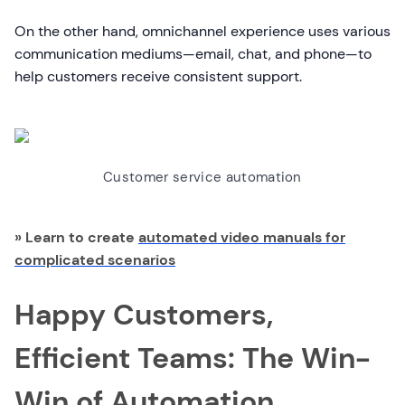
On the other hand, omnichannel experience uses various
communication mediums—email, chat, and phone—to
help customers receive consistent support.
Customer service automation
» Learn to create
automated video manuals for
complicated scenarios
Happy Customers,
Efficient Teams: The Win-
Win of Automation