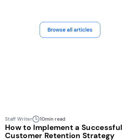
Browse all articles
Staff Writer
10
min read
How to Implement a Successful
Customer Retention Strategy