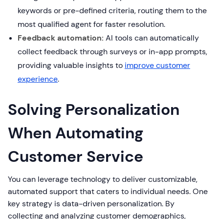
keywords or pre-defined criteria, routing them to the
most qualified agent for faster resolution.
Feedback automation:
AI tools can automatically
collect feedback through surveys or in-app prompts,
providing valuable insights to
improve customer
experience
.
Solving Personalization
When Automating
Customer Service
You can leverage technology to deliver customizable,
automated support that caters to individual needs. One
key strategy is data-driven personalization. By
collecting and analyzing customer demographics,