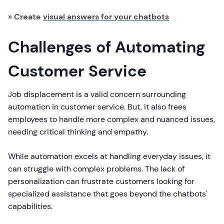
» Create
visual answers for your chatbots
Challenges of Automating
Customer Service
Job displacement is a valid concern surrounding
automation in customer service. But, it also frees
employees to handle more complex and nuanced issues,
needing critical thinking and empathy.
While automation excels at handling everyday issues, it
can struggle with complex problems. The lack of
personalization can frustrate customers looking for
specialized assistance that goes beyond the chatbots'
capabilities.