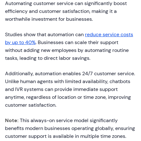
Automating customer service can significantly boost
efficiency and customer satisfaction, making it a
worthwhile investment for businesses.
Studies show that automation can
reduce service costs
by up to 40%
. Businesses can scale their support
without adding new employees by automating routine
tasks, leading to direct labor savings.
Additionally, automation enables 24/7 customer service.
Unlike human agents with limited availability, chatbots
and IVR systems can provide immediate support
anytime, regardless of location or time zone, improving
customer satisfaction.
Note:
This always-on service model significantly
benefits modern businesses operating globally, ensuring
customer support is available in multiple time zones.