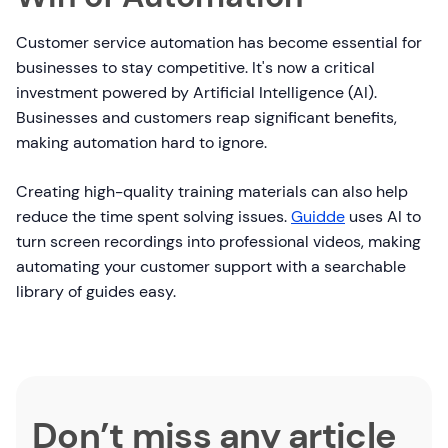
Customer service automation has become essential for
businesses to stay competitive. It's now a critical
investment powered by Artificial Intelligence (AI).
Businesses and customers reap significant benefits,
making automation hard to ignore.
Creating high-quality training materials can also help
reduce the time spent solving issues.
Guidde
uses AI to
turn screen recordings into professional videos, making
automating your customer support with a searchable
library of guides easy.
Don’t miss any article