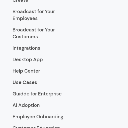
Create
Broadcast for Your
Employees
Broadcast for Your
Customers
Integrations
Desktop App
Help Center
Use Cases
Guidde for Enterprise
AI Adoption
Employee Onboarding