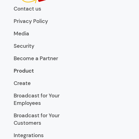
Contact us
Privacy Policy
Media
Security
Become a Partner
Product
Create
Broadcast for Your
Employees
Broadcast for Your
Customers
Integrations