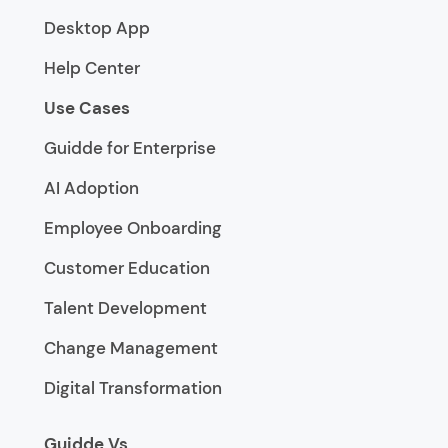
Desktop App
Help Center
Use Cases
Guidde for Enterprise
AI Adoption
Employee Onboarding
Customer Education
Talent Development
Change Management
Digital Transformation
Guidde Vs