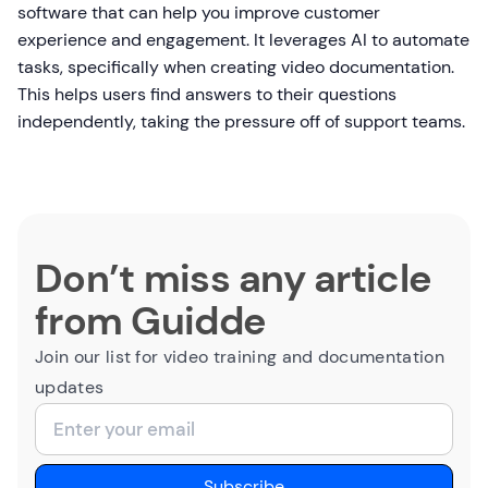
software that can help you improve customer
experience and engagement. It leverages AI to automate
tasks, specifically when creating video documentation.
This helps users find answers to their questions
independently, taking the pressure off of support teams.
Don’t miss any article
from Guidde
Join our list for video training and documentation
updates