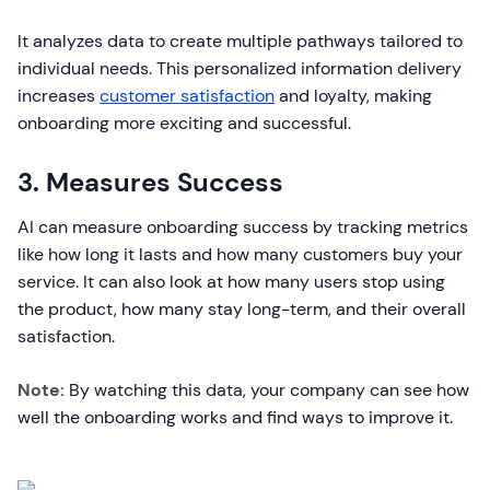
It analyzes data to create multiple pathways tailored to
individual needs. This personalized information delivery
increases
customer satisfaction
and loyalty, making
onboarding more exciting and successful.
3. Measures Success
AI can measure onboarding success by tracking metrics
like how long it lasts and how many customers buy your
service. It can also look at how many users stop using
the product, how many stay long-term, and their overall
satisfaction.
Note:
By watching this data, your company can see how
well the onboarding works and find ways to improve it.