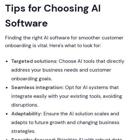
Tips for Choosing AI
Software
Finding the right AI software for smoother customer
onboarding is vital. Here's what to look for:
Targeted solutions:
Choose AI tools that directly
address your business needs and customer
onboarding goals.
Seamless integration:
Opt for AI systems that
integrate easily with your existing tools, avoiding
disruptions.
Adaptability:
Ensure the AI solution scales and
adapts to future growth and changing business
strategies.
Security-focused:
Prioritize AI with robust data