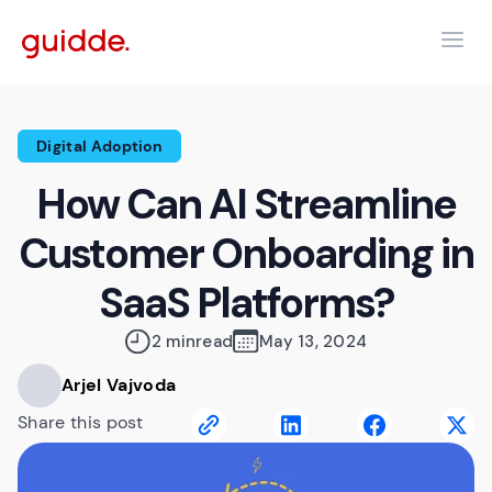
Digital Adoption
How Can AI Streamline
Customer Onboarding in
SaaS Platforms?
2 min
read
May 13, 2024
Arjel Vajvoda
Share this post