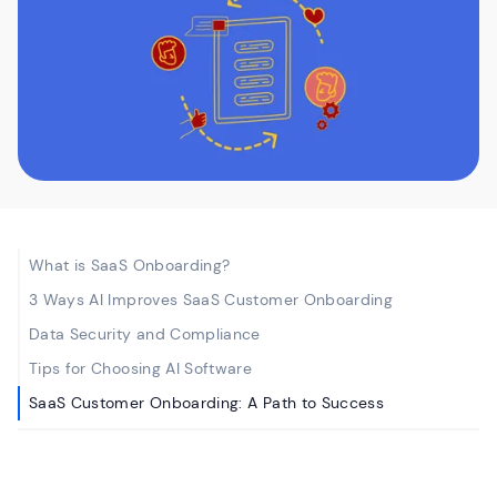
What is SaaS Onboarding?
3 Ways AI Improves SaaS Customer Onboarding
Data Security and Compliance
Tips for Choosing AI Software
SaaS Customer Onboarding: A Path to Success