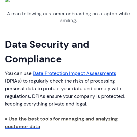
A man following customer onboarding on a laptop while
smiling.
Data Security and
Compliance
You can use
Data Protection Impact Assessments
(DPIAs) to regularly check the risks of processing
personal data to protect your data and comply with
regulations. DPIAs ensure your company is protected,
keeping everything private and legal.
» Use the best
tools for managing and analyzing
customer data