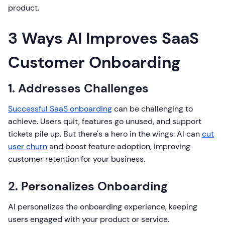
product.
3 Ways AI Improves SaaS
Customer Onboarding
1. Addresses Challenges
Successful SaaS onboarding
can be challenging to
achieve. Users quit, features go unused, and support
tickets pile up. But there's a hero in the wings: AI can
cut
user churn
and boost feature adoption, improving
customer retention for your business.
2. Personalizes Onboarding
AI personalizes the onboarding experience, keeping
users engaged with your product or service.