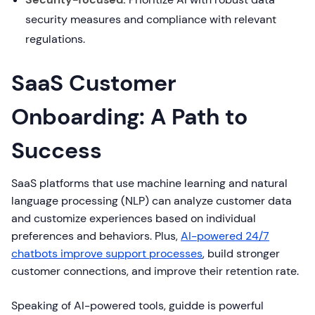
security measures and compliance with relevant
regulations.
SaaS Customer
Onboarding: A Path to
Success
SaaS platforms that use machine learning and natural
language processing (NLP) can analyze customer data
and customize experiences based on individual
preferences and behaviors. Plus,
AI-powered 24/7
chatbots improve support processes
, build stronger
customer connections, and improve their retention rate.
Speaking of AI-powered tools, guidde is powerful