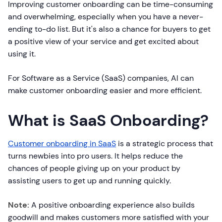
Improving customer onboarding can be time-consuming
and overwhelming, especially when you have a never-
ending to-do list. But it's also a chance for buyers to get
a positive view of your service and get excited about
using it.
For Software as a Service (SaaS) companies, AI can
make customer onboarding easier and more efficient.
What is SaaS Onboarding?
Customer onboarding in SaaS
is a strategic process that
turns newbies into pro users. It helps reduce the
chances of people giving up on your product by
assisting users to get up and running quickly.
Note:
A positive onboarding experience also builds
goodwill and makes customers more satisfied with your