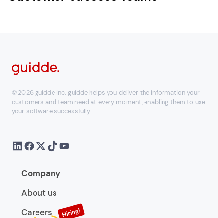
© 2026 guidde Inc. guidde helps you deliver the information your
customers and team need at every moment, enabling them to use
your software successfully
Company
About us
Careers