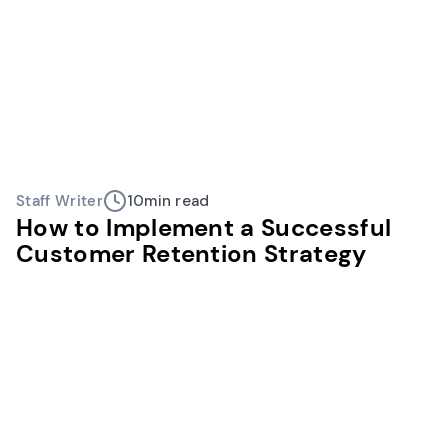
Staff Writer
10
min read
How to Implement a Successful
Customer Retention Strategy