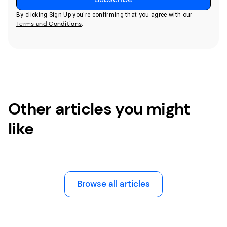
By clicking Sign Up you're confirming that you agree with our
Terms and Conditions
.
Other articles you might
like
Browse all articles