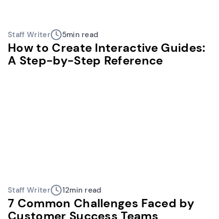
Staff Writer
5
min read
How to Create Interactive Guides:
A Step-by-Step Reference
Staff Writer
12
min read
7 Common Challenges Faced by
Customer Success Teams