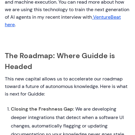
and machine execution. You can read more about how
we are using this technology to train the next generation
of AI agents in my recent interview with
VentureBeat
here
.
The Roadmap: Where Guidde is
Headed
This new capital allows us to accelerate our roadmap
toward a future of autonomous knowledge. Here is what
is next for Guidde:
Closing the Freshness Gap:
We are developing
deeper integrations that detect when a software UI
changes, automatically flagging or updating
documentation so your knowledge never goes stale.