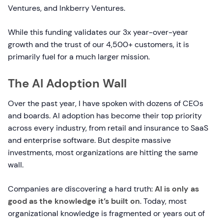
Ventures, and Inkberry Ventures.
While this funding validates our 3x year-over-year
growth and the trust of our 4,500+ customers, it is
primarily fuel for a much larger mission.
The AI Adoption Wall
Over the past year, I have spoken with dozens of CEOs
and boards. AI adoption has become their top priority
across every industry, from retail and insurance to SaaS
and enterprise software. But despite massive
investments, most organizations are hitting the same
wall.
Companies are discovering a hard truth:
AI is only as
good as the knowledge it’s built on
. Today, most
organizational knowledge is fragmented or years out of