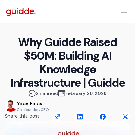
Why Guidde Raised
$50M: Building AI
Knowledge
Infrastructure | Guidde
2 min
read
February 26, 2026
Yoav Einav
Co-founder, CEO
Share this post