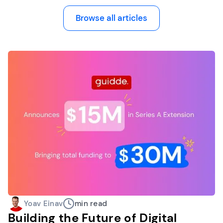
Browse all articles
Yoav Einav
min read
Building the Future of Digital