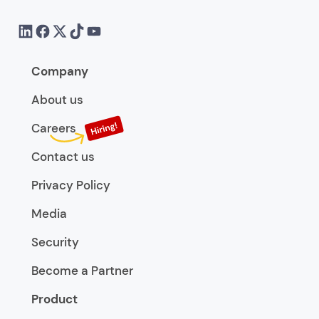
Company
About us
Careers
Contact us
Privacy Policy
Media
Security
Become a Partner
Product