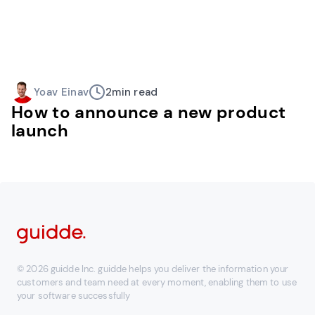
Yoav Einav
2
min read
How to announce a new product
launch
© 2026 guidde Inc. guidde helps you deliver the information your
customers and team need at every moment, enabling them to use
your software successfully