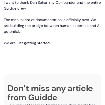
I want to thank Dan Sahar, my Co-founder and the entire
Guidde crew.
The manual era of documentation is officially over. We
are building the bridge between human expertise and AI
potential.
We are just getting started.
Don’t miss any article
from Guidde