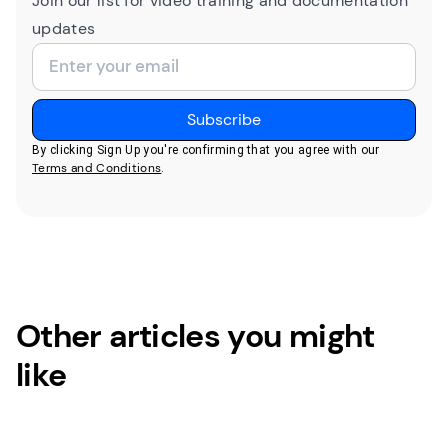
Join our list for video training and documentation
updates
By clicking Sign Up you're confirming that you agree with our
Terms and Conditions
.
Other articles you might
like