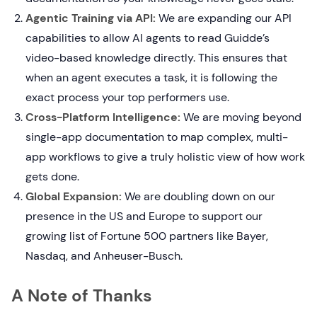
Agentic Training via API:
We are expanding our API
capabilities to allow AI agents to read Guidde’s
video-based knowledge directly. This ensures that
when an agent executes a task, it is following the
exact process your top performers use.
Cross-Platform Intelligence:
We are moving beyond
single-app documentation to map complex, multi-
app workflows to give a truly holistic view of how work
gets done.
Global Expansion:
We are doubling down on our
presence in the US and Europe to support our
growing list of Fortune 500 partners like Bayer,
Nasdaq, and Anheuser-Busch.
A Note of Thanks