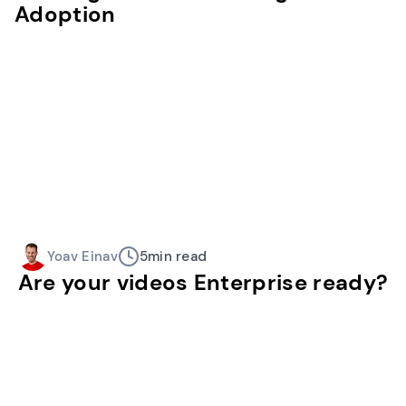
Adoption
Yoav Einav
5
min read
Are your videos Enterprise ready?