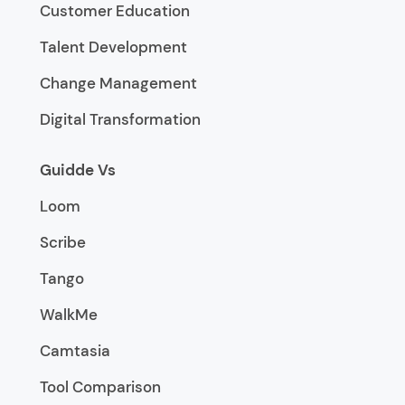
Customer Education
Talent Development
Change Management
Digital Transformation
Guidde Vs
Loom
Scribe
Tango
WalkMe
Camtasia
Tool Comparison