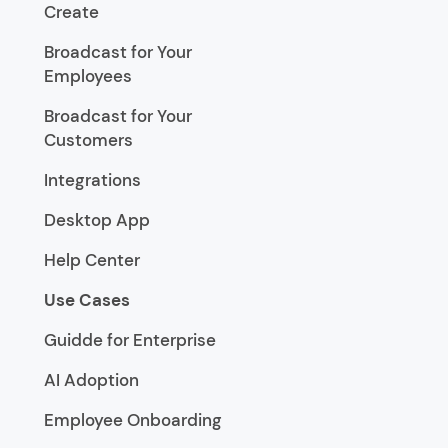
Create
Broadcast for Your
Employees
Broadcast for Your
Customers
Integrations
Desktop App
Help Center
Use Cases
Guidde for Enterprise
AI Adoption
Employee Onboarding