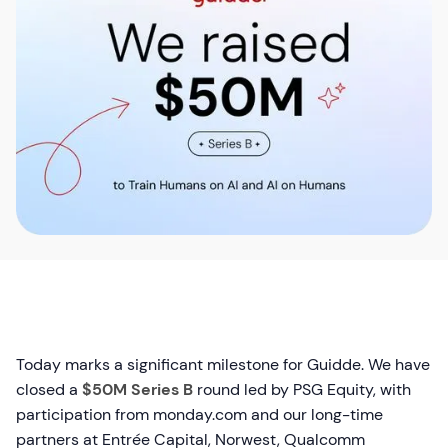
Today marks a significant milestone for Guidde. We have
closed a
$50M Series B
round led by PSG Equity, with
participation from monday.com and our long-time
partners at Entrée Capital, Norwest, Qualcomm