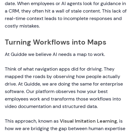
date. When employees or AI agents look for guidance in
a CRM, they often hit a wall of stale content. This lack of
real-time context leads to incomplete responses and
costly mistakes.
Turning Workflows into Maps
At Guidde we believe AI needs a map to work.
Think of what navigation apps did for driving. They
mapped the roads by observing how people actually
drive. At Guidde, we are doing the same for enterprise
software. Our platform observes how your best
employees work and transforms those workflows into
video documentation and structured data.
This approach, known as
Visual Imitation Learning
, is
how we are bridging the gap between human expertise