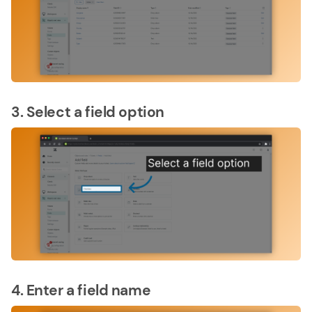
3. Select a field option
4. Enter a field name