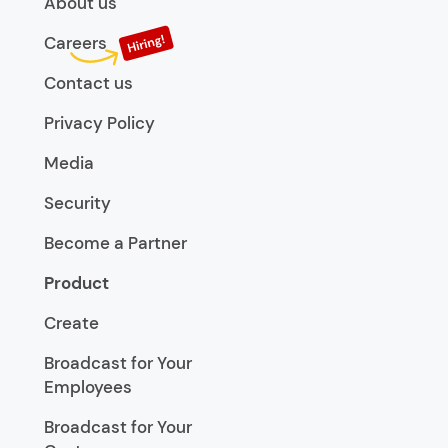
About us
Careers
Contact us
Privacy Policy
Media
Security
Become a Partner
Product
Create
Broadcast for Your
Employees
Broadcast for Your