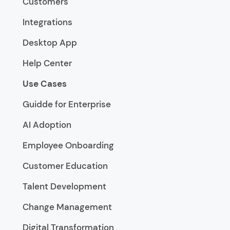
Customers
Integrations
Desktop App
Help Center
Use Cases
Guidde for Enterprise
AI Adoption
Employee Onboarding
Customer Education
Talent Development
Change Management
Digital Transformation