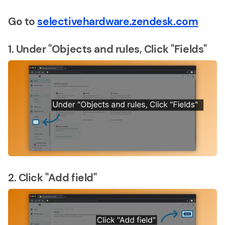
Go to
selectivehardware.zendesk.com
1. Under "Objects and rules, Click "Fields"
2. Click "Add field"