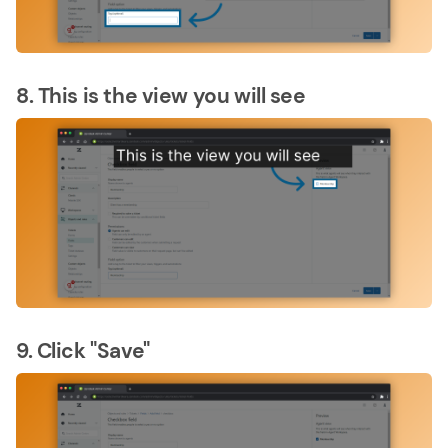
8. This is the view you will see
9. Click "Save"