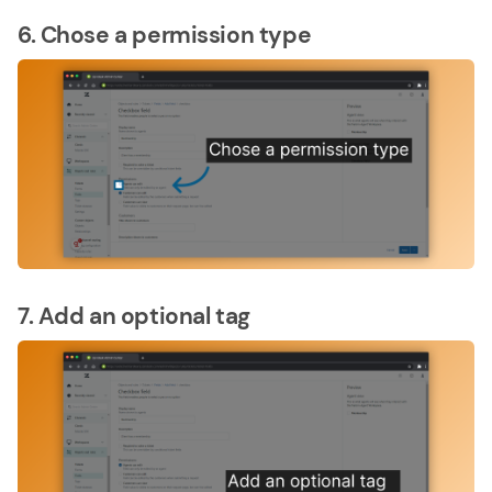
6. Chose a permission type
7. Add an optional tag