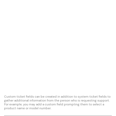
Custom ticket fields can be created in addition to system ticket fields to
gather additional information from the person who is requesting support.
For example, you may add a custom field prompting them to select a
product name or model number.