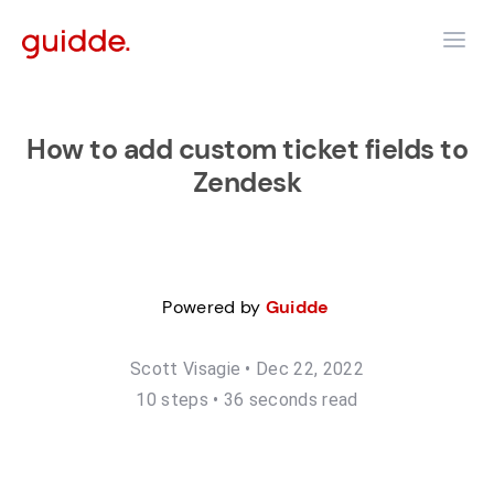
How to add custom ticket fields to
Zendesk
Powered by
Guidde
Scott Visagie
•
Dec 22, 2022
10
step
s
•
36 seconds read