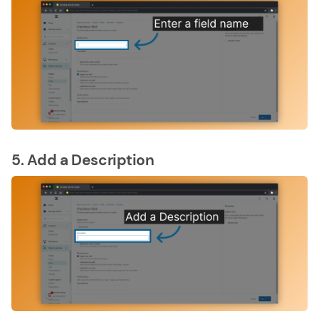
5. Add a Description