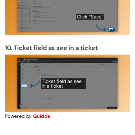
10. Ticket field as see in a ticket
Powered by
Guidde