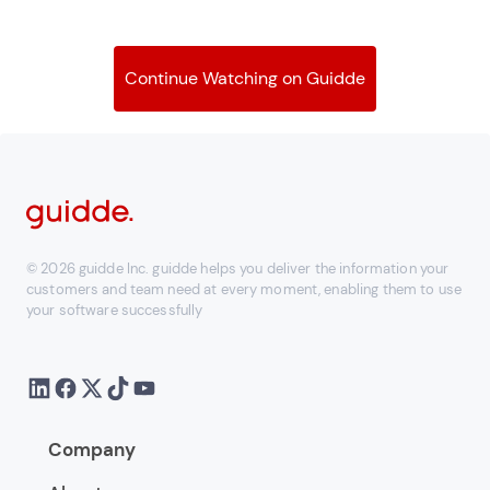
Continue Watching on Guidde
© 2026 guidde Inc. guidde helps you deliver the information your
customers and team need at every moment, enabling them to use
your software successfully
Company