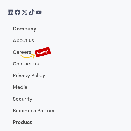
Company
About us
Careers
Contact us
Privacy Policy
Media
Security
Become a Partner
Product