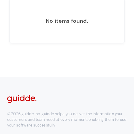
No items found.
© 2026 guidde Inc. guidde helps you deliver the information your
customers and team need at every moment, enabling them to use
your software successfully