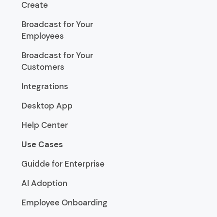
Create
Broadcast for Your
Employees
Broadcast for Your
Customers
Integrations
Desktop App
Help Center
Use Cases
Guidde for Enterprise
AI Adoption
Employee Onboarding