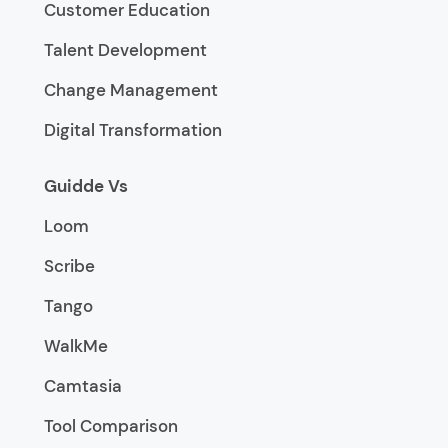
Customer Education
Talent Development
Change Management
Digital Transformation
Guidde Vs
Loom
Scribe
Tango
WalkMe
Camtasia
Tool Comparison