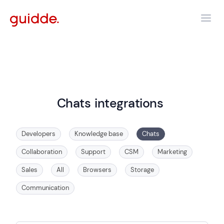
Chats
integrations
Developers
Knowledge base
Chats
Collaboration
Support
CSM
Marketing
Sales
All
Browsers
Storage
Communication