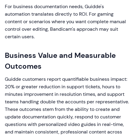
For business documentation needs, Guidde's
automation translates directly to ROI. For gaming
content or scenarios where you want complete manual
control over editing, Bandicam's approach may suit
certain users.
Business Value and Measurable
Outcomes
Guidde customers report quantifiable business impact:
20% or greater reduction in support tickets, hours to
minutes improvement in resolution times, and support
teams handling double the accounts per representative.
These outcomes stem from the ability to create and
update documentation quickly, respond to customer
questions with personalized video guides in real-time,
and maintain consistent, professional content across