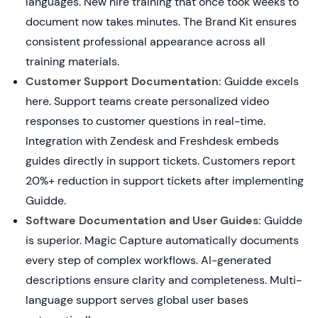
languages. New hire training that once took weeks to
document now takes minutes. The Brand Kit ensures
consistent professional appearance across all
training materials.
Customer Support Documentation:
Guidde excels
here. Support teams create personalized video
responses to customer questions in real-time.
Integration with Zendesk and Freshdesk embeds
guides directly in support tickets. Customers report
20%+ reduction in support tickets after implementing
Guidde.
Software Documentation and User Guides:
Guidde
is superior. Magic Capture automatically documents
every step of complex workflows. AI-generated
descriptions ensure clarity and completeness. Multi-
language support serves global user bases