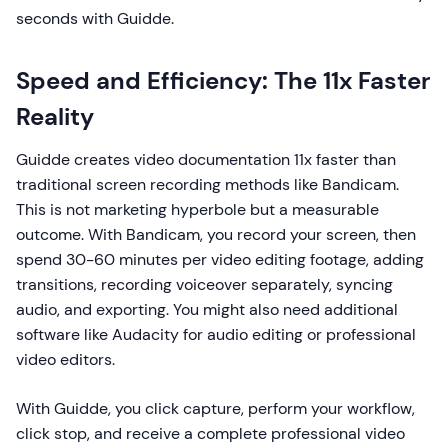
seconds with Guidde.
Speed and Efficiency: The 11x Faster
Reality
Guidde creates video documentation 11x faster than
traditional screen recording methods like Bandicam.
This is not marketing hyperbole but a measurable
outcome. With Bandicam, you record your screen, then
spend 30-60 minutes per video editing footage, adding
transitions, recording voiceover separately, syncing
audio, and exporting. You might also need additional
software like Audacity for audio editing or professional
video editors.
With Guidde, you click capture, perform your workflow,
click stop, and receive a complete professional video