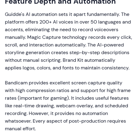
Feature Depth and Automation
Guidde's AI automation sets it apart fundamentally. The
platform offers 200+ AI voices in over 50 languages and
accents, eliminating the need to record voiceovers
manually. Magic Capture technology records every click,
scroll, and interaction automatically. The AI-powered
storyline generation creates step-by-step descriptions
without manual scripting. Brand Kit automatically
applies logos, colors, and fonts to maintain consistency.
Bandicam provides excellent screen capture quality
with high compression ratios and support for high frame
rates (important for gaming). It includes useful features
like real-time drawing, webcam overlay, and scheduled
recording. However, it provides no automation
whatsoever. Every aspect of post-production requires
manual effort.