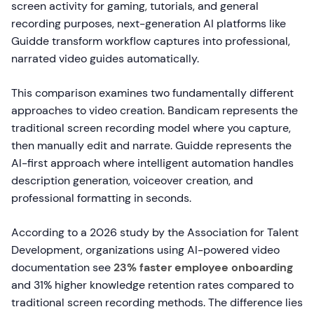
screen activity for gaming, tutorials, and general
recording purposes, next-generation AI platforms like
Guidde transform workflow captures into professional,
narrated video guides automatically.
This comparison examines two fundamentally different
approaches to video creation. Bandicam represents the
traditional screen recording model where you capture,
then manually edit and narrate. Guidde represents the
AI-first approach where intelligent automation handles
description generation, voiceover creation, and
professional formatting in seconds.
According to a 2026 study by the Association for Talent
Development, organizations using AI-powered video
documentation see
23% faster employee onboarding
and 31% higher knowledge retention rates compared to
traditional screen recording methods. The difference lies