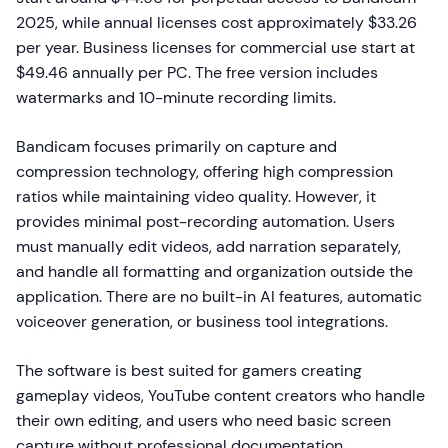
2025, while annual licenses cost approximately $33.26
per year. Business licenses for commercial use start at
$49.46 annually per PC. The free version includes
watermarks and 10-minute recording limits.
Bandicam focuses primarily on capture and
compression technology, offering high compression
ratios while maintaining video quality. However, it
provides minimal post-recording automation. Users
must manually edit videos, add narration separately,
and handle all formatting and organization outside the
application. There are no built-in AI features, automatic
voiceover generation, or business tool integrations.
The software is best suited for gamers creating
gameplay videos, YouTube content creators who handle
their own editing, and users who need basic screen
capture without professional documentation