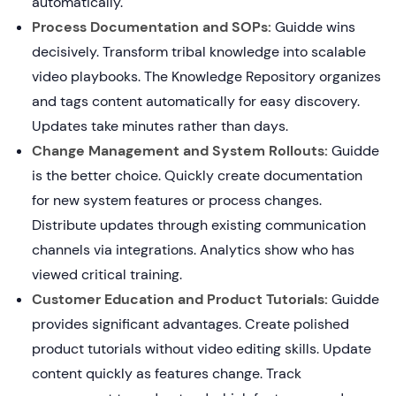
automatically.
Process Documentation and SOPs:
Guidde wins
decisively. Transform tribal knowledge into scalable
video playbooks. The Knowledge Repository organizes
and tags content automatically for easy discovery.
Updates take minutes rather than days.
Change Management and System Rollouts:
Guidde
is the better choice. Quickly create documentation
for new system features or process changes.
Distribute updates through existing communication
channels via integrations. Analytics show who has
viewed critical training.
Customer Education and Product Tutorials:
Guidde
provides significant advantages. Create polished
product tutorials without video editing skills. Update
content quickly as features change. Track