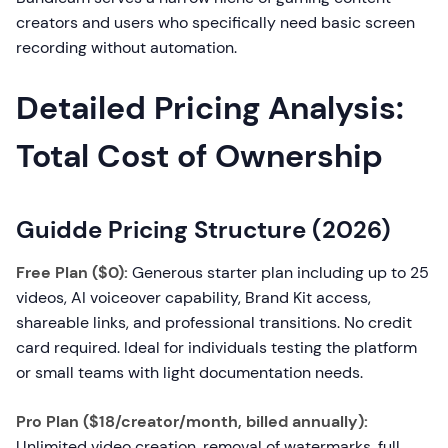
creators and users who specifically need basic screen
recording without automation.
Detailed Pricing Analysis:
Total Cost of Ownership
Guidde Pricing Structure (2026)
Free Plan ($0):
Generous starter plan including up to 25
videos, AI voiceover capability, Brand Kit access,
shareable links, and professional transitions. No credit
card required. Ideal for individuals testing the platform
or small teams with light documentation needs.
Pro Plan ($18/creator/month, billed annually):
Unlimited video creation, removal of watermarks, full