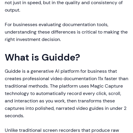
not just in speed, but in the quality and consistency of
output.
For businesses evaluating documentation tools,
understanding these differences is critical to making the
right investment decision.
What is Guidde?
Guidde is a generative AI platform for business that
creates professional video documentation 11x faster than
traditional methods. The platform uses Magic Capture
technology to automatically record every click, scroll,
and interaction as you work, then transforms these
captures into polished, narrated video guides in under 2
seconds.
Unlike traditional screen recorders that produce raw