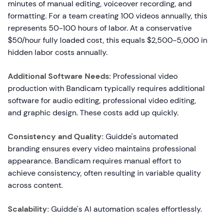
minutes of manual editing, voiceover recording, and
formatting. For a team creating 100 videos annually, this
represents 50-100 hours of labor. At a conservative
$50/hour fully loaded cost, this equals $2,500-5,000 in
hidden labor costs annually.
Additional Software Needs:
Professional video
production with Bandicam typically requires additional
software for audio editing, professional video editing,
and graphic design. These costs add up quickly.
Consistency and Quality:
Guidde's automated
branding ensures every video maintains professional
appearance. Bandicam requires manual effort to
achieve consistency, often resulting in variable quality
across content.
Scalability:
Guidde's AI automation scales effortlessly.