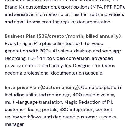
Brand Kit customization, export options (MP4, PPT, PDF),
and sensitive information blur. This tier suits individuals
and small teams creating regular documentation.
Business Plan ($39/creator/month, billed annually):
Everything in Pro plus unlimited text-to-voice
generation with 200+ AI voices, desktop and web app
recording, PDF/PPT to video conversion, advanced
privacy controls, and analytics. Designed for teams
needing professional documentation at scale.
Enterprise Plan (Custom pricing):
Complete platform
including unlimited recordings, 400+ studio voices,
multi-language translation, Magic Redaction of PII,
customer-facing portals, SSO integration, content
review workflows, and dedicated customer success
manager.