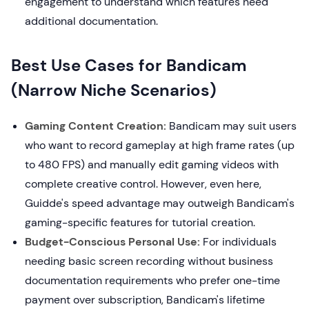
engagement to understand which features need
additional documentation.
Best Use Cases for Bandicam
(Narrow Niche Scenarios)
Gaming Content Creation:
Bandicam may suit users
who want to record gameplay at high frame rates (up
to 480 FPS) and manually edit gaming videos with
complete creative control. However, even here,
Guidde's speed advantage may outweigh Bandicam's
gaming-specific features for tutorial creation.
Budget-Conscious Personal Use:
For individuals
needing basic screen recording without business
documentation requirements who prefer one-time
payment over subscription, Bandicam's lifetime