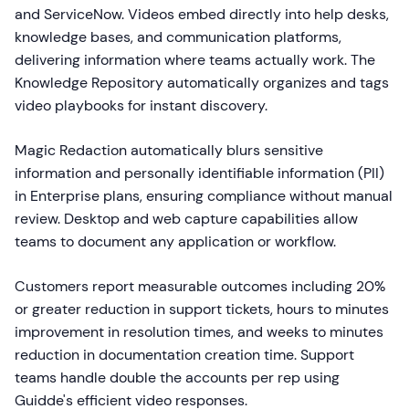
and ServiceNow. Videos embed directly into help desks,
knowledge bases, and communication platforms,
delivering information where teams actually work. The
Knowledge Repository automatically organizes and tags
video playbooks for instant discovery.
Magic Redaction automatically blurs sensitive
information and personally identifiable information (PII)
in Enterprise plans, ensuring compliance without manual
review. Desktop and web capture capabilities allow
teams to document any application or workflow.
Customers report measurable outcomes including 20%
or greater reduction in support tickets, hours to minutes
improvement in resolution times, and weeks to minutes
reduction in documentation creation time. Support
teams handle double the accounts per rep using
Guidde's efficient video responses.