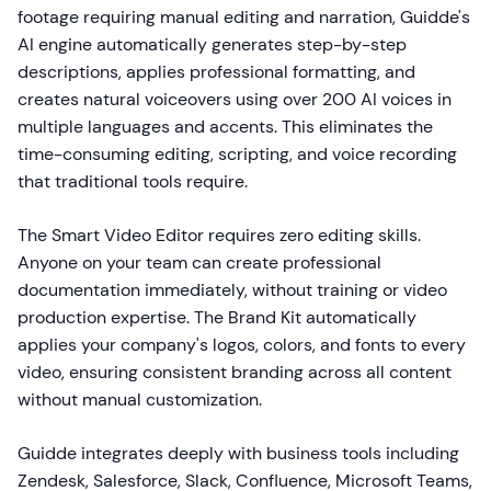
footage requiring manual editing and narration, Guidde's
AI engine automatically generates step-by-step
descriptions, applies professional formatting, and
creates natural voiceovers using over 200 AI voices in
multiple languages and accents. This eliminates the
time-consuming editing, scripting, and voice recording
that traditional tools require.
The Smart Video Editor requires zero editing skills.
Anyone on your team can create professional
documentation immediately, without training or video
production expertise. The Brand Kit automatically
applies your company's logos, colors, and fonts to every
video, ensuring consistent branding across all content
without manual customization.
Guidde integrates deeply with business tools including
Zendesk, Salesforce, Slack, Confluence, Microsoft Teams,