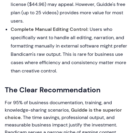
license ($44.96) may appeal. However, Guidde's free
plan (up to 25 videos) provides more value for most
users.
Complete Manual Editing Control:
Users who
specifically want to handle all editing, narration, and
formatting manually in external software might prefer
Bandicam's raw output. This is rare for business use
cases where efficiency and consistency matter more
than creative control.
The Clear Recommendation
For 95% of business documentation, training, and
knowledge-sharing scenarios,
Guidde is the superior
choice
. The time savings, professional output, and
measurable business impact justify the investment.
Bandicam serves a narrow niche of gaming content