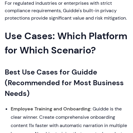
For regulated industries or enterprises with strict
compliance requirements, Guidde's built-in privacy
protections provide significant value and risk mitigation.
Use Cases: Which Platform
for Which Scenario?
Best Use Cases for Guidde
(Recommended for Most Business
Needs)
Employee Training and Onboarding:
Guidde is the
clear winner. Create comprehensive onboarding
content 11x faster with automatic narration in multiple