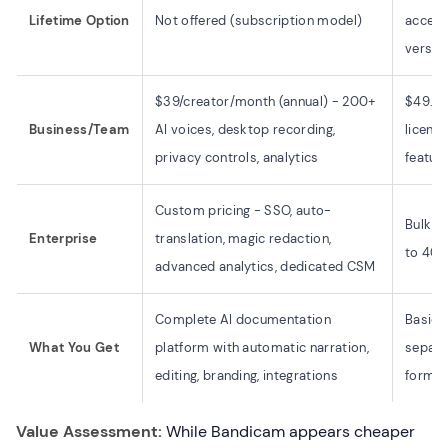
Lifetime Option
Not offered (subscription model)
access
versio
$39/creator/month (annual) - 200+
$49.46
Business/Team
AI voices, desktop recording,
licens
privacy controls, analytics
featur
Custom pricing - SSO, auto-
Bulk d
Enterprise
translation, magic redaction,
to 40% 
advanced analytics, dedicated CSM
Complete AI documentation
Basic 
What You Get
platform with automatic narration,
separat
editing, branding, integrations
format
Value Assessment:
While Bandicam appears cheaper