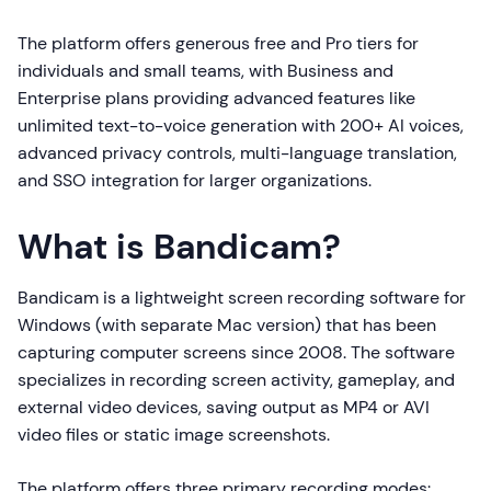
The platform offers generous free and Pro tiers for
individuals and small teams, with Business and
Enterprise plans providing advanced features like
unlimited text-to-voice generation with 200+ AI voices,
advanced privacy controls, multi-language translation,
and SSO integration for larger organizations.
What is Bandicam?
Bandicam is a lightweight screen recording software for
Windows (with separate Mac version) that has been
capturing computer screens since 2008. The software
specializes in recording screen activity, gameplay, and
external video devices, saving output as MP4 or AVI
video files or static image screenshots.
The platform offers three primary recording modes: