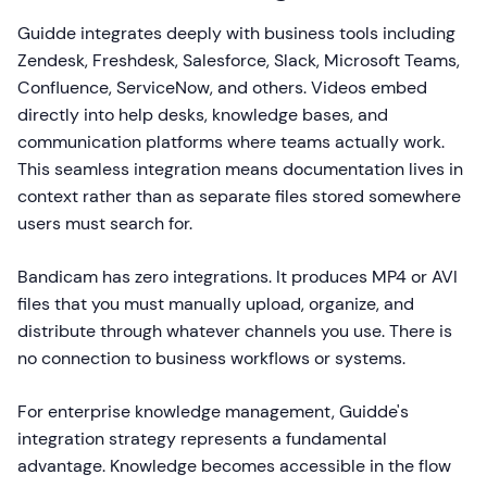
Guidde integrates deeply with business tools including
Zendesk, Freshdesk, Salesforce, Slack, Microsoft Teams,
Confluence, ServiceNow, and others. Videos embed
directly into help desks, knowledge bases, and
communication platforms where teams actually work.
This seamless integration means documentation lives in
context rather than as separate files stored somewhere
users must search for.
Bandicam has zero integrations. It produces MP4 or AVI
files that you must manually upload, organize, and
distribute through whatever channels you use. There is
no connection to business workflows or systems.
For enterprise knowledge management, Guidde's
integration strategy represents a fundamental
advantage. Knowledge becomes accessible in the flow