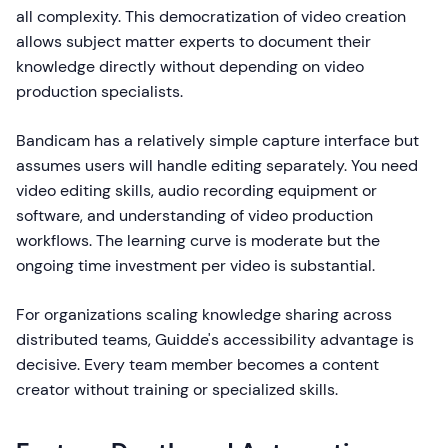
all complexity. This democratization of video creation
allows subject matter experts to document their
knowledge directly without depending on video
production specialists.
Bandicam has a relatively simple capture interface but
assumes users will handle editing separately. You need
video editing skills, audio recording equipment or
software, and understanding of video production
workflows. The learning curve is moderate but the
ongoing time investment per video is substantial.
For organizations scaling knowledge sharing across
distributed teams, Guidde's accessibility advantage is
decisive. Every team member becomes a content
creator without training or specialized skills.