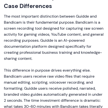
Case Differences
The most important distinction between Guidde and
Bandicam is their fundamental purpose. Bandicam is a
screen recording tool designed for capturing raw screen
activity for gaming videos, YouTube content, and general
recording purposes. Guidde is an AI-powered
documentation platform designed specifically for
creating professional business training and knowledge-
sharing content.
This difference in purpose drives everything else.
Bandicam users receive raw video files that require
manual editing, scripting, voiceover recording, and
formatting. Guidde users receive polished, narrated,
branded video guides automatically generated in under
2 seconds. The time investment difference is dramatic:
what takes 30-60 minutes with Bandicam takes literally