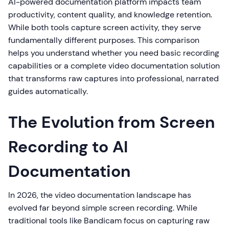
AI-powered documentation platform impacts team
productivity, content quality, and knowledge retention.
While both tools capture screen activity, they serve
fundamentally different purposes. This comparison
helps you understand whether you need basic recording
capabilities or a complete video documentation solution
that transforms raw captures into professional, narrated
guides automatically.
The Evolution from Screen
Recording to AI
Documentation
In 2026, the video documentation landscape has
evolved far beyond simple screen recording. While
traditional tools like Bandicam focus on capturing raw