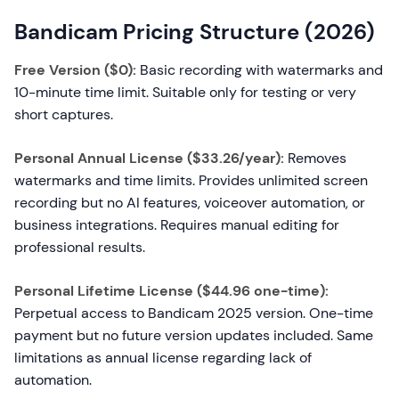
Bandicam Pricing Structure (2026)
Free Version ($0):
Basic recording with watermarks and
10-minute time limit. Suitable only for testing or very
short captures.
Personal Annual License ($33.26/year):
Removes
watermarks and time limits. Provides unlimited screen
recording but no AI features, voiceover automation, or
business integrations. Requires manual editing for
professional results.
Personal Lifetime License ($44.96 one-time):
Perpetual access to Bandicam 2025 version. One-time
payment but no future version updates included. Same
limitations as annual license regarding lack of
automation.