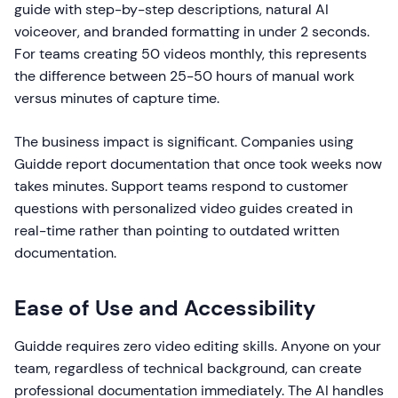
guide with step-by-step descriptions, natural AI
voiceover, and branded formatting in under 2 seconds.
For teams creating 50 videos monthly, this represents
the difference between 25-50 hours of manual work
versus minutes of capture time.
The business impact is significant. Companies using
Guidde report documentation that once took weeks now
takes minutes. Support teams respond to customer
questions with personalized video guides created in
real-time rather than pointing to outdated written
documentation.
Ease of Use and Accessibility
Guidde requires zero video editing skills. Anyone on your
team, regardless of technical background, can create
professional documentation immediately. The AI handles