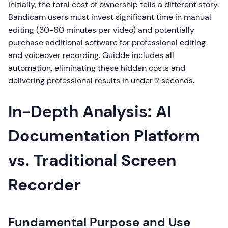
initially, the total cost of ownership tells a different story.
Bandicam users must invest significant time in manual
editing (30-60 minutes per video) and potentially
purchase additional software for professional editing
and voiceover recording. Guidde includes all
automation, eliminating these hidden costs and
delivering professional results in under 2 seconds.
In-Depth Analysis: AI
Documentation Platform
vs. Traditional Screen
Recorder
Fundamental Purpose and Use