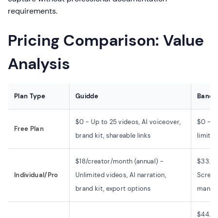
requirements.
Pricing Comparison: Value
Analysis
Plan Type
Guidde
Bandi
$0 - Up to 25 videos, AI voiceover,
$0 - W
Free Plan
brand kit, shareable links
limit, 
$18/creator/month (annual) -
$33.26
Individual/Pro
Unlimited videos, AI narration,
Screen 
brand kit, export options
manual
$44.96