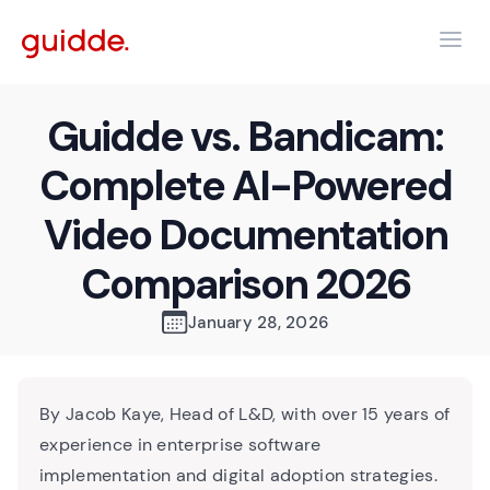
Guidde vs. Bandicam:
Complete AI-Powered
Video Documentation
Comparison 2026
January 28, 2026
By Jacob Kaye, Head of L&D, with over 15 years of
experience in enterprise software
implementation and digital adoption strategies.