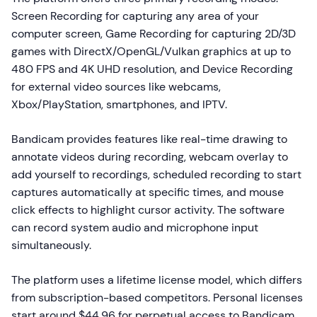
Screen Recording for capturing any area of your
computer screen, Game Recording for capturing 2D/3D
games with DirectX/OpenGL/Vulkan graphics at up to
480 FPS and 4K UHD resolution, and Device Recording
for external video sources like webcams,
Xbox/PlayStation, smartphones, and IPTV.
Bandicam provides features like real-time drawing to
annotate videos during recording, webcam overlay to
add yourself to recordings, scheduled recording to start
captures automatically at specific times, and mouse
click effects to highlight cursor activity. The software
can record system audio and microphone input
simultaneously.
The platform uses a lifetime license model, which differs
from subscription-based competitors. Personal licenses
start around $44.96 for perpetual access to Bandicam