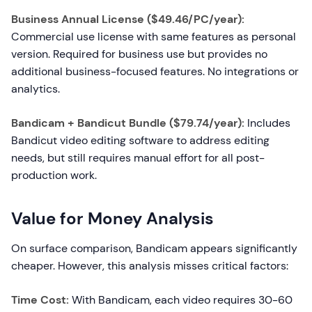
Business Annual License ($49.46/PC/year):
Commercial use license with same features as personal
version. Required for business use but provides no
additional business-focused features. No integrations or
analytics.
Bandicam + Bandicut Bundle ($79.74/year):
Includes
Bandicut video editing software to address editing
needs, but still requires manual effort for all post-
production work.
Value for Money Analysis
On surface comparison, Bandicam appears significantly
cheaper. However, this analysis misses critical factors:
Time Cost:
With Bandicam, each video requires 30-60