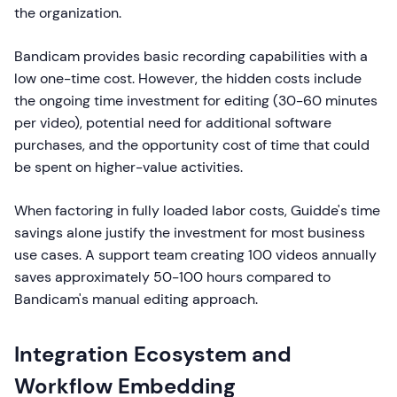
the organization.
Bandicam provides basic recording capabilities with a
low one-time cost. However, the hidden costs include
the ongoing time investment for editing (30-60 minutes
per video), potential need for additional software
purchases, and the opportunity cost of time that could
be spent on higher-value activities.
When factoring in fully loaded labor costs, Guidde's time
savings alone justify the investment for most business
use cases. A support team creating 100 videos annually
saves approximately 50-100 hours compared to
Bandicam's manual editing approach.
Integration Ecosystem and
Workflow Embedding