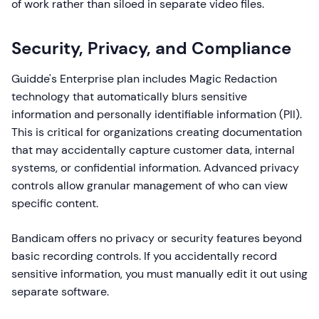
of work rather than siloed in separate video files.
Security, Privacy, and Compliance
Guidde's Enterprise plan includes Magic Redaction
technology that automatically blurs sensitive
information and personally identifiable information (PII).
This is critical for organizations creating documentation
that may accidentally capture customer data, internal
systems, or confidential information. Advanced privacy
controls allow granular management of who can view
specific content.
Bandicam offers no privacy or security features beyond
basic recording controls. If you accidentally record
sensitive information, you must manually edit it out using
separate software.