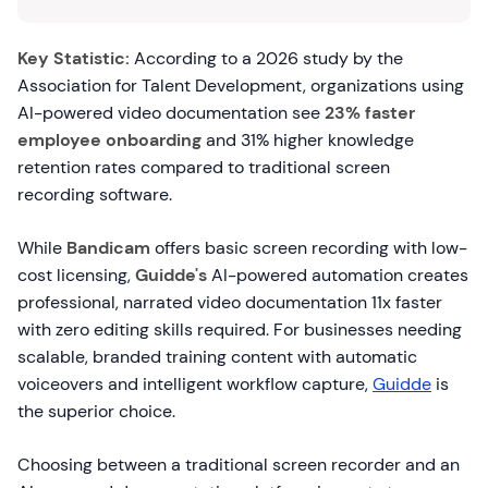
Key Statistic:
According to a 2026 study by the
Association for Talent Development, organizations using
AI-powered video documentation see
23% faster
employee onboarding
and 31% higher knowledge
retention rates compared to traditional screen
recording software.
While
Bandicam
offers basic screen recording with low-
cost licensing,
Guidde's
AI-powered automation creates
professional, narrated video documentation 11x faster
with zero editing skills required. For businesses needing
scalable, branded training content with automatic
voiceovers and intelligent workflow capture,
Guidde
is
the superior choice.
Choosing between a traditional screen recorder and an