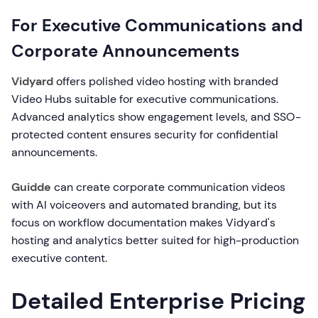
For Executive Communications and
Corporate Announcements
Vidyard
offers polished video hosting with branded
Video Hubs suitable for executive communications.
Advanced analytics show engagement levels, and SSO-
protected content ensures security for confidential
announcements.
Guidde
can create corporate communication videos
with AI voiceovers and automated branding, but its
focus on workflow documentation makes Vidyard's
hosting and analytics better suited for high-production
executive content.
Detailed Enterprise Pricing