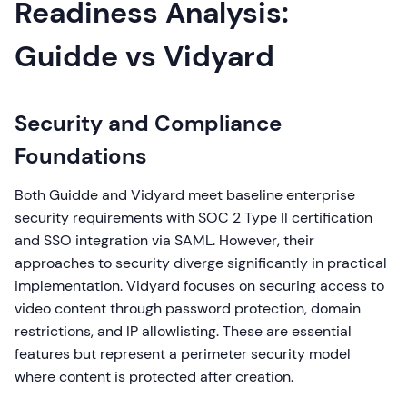
Readiness Analysis:
Guidde vs Vidyard
Security and Compliance
Foundations
Both Guidde and Vidyard meet baseline enterprise
security requirements with SOC 2 Type II certification
and SSO integration via SAML. However, their
approaches to security diverge significantly in practical
implementation. Vidyard focuses on securing access to
video content through password protection, domain
restrictions, and IP allowlisting. These are essential
features but represent a perimeter security model
where content is protected after creation.