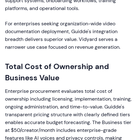
support systems, onboarding workflows, training
platforms, and operational tools.
For enterprises seeking organization-wide video
documentation deployment, Guidde's integration
breadth delivers superior value. Vidyard serves a
narrower use case focused on revenue generation.
Total Cost of Ownership and
Business Value
Enterprise procurement evaluates total cost of
ownership including licensing, implementation, training,
ongoing administration, and time-to-value. Guidde's
transparent pricing structure with clearly defined tiers
enables accurate budget forecasting. The Business tier
at $50/creator/month includes enterprise-grade
features like AI voices and privacy controls, making