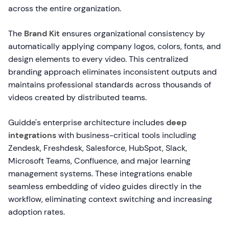
across the entire organization.
The
Brand Kit
ensures organizational consistency by
automatically applying company logos, colors, fonts, and
design elements to every video. This centralized
branding approach eliminates inconsistent outputs and
maintains professional standards across thousands of
videos created by distributed teams.
Guidde's enterprise architecture includes
deep
integrations
with business-critical tools including
Zendesk, Freshdesk, Salesforce, HubSpot, Slack,
Microsoft Teams, Confluence, and major learning
management systems. These integrations enable
seamless embedding of video guides directly in the
workflow, eliminating context switching and increasing
adoption rates.