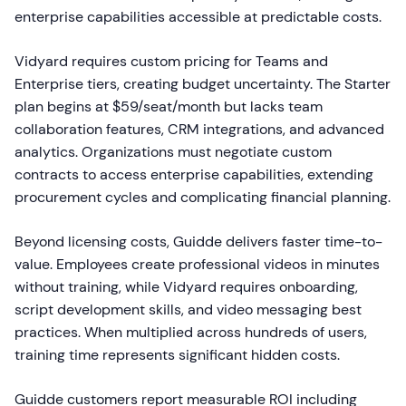
enterprise capabilities accessible at predictable costs.
Vidyard requires custom pricing for Teams and
Enterprise tiers, creating budget uncertainty. The Starter
plan begins at $59/seat/month but lacks team
collaboration features, CRM integrations, and advanced
analytics. Organizations must negotiate custom
contracts to access enterprise capabilities, extending
procurement cycles and complicating financial planning.
Beyond licensing costs, Guidde delivers faster time-to-
value. Employees create professional videos in minutes
without training, while Vidyard requires onboarding,
script development skills, and video messaging best
practices. When multiplied across hundreds of users,
training time represents significant hidden costs.
Guidde customers report measurable ROI including