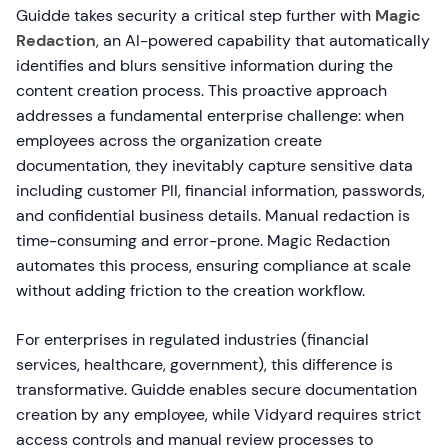
Guidde takes security a critical step further with
Magic
Redaction
, an AI-powered capability that automatically
identifies and blurs sensitive information during the
content creation process. This proactive approach
addresses a fundamental enterprise challenge: when
employees across the organization create
documentation, they inevitably capture sensitive data
including customer PII, financial information, passwords,
and confidential business details. Manual redaction is
time-consuming and error-prone. Magic Redaction
automates this process, ensuring compliance at scale
without adding friction to the creation workflow.
For enterprises in regulated industries (financial
services, healthcare, government), this difference is
transformative. Guidde enables secure documentation
creation by any employee, while Vidyard requires strict
access controls and manual review processes to