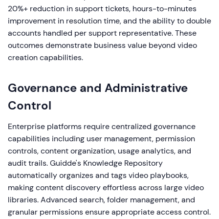
20%+ reduction in support tickets, hours-to-minutes
improvement in resolution time, and the ability to double
accounts handled per support representative. These
outcomes demonstrate business value beyond video
creation capabilities.
Governance and Administrative
Control
Enterprise platforms require centralized governance
capabilities including user management, permission
controls, content organization, usage analytics, and
audit trails. Guidde's Knowledge Repository
automatically organizes and tags video playbooks,
making content discovery effortless across large video
libraries. Advanced search, folder management, and
granular permissions ensure appropriate access control.