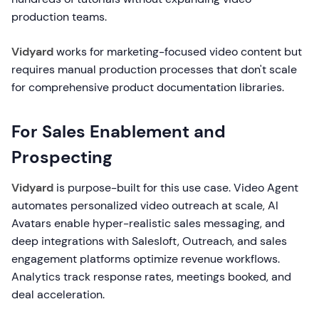
production teams.
Vidyard
works for marketing-focused video content but
requires manual production processes that don't scale
for comprehensive product documentation libraries.
For Sales Enablement and
Prospecting
Vidyard
is purpose-built for this use case. Video Agent
automates personalized video outreach at scale, AI
Avatars enable hyper-realistic sales messaging, and
deep integrations with Salesloft, Outreach, and sales
engagement platforms optimize revenue workflows.
Analytics track response rates, meetings booked, and
deal acceleration.