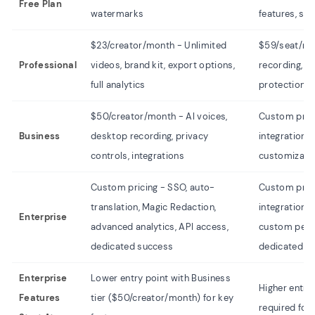
Free Plan
watermarks
features, st
$23/creator/month - Unlimited
$59/seat/mon
Professional
videos, brand kit, export options,
recording, fu
full analytics
protection, 
$50/creator/month - AI voices,
Custom pric
Business
desktop recording, privacy
integrations,
controls, integrations
customizable
Custom pricing - SSO, auto-
Custom prici
translation, Magic Redaction,
integrations
Enterprise
advanced analytics, API access,
custom permi
dedicated success
dedicated s
Enterprise
Lower entry point with Business
Higher entry
Features
tier ($50/creator/month) for key
required for