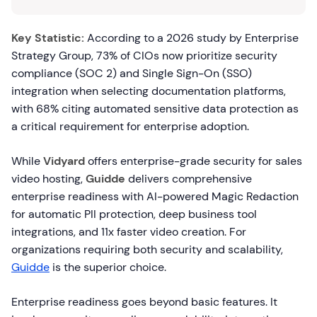
Key Statistic:
According to a 2026 study by Enterprise
Strategy Group, 73% of CIOs now prioritize security
compliance (SOC 2) and Single Sign-On (SSO)
integration when selecting documentation platforms,
with 68% citing automated sensitive data protection as
a critical requirement for enterprise adoption.
While
Vidyard
offers enterprise-grade security for sales
video hosting,
Guidde
delivers comprehensive
enterprise readiness with AI-powered Magic Redaction
for automatic PII protection, deep business tool
integrations, and 11x faster video creation. For
organizations requiring both security and scalability,
Guidde
is the superior choice.
Enterprise readiness goes beyond basic features. It