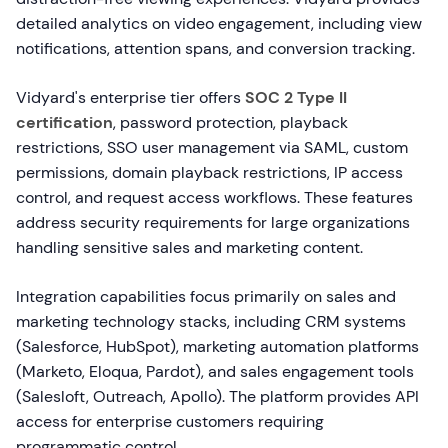
detailed analytics on video engagement, including view
notifications, attention spans, and conversion tracking.
Vidyard's enterprise tier offers
SOC 2 Type II
certification
, password protection, playback
restrictions, SSO user management via SAML, custom
permissions, domain playback restrictions, IP access
control, and request access workflows. These features
address security requirements for large organizations
handling sensitive sales and marketing content.
Integration capabilities focus primarily on sales and
marketing technology stacks, including CRM systems
(Salesforce, HubSpot), marketing automation platforms
(Marketo, Eloqua, Pardot), and sales engagement tools
(Salesloft, Outreach, Apollo). The platform provides API
access for enterprise customers requiring
programmatic control.