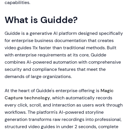
capabilities.
What is Guidde?
Guidde is a generative AI platform designed specifically
for enterprise business documentation that creates
video guides 11x faster than traditional methods. Built
with enterprise requirements at its core, Guidde
combines AI-powered automation with comprehensive
security and compliance features that meet the
demands of large organizations.
At the heart of Guidde's enterprise offering is
Magic
Capture technology
, which automatically records
every click, scroll, and interaction as users work through
workflows. The platform's AI-powered storyline
generation transforms raw recordings into professional,
structured video guides in under 2 seconds, complete