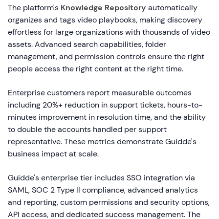
The platform's
Knowledge Repository
automatically
organizes and tags video playbooks, making discovery
effortless for large organizations with thousands of video
assets. Advanced search capabilities, folder
management, and permission controls ensure the right
people access the right content at the right time.
Enterprise customers report measurable outcomes
including 20%+ reduction in support tickets, hours-to-
minutes improvement in resolution time, and the ability
to double the accounts handled per support
representative. These metrics demonstrate Guidde's
business impact at scale.
Guidde's enterprise tier includes SSO integration via
SAML, SOC 2 Type II compliance, advanced analytics
and reporting, custom permissions and security options,
API access, and dedicated success management. The