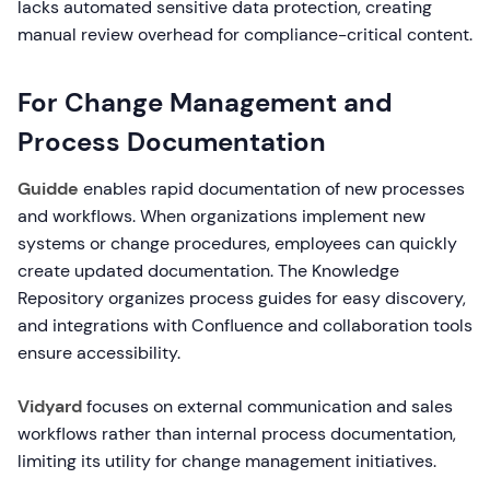
lacks automated sensitive data protection, creating
manual review overhead for compliance-critical content.
For Change Management and
Process Documentation
Guidde
enables rapid documentation of new processes
and workflows. When organizations implement new
systems or change procedures, employees can quickly
create updated documentation. The Knowledge
Repository organizes process guides for easy discovery,
and integrations with Confluence and collaboration tools
ensure accessibility.
Vidyard
focuses on external communication and sales
workflows rather than internal process documentation,
limiting its utility for change management initiatives.