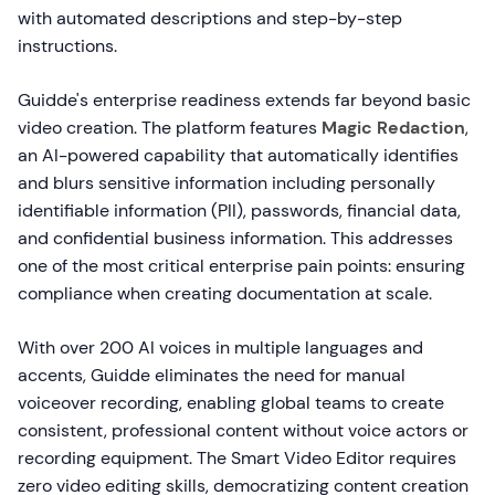
with automated descriptions and step-by-step
instructions.
Guidde's enterprise readiness extends far beyond basic
video creation. The platform features
Magic Redaction
,
an AI-powered capability that automatically identifies
and blurs sensitive information including personally
identifiable information (PII), passwords, financial data,
and confidential business information. This addresses
one of the most critical enterprise pain points: ensuring
compliance when creating documentation at scale.
With over 200 AI voices in multiple languages and
accents, Guidde eliminates the need for manual
voiceover recording, enabling global teams to create
consistent, professional content without voice actors or
recording equipment. The Smart Video Editor requires
zero video editing skills, democratizing content creation