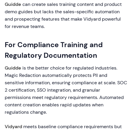
Guidde
can create sales training content and product
demo guides but lacks the sales-specific automation
and prospecting features that make Vidyard powerful
for revenue teams.
For Compliance Training and
Regulatory Documentation
Guidde
is the better choice for regulated industries.
Magic Redaction automatically protects PII and
sensitive information, ensuring compliance at scale. SOC
2 certification, SSO integration, and granular
permissions meet regulatory requirements. Automated
content creation enables rapid updates when
regulations change.
Vidyard
meets baseline compliance requirements but