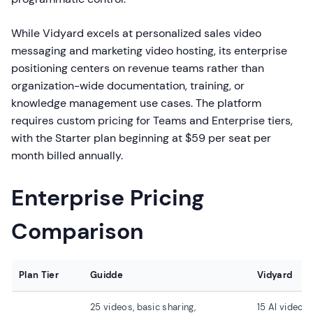
While Vidyard excels at personalized sales video
messaging and marketing video hosting, its enterprise
positioning centers on revenue teams rather than
organization-wide documentation, training, or
knowledge management use cases. The platform
requires custom pricing for Teams and Enterprise tiers,
with the Starter plan beginning at $59 per seat per
month billed annually.
Enterprise Pricing
Comparison
Plan Tier
Guidde
Vidyard
25 videos, basic sharing,
15 AI videos