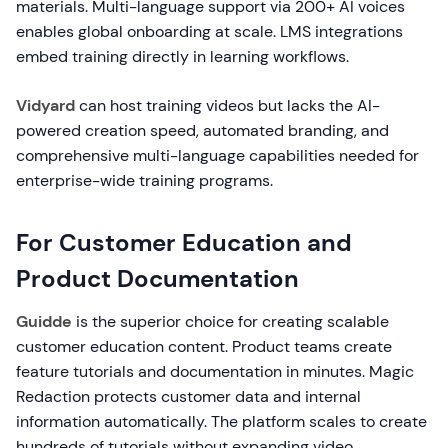
materials. Multi-language support via 200+ AI voices
enables global onboarding at scale. LMS integrations
embed training directly in learning workflows.
Vidyard
can host training videos but lacks the AI-
powered creation speed, automated branding, and
comprehensive multi-language capabilities needed for
enterprise-wide training programs.
For Customer Education and
Product Documentation
Guidde
is the superior choice for creating scalable
customer education content. Product teams create
feature tutorials and documentation in minutes. Magic
Redaction protects customer data and internal
information automatically. The platform scales to create
hundreds of tutorials without expanding video