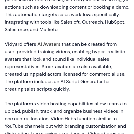
actions such as downloading content or booking a demo.
This automation targets sales workflows specifically,
integrating with tools like Salesloft, Outreach, HubSpot,
Salesforce, and Marketo.
Vidyard offers
AI Avatars
that can be created from
user-provided training videos, enabling hyper-realistic
avatars that look and sound like individual sales
representatives. Stock avatars are also available,
created using paid actors licensed for commercial use.
The platform includes an AI Script Generator for
creating sales scripts quickly.
The platform's video hosting capabilities allow teams to
upload, publish, track, and organize business videos in
one central location. Video Hubs function similar to
YouTube channels but with branding customization and
distraction-free viewing experiences. Vidyard provides