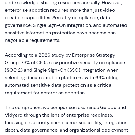
and knowledge-sharing resources annually. However,
enterprise adoption requires more than just video
creation capabilities. Security compliance, data
governance, Single Sign-On integration, and automated
sensitive information protection have become non-
negotiable requirements.
According to a 2026 study by Enterprise Strategy
Group, 73% of CIOs now prioritize security compliance
(SOC 2) and Single Sign-On (SSO) integration when
selecting documentation platforms, with 68% citing
automated sensitive data protection as a critical
requirement for enterprise adoption.
This comprehensive comparison examines Guidde and
Vidyard through the lens of enterprise readiness,
focusing on security compliance, scalability, integration
depth, data governance, and organizational deployment