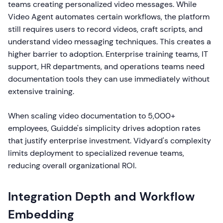
teams creating personalized video messages. While
Video Agent automates certain workflows, the platform
still requires users to record videos, craft scripts, and
understand video messaging techniques. This creates a
higher barrier to adoption. Enterprise training teams, IT
support, HR departments, and operations teams need
documentation tools they can use immediately without
extensive training.
When scaling video documentation to 5,000+
employees, Guidde's simplicity drives adoption rates
that justify enterprise investment. Vidyard's complexity
limits deployment to specialized revenue teams,
reducing overall organizational ROI.
Integration Depth and Workflow
Embedding