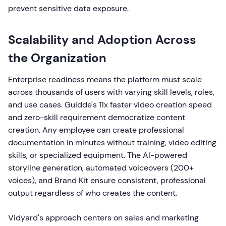
prevent sensitive data exposure.
Scalability and Adoption Across
the Organization
Enterprise readiness means the platform must scale
across thousands of users with varying skill levels, roles,
and use cases. Guidde's 11x faster video creation speed
and zero-skill requirement democratize content
creation. Any employee can create professional
documentation in minutes without training, video editing
skills, or specialized equipment. The AI-powered
storyline generation, automated voiceovers (200+
voices), and Brand Kit ensure consistent, professional
output regardless of who creates the content.
Vidyard's approach centers on sales and marketing