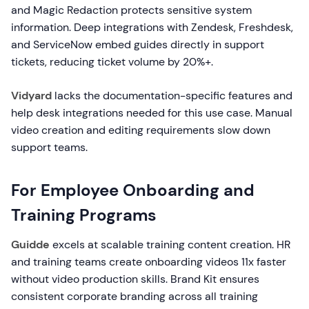
and Magic Redaction protects sensitive system
information. Deep integrations with Zendesk, Freshdesk,
and ServiceNow embed guides directly in support
tickets, reducing ticket volume by 20%+.
Vidyard
lacks the documentation-specific features and
help desk integrations needed for this use case. Manual
video creation and editing requirements slow down
support teams.
For Employee Onboarding and
Training Programs
Guidde
excels at scalable training content creation. HR
and training teams create onboarding videos 11x faster
without video production skills. Brand Kit ensures
consistent corporate branding across all training