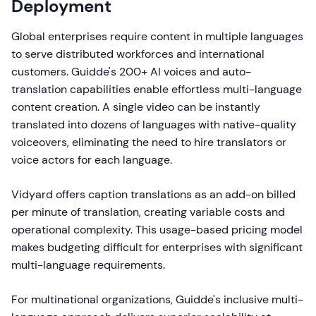
Deployment
Global enterprises require content in multiple languages
to serve distributed workforces and international
customers. Guidde's 200+ AI voices and auto-
translation capabilities enable effortless multi-language
content creation. A single video can be instantly
translated into dozens of languages with native-quality
voiceovers, eliminating the need to hire translators or
voice actors for each language.
Vidyard offers caption translations as an add-on billed
per minute of translation, creating variable costs and
operational complexity. This usage-based pricing model
makes budgeting difficult for enterprises with significant
multi-language requirements.
For multinational organizations, Guidde's inclusive multi-