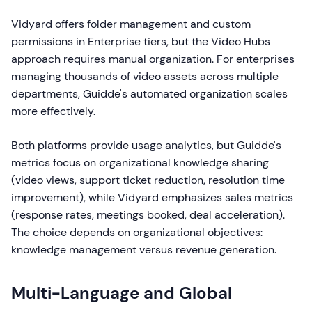
Vidyard offers folder management and custom
permissions in Enterprise tiers, but the Video Hubs
approach requires manual organization. For enterprises
managing thousands of video assets across multiple
departments, Guidde's automated organization scales
more effectively.
Both platforms provide usage analytics, but Guidde's
metrics focus on organizational knowledge sharing
(video views, support ticket reduction, resolution time
improvement), while Vidyard emphasizes sales metrics
(response rates, meetings booked, deal acceleration).
The choice depends on organizational objectives:
knowledge management versus revenue generation.
Multi-Language and Global