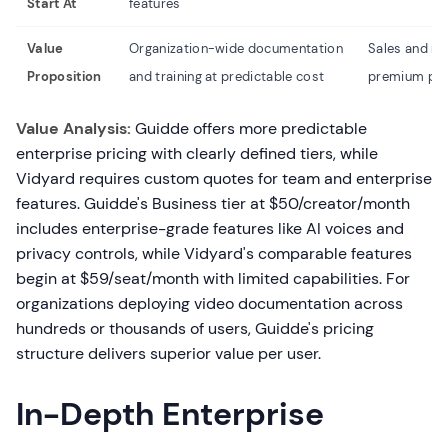
Start At
features
Value
Organization-wide documentation
Sales and ma
Proposition
and training at predictable cost
premium pri
Value Analysis:
Guidde offers more predictable
enterprise pricing with clearly defined tiers, while
Vidyard requires custom quotes for team and enterprise
features. Guidde's Business tier at $50/creator/month
includes enterprise-grade features like AI voices and
privacy controls, while Vidyard's comparable features
begin at $59/seat/month with limited capabilities. For
organizations deploying video documentation across
hundreds or thousands of users, Guidde's pricing
structure delivers superior value per user.
In-Depth Enterprise