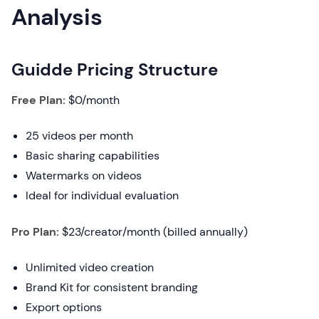
Analysis
Guidde Pricing Structure
Free Plan:
$0/month
25 videos per month
Basic sharing capabilities
Watermarks on videos
Ideal for individual evaluation
Pro Plan:
$23/creator/month (billed annually)
Unlimited video creation
Brand Kit for consistent branding
Export options