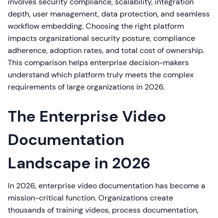
involves security compliance, scalability, integration
depth, user management, data protection, and seamless
workflow embedding. Choosing the right platform
impacts organizational security posture, compliance
adherence, adoption rates, and total cost of ownership.
This comparison helps enterprise decision-makers
understand which platform truly meets the complex
requirements of large organizations in 2026.
The Enterprise Video
Documentation
Landscape in 2026
In 2026, enterprise video documentation has become a
mission-critical function. Organizations create
thousands of training videos, process documentation,