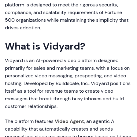
platform is designed to meet the rigorous security,
compliance, and scalability requirements of Fortune
500 organizations while maintaining the simplicity that
drives adoption.
What is Vidyard?
Vidyard is an AI-powered video platform designed
primarily for sales and marketing teams, with a focus on
personalized video messaging, prospecting, and video
hosting. Developed by Buildscale, Inc., Vidyard positions
itself as a tool for revenue teams to create video
messages that break through busy inboxes and build
customer relationships.
The platform features
Video Agent
, an agentic AI
capability that automatically creates and sends
personalized video messages to buyers based on trigger