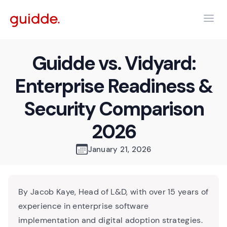
Guidde vs. Vidyard:
Enterprise Readiness &
Security Comparison
2026
January 21, 2026
By Jacob Kaye, Head of L&D, with over 15 years of
experience in enterprise software
implementation and digital adoption strategies.