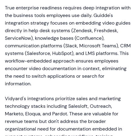
True enterprise readiness requires deep integration with
the business tools employees use daily. Guidde's
integration strategy focuses on embedding video guides
directly in help desk systems (Zendesk, Freshdesk,
ServiceNow), knowledge bases (Confluence),
communication platforms (Slack, Microsoft Teams), CRM
systems (Salesforce, HubSpot), and LMS platforms. This
workflow-embedded approach ensures employees
encounter video documentation in context, eliminating
the need to switch applications or search for
information.
Vidyard's integrations prioritize sales and marketing
technology stacks including Salesloft, Outreach,
Marketo, Eloqua, and Pardot. These are valuable for
revenue teams but don't address the broader
organizational need for documentation embedded in