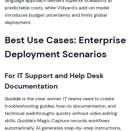
language approach delivers superior scalability at
predictable costs, while Vidyard's add-on model
introduces budget uncertainty and limits global
deployment.
Best Use Cases: Enterprise
Deployment Scenarios
For IT Support and Help Desk
Documentation
Guidde
is the clear winner. IT teams need to create
troubleshooting guides, how-to documentation, and
technical walkthroughs quickly without video editing
skills. Guidde's Magic Capture records workflows
automatically, AI generates step-by-step instructions,