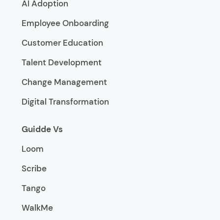
AI Adoption
Employee Onboarding
Customer Education
Talent Development
Change Management
Digital Transformation
Guidde Vs
Loom
Scribe
Tango
WalkMe