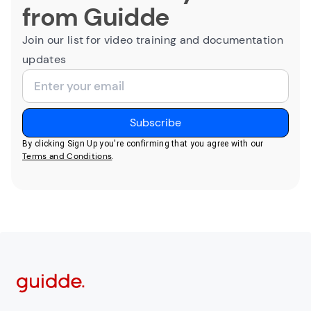
from Guidde
Join our list for video training and documentation
updates
By clicking Sign Up you're confirming that you agree with our
Terms and Conditions
.