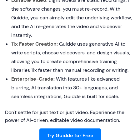
Editable Video:
Zight videos are static recordings; if
the software changes, you must re-record. With
Guidde, you can simply edit the underlying workflow,
and the AI re-generates the video and voiceover
instantly.
11x Faster Creation:
Guidde uses generative AI to
write scripts, choose voiceovers, and design visuals,
allowing you to create comprehensive training
libraries 11x faster than manual recording or writing.
Enterprise-Grade:
With features like advanced
blurring, AI translation into 30+ languages, and
seamless integrations, Guidde is built for scale.
Don't settle for just text or just video. Experience the
power of AI-driven, editable video documentation.
Try Guidde for Free