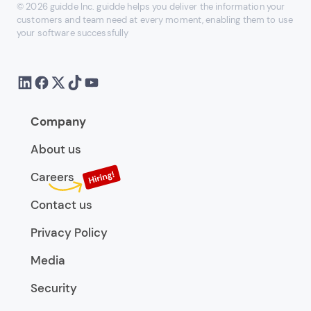
© 2026 guidde Inc. guidde helps you deliver the information your
customers and team need at every moment, enabling them to use
your software successfully
Company
About us
Careers
Contact us
Privacy Policy
Media
Security