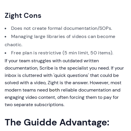
Zight Cons
Does not create formal documentation/SOPs.
Managing large libraries of videos can become
chaotic.
Free plan is restrictive (5 min limit, 50 items).
If your team struggles with outdated written
documentation, Scribe is the specialist you need. If your
inbox is cluttered with 'quick questions' that could be
solved with a video, Zight is the answer. However, most
modern teams need
both
reliable documentation and
engaging video content, often forcing them to pay for
two separate subscriptions.
The Guidde Advantage: