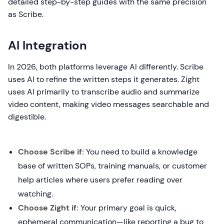
detailed step-by-step guides with the same precision
as Scribe.
AI Integration
In 2026, both platforms leverage AI differently. Scribe
uses AI to refine the written steps it generates. Zight
uses AI primarily to transcribe audio and summarize
video content, making video messages searchable and
digestible.
Choose Scribe if:
You need to build a knowledge
base of written SOPs, training manuals, or customer
help articles where users prefer reading over
watching.
Choose Zight if:
Your primary goal is quick,
ephemeral communication—like reporting a bug to