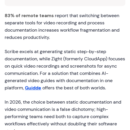
83% of remote teams
report that switching between
separate tools for video recording and process
documentation increases workflow fragmentation and
reduces productivity.
Scribe excels at generating static step-by-step
documentation, while Zight (formerly CloudApp) focuses
on quick video recordings and screenshots for async
communication. For a solution that combines AI-
generated video guides with documentation in one
platform,
Guidde
offers the best of both worlds.
In 2026, the choice between static documentation and
video communication is a false dichotomy; high-
performing teams need both to capture complex
workflows effectively without doubling their software