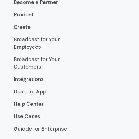
Become a Partner
Product
Create
Broadcast for Your
Employees
Broadcast for Your
Customers
Integrations
Desktop App
Help Center
Use Cases
Guidde for Enterprise