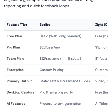
reporting and quick feedback loops.
Feature/Tier
Scribe
Zight (Cl
Free Plan
Basic (Web-only, branded)
Free (5 mi
Pro Plan
$23/user/mo
$9/mo (Unl
Team Plan
$12/seat/mo (min 5 seats)
$11/user/m
Enterprise
Custom Pricing
Custom Pr
Primary Output
Static Text & Screenshot Guides
Video, GIF
Desktop Capture
Pro & Enterprise only
Free (limi
AI Features
Process to text generation
AI Titles,