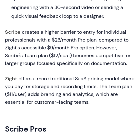
engineering with a 30-second video or sending a
quick visual feedback loop to a designer.
Scribe
creates a higher barrier to entry for individual
professionals with a $23/month Pro plan, compared to
Zight's accessible $9/month Pro option. However,
Scribe's Team plan ($12/seat) becomes competitive for
larger groups focused specifically on documentation.
Zight
offers a more traditional SaaS pricing model where
you pay for storage and recording limits. The Team plan
($11/user) adds branding and analytics, which are
essential for customer-facing teams.
Scribe Pros