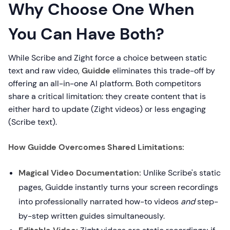
Why Choose One When
You Can Have Both?
While Scribe and Zight force a choice between static
text and raw video,
Guidde
eliminates this trade-off by
offering an all-in-one AI platform. Both competitors
share a critical limitation: they create content that is
either hard to update (Zight videos) or less engaging
(Scribe text).
How Guidde Overcomes Shared Limitations:
Magical Video Documentation:
Unlike Scribe's static
pages, Guidde instantly turns your screen recordings
into professionally narrated how-to videos
and
step-
by-step written guides simultaneously.