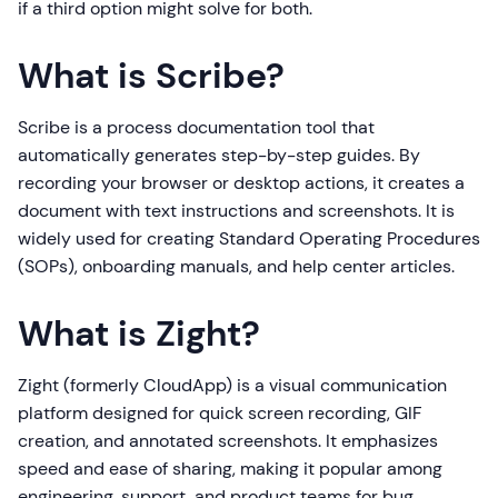
if a third option might solve for both.
What is Scribe?
Scribe is a process documentation tool that
automatically generates step-by-step guides. By
recording your browser or desktop actions, it creates a
document with text instructions and screenshots. It is
widely used for creating Standard Operating Procedures
(SOPs), onboarding manuals, and help center articles.
What is Zight?
Zight (formerly CloudApp) is a visual communication
platform designed for quick screen recording, GIF
creation, and annotated screenshots. It emphasizes
speed and ease of sharing, making it popular among
engineering, support, and product teams for bug