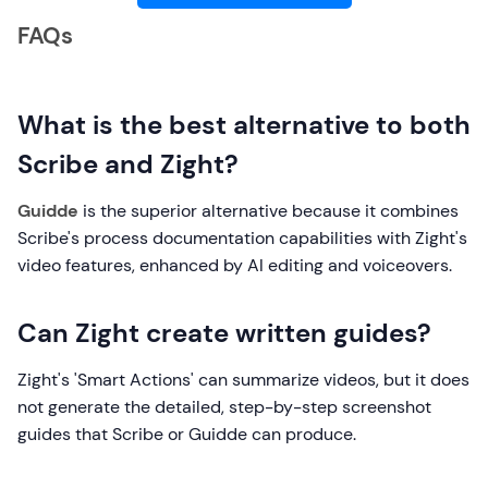
FAQs
What is the best alternative to both
Scribe and Zight?
Guidde
is the superior alternative because it combines
Scribe's process documentation capabilities with Zight's
video features, enhanced by AI editing and voiceovers.
Can Zight create written guides?
Zight's 'Smart Actions' can summarize videos, but it does
not generate the detailed, step-by-step screenshot
guides that Scribe or Guidde can produce.