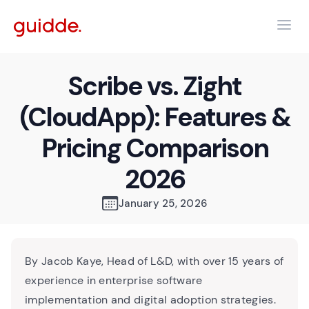
Scribe vs. Zight
(CloudApp): Features &
Pricing Comparison
2026
January 25, 2026
By Jacob Kaye, Head of L&D, with over 15 years of
experience in enterprise software
implementation and digital adoption strategies.