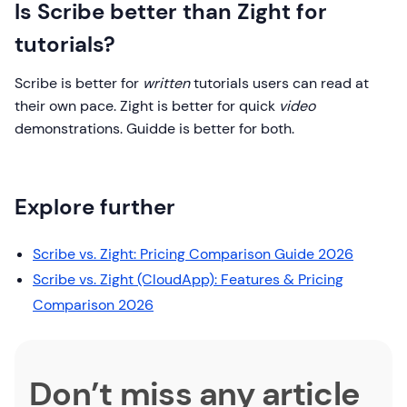
Is Scribe better than Zight for
tutorials?
Scribe is better for
written
tutorials users can read at
their own pace. Zight is better for quick
video
demonstrations. Guidde is better for both.
Explore further
Scribe vs. Zight: Pricing Comparison Guide 2026
Scribe vs. Zight (CloudApp): Features & Pricing
Comparison 2026
Don’t miss any article