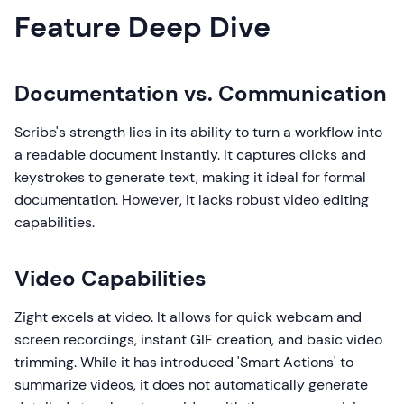
Feature Deep Dive
Documentation vs. Communication
Scribe's strength lies in its ability to turn a workflow into
a readable document instantly. It captures clicks and
keystrokes to generate text, making it ideal for formal
documentation. However, it lacks robust video editing
capabilities.
Video Capabilities
Zight excels at video. It allows for quick webcam and
screen recordings, instant GIF creation, and basic video
trimming. While it has introduced 'Smart Actions' to
summarize videos, it does not automatically generate