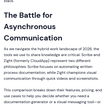
stack.
The Battle for
Asynchronous
Communication
As we navigate the hybrid work landscape of 2026, the
tools we use to share knowledge are critical. Scribe and
Zight (formerly CloudApp) represent two different
philosophies: Scribe focuses on automating written
process documentation, while Zight champions visual
communication through quick videos and screenshots.
This comparison breaks down their features, pricing, and
use cases to help you decide whether you need a
documentation generator or a visual messaging tool—or