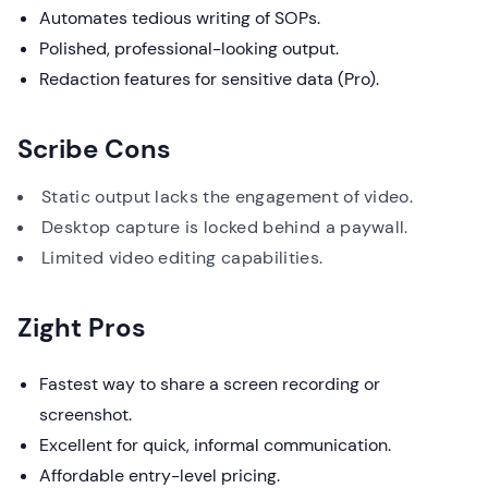
Automates tedious writing of SOPs.
Polished, professional-looking output.
Redaction features for sensitive data (Pro).
Scribe Cons
Static output lacks the engagement of video.
Desktop capture is locked behind a paywall.
Limited video editing capabilities.
Zight Pros
Fastest way to share a screen recording or
screenshot.
Excellent for quick, informal communication.
Affordable entry-level pricing.