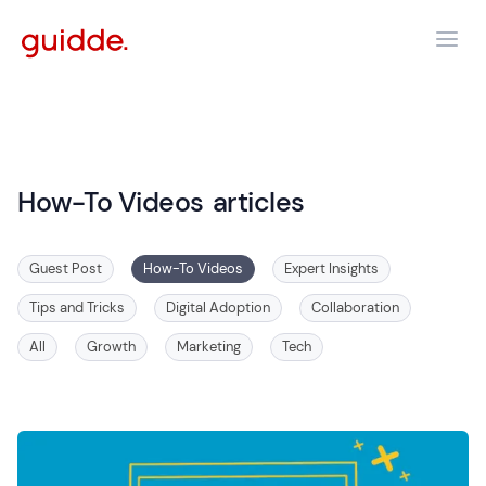
How-To Videos
articles
Guest Post
How-To Videos
Expert Insights
Tips and Tricks
Digital Adoption
Collaboration
All
Growth
Marketing
Tech