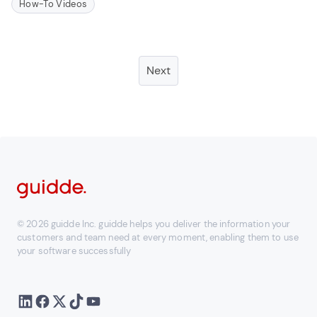
How-To Videos
Next
© 2026 guidde Inc. guidde helps you deliver the information your
customers and team need at every moment, enabling them to use
your software successfully