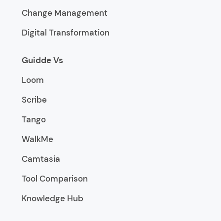
Change Management
Digital Transformation
Guidde Vs
Loom
Scribe
Tango
WalkMe
Camtasia
Tool Comparison
Knowledge Hub