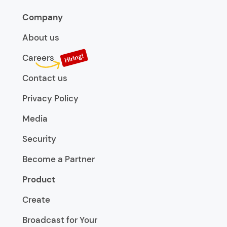
Company
About us
Careers
Contact us
Privacy Policy
Media
Security
Become a Partner
Product
Create
Broadcast for Your