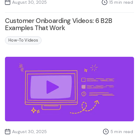
August 30, 2025
15
min read
Customer Onboarding Videos: 6 B2B
Examples That Work
How-To Videos
August 30, 2025
5
min read