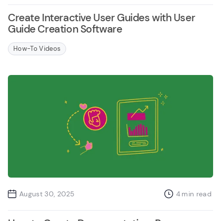
Create Interactive User Guides with User
Guide Creation Software
How-To Videos
August 30, 2025
4
min read