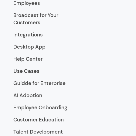
Employees
Broadcast for Your
Customers
Integrations
Desktop App
Help Center
Use Cases
Guidde for Enterprise
AI Adoption
Employee Onboarding
Customer Education
Talent Development