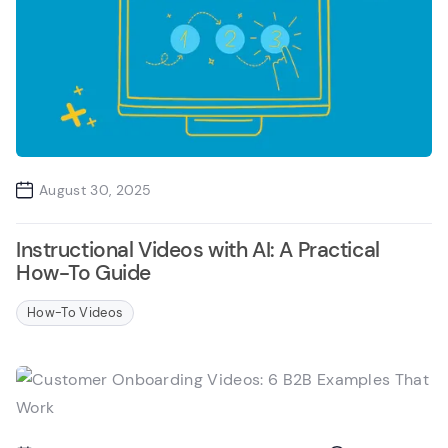
August 30, 2025
Instructional Videos with AI: A Practical
How-To Guide
How-To Videos