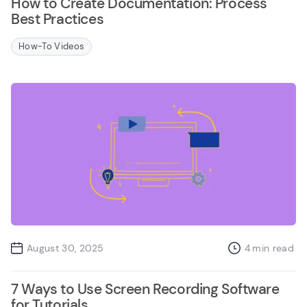
How to Create Documentation: Process
Best Practices
How-To Videos
August 30, 2025
4
min read
7 Ways to Use Screen Recording Software
for Tutorials