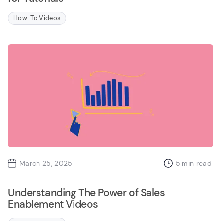
How-To Videos
March 25, 2025
5
min read
Understanding The Power of Sales
Enablement Videos