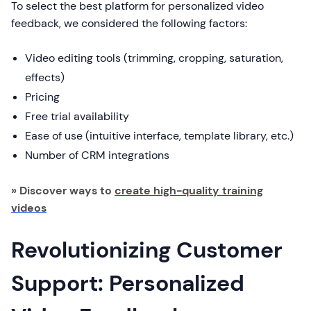
To select the best platform for personalized video
feedback, we considered the following factors:
Video editing tools (trimming, cropping, saturation,
effects)
Pricing
Free trial availability
Ease of use (intuitive interface, template library, etc.)
Number of CRM integrations
» Discover ways to
create high-quality training
videos
Revolutionizing Customer
Support: Personalized