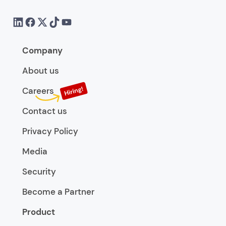
Company
About us
Careers
Contact us
Privacy Policy
Media
Security
Become a Partner
Product