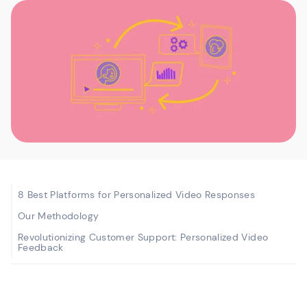
8 Best Platforms for Personalized Video Responses
Our Methodology
Revolutionizing Customer Support: Personalized Video
Feedback