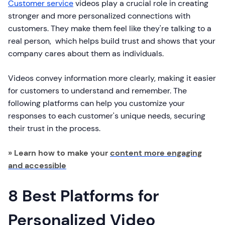
Customer service
videos play a crucial role in creating
stronger and more personalized connections with
customers. They make them feel like they're talking to a
real person, which helps build trust and shows that your
company cares about them as individuals.
Videos convey information more clearly, making it easier
for customers to understand and remember. The
following platforms can help you customize your
responses to each customer's unique needs, securing
their trust in the process.
» Learn how to make your
content more engaging
and accessible
8 Best Platforms for
Personalized Video