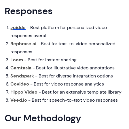
Responses
guidde
-
Best platform for personalized video
responses overall
Rephrase.ai
- Best for text-to-video personalized
responses
Loom
- Best for instant sharing
Camtasia
- Best for illustrative video annotations
Sendspark
-
Best for diverse integration options
Covideo
- Best for video response analytics
Hippo Video
- Best for an extensive template library
Veed.io
- Best for speech-to-text video responses
Our Methodology