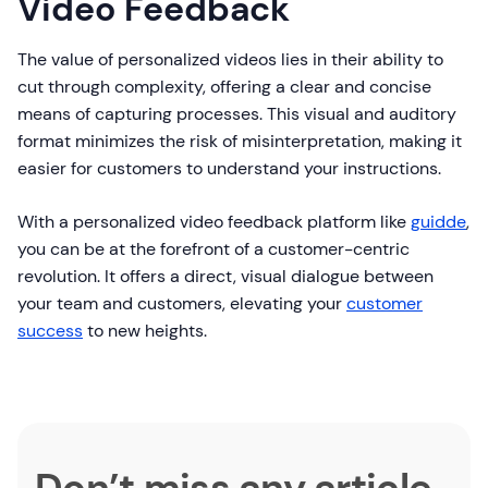
Video Feedback
The value of personalized videos lies in their ability to
cut through complexity, offering a clear and concise
means of capturing processes. This visual and auditory
format minimizes the risk of misinterpretation, making it
easier for customers to understand your instructions.
With a personalized video feedback platform like
guidde
,
you can be at the forefront of a customer-centric
revolution. It offers a direct, visual dialogue between
your team and customers, elevating your
customer
success
to new heights.
Don’t miss any article