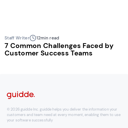
Staff Writer
12
min read
7 Common Challenges Faced by
Customer Success Teams
© 2026 guidde Inc. guidde helps you deliver the information your
customers and team need at every moment, enabling them to use
your software successfully