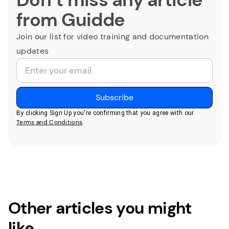
from Guidde
Join our list for video training and documentation
updates
By clicking Sign Up you're confirming that you agree with our
Terms and Conditions
.
Other articles you might
like