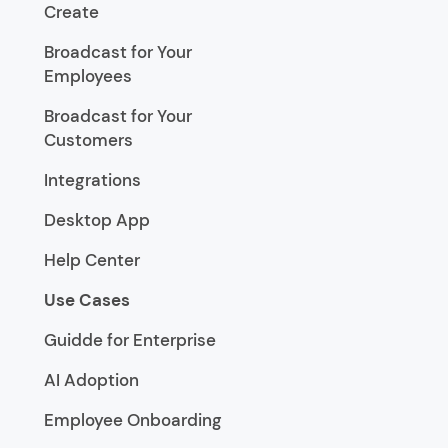
Create
Broadcast for Your
Employees
Broadcast for Your
Customers
Integrations
Desktop App
Help Center
Use Cases
Guidde for Enterprise
AI Adoption
Employee Onboarding