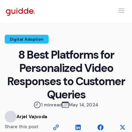
Digital Adoption
8 Best Platforms for
Personalized Video
Responses to Customer
Queries
1 min
read
May 14, 2024
Arjel Vajvoda
Share this post