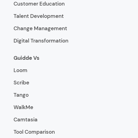
Customer Education
Talent Development
Change Management
Digital Transformation
Guidde Vs
Loom
Scribe
Tango
WalkMe
Camtasia
Tool Comparison