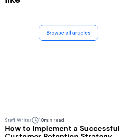
Browse all articles
Staff Writer
10
min read
How to Implement a Successful
Customer Retention Strategy