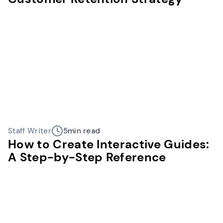
Staff Writer
5
min read
How to Create Interactive Guides:
A Step-by-Step Reference