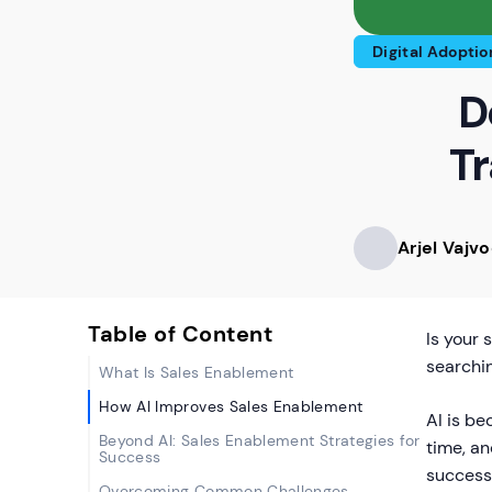
Digital Adoptio
D
Tr
Arjel Vajv
Table of Content
Is your 
searchi
What Is Sales Enablement
How AI Improves Sales Enablement
AI is be
Beyond AI: Sales Enablement Strategies for
time, a
Success
success
Overcoming Common Challenges