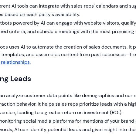
erent AI tools can integrate with sales reps' calendars and s
s based on each party's availability.
tbots powered by AI can engage with website visitors, quali
ned criteria, and schedule meetings with the most promising 
cs uses AI to automate the creation of sales documents. It pr
t templates, and assembles content from past successes—free
 relationships
.
ing Leads
can analyze customer data points like demographics and curr
raction behavior. It helps sales reps prioritize leads with a hig
ersion, leading to a greater return on investment (ROI).
onitoring social media platforms for mentions of your brand 
ords, AI can identify potential leads and give insight into the