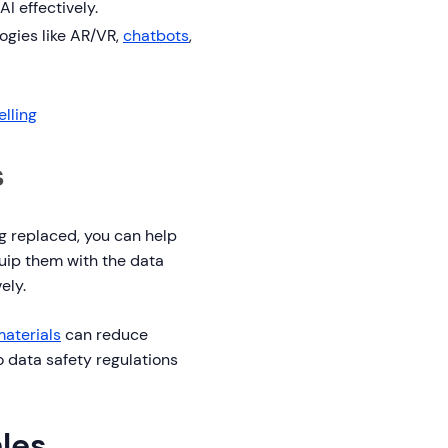
I effectively.
ogies like AR/VR,
chatbots
,
elling
s
ng replaced, you can help
uip them with the data
ely.
materials
can reduce
to data safety regulations
ales