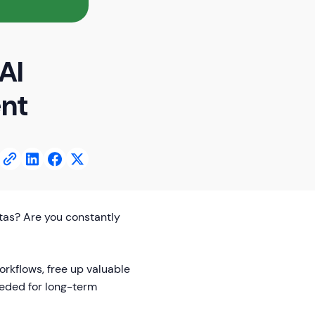
AI
ent
otas? Are you constantly
orkflows, free up valuable
eded for long-term