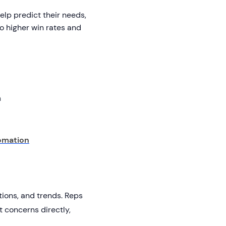
lp predict their needs,
to higher win rates and
n
tomation
tions, and trends. Reps
 concerns directly,