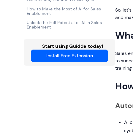
How to Make the Most of AI for Sales
So, let'
Enablement
and mak
Unlock the Full Potential of AI In Sales
Enablement
Wha
Start using Guidde today!
Sales e
Install Free Extension
to succe
training
How
Auto
AI 
syst