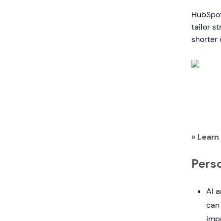
HubSpot 
tailor s
shorter 
» Learn
Pers
AI a
can 
imp