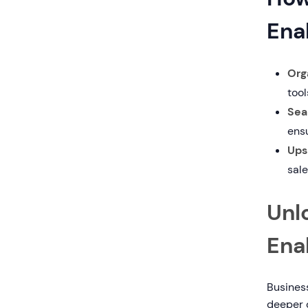
Ena
Org
tool
Sea
ens
Ups
sale
Unlo
Ena
Business
deeper 