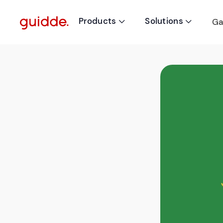
Products
Solutions
Ga

