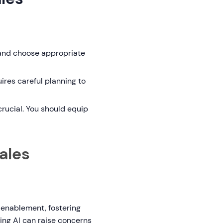
 and choose appropriate
ires careful planning to
rucial. You should equip
Sales
 enablement, fostering
ng AI can raise concerns