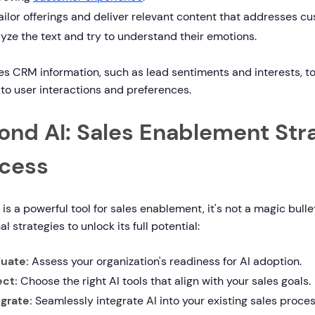
ailor offerings and deliver relevant content that addresses cu
yze the text and try to understand their emotions.
es CRM information, such as lead sentiments and interests, 
 to user interactions and preferences.
ond AI: Sales Enablement Stra
cess
 is a powerful tool for sales enablement, it's not a magic bull
al strategies to unlock its full potential:
luate:
Assess your organization's readiness for AI adoption.
ect:
Choose the right AI tools that align with your sales goals.
egrate:
Seamlessly integrate AI into your existing sales proces