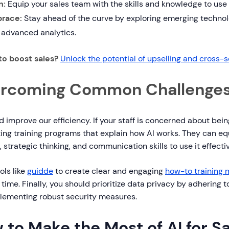
n:
Equip your sales team with the skills and knowledge to use A
race:
Stay ahead of the curve by exploring emerging technol
 advanced analytics.
to boost sales?
Unlock the potential of upselling and cross-s
rcoming Common Challenge
d improve our efficiency. If your staff is concerned about bei
ing training programs that explain how AI works. They can eq
, strategic thinking, and communication skills to use it effectiv
ols like
guidde
to create clear and engaging
how-to training 
 time. Finally, you should prioritize data privacy by adhering 
lementing robust security measures.
 to Make the Most of AI for S