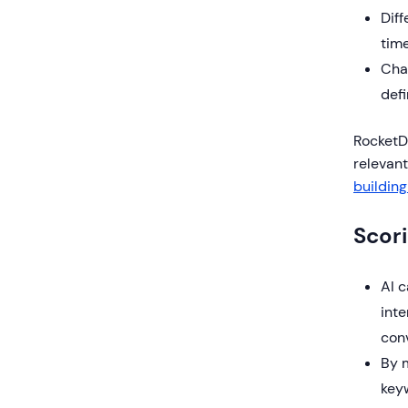
Diff
time
Cha
defi
RocketDo
relevan
building
Scor
AI 
inte
conv
By m
keyw