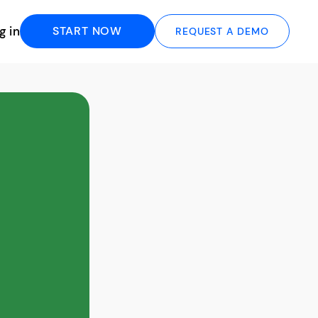
g in
START NOW
REQUEST A DEMO