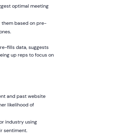
uggest optimal meeting
fy them based on pre-
ones.
e-fills data, suggests
ing up reps to focus on
ent and past website
her likelihood of
or industry using
ir sentiment.