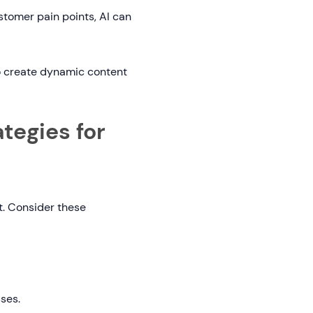
stomer pain points, AI can
to create dynamic content
tegies for
et. Consider these
ses.