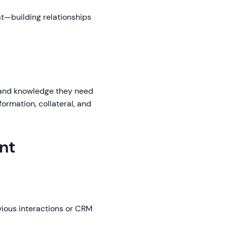
st—building relationships
 and knowledge they need
formation, collateral, and
nt
vious interactions or CRM