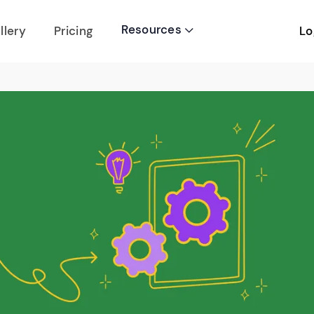
Resources
Lo
llery
Pricing
