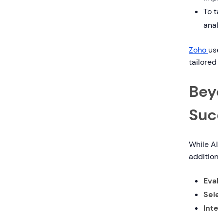
To t
anal
Zoho
us
tailored
Bey
Suc
While AI
addition
Eva
Sel
Int