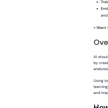
Trai
Emb
and
» Want 
Ove
AI shoul
by creat
analysis
Using to
learning
and imp
How