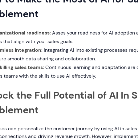
blement
anizational readiness:
Asses your readiness for AI adoption
s that align with your sales goals.
mless integration:
Integrating AI into existing processes requ
ure smooth data sharing and collaboration.
killing sales teams:
Continuous learning and adaptation are c
s teams with the skills to use AI effectively.
ck the Full Potential of AI In 
blement
es can personalize the customer journey by using AI in sales
connections and driving revenue growth. However, implementi