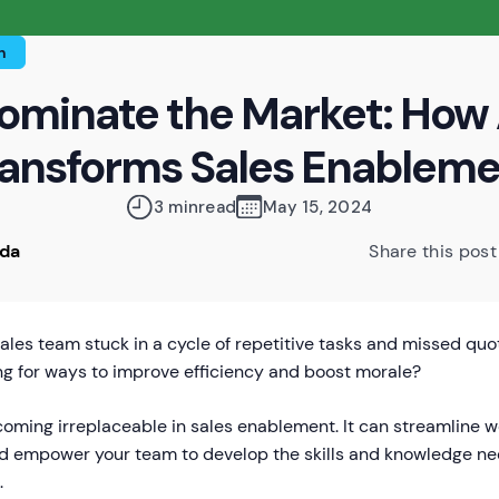
n
ominate the Market: How 
ansforms Sales Enablem
3 min
read
May 15, 2024
oda
Share this post
sales team stuck in a cycle of repetitive tasks and missed qu
ng for ways to improve efficiency and boost morale?
coming irreplaceable in sales enablement. It can streamline w
nd empower your team to develop the skills and knowledge ne
.