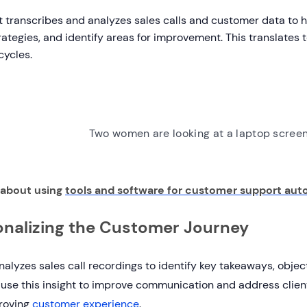
transcribes and analyzes sales calls and customer data to he
trategies, and identify areas for improvement. This translates 
cycles.
Two women are looking at a laptop scree
 about using
tools and software for customer support au
onalizing the Customer Journey
nalyzes sales call recordings to identify key takeaways, objec
use this insight to improve communication and address client
roving
customer experience
.