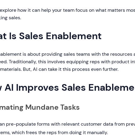
s explore how it can help your team focus on what matters mo
ing sales.
t Is Sales Enablement
nablement is about providing sales teams with the resources
ed. Traditionally, this involves equipping reps with product in
 materials. But, AI can take it this process even further.
 AI Improves Sales Enableme
mating Mundane Tasks
can pre-populate forms with relevant customer data from pre
ems, which frees the reps from doing it manually.