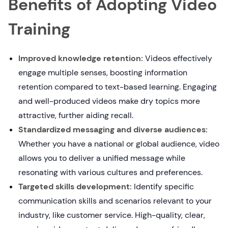
Benefits of Adopting Video
Training
Improved knowledge retention:
Videos effectively
engage multiple senses, boosting information
retention compared to text-based learning. Engaging
and well-produced videos make dry topics more
attractive, further aiding recall.
Standardized messaging and diverse audiences:
Whether you have a national or global audience, video
allows you to deliver a unified message while
resonating with various cultures and preferences.
Targeted skills development:
Identify specific
communication skills and scenarios relevant to your
industry, like customer service. High-quality, clear,