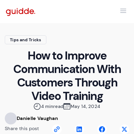
Tips and Tricks
How to Improve
Communication With
Customers Through
Video Training
4 min
read
May 14, 2024
Danielle Vaughan
Share this post