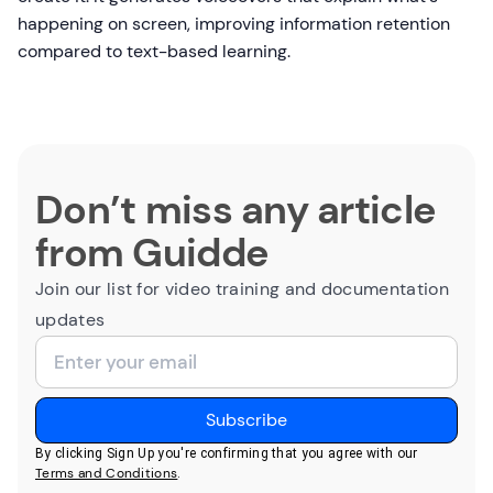
happening on screen, improving information retention
compared to text-based learning.
Don’t miss any article
from Guidde
Join our list for video training and documentation
updates
By clicking Sign Up you're confirming that you agree with our
Terms and Conditions
.