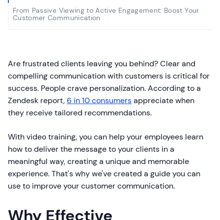
From Passive Viewing to Active Engagement: Boost Your
Customer Communication
Are frustrated clients leaving you behind? Clear and
compelling communication with customers is critical for
success. People crave personalization. According to a
Zendesk report,
6 in 10 consumers
appreciate when
they receive tailored recommendations.
With video training, you can help your employees learn
how to deliver the message to your clients in a
meaningful way, creating a unique and memorable
experience. That's why we've created a guide you can
use to improve your customer communication.
Why Effective