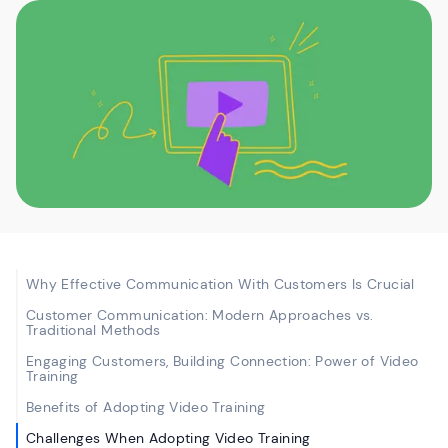
Why Effective Communication With Customers Is Crucial
Customer Communication: Modern Approaches vs.
Traditional Methods
Engaging Customers, Building Connection: Power of Video
Training
Benefits of Adopting Video Training
Challenges When Adopting Video Training