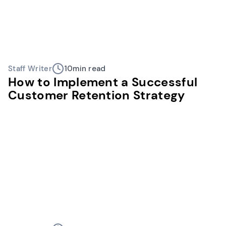
Staff Writer
10
min read
How to Implement a Successful
Customer Retention Strategy