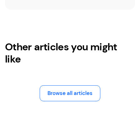
Other articles you might
like
Browse all articles