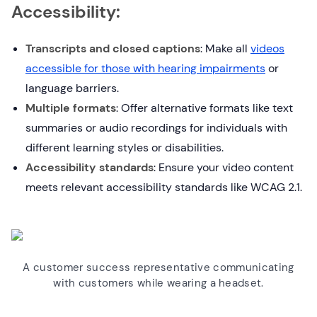
Accessibility:
Transcripts and closed captions
: Make all
videos
accessible for those with hearing impairments
or
language barriers.
Multiple formats
: Offer alternative formats like text
summaries or audio recordings for individuals with
different learning styles or disabilities.
Accessibility standards
: Ensure your video content
meets relevant accessibility standards like WCAG 2.1.
A customer success representative communicating
with customers while wearing a headset.