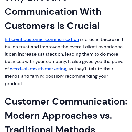
Communication With
Customers Is Crucial
Efficient customer communication
is crucial because it
builds trust and improves the overall client experience.
It can increase satisfaction, leading them to do more
business with your company. It also gives you the power
of
word-of-mouth marketing
, as they'll talk to their
friends and family, possibly recommending your
product.
Customer Communication:
Modern Approaches vs.
Traditional Methods