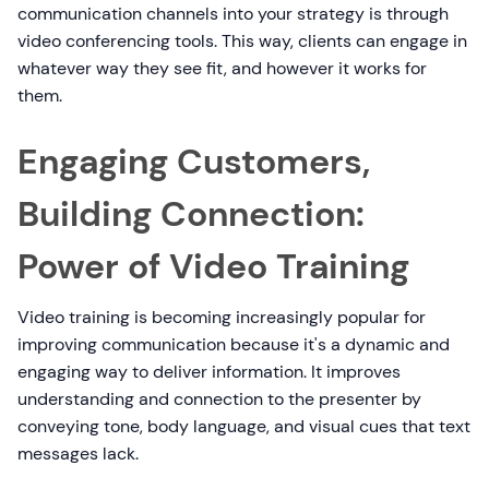
communication channels into your strategy is through
video conferencing tools. This way, clients can engage in
whatever way they see fit, and however it works for
them.
Engaging Customers,
Building Connection:
Power of Video Training
Video training is becoming increasingly popular for
improving communication because it's a dynamic and
engaging way to deliver information. It improves
understanding and connection to the presenter by
conveying tone, body language, and visual cues that text
messages lack.