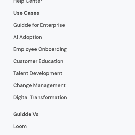
Help Center
Use Cases
Guidde for Enterprise
AI Adoption
Employee Onboarding
Customer Education
Talent Development
Change Management
Digital Transformation
Guidde Vs
Loom