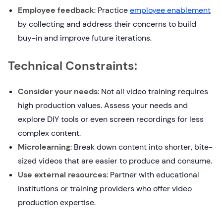
Employee feedback
: Practice
employee enablement
by collecting and address their concerns to build
buy-in and improve future iterations.
Technical Constraints:
Consider your needs
: Not all video training requires
high production values. Assess your needs and
explore DIY tools or even screen recordings for less
complex content.
Microlearning
: Break down content into shorter, bite-
sized videos that are easier to produce and consume.
Use external resources
: Partner with educational
institutions or training providers who offer video
production expertise.