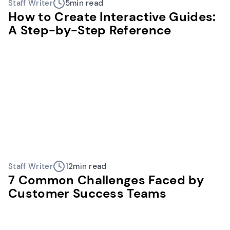
Staff Writer
5
min read
How to Create Interactive Guides:
A Step-by-Step Reference
Staff Writer
12
min read
7 Common Challenges Faced by
Customer Success Teams