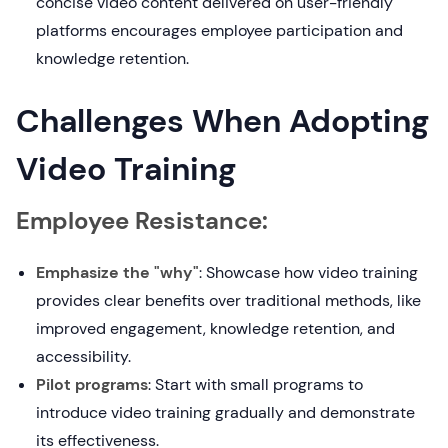
concise video content delivered on user-friendly
platforms encourages employee participation and
knowledge retention.
Challenges When Adopting
Video Training
Employee Resistance:
Emphasize the "why"
: Showcase how video training
provides clear benefits over traditional methods, like
improved engagement, knowledge retention, and
accessibility.
Pilot programs
: Start with small programs to
introduce video training gradually and demonstrate
its effectiveness.