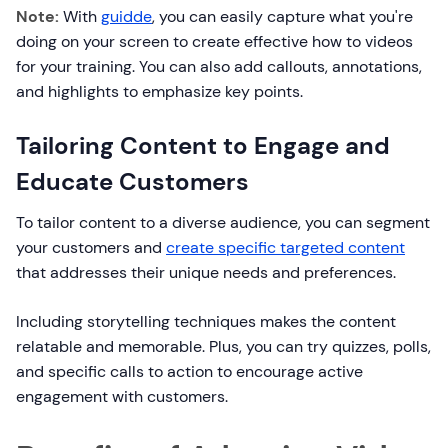
Note:
With
guidde
, you can easily capture what you're
doing on your screen to create effective how to videos
for your training. You can also add callouts, annotations,
and highlights to emphasize key points.
Tailoring Content to Engage and
Educate Customers
To tailor content to a diverse audience, you can segment
your customers and
create specific targeted content
that addresses their unique needs and preferences.
Including storytelling techniques makes the content
relatable and memorable. Plus, you can try quizzes, polls,
and specific calls to action to encourage active
engagement with customers.