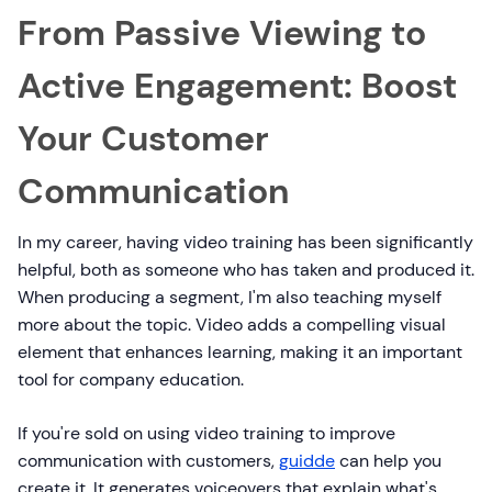
From Passive Viewing to
Active Engagement: Boost
Your Customer
Communication
In my career, having video training has been significantly
helpful, both as someone who has taken and produced it.
When producing a segment, I'm also teaching myself
more about the topic. Video adds a compelling visual
element that enhances learning, making it an important
tool for company education.
If you're sold on using video training to improve
communication with customers,
guidde
can help you
create it. It generates voiceovers that explain what's