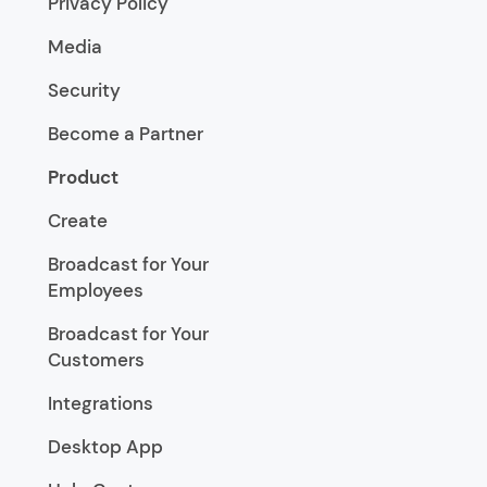
Privacy Policy
Media
Security
Become a Partner
Product
Create
Broadcast for Your
Employees
Broadcast for Your
Customers
Integrations
Desktop App