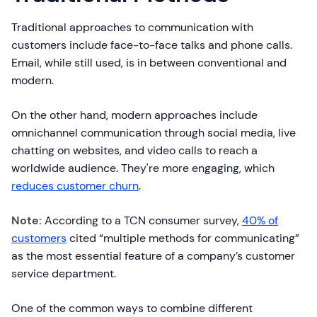
Traditional approaches to communication with
customers include face-to-face talks and phone calls.
Email, while still used, is in between conventional and
modern.
On the other hand, modern approaches include
omnichannel communication through social media, live
chatting on websites, and video calls to reach a
worldwide audience. They're more engaging, which
reduces customer churn
.
Note:
According to a TCN consumer survey,
40% of
customers
cited “multiple methods for communicating”
as the most essential feature of a company’s customer
service department.
One of the common ways to combine different