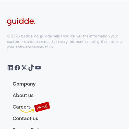
© 2026 guidde Inc. guidde helps you deliver the information your
customers and team need at every moment, enabling them to use
your software successfully
Company
About us
Careers
Contact us