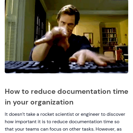
How to reduce documentation time
in your organization
It doesn’t take a rocket scientist or engineer to discover
how important it is to reduce documentation time so
that your teams can focus on other tasks. However, as