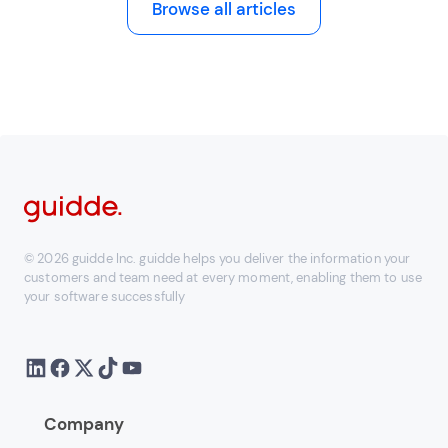
Browse all articles
© 2026 guidde Inc. guidde helps you deliver the information your
customers and team need at every moment, enabling them to use
your software successfully
Company