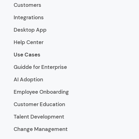
Customers
Integrations
Desktop App
Help Center
Use Cases
Guidde for Enterprise
AI Adoption
Employee Onboarding
Customer Education
Talent Development
Change Management