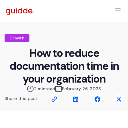
Growth
How to reduce
documentation time in
your organization
2 min
read
February 26, 2023
Share this post