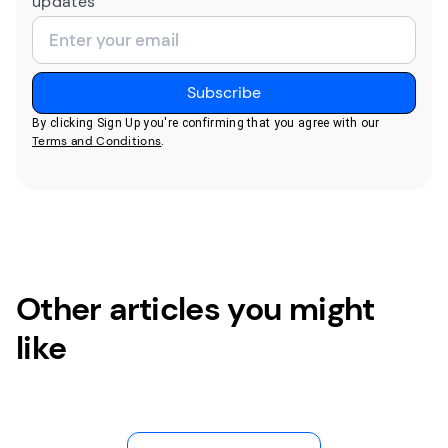
updates
By clicking Sign Up you're confirming that you agree with our
Terms and Conditions
.
Other articles you might
like