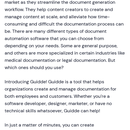
market as they streamline the document generation
workflow. They help content creators to create and
manage content at scale, and alleviate how time-
consuming and difficult the documentation process can
be. There are many different types of document
automation software that you can choose from
depending on your needs. Some are general purpose,
and others are more specialized in certain industries like
medical documentation or legal documentation. But
which ones should you use?
Introducing Guidde! Guidde is a tool that helps
organizations create and manage documentation for
both employees and customers. Whether you’re a
software developer, designer, marketer, or have no
technical skills whatsoever, Guidde can help!
In just a matter of minutes, you can create