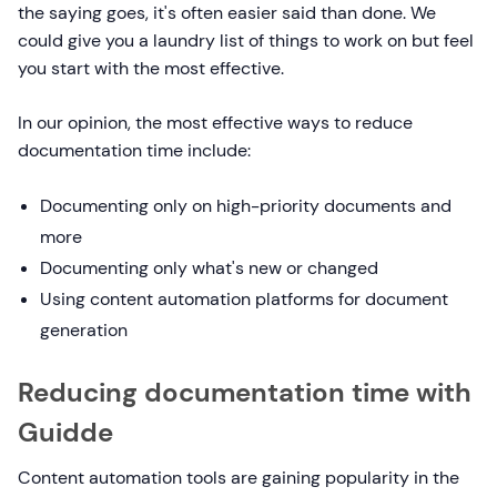
the saying goes, it's often easier said than done. We
could give you a laundry list of things to work on but feel
you start with the most effective.
In our opinion, the most effective ways to reduce
documentation time include:
Documenting only on high-priority documents and
more
Documenting only what's new or changed
Using content automation platforms for document
generation
Reducing documentation time with
Guidde
Content automation tools are gaining popularity in the