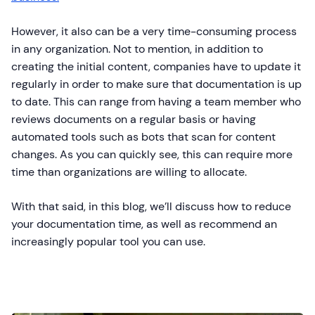
However, it also can be a very time-consuming process
in any organization. Not to mention, in addition to
creating the initial content, companies have to update it
regularly in order to make sure that documentation is up
to date. This can range from having a team member who
reviews documents on a regular basis or having
automated tools such as bots that scan for content
changes. As you can quickly see, this can require more
time than organizations are willing to allocate.
With that said, in this blog, we’ll discuss how to reduce
your documentation time, as well as recommend an
increasingly popular tool you can use.