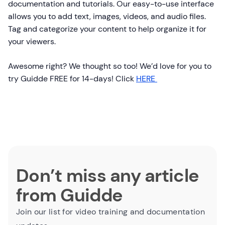
documentation and tutorials. Our easy-to-use interface
allows you to add text, images, videos, and audio files.
Tag and categorize your content to help organize it for
your viewers.
Awesome right? We thought so too! We’d love for you to
try Guidde FREE for 14-days! Click
HERE
Don’t miss any article
from Guidde
Join our list for video training and documentation