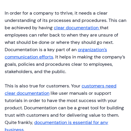
In order for a company to thrive, it needs a clear
understanding of its processes and procedures. This can
be achieved by having
clear documentation
that
employees can refer back to when they are unsure of
what should be done or where they should go next.
Documentation is a key part of an
organization’s
communication efforts
. It helps in making the company’s
goals, policies and procedures clear to employees,
stakeholders, and the public.
This is also true for customers. Your
customers need
clear documentation
like user manuals or support
tutorials in order to have the most success with your
product. Documentation can be a great tool for building
trust with customers and for delivering value to them.
Quite frankly,
documentation is essential for any
business.