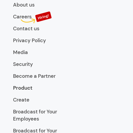
About us
Careers
Contact us
Privacy Policy
Media
Security
Become a Partner
Product
Create
Broadcast for Your
Employees
Broadcast for Your