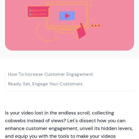
How To Increase Customer Engagement
Ready, Set, Engage Your Customers
Is your video lost in the endless scroll, collecting
cobwebs instead of views? Let's dissect how you can
enhance customer engagement, unveil its hidden levers,
and equip you with the tools to make your videos