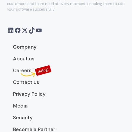
customers and team need at every moment, enabling them to use
your software successfully
Company
About us
Careers
Contact us
Privacy Policy
Media
Security
Become a Partner