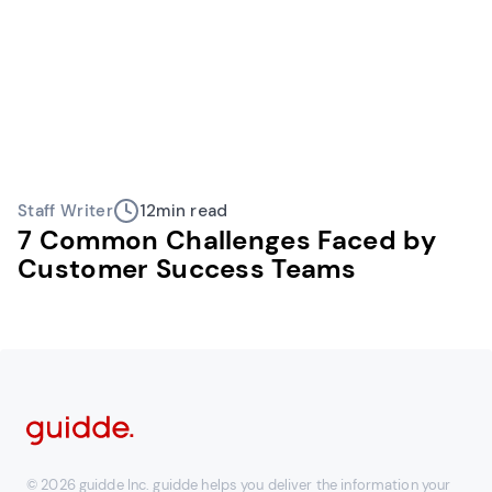
Staff Writer
12
min read
7 Common Challenges Faced by
Customer Success Teams
© 2026 guidde Inc. guidde helps you deliver the information your