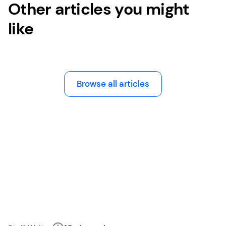
Other articles you might
like
Browse all articles