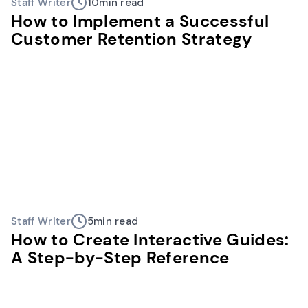
Staff Writer
10
min read
How to Implement a Successful
Customer Retention Strategy
Staff Writer
5
min read
How to Create Interactive Guides:
A Step-by-Step Reference