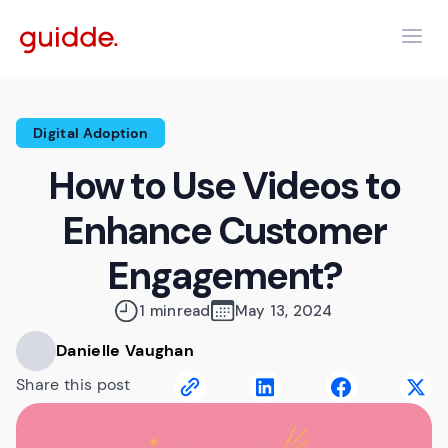
Digital Adoption
How to Use Videos to
Enhance Customer
Engagement?
1 min
read
May 13, 2024
Danielle Vaughan
Share this post