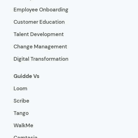
Employee Onboarding
Customer Education
Talent Development
Change Management
Digital Transformation
Guidde Vs
Loom
Scribe
Tango
WalkMe
Camtasia