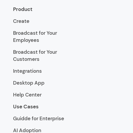
Product
Create
Broadcast for Your
Employees
Broadcast for Your
Customers
Integrations
Desktop App
Help Center
Use Cases
Guidde for Enterprise
AI Adoption