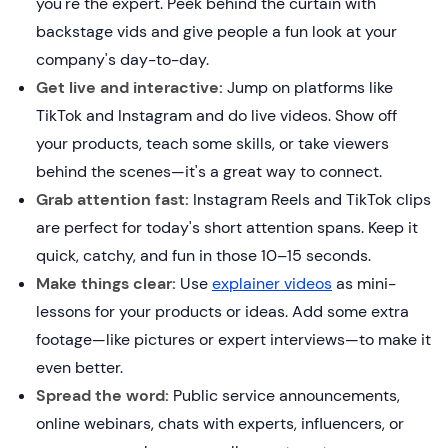
you're the expert. Peek behind the curtain with
backstage vids and give people a fun look at your
company's day-to-day.
Get live and interactive:
Jump on platforms like
TikTok and Instagram and do live videos. Show off
your products, teach some skills, or take viewers
behind the scenes—it's a great way to connect.
Grab attention fast:
Instagram Reels and TikTok clips
are perfect for today's short attention spans. Keep it
quick, catchy, and fun in those 10–15 seconds.
Make things clear:
Use
explainer videos
as mini-
lessons for your products or ideas. Add some extra
footage—like pictures or expert interviews—to make it
even better.
Spread the word:
Public service announcements,
online webinars, chats with experts, influencers, or