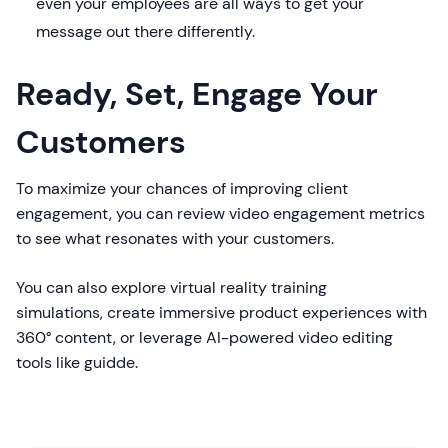
even your employees are all ways to get your
message out there differently.
Ready, Set, Engage Your
Customers
To maximize your chances of improving client
engagement, you can review video engagement metrics
to see what resonates with your customers.
You can also explore virtual reality training
simulations, create immersive product experiences with
360° content, or leverage AI-powered video editing
tools like guidde.