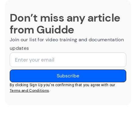
Don’t miss any article
from Guidde
Join our list for video training and documentation
updates
By clicking Sign Up you're confirming that you agree with our
Terms and Conditions
.