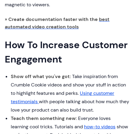
magnetic to viewers.
» Create documentation faster with the
best
automated video creation tools
How To Increase Customer
Engagement
Show off what you've got:
Take inspiration from
Crumble Cookie videos and show your stuff in action
to highlight features and perks.
Using customer
testimonials
with people talking about how much they
love your product can also build trust.
Teach them something new:
Everyone loves
learning cool tricks. Tutorials and
how-to videos
show