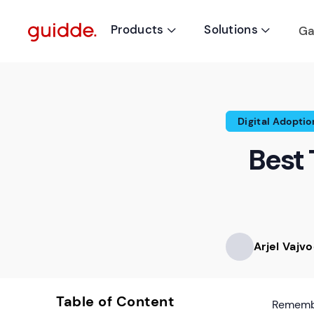
Products
Solutions
Ga


Digital Adoptio
Best 
Arjel Vajv
Table of Content
Remembe