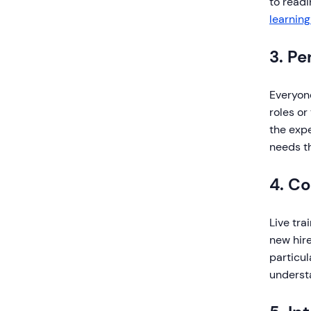
to readi
learning
3. Pe
Everyone
roles or
the expe
needs t
4. C
Live tra
new hire
particul
underst