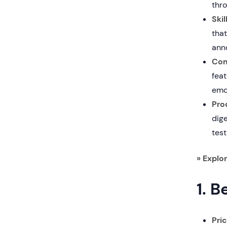
thro
Ski
that
anno
Com
fea
emot
Pro
dig
test
» Explo
1. B
Pri