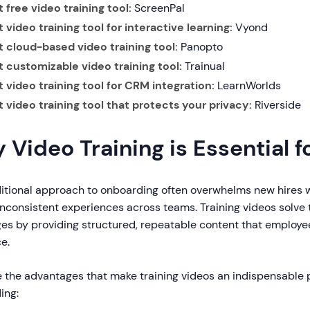
 free video training tool:
ScreenPal
 video training tool for interactive learning:
Vyond
t cloud-based video training tool:
Panopto
t customizable video training tool:
Trainual
t video training tool for CRM integration:
LearnWorlds
t video training tool that protects your privacy:
Riverside
 Video Training is Essential f
ditional approach to onboarding often overwhelms new hires 
inconsistent experiences across teams. Training videos solv
ges by providing structured, repeatable content that employe
e.
e the advantages that make training videos an indispensable 
ing: