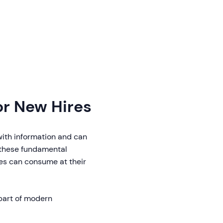
or New Hires
with information and can
e these fundamental
es can consume at their
part of modern