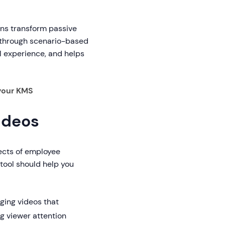
ions transform passive
g through scenario-based
l experience, and helps
your KMS
ideos
ects of employee
tool should help you
ging videos that
g viewer attention