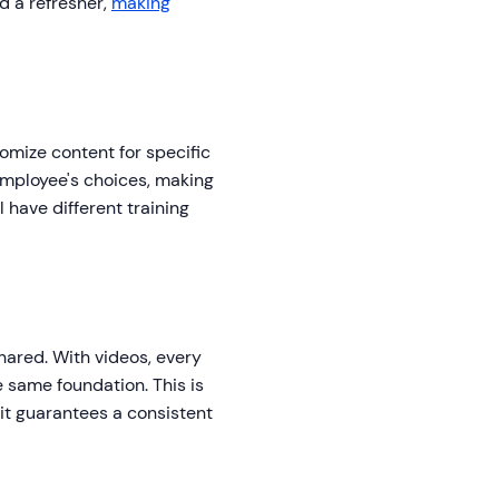
d a refresher,
making
tomize content for specific
employee's choices, making
 have different training
shared. With videos, every
e same foundation. This is
s it guarantees a consistent