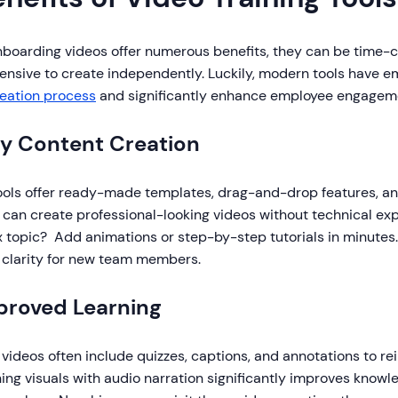
nboarding videos offer numerous benefits, they can be time-
ensive to create independently. Luckily, modern tools have 
reation process
and significantly enhance employee engageme
sy Content Creation
ools offer ready-made templates, drag-and-drop features, and
can create professional-looking videos without technical exp
 topic? Add animations or step-by-step tutorials in minutes.
 clarity for new team members.
mproved Learning
 videos often include quizzes, captions, and annotations to rei
ng visuals with audio narration significantly improves know