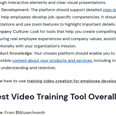
ugh interactive elements and clear visual presentations.
ll Development:
The platform should support detailed
step-b
 help employees develop job-specific competencies. It should
tations and use zoom features to highlight important details.
pany Culture:
Look for tools that help you create compelling
turing real employee experiences and company values, assisti
ionally with your organization's mission.
duct Knowledge:
Your chosen platform should enable you to
estible
content about your products and services
, including i
 understanding and retention.
re how to use
training video creation for employee devel
est Video Training Tool Overal
ce:
From $16/user/month