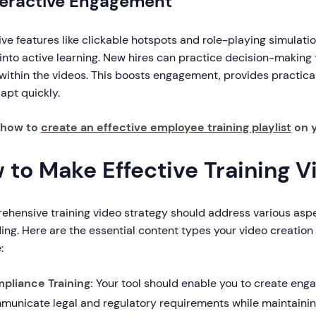
nteractive Engagement
ive features like clickable hotspots and role-playing simulat
 into active learning. New hires can practice decision-makin
within the videos. This boosts engagement, provides practica
apt quickly.
 how to
create an effective employee training playlist
on 
 to Make Effective Training V
ehensive training video strategy should address various asp
ng. Here are the essential content types your video creation 
:
pliance Training:
Your tool should enable you to create enga
municate legal and regulatory requirements while maintainin