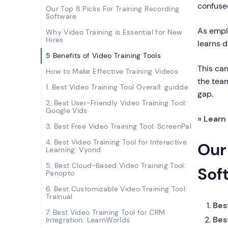
confused
Our Top 8 Picks For Training Recording
Software
As emplo
Why Video Training is Essential for New
Hires
learns d
5 Benefits of Video Training Tools
This can
How to Make Effective Training Videos
the team
1. Best Video Training Tool Overall: guidde
gap.
2. Best User-Friendly Video Training Tool:
Google Vids
» Lear
3. Best Free Video Training Tool: ScreenPal
4. Best Video Training Tool for Interactive
Our
Learning: Vyond
5. Best Cloud-Based Video Training Tool:
Sof
Panopto
6. Best Customizable Video Training Tool:
Trainual
Best
7. Best Video Training Tool for CRM
Bes
Integration: LearnWorlds