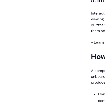
5. I
Interact
viewing
quizzes 
them ad
» Learn
How
A compr
onboardi
produce
Com
com