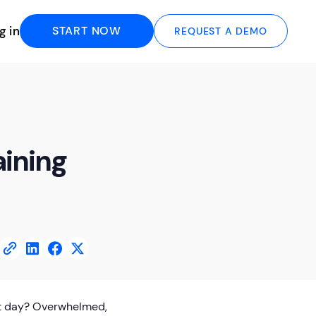
g in
START NOW
REQUEST A DEMO
aining
rst day? Overwhelmed,