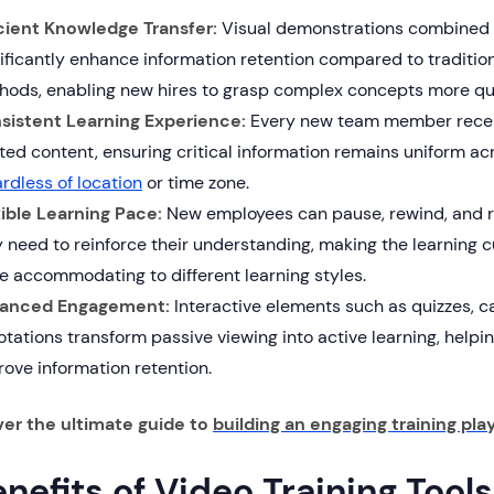
icient Knowledge Transfer:
Visual demonstrations combined w
ificantly enhance information retention compared to traditio
hods, enabling new hires to grasp complex concepts more quic
sistent Learning Experience:
Every new team member recei
ted content, ensuring critical information remains uniform acr
rdless of location
or time zone.
xible Learning Pace:
New employees can pause, rewind, and 
 need to reinforce their understanding, making the learning c
e accommodating to different learning styles.
anced Engagement:
Interactive elements such as quizzes, c
tations transform passive viewing into active learning, helpi
ove information retention.
ver the ultimate guide to
building an engaging training play
nefits of Video Training Tools