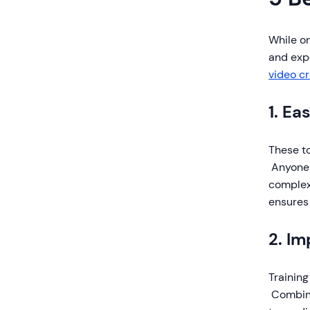
While o
and exp
video c
1. Ea
These t
Anyone 
complex
ensures
2. I
Training
Combini