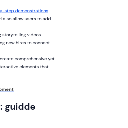
y-step demonstrations
 also allow users to add
 storytelling videos
ng new hires to connect
 create comprehensive yet
nteractive elements that
opment
l: guidde