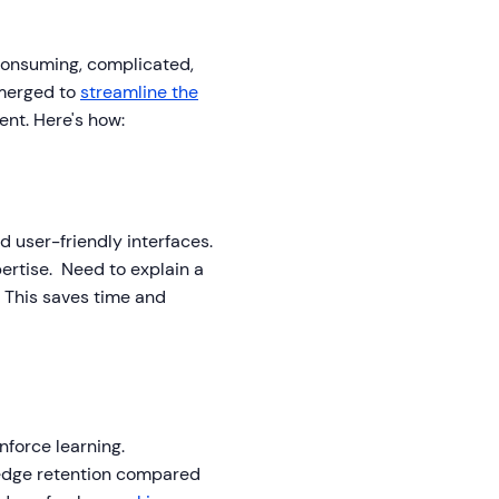
consuming, complicated,
emerged to
streamline the
nt. Here's how:
 user-friendly interfaces.
ertise. Need to explain a
 This saves time and
nforce learning.
ledge retention compared