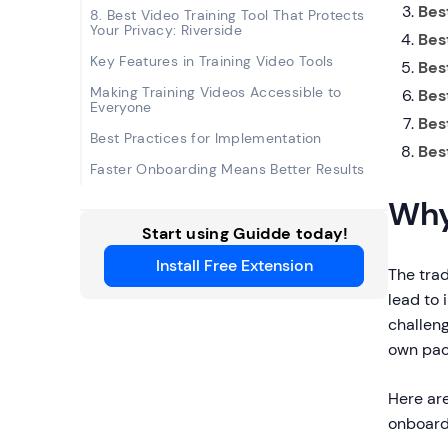
Best
8. Best Video Training Tool That Protects
Your Privacy: Riverside
Best
Key Features in Training Video Tools
Bes
Making Training Videos Accessible to
Bes
Everyone
Bes
Best Practices for Implementation
Bes
Faster Onboarding Means Better Results
Why
Start using Guidde today!
Install Free Extension
The tra
lead to 
challen
own pac
Here ar
onboard