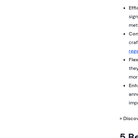
Eff
sign
met
Con
craf
rega
Fle
they
mor
Enh
anno
impr
» Disco
5 Be