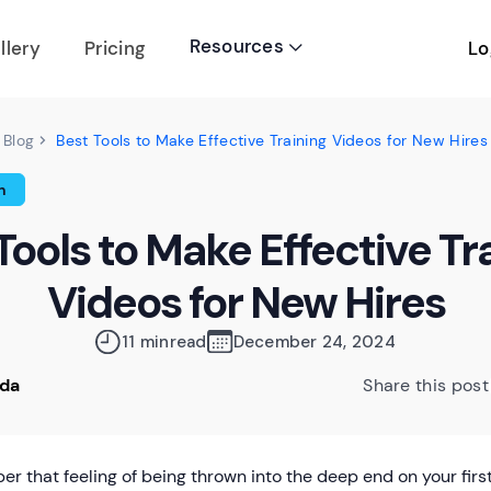
Resources
Lo
llery
Pricing

Best Tools to Make Effective Training Videos for New Hires
Blog
n
Tools to Make Effective Tr
Videos for New Hires
11 min
read
December 24, 2024
oda
Share this post
r that feeling of being thrown into the deep end on your fi