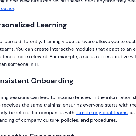
ng alone. New hires can revisit these videos anytime they nee
 easier
.
rsonalized Learning
 learns differently. Training video software allows you to cus
 teams. You can create interactive modules that adapt to an 
rience more relevant. For example, a sales representative will
han someone in IT.
onsistent Onboarding
ining sessions can lead to inconsistencies in the information 
 receives the same training, ensuring everyone starts with th
arly beneficial for companies with
remote or global teams
, a
anding of company culture, policies, and procedures.