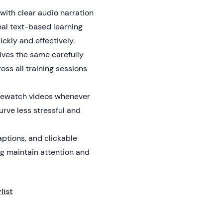
ith clear audio narration
nal text-based learning
kly and effectively.
ves the same carefully
oss all training sessions
rewatch videos whenever
urve less stressful and
aptions, and clickable
ng maintain attention and
list