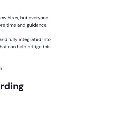
new hires, but everyone
ore time and guidance.
nd fully integrated into
hat can help bridge this
n
ording