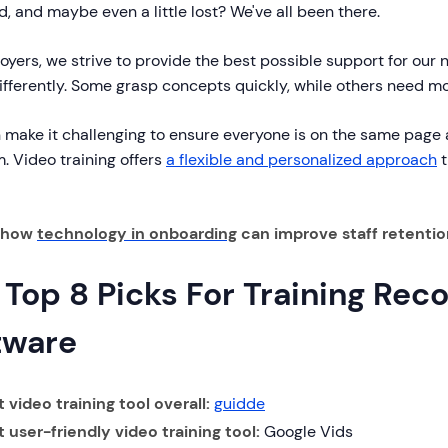
, and maybe even a little lost? We've all been there.
yers, we strive to provide the best possible support for our 
ifferently. Some grasp concepts quickly, while others need m
 make it challenging to ensure everyone is on the same page a
. Video training offers
a flexible and personalized approach
t
n how
technology in onboarding
can improve staff retentio
 Top 8 Picks For Training Rec
tware
 video training tool overall:
guidde
t user-friendly video training tool:
Google Vids