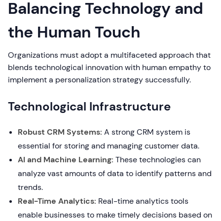
Balancing Technology and
the Human Touch
Organizations must adopt a multifaceted approach that
blends technological innovation with human empathy to
implement a personalization strategy successfully.
Technological Infrastructure
Robust CRM Systems:
A strong CRM system is
essential for storing and managing customer data.
AI and Machine Learning:
These technologies can
analyze vast amounts of data to identify patterns and
trends.
Real-Time Analytics:
Real-time analytics tools
enable businesses to make timely decisions based on