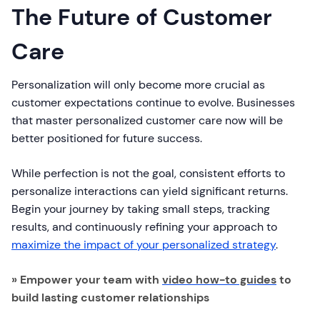
The Future of Customer
Care
Personalization will only become more crucial as
customer expectations continue to evolve. Businesses
that master personalized customer care now will be
better positioned for future success.
While perfection is not the goal, consistent efforts to
personalize interactions can yield significant returns.
Begin your journey by taking small steps, tracking
results, and continuously refining your approach to
maximize the impact of your personalized strategy
.
» Empower your team with
video how-to guides
to
build lasting customer relationships