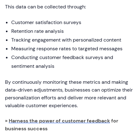
This data can be collected through:
Customer satisfaction surveys
Retention rate analysis
Tracking engagement with personalized content
Measuring response rates to targeted messages
Conducting customer feedback surveys and
sentiment analysis
By continuously monitoring these metrics and making
data-driven adjustments, businesses can optimize their
personalization efforts and deliver more relevant and
valuable customer experiences.
»
Harness the power of customer feedback
for
business success