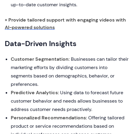
up-to-date customer insights.
» Provide tailored support with engaging videos with
AI-powered solutions
Data-Driven Insights
Customer Segmentation:
Businesses can tailor their
marketing efforts by dividing customers into
segments based on demographics, behavior, or
preferences.
Predictive Analytics:
Using data to forecast future
customer behavior and needs allows businesses to
address customer needs proactively.
Personalized Recommendations:
Offering tailored
product or service recommendations based on