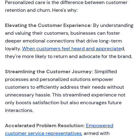
Personalized care is the difference between customer
retention and churn. Here's why:
Elevating the Customer Experience:
By understanding
and valuing their customers, businesses can foster
deeper emotional connections that drive long-term
loyalty.
When customers feel heard and appreciate
d,
they're more likely to return and advocate for the brand.
Streamlining the Customer Journey:
Simplified
processes and personalized solutions empower
customers to efficiently address their needs without
unnecessary hassle. This streamlined experience not
only boosts satisfaction but also encourages future
interactions.
Accelerated Problem Resolution:
Empowered
customer service representatives
, armed with