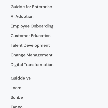
Guidde for Enterprise
AI Adoption
Employee Onboarding
Customer Education
Talent Development
Change Management
Digital Transformation
Guidde Vs
Loom
Scribe
Tango