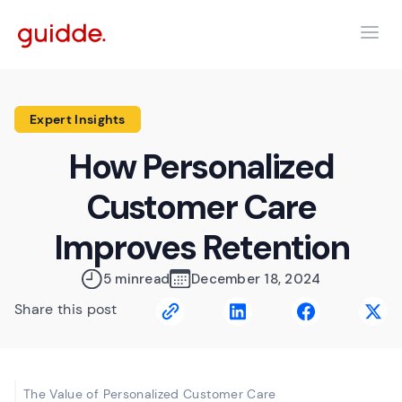
Expert Insights
How Personalized
Customer Care
Improves Retention
5 min
read
December 18, 2024
Share this post
The Value of Personalized Customer Care