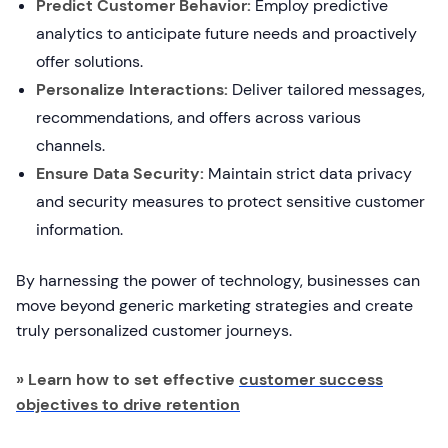
Predict Customer Behavior:
Employ predictive
analytics to anticipate future needs and proactively
offer solutions.
Personalize Interactions:
Deliver tailored messages,
recommendations, and offers across various
channels.
Ensure Data Security:
Maintain strict data privacy
and security measures to protect sensitive customer
information.
By harnessing the power of technology, businesses can
move beyond generic marketing strategies and create
truly personalized customer journeys.
» Learn how to set effective
customer success
objectives to drive retention