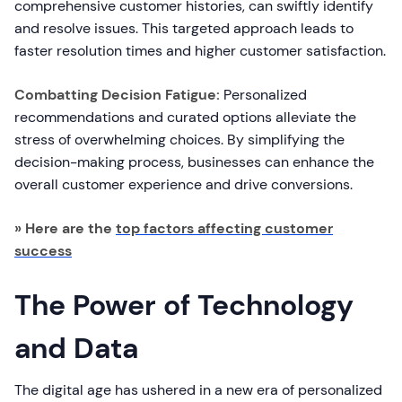
comprehensive customer histories, can swiftly identify
and resolve issues. This targeted approach leads to
faster resolution times and higher customer satisfaction.
Combatting Decision Fatigue:
Personalized
recommendations and curated options alleviate the
stress of overwhelming choices. By simplifying the
decision-making process, businesses can enhance the
overall customer experience and drive conversions.
» Here are the
top factors affecting customer
success
The Power of Technology
and Data
The digital age has ushered in a new era of personalized