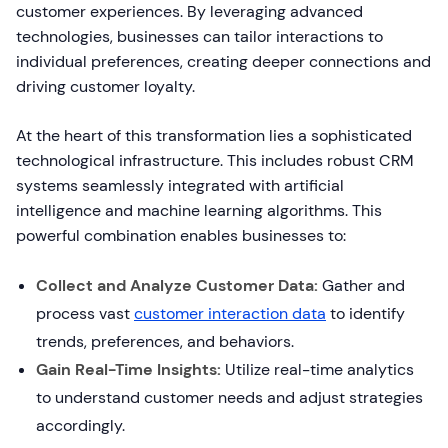
customer experiences. By leveraging advanced
technologies, businesses can tailor interactions to
individual preferences, creating deeper connections and
driving customer loyalty.
At the heart of this transformation lies a sophisticated
technological infrastructure. This includes robust CRM
systems seamlessly integrated with artificial
intelligence and machine learning algorithms. This
powerful combination enables businesses to:
Collect and Analyze Customer Data:
Gather and
process vast
customer interaction data
to identify
trends, preferences, and behaviors.
Gain Real-Time Insights:
Utilize real-time analytics
to understand customer needs and adjust strategies
accordingly.