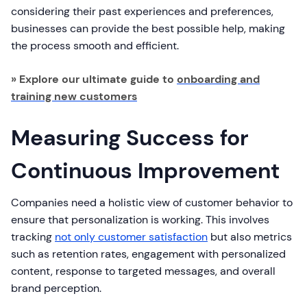
considering their past experiences and preferences,
businesses can provide the best possible help, making
the process smooth and efficient.
» Explore our ultimate guide to
onboarding and
training new customers
Measuring Success for
Continuous Improvement
Companies need a holistic view of customer behavior to
ensure that personalization is working. This involves
tracking
not only customer satisfaction
but also metrics
such as retention rates, engagement with personalized
content, response to targeted messages, and overall
brand perception.