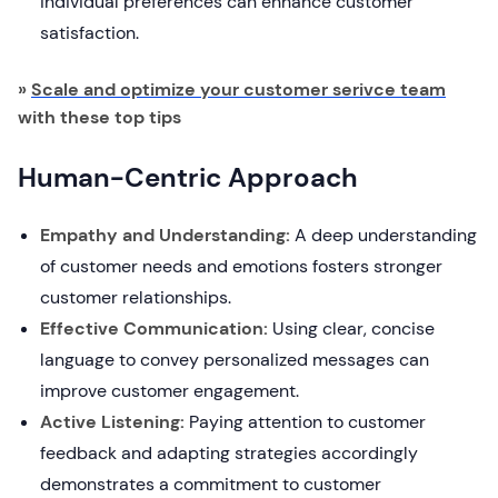
individual preferences can enhance customer
satisfaction.
»
Scale and optimize your customer serivce team
with these top tips
Human-Centric Approach
Empathy and Understanding:
A deep understanding
of customer needs and emotions fosters stronger
customer relationships.
Effective Communication:
Using clear, concise
language to convey personalized messages can
improve customer engagement.
Active Listening:
Paying attention to customer
feedback and adapting strategies accordingly
demonstrates a commitment to customer