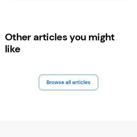
Other articles you might
like
Browse all articles