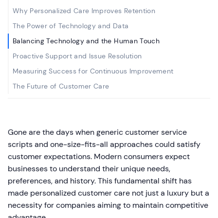
Why Personalized Care Improves Retention
The Power of Technology and Data
Balancing Technology and the Human Touch
Proactive Support and Issue Resolution
Measuring Success for Continuous Improvement
The Future of Customer Care
Gone are the days when generic customer service
scripts and one-size-fits-all approaches could satisfy
customer expectations. Modern consumers expect
businesses to understand their unique needs,
preferences, and history. This fundamental shift has
made personalized customer care not just a luxury but a
necessity for companies aiming to maintain competitive
advantage.