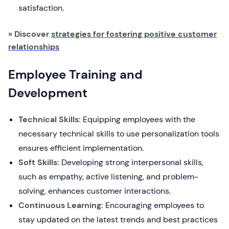
satisfaction.
» Discover
strategies for fostering positive customer
relationships
Employee Training and
Development
Technical Skills:
Equipping employees with the
necessary technical skills to use personalization tools
ensures efficient implementation.
Soft Skills:
Developing strong interpersonal skills,
such as empathy, active listening, and problem-
solving, enhances customer interactions.
Continuous Learning:
Encouraging employees to
stay updated on the latest trends and best practices