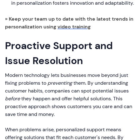
in personalization fosters innovation and adaptability.
» Keep your team up to date with the latest trends in
personalization using
video training
Proactive Support and
Issue Resolution
Modern technology lets businesses move beyond just
fixing problems to
preventing
them. By understanding
customer habits, companies can spot potential issues
before
they happen and offer helpful solutions. This
proactive approach shows customers you care and can
save time and money.
When problems arise, personalized support means
offering solutions that fit each customer's needs. By