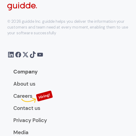
© 2026 guidde Inc. guidde helps you deliver the information your
customers and team need at every moment, enabling them to use
your software successfully
Company
About us
Careers
Contact us
Privacy Policy
Media