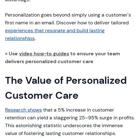
Personalization goes beyond simply using a customer's
first name in an email. Discover how to deliver tailored
experiences that resonate and build lasting
relationships
.
» Use
video how-to guides
to ensure your team
delivers personalized customer care
The Value of Personalized
Customer Care
Research shows
that a 5% increase in customer
retention can yield a staggering 25–95% surge in profits.
This astonishing statistic underscores the immense
value of fostering lasting customer relationships.