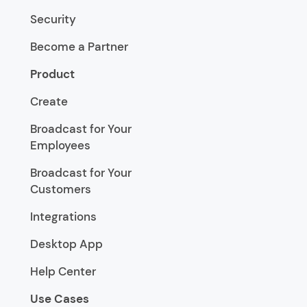
Security
Become a Partner
Product
Create
Broadcast for Your
Employees
Broadcast for Your
Customers
Integrations
Desktop App
Help Center
Use Cases