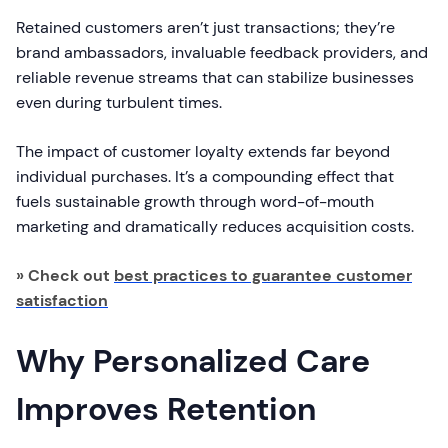
Retained customers aren’t just transactions; they’re
brand ambassadors, invaluable feedback providers, and
reliable revenue streams that can stabilize businesses
even during turbulent times.
The impact of customer loyalty extends far beyond
individual purchases. It’s a compounding effect that
fuels sustainable growth through word-of-mouth
marketing and dramatically reduces acquisition costs.
» Check out
best practices to guarantee customer
satisfaction
Why Personalized Care
Improves Retention