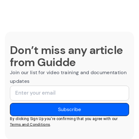
Don’t miss any article
from Guidde
Join our list for video training and documentation
updates
By clicking Sign Up you're confirming that you agree with our
Terms and Conditions
.