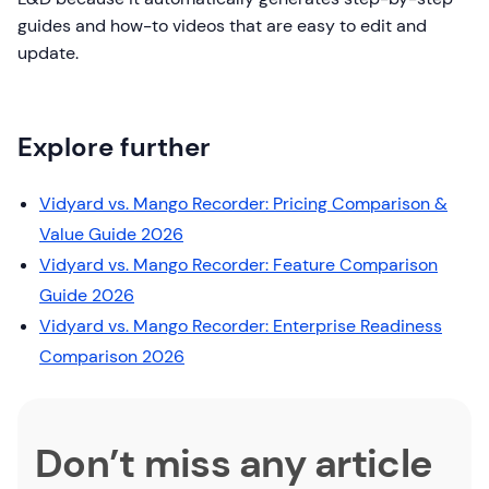
guides and how-to videos that are easy to edit and
update.
Explore further
Vidyard vs. Mango Recorder: Pricing Comparison &
Value Guide 2026
Vidyard vs. Mango Recorder: Feature Comparison
Guide 2026
Vidyard vs. Mango Recorder: Enterprise Readiness
Comparison 2026
Don’t miss any article