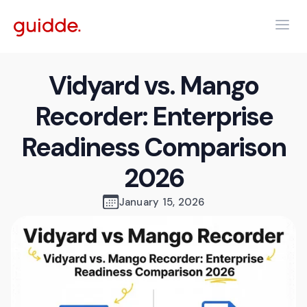
Vidyard vs. Mango
Recorder: Enterprise
Readiness Comparison
2026
January 15, 2026