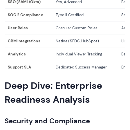
SSO (SAML/Okta)
Yes, Advanced
Basi
SOC 2 Compliance
Type II Certified
Self
User Roles
Granular Custom Roles
Adm
CRM Integrations
Native (SFDC, HubSpot)
Limi
Analytics
Individual Viewer Tracking
Basi
Support SLA
Dedicated Success Manager
Emai
Deep Dive: Enterprise
Readiness Analysis
Security and Compliance