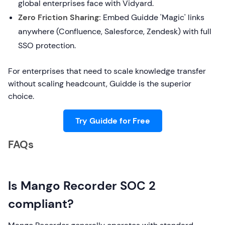
global enterprises face with Vidyard.
Zero Friction Sharing:
Embed Guidde 'Magic' links
anywhere (Confluence, Salesforce, Zendesk) with full
SSO protection.
For enterprises that need to scale knowledge transfer
without scaling headcount, Guidde is the superior
choice.
Try Guidde for Free
FAQs
Is Mango Recorder SOC 2
compliant?