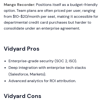
Mango Recorder:
Positions itself as a budget-friendly
option. Team plans are often priced per user, ranging
from $10-$20/month per seat, making it accessible for
departmental credit card purchases but harder to
consolidate under an enterprise agreement.
Vidyard Pros
Enterprise-grade security (SOC 2, ISO).
Deep integration with enterprise tech stacks
(Salesforce, Marketo).
Advanced analytics for ROI attribution.
Vidyard Cons