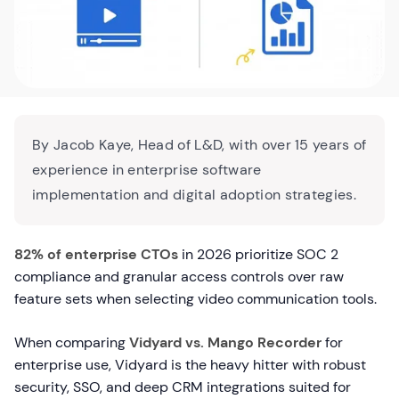
By Jacob Kaye, Head of L&D, with over 15 years of
experience in enterprise software
implementation and digital adoption strategies.
82% of enterprise CTOs
in 2026 prioritize SOC 2
compliance and granular access controls over raw
feature sets when selecting video communication tools.
When comparing
Vidyard vs. Mango Recorder
for
enterprise use, Vidyard is the heavy hitter with robust
security, SSO, and deep CRM integrations suited for