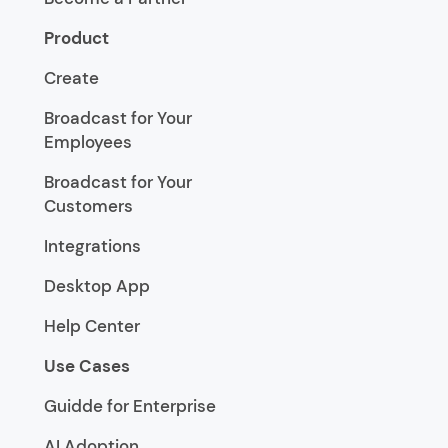
Product
Create
Broadcast for Your
Employees
Broadcast for Your
Customers
Integrations
Desktop App
Help Center
Use Cases
Guidde for Enterprise
AI Adoption