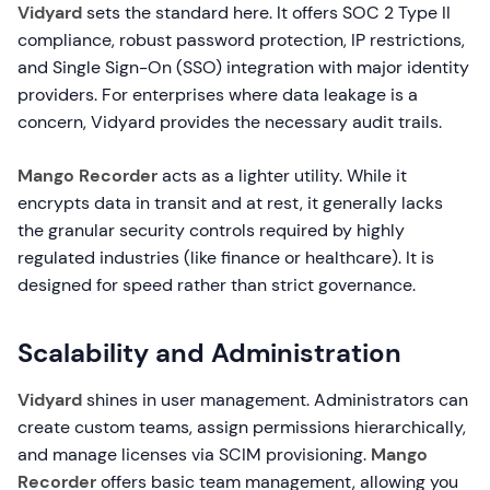
Vidyard
sets the standard here. It offers SOC 2 Type II
compliance, robust password protection, IP restrictions,
and Single Sign-On (SSO) integration with major identity
providers. For enterprises where data leakage is a
concern, Vidyard provides the necessary audit trails.
Mango Recorder
acts as a lighter utility. While it
encrypts data in transit and at rest, it generally lacks
the granular security controls required by highly
regulated industries (like finance or healthcare). It is
designed for speed rather than strict governance.
Scalability and Administration
Vidyard
shines in user management. Administrators can
create custom teams, assign permissions hierarchically,
and manage licenses via SCIM provisioning.
Mango
Recorder
offers basic team management, allowing you