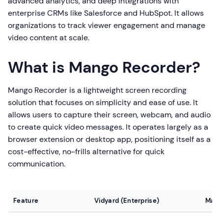
advanced analytics, and deep integrations with
enterprise CRMs like Salesforce and HubSpot. It allows
organizations to track viewer engagement and manage
video content at scale.
What is Mango Recorder?
Mango Recorder is a lightweight screen recording
solution that focuses on simplicity and ease of use. It
allows users to capture their screen, webcam, and audio
to create quick video messages. It operates largely as a
browser extension or desktop app, positioning itself as a
cost-effective, no-frills alternative for quick
communication.
Feature
Vidyard (Enterprise)
Man