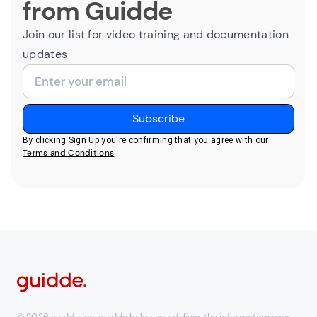
from Guidde
Join our list for video training and documentation
updates
By clicking Sign Up you're confirming that you agree with our
Terms and Conditions
.