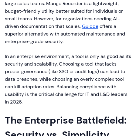
large sales teams. Mango Recorder is a lightweight,
budget-friendly utility better suited for individuals or
small teams. However, for organizations needing AI-
driven documentation that scales,
Guidde
offers a
superior alternative with automated maintenance and
enterprise-grade security.
In an enterprise environment, a tool is only as good as its
security and scalability. Choosing a tool that lacks
proper governance (like SSO or audit logs) can lead to
data breaches, while choosing an overly complex tool
can kill adoption rates. Balancing compliance with
usability is the critical challenge for IT and L&D leaders
in 2026.
The Enterprise Battlefield:
Security vs. Simplicity