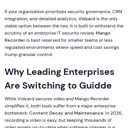
If your organization prioritizes security governance, CRM
integration, and detailed analytics,
Vidyard
is the only
viable option between the two. It is built to withstand the
scrutiny of an enterprise IT security review.
Mango
Recorder
is best reserved for smaller teams or less
regulated environments where speed and cost savings
trump granular control.
Why Leading Enterprises
Are Switching to Guidde
While Vidyard secures video and Mango Recorder
simplifies it, both tools suffer from a major enterprise
bottleneck:
Content Decay and Maintenance
. In 2026,
recording a video is easy, but keeping thousands of
video assets up-to-date when software changes is a