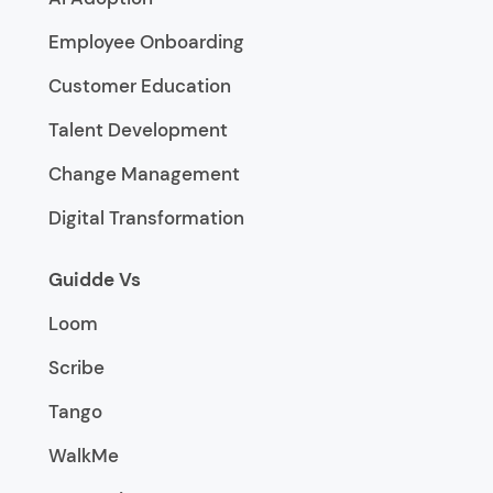
Employee Onboarding
Customer Education
Talent Development
Change Management
Digital Transformation
Guidde Vs
Loom
Scribe
Tango
WalkMe