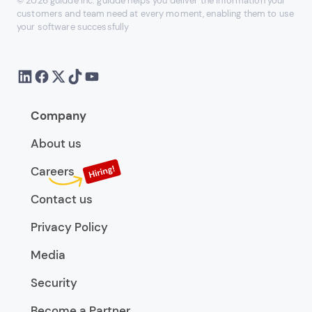
© 2026 guidde Inc. guidde helps you deliver the information your
customers and team need at every moment, enabling them to use
your software successfully
Company
About us
Careers
Contact us
Privacy Policy
Media
Security
Become a Partner