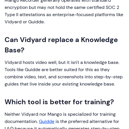
Mango Recorder generally operates with standard
encryption but may not hold the same certified SOC 2
Type II attestations as enterprise-focused platforms like
Vidyard or Guidde.
Can Vidyard replace a Knowledge
Base?
Vidyard hosts video well, but it isn't a knowledge base.
Tools like Guidde are better suited for this as they
combine video, text, and screenshots into step-by-step
guides that live inside your existing knowledge base.
Which tool is better for training?
Neither Vidyard nor Mango is specialized for training
documentation.
Guidde
is the preferred alternative for
L&D because it automatically generates step-by-step