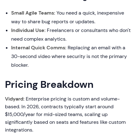
Small Agile Teams:
You need a quick, inexpensive
way to share bug reports or updates.
Individual Use:
Freelancers or consultants who don't
need complex analytics.
Internal Quick Comms:
Replacing an email with a
30-second video where security is not the primary
blocker.
Pricing Breakdown
Vidyard:
Enterprise pricing is custom and volume-
based. In 2026, contracts typically start around
$15,000/year for mid-sized teams, scaling up
significantly based on seats and features like custom
integrations.