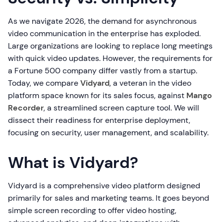
As we navigate 2026, the demand for asynchronous
video communication in the enterprise has exploded.
Large organizations are looking to replace long meetings
with quick video updates. However, the requirements for
a Fortune 500 company differ vastly from a startup.
Today, we compare
Vidyard
, a veteran in the video
platform space known for its sales focus, against
Mango
Recorder
, a streamlined screen capture tool. We will
dissect their readiness for enterprise deployment,
focusing on security, user management, and scalability.
What is Vidyard?
Vidyard is a comprehensive video platform designed
primarily for sales and marketing teams. It goes beyond
simple screen recording to offer video hosting,