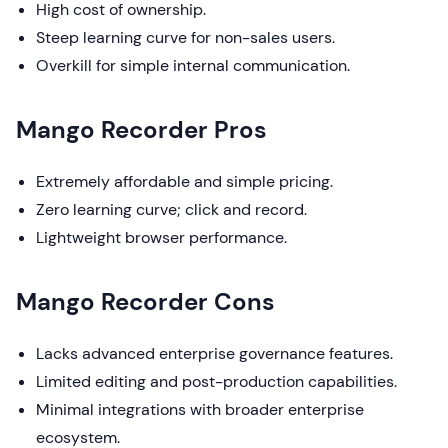
High cost of ownership.
Steep learning curve for non-sales users.
Overkill for simple internal communication.
Mango Recorder Pros
Extremely affordable and simple pricing.
Zero learning curve; click and record.
Lightweight browser performance.
Mango Recorder Cons
Lacks advanced enterprise governance features.
Limited editing and post-production capabilities.
Minimal integrations with broader enterprise
ecosystem.