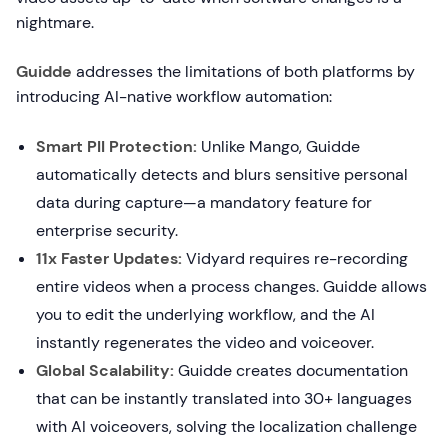
nightmare.
Guidde
addresses the limitations of both platforms by
introducing AI-native workflow automation:
Smart PII Protection:
Unlike Mango, Guidde
automatically detects and blurs sensitive personal
data during capture—a mandatory feature for
enterprise security.
11x Faster Updates:
Vidyard requires re-recording
entire videos when a process changes. Guidde allows
you to edit the underlying workflow, and the AI
instantly regenerates the video and voiceover.
Global Scalability:
Guidde creates documentation
that can be instantly translated into 30+ languages
with AI voiceovers, solving the localization challenge