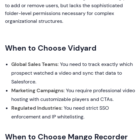
to add or remove users, but lacks the sophisticated
folder-level permissions necessary for complex
organizational structures.
When to Choose Vidyard
Global Sales Teams:
You need to track exactly which
prospect watched a video and sync that data to
Salesforce.
Marketing Campaigns:
You require professional video
hosting with customizable players and CTAs.
Regulated Industries:
You need strict SSO
enforcement and IP whitelisting.
When to Choose Mango Recorder