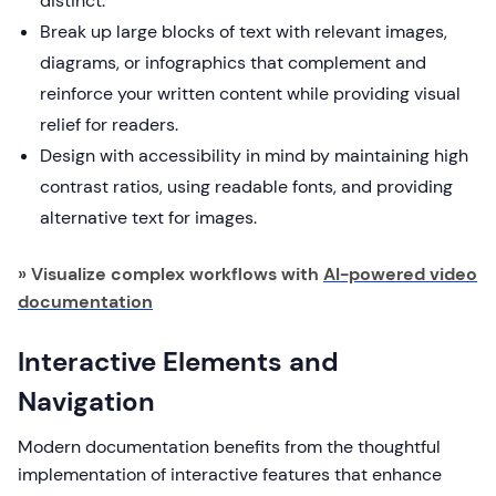
distinct.
Break up large blocks of text with relevant images,
diagrams, or infographics that complement and
reinforce your written content while providing visual
relief for readers.
Design with accessibility in mind by maintaining high
contrast ratios, using readable fonts, and providing
alternative text for images.
» Visualize complex workflows with
AI-powered video
documentation
Interactive Elements and
Navigation
Modern documentation benefits from the thoughtful
implementation of interactive features that enhance