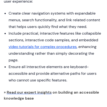
user experience:
Create clear navigation systems with expandable
menus, search functionality, and link related content
that helps users quickly find what they need.
Include practical, interactive features like collapsible
sections, interactive code samples, and embedded
video tutorials for complex procedures
, enhancing
understanding rather than simply decorating the
page.
Ensure all interactive elements are keyboard-
accessible and provide alternative paths for users
who cannot use specific features.
»
Read our expert insights
on building an accessible
knowledge base