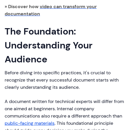
» Discover how
video can transform your
documentation
The Foundation:
Understanding Your
Audience
Before diving into specific practices, it's crucial to
recognize that every successful document starts with
clearly understanding its audience.
A document written for technical experts will differ from
one aimed at beginners. Internal company
communications also require a different approach than
public-facing materials
. This foundational principle