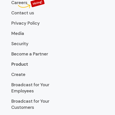
Careers
Contact us
Privacy Policy
Media
Security
Become a Partner
Product
Create
Broadcast for Your
Employees
Broadcast for Your
Customers