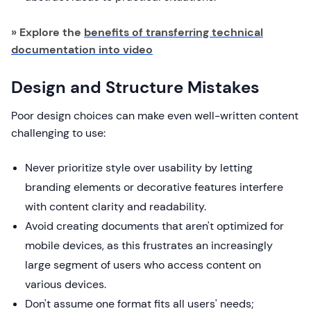
» Explore the
benefits of transferring technical
documentation into video
Design and Structure Mistakes
Poor design choices can make even well-written content
challenging to use:
Never prioritize style over usability by letting
branding elements or decorative features interfere
with content clarity and readability.
Avoid creating documents that aren't optimized for
mobile devices, as this frustrates an increasingly
large segment of users who access content on
various devices.
Don't assume one format fits all users' needs;