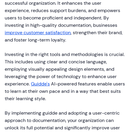
successful organization. It enhances the user
experience, reduces support burdens, and empowers
users to become proficient and independent. By
investing in high-quality documentation, businesses
improve customer satisfaction
, strengthen their brand,
and foster long-term loyalty.
Investing in the right tools and methodologies is crucial.
This includes using clear and concise language,
employing visually appealing design elements, and
leveraging the power of technology to enhance user
experience.
Guidde's
AI-powered features enable users
to learn at their own pace and in a way that best suits
their learning style.
By implementing guidde and adopting a user-centric
approach to documentation, your organization can
unlock its full potential and significantly improve user