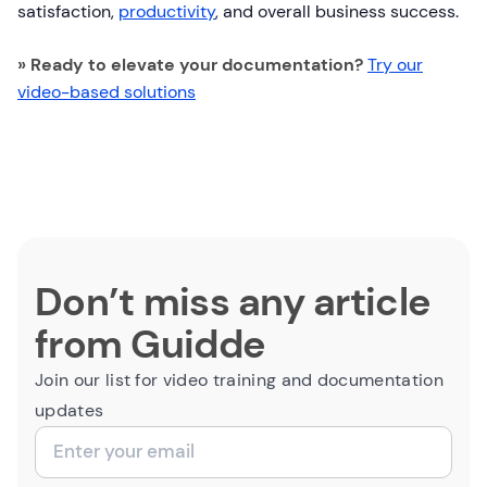
satisfaction,
productivity
, and overall business success.
» Ready to elevate your documentation?
Try our
video-based solutions
Don’t miss any article
from Guidde
Join our list for video training and documentation
updates