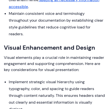
accessible
.
Maintain consistent voice and terminology
throughout your documentation by establishing clear
style guidelines that reduce cognitive load for
readers.
Visual Enhancement and Design
Visual elements play a crucial role in maintaining reader
engagement and supporting comprehension. Here are
key considerations for visual presentation:
Implement strategic visual hierarchy using
typography, color, and spacing to guide readers
through content naturally. This ensures headers stand
out clearly and essential information is visually