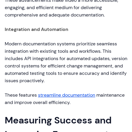
These advancements make video a more accessible,
engaging, and efficient medium for delivering
comprehensive and adequate documentation.
Integration and Automation
Modern documentation systems prioritize seamless
integration with existing tools and workflows. This
includes API integrations for automated updates, version
control systems for efficient change management, and
automated testing tools to ensure accuracy and identify
issues proactively.
These features
streamline documentation
maintenance
and improve overall efficiency.
Measuring Success and