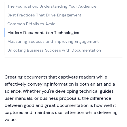
The Foundation: Understanding Your Audience
Best Practices That Drive Engagement
Common Pitfalls to Avoid
Modern Documentation Technologies
Measuring Success and Improving Engagement
Unlocking Business Success with Documentation
Creating documents that captivate readers while
effectively conveying information is both an art and a
science. Whether you're developing technical guides,
user manuals, or business proposals, the difference
between good and great documentation is how well it
captures and maintains user attention while delivering
value.