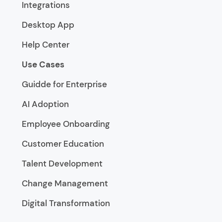
Integrations
Desktop App
Help Center
Use Cases
Guidde for Enterprise
AI Adoption
Employee Onboarding
Customer Education
Talent Development
Change Management
Digital Transformation