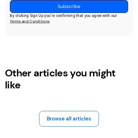
By clicking Sign Up you're confirming that you agree with our
Terms and Conditions
.
Other articles you might
like
Browse all articles