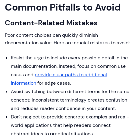
Common Pitfalls to Avoid
Content-Related Mistakes
Poor content choices can quickly diminish
documentation value. Here are crucial mistakes to avoid:
Resist the urge to include every possible detail in the
main documentation. Instead, focus on common use
cases and
provide clear paths to additional
information
for edge cases.
Avoid switching between different terms for the same
concept; inconsistent terminology creates confusion
and reduces reader confidence in your content.
Don't neglect to provide concrete examples and real-
world applications that help readers connect
abstract ideas to practical situations.