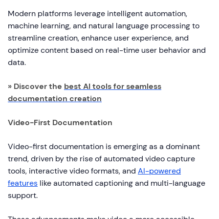
Modern platforms leverage intelligent automation,
machine learning, and natural language processing to
streamline creation, enhance user experience, and
optimize content based on real-time user behavior and
data.
» Discover the
best AI tools for seamless
documentation creation
Video-First Documentation
Video-first documentation is emerging as a dominant
trend, driven by the rise of automated video capture
tools, interactive video formats, and
AI-powered
features
like automated captioning and multi-language
support.