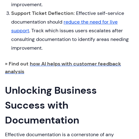
improvement.
Support Ticket Deflection:
Effective self-service
documentation should
reduce the need for live
support
. Track which issues users escalates after
consulting documentation to identify areas needing
improvement.
» Find out
how AI helps with customer feedback
analysis
Unlocking Business
Success with
Documentation
Effective documentation is a cornerstone of any