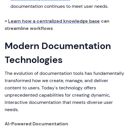
documentation continues to meet user needs.
»
Learn how a centralized knowledge base
can
streamline workflows
Modern Documentation
Technologies
The evolution of documentation tools has fundamentally
transformed how we create, manage, and deliver
content to users. Today's technology offers
unprecedented capabilities for creating dynamic,
interactive documentation that meets diverse user
needs.
AI-Powered Documentation