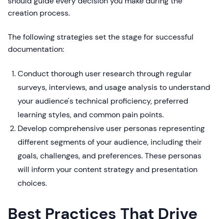
should guide every decision you make during the
creation process.
The following strategies set the stage for successful
documentation:
Conduct thorough user research through regular
surveys, interviews, and usage analysis to understand
your audience's technical proficiency, preferred
learning styles, and common pain points.
Develop comprehensive user personas representing
different segments of your audience, including their
goals, challenges, and preferences. These personas
will inform your content strategy and presentation
choices.
Best Practices That Drive