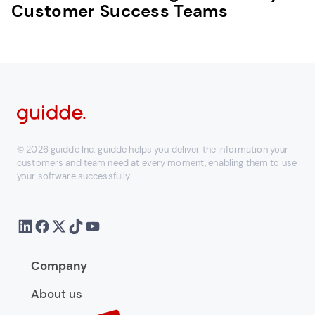
Customer Success Teams
© 2026 guidde Inc. guidde helps you deliver the information your
customers and team need at every moment, enabling them to use
your software successfully
Company
About us