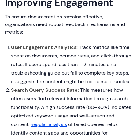
Improving Engagement
To ensure documentation remains effective,
organizations need robust feedback mechanisms and
metrics:
User Engagement Analytics:
Track metrics like time
spent on documents, bounce rates, and click-through
rates. If users spend less than 1–2 minutes on a
troubleshooting guide but fail to complete key steps,
it suggests the content might be too dense or unclear.
Search Query Success Rate:
This measures how
often users find relevant information through search
functionality. A high success rate (80–90%) indicates
optimized keyword usage and well-structured
content.
Regular analysis
of failed queries helps
identify content gaps and opportunities for