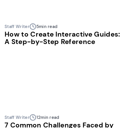
Staff Writer
5
min read
How to Create Interactive Guides:
A Step-by-Step Reference
Staff Writer
12
min read
7 Common Challenges Faced by