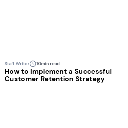
Staff Writer
10
min read
How to Implement a Successful
Customer Retention Strategy