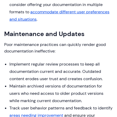
consider offering your documentation in multiple
formats to
accommodate different user preferences
and situations
.
Maintenance and Updates
Poor maintenance practices can quickly render good
documentation ineffective:
Implement regular review processes to keep all
documentation current and accurate. Outdated
content erodes user trust and creates confusion.
Maintain archived versions of documentation for
users who need access to older product versions
while marking current documentation.
Track user behavior patterns and feedback to identify
areas needing improvement
and ensure your