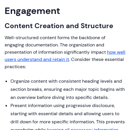
Engagement
Content Creation and Structure
Well-structured content forms the backbone of
engaging documentation. The organization and
presentation of information significantly impact
how well
users understand and retain it
. Consider these essential
practices:
Organize content with consistent heading levels and
section breaks, ensuring each major topic begins with
an overview before diving into specific details.
Present information using progressive disclosure,
starting with essential details and allowing users to
drill down for more specific information. This prevents
overwhelm while
keeping all necessary information