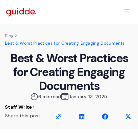
Blog
Best & Worst Practices for Creating Engaging Documents
Best & Worst Practices
for Creating Engaging
Documents
6 min
read
January 13, 2025
Staff Writer
Share this post