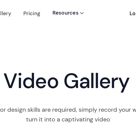
Resources
Lo
llery
Pricing

Video Gallery
or design skills are required, simply record your w
turn it into a captivating video