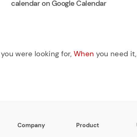
calendar on Google Calendar
r
you were looking for,
When
you need it
Company
Product