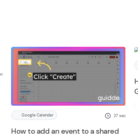
ec
H
G
Google Calendar
27
sec
How to add an event to a shared