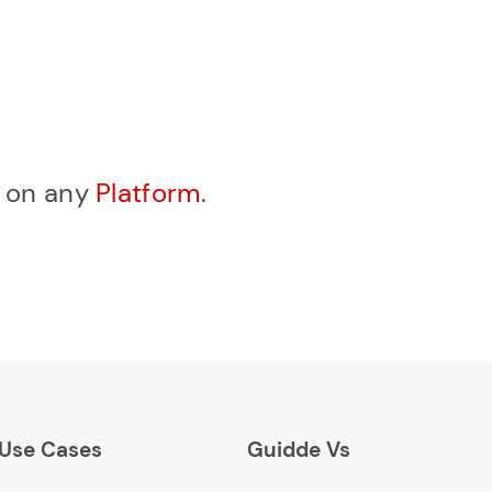
, on any
Platform
.
Use Cases
Guidde Vs