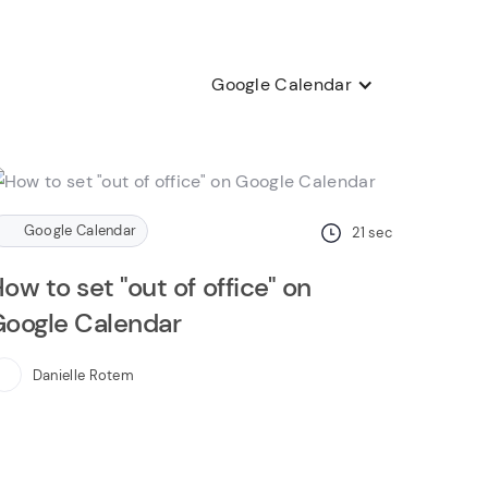
Google Calendar
Google Calendar
21
sec
ow to set "out of office" on
oogle Calendar
Danielle Rotem