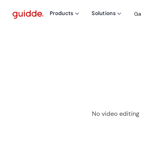
Products
Solutions
Ga


No video editing 