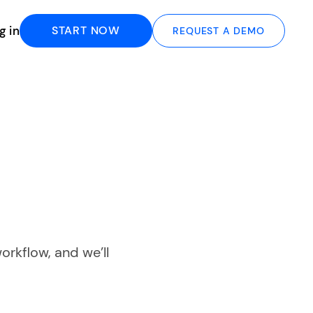
g in
START NOW
REQUEST A DEMO
orkflow, and we’ll