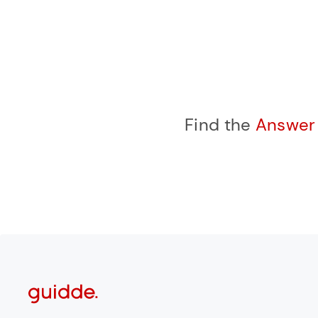
Find the
Answe