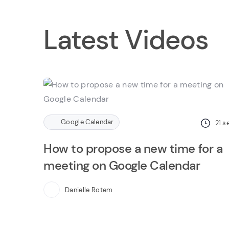
Latest Videos
Google Calendar
21
s
How to propose a new time for a
meeting on Google Calendar
Danielle Rotem