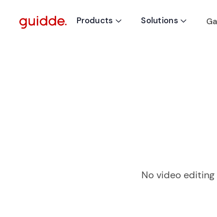
Products
Solutions
Ga


No video editing 