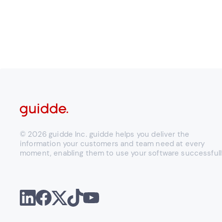
© 2026 guidde Inc. guidde helps you deliver the
information your customers and team need at every
moment, enabling them to use your software successfull