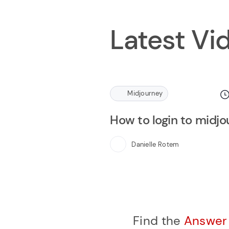
Latest Vi
Midjourney
How to login to midj
Danielle Rotem
Find the
Answe