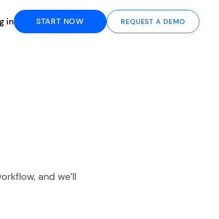
g in
START NOW
REQUEST A DEMO
orkflow, and we’ll