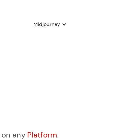
Midjourney
, on any
Platform
.