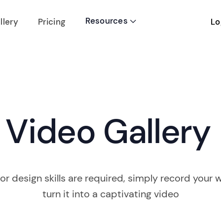
Resources
Lo
llery
Pricing

Video Gallery
or design skills are required, simply record your w
turn it into a captivating video