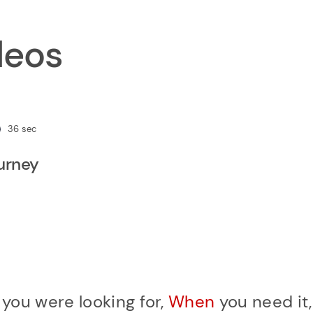
deos
36
sec
ourney
r
you were looking for,
When
you need it