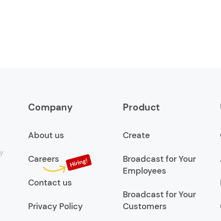
Company
Product
About us
Create
y
Careers
Broadcast for Your
Employees
Contact us
Broadcast for Your
Privacy Policy
Customers