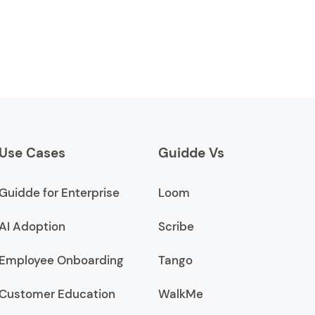
Use Cases
Guidde Vs
Guidde for Enterprise
Loom
AI Adoption
Scribe
Employee Onboarding
Tango
Customer Education
WalkMe