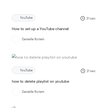
YouTube
31
sec
How to set up a YouTube channel
Danielle Rotem
YouTube
21
sec
how to delete playlist on youtube
Danielle Rotem