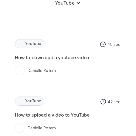
YouTube
YouTube
48
sec
How to download a youtube video
Danielle Rotem
YouTube
42
sec
How to upload a video to YouTube
Danielle Rotem