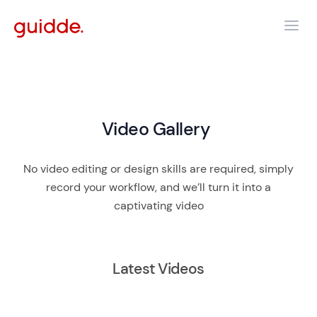
Video Gallery
No video editing or design skills are required, simply
record your workflow, and we’ll turn it into a
captivating video
Latest Videos