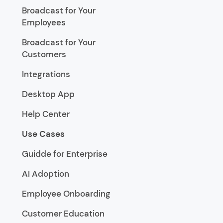
Broadcast for Your
Employees
Broadcast for Your
Customers
Integrations
Desktop App
Help Center
Use Cases
Guidde for Enterprise
AI Adoption
Employee Onboarding
Customer Education