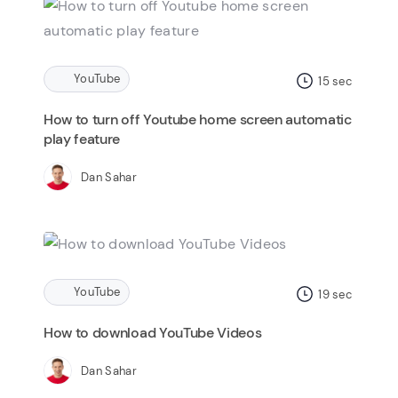
YouTube
15
sec
How to turn off Youtube home screen automatic
play feature
Dan Sahar
YouTube
19
sec
How to download YouTube Videos
Dan Sahar