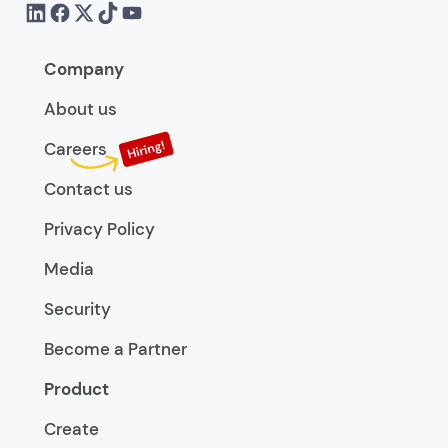
Company
About us
Careers
Contact us
Privacy Policy
Media
Security
Become a Partner
Product
Create