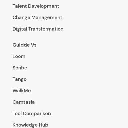
Talent Development
Change Management
Digital Transformation
Guidde Vs
Loom
Scribe
Tango
WalkMe
Camtasia
Tool Comparison
Knowledge Hub