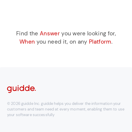
Find the
Answer
you were looking for,
When
you need it, on any
Platform
.
© 2026 guidde Inc. guidde helps you deliver the information your
customers and team need at every moment, enabling them to use
your software successfully