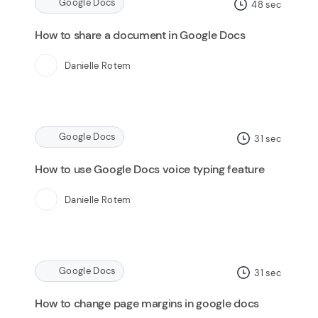
Google Docs
48
sec
How to share a document in Google Docs
Danielle Rotem
Google Docs
31
sec
How to use Google Docs voice typing feature
Danielle Rotem
Google Docs
31
sec
How to change page margins in google docs