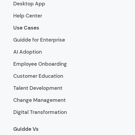
Desktop App
Help Center
Use Cases
Guidde for Enterprise
AI Adoption
Employee Onboarding
Customer Education
Talent Development
Change Management
Digital Transformation
Guidde Vs