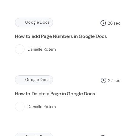
Google Docs
26
sec
How to add Page Numbers in Google Docs
Danielle Rotem
Google Docs
22
sec
How to Delete a Page in Google Docs
Danielle Rotem