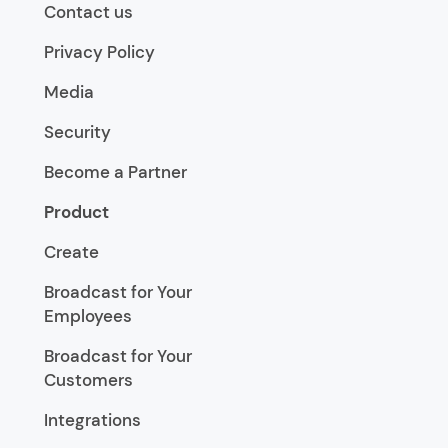
Contact us
Privacy Policy
Media
Security
Become a Partner
Product
Create
Broadcast for Your
Employees
Broadcast for Your
Customers
Integrations