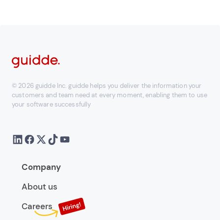
© 2026 guidde Inc. guidde helps you deliver the information your
customers and team need at every moment, enabling them to use
your software successfully
Company
About us
Careers