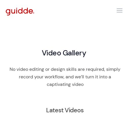
Video Gallery
No video editing or design skills are required, simply
record your workflow, and we’ll turn it into a
captivating video
Latest Videos