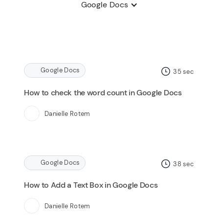
Google Docs
Google Docs
35
sec
How to check the word count in Google Docs
Danielle Rotem
Google Docs
38
sec
How to Add a Text Box in Google Docs
Danielle Rotem