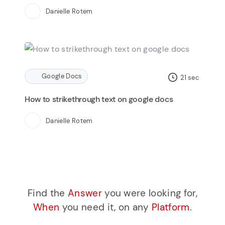
Danielle Rotem
Google Docs
21
sec
How to strikethrough text on google docs
Danielle Rotem
Find the
Answer
you were looking for,
When
you need it, on any
Platform
.