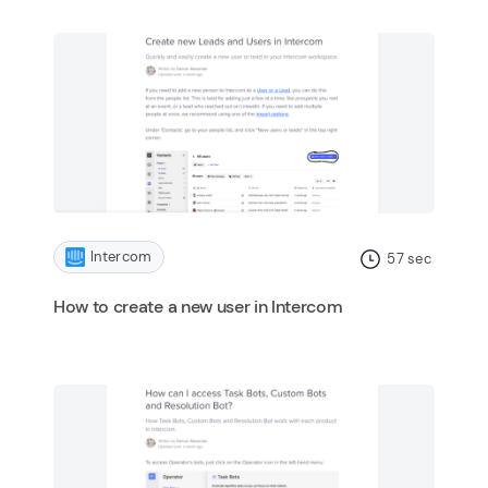
Intercom
57
sec
How to create a new user in Intercom