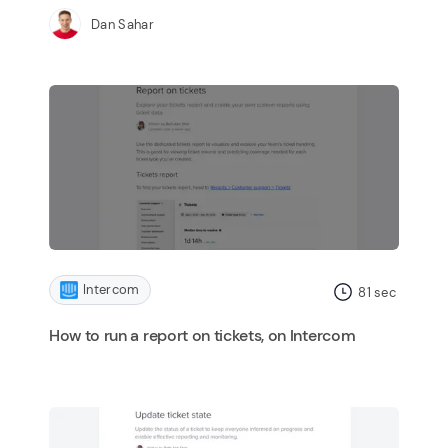
Dan Sahar
Intercom
81
sec
How to run a report on tickets, on Intercom