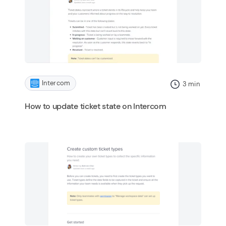
Intercom
3
min
How to update ticket state on Intercom