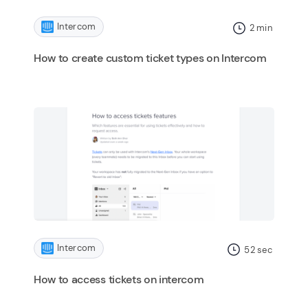
Intercom
2
min
How to create custom ticket types on Intercom
Intercom
52
sec
How to access tickets on intercom