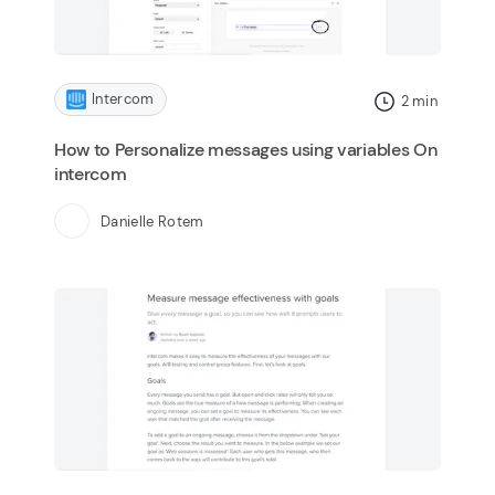
Intercom
2
min
How to Personalize messages using variables On
intercom
Danielle Rotem