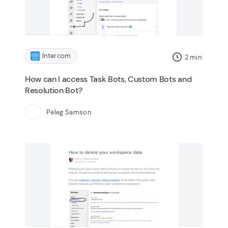
Intercom
2
min
How can I access Task Bots, Custom Bots and
Resolution Bot?
Peleg Samson