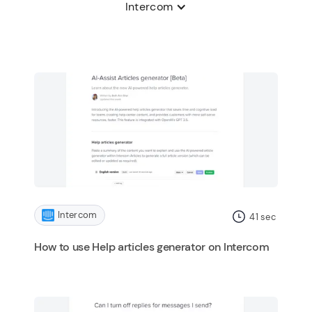
Intercom
Intercom
41
sec
How to use Help articles generator on Intercom