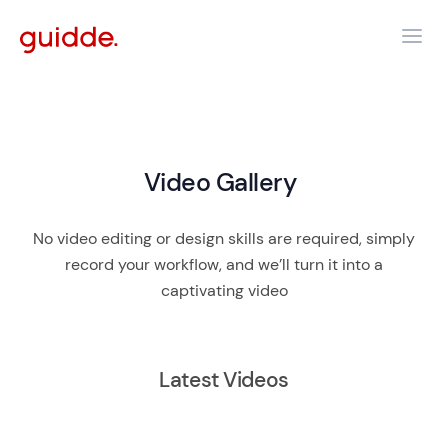
Video Gallery
No video editing or design skills are required, simply
record your workflow, and we’ll turn it into a
captivating video
Latest Videos