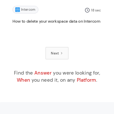
Intercom
18
sec
How to delete your workspace data on Intercom
Next
Find the
Answer
you were looking for,
When
you need it, on any
Platform
.