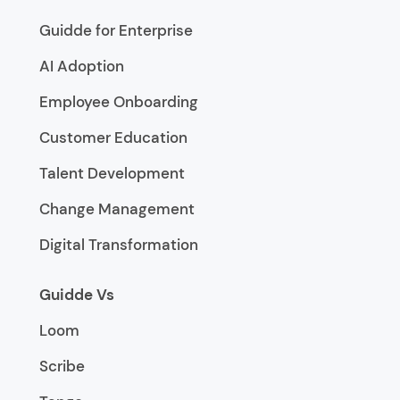
Guidde for Enterprise
AI Adoption
Employee Onboarding
Customer Education
Talent Development
Change Management
Digital Transformation
Guidde Vs
Loom
Scribe