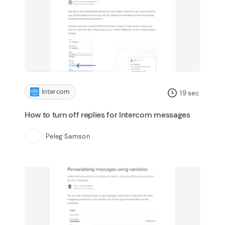
Intercom
19
sec
How to turn off replies for Intercom messages
Peleg Samson