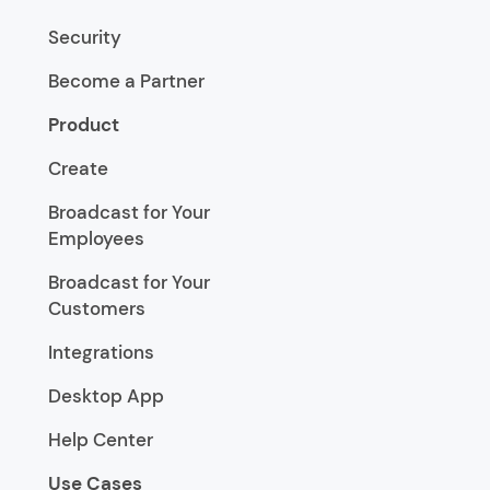
Security
Become a Partner
Product
Create
Broadcast for Your
Employees
Broadcast for Your
Customers
Integrations
Desktop App
Help Center
Use Cases