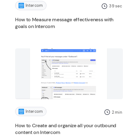
Intercom
39
sec
How to Measure message effectiveness with
goals on Intercom
Intercom
2
min
How to Create and organize all your outbound
content on Intercom