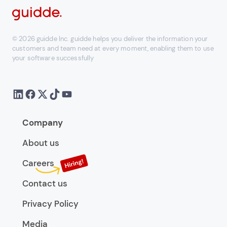
© 2026 guidde Inc. guidde helps you deliver the information your
customers and team need at every moment, enabling them to use
your software successfully
Company
About us
Careers
Contact us
Privacy Policy
Media