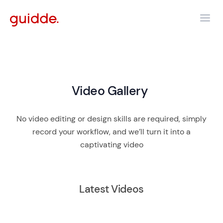
Video Gallery
No video editing or design skills are required, simply
record your workflow, and we’ll turn it into a
captivating video
Latest Videos