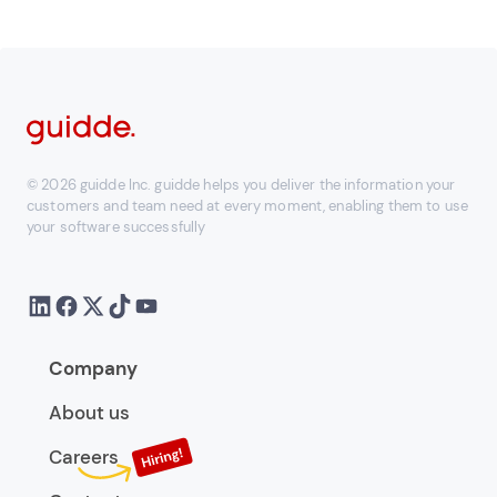
© 2026 guidde Inc. guidde helps you deliver the information your
customers and team need at every moment, enabling them to use
your software successfully
Company
About us
Careers