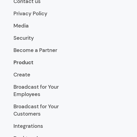
Contact us
Privacy Policy
Media
Security
Become a Partner
Product
Create
Broadcast for Your
Employees
Broadcast for Your
Customers
Integrations