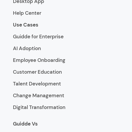
Desktop App
Help Center
Use Cases
Guidde for Enterprise
AI Adoption
Employee Onboarding
Customer Education
Talent Development
Change Management
Digital Transformation
Guidde Vs