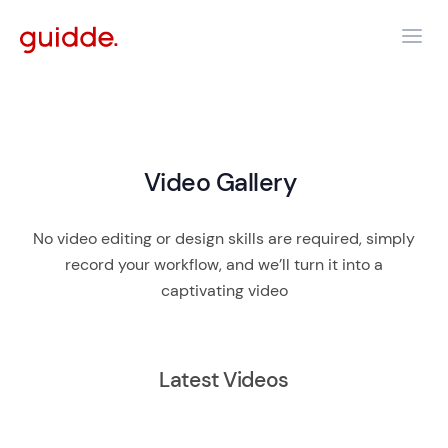
Video Gallery
No video editing or design skills are required, simply
record your workflow, and we’ll turn it into a
captivating video
Latest Videos