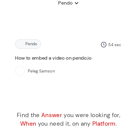
Pendo
Pendo
54
sec
How to embed a video on pendo.io
Peleg Samson
Find the
Answer
you were looking for,
When
you need it, on any
Platform
.